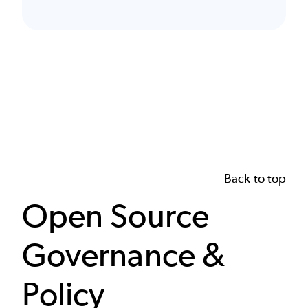
Back to top
Open Source
Governance &
Policy