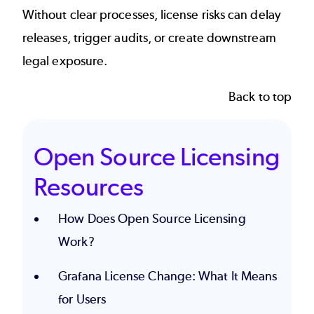
Without clear processes, license risks can delay
releases, trigger audits, or create downstream
legal exposure.
Back to top
Open Source Licensing
Resources
How Does Open Source Licensing
Work?
Grafana License Change: What It Means
for Users