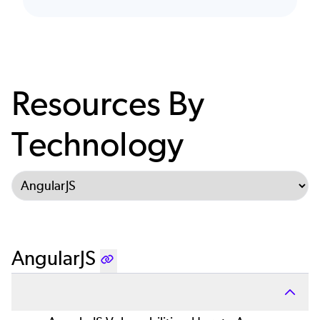
Resources By
Technology
Select Tab
AngularJS