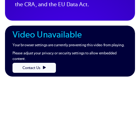
the CRA, and the EU Data Act.
Video Unavailable
Your browser settings are currently preventing this video from playing.
Please adjust your privacy or security settings to allow embedded
content.
Contact Us