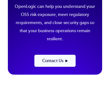
OpenLogic can help you understand your
OSS risk exposure, meet regulatory
requirements, and close security gaps so
that your business operations remain
resilient.
Contact Us