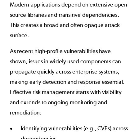
Modern applications depend on extensive open
source libraries and transitive dependencies.
This creates a broad and often opaque attack
surface.
As recent high-profile vulnerabilities have
shown, issues in widely used components can
propagate quickly across enterprise systems,
making early detection and response essential.
Effective risk management starts with visibility
and extends to ongoing monitoring and
remediation:
Identifying vulnerabilities (e.g., CVEs) across
dependencies