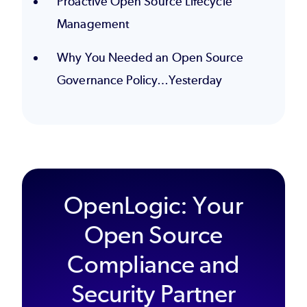
Proactive Open Source Lifecycle
Management
Why You Needed an Open Source
Governance Policy…Yesterday
OpenLogic: Your
Open Source
Compliance and
Security Partner