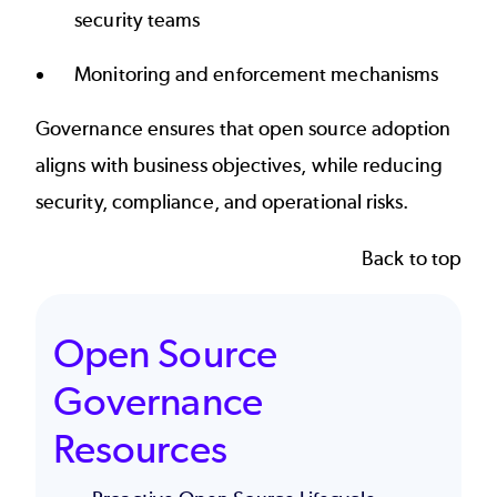
security teams
Monitoring and enforcement mechanisms
Governance ensures that open source adoption
aligns with business objectives, while reducing
security, compliance, and operational risks.
Back to top
Open Source
Governance
Resources