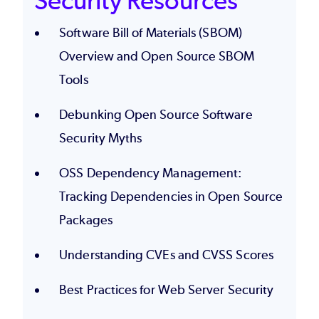
Security Resources
Software Bill of Materials (SBOM)
Overview and Open Source SBOM
Tools
Debunking Open Source Software
Security Myths
OSS Dependency Management:
Tracking Dependencies in Open Source
Packages
Understanding CVEs and CVSS Scores
Best Practices for Web Server Security