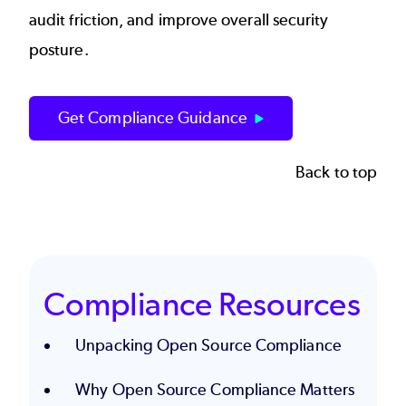
audit friction, and improve overall security
posture.
Get Compliance Guidance
Back to top
Compliance Resources
Unpacking Open Source Compliance
Why Open Source Compliance Matters