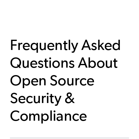
Frequently Asked
Questions About
Open Source
Security &
Compliance