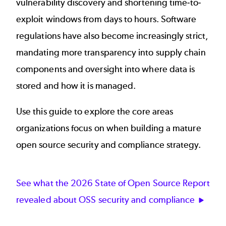
vulnerability discovery and shortening time-to-
exploit windows from days to hours. Software
regulations have also become increasingly strict,
mandating more transparency into supply chain
components and oversight into where data is
stored and how it is managed.
Use this guide to explore the core areas
organizations focus on when building a mature
open source security and compliance strategy.
See what the 2026 State of Open Source Report
revealed about OSS security and compliance