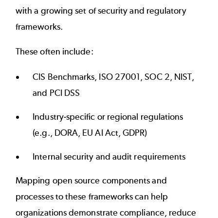
with a growing set of security and regulatory
frameworks.
These often include:
CIS Benchmarks, ISO 27001, SOC 2, NIST,
and PCI DSS
Industry-specific or regional regulations
(e.g.,
DORA
, EU AI Act, GDPR)
Internal security and audit requirements
Mapping open source components and
processes to these frameworks can help
organizations demonstrate compliance, reduce