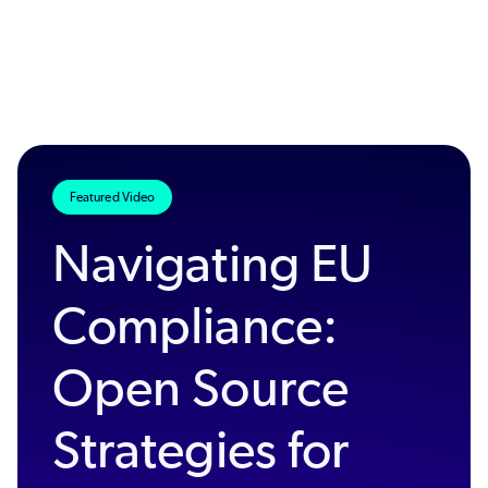
Featured Video
Navigating EU
Compliance:
Open Source
Strategies for