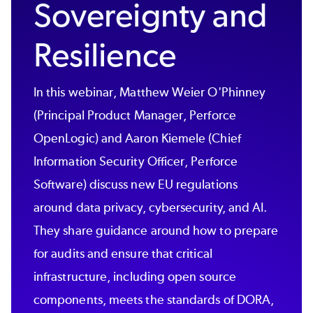
Sovereignty and
Resilience
In this webinar, Matthew Weier O'Phinney
(Principal Product Manager, Perforce
OpenLogic) and Aaron Kiemele (Chief
Information Security Officer, Perforce
Software) discuss new EU regulations
around data privacy, cybersecurity, and AI.
They share guidance around how to prepare
for audits and ensure that critical
infrastructure, including open source
components, meets the standards of DORA,