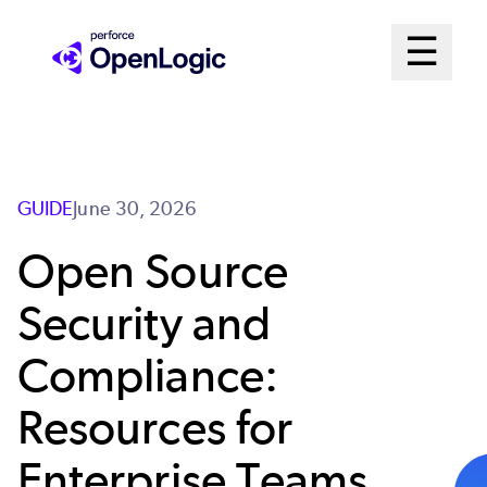
Skip
Mai
☰
to
Open me
main
Me
content
Sys
GUIDE
June 30, 2026
Open Source
Security and
Compliance:
Resources for
Enterprise Teams