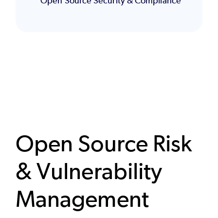
Open Source Security & Compliance
Open Source Risk
& Vulnerability
Management