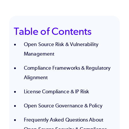
Table of Contents
Open Source Risk & Vulnerability
Management
Compliance Frameworks & Regulatory
Alignment
License Compliance & IP Risk
Open Source Governance & Policy
Frequently Asked Questions About