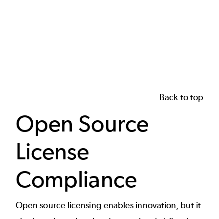
Back to top
Open Source
License
Compliance
Open source licensing enables innovation, but it