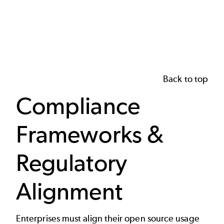
Back to top
Compliance
Frameworks &
Regulatory
Alignment
Enterprises must align their open source usage