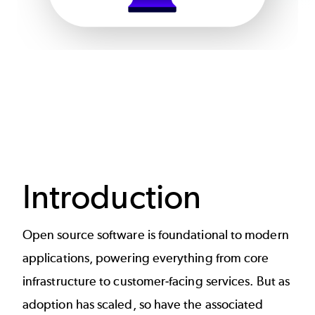
Introduction
Open source software is foundational to modern
applications, powering everything from core
infrastructure to customer-facing services. But as
adoption has scaled, so have the associated