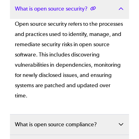
What is open source security?
Open source security refers to the processes
and practices used to identify, manage, and
remediate security risks in open source
software. This includes discovering
vulnerabilities in dependencies, monitoring
for newly disclosed issues, and ensuring
systems are patched and updated over
time.
What is open source compliance?