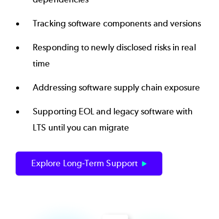
Tracking software components and versions
Responding to newly disclosed risks in real
time
Addressing software supply chain exposure
Supporting EOL and legacy software with
LTS until you can migrate
Explore Long-Term Support
Image