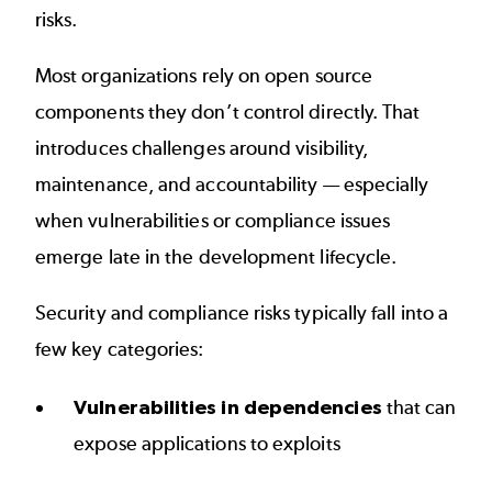
risks.
Most organizations rely on open source
components they don’t control directly. That
introduces challenges around visibility,
maintenance, and accountability — especially
when vulnerabilities or compliance issues
emerge late in the development lifecycle.
Security and compliance risks typically fall into a
few key categories:
Vulnerabilities in dependencies
that can
expose applications to exploits