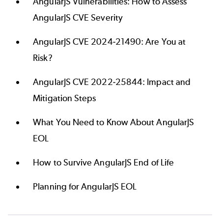
AngularJS Vulnerabilities: How to Assess
AngularJS CVE Severity
AngularJS CVE 2024-21490: Are You at
Risk?
AngularJS CVE 2022-25844: Impact and
Mitigation Steps
What You Need to Know About AngularJS
EOL
How to Survive AngularJS End of Life
Planning for AngularJS EOL