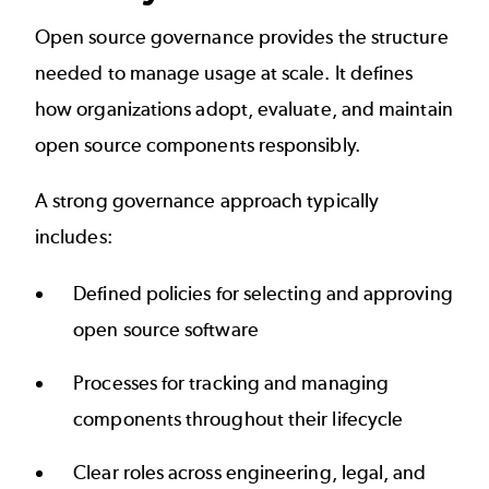
Open source governance provides the structure
needed to manage usage at scale. It defines
how organizations adopt, evaluate, and maintain
open source components responsibly.
A strong governance approach typically
includes:
Defined policies for selecting and approving
open source software
Processes for tracking and managing
components throughout their lifecycle
Clear roles across engineering, legal, and