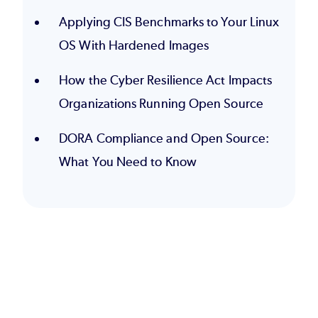
Applying CIS Benchmarks to Your Linux
OS With Hardened Images
How the Cyber Resilience Act Impacts
Organizations Running Open Source
DORA Compliance and Open Source:
What You Need to Know