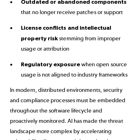
Outdated or abandoned components
that no longer receive patches or support
License conflicts and intellectual
property risk
stemming from improper
usage or attribution
Regulatory exposure
when open source
usage is not aligned to industry frameworks
In modern, distributed environments, security
and compliance processes must be embedded
throughout the software lifecycle and
proactively monitored. AI has made the threat
landscape more complex by accelerating