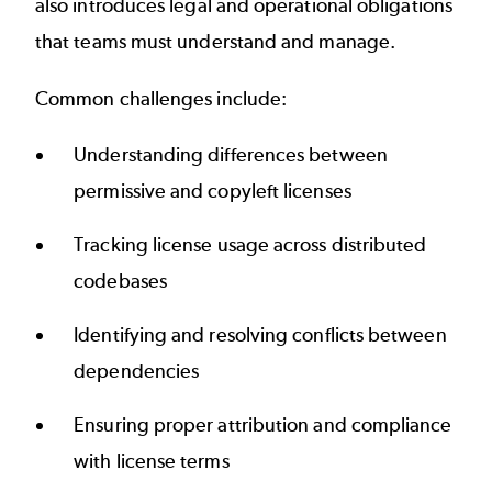
also introduces legal and operational obligations
that teams must understand and manage.
Common challenges include:
Understanding differences between
permissive and copyleft licenses
Tracking license usage across distributed
codebases
Identifying and resolving conflicts between
dependencies
Ensuring proper attribution and compliance
with license terms