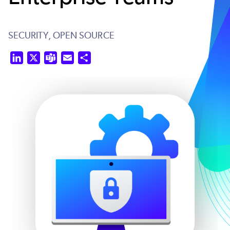
SECURITY,
OPEN SOURCE
LinkedIn
X
Teams
Email
Share