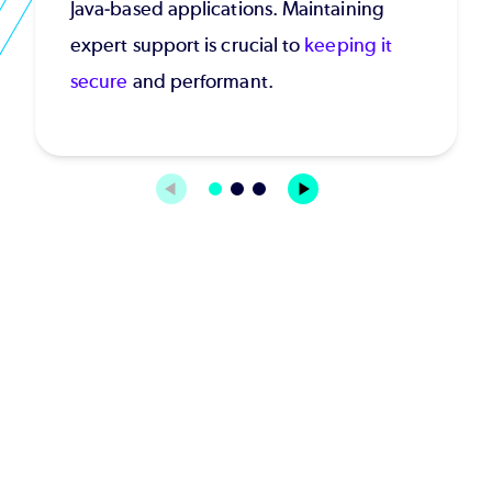
Java-based applications. Maintaining
expert support is crucial to
keeping it
secure
and performant.