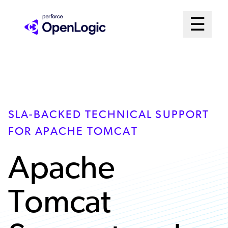
Skip
Mai
☰
to
Open me
main
Me
content
Sys
SLA-BACKED TECHNICAL SUPPORT
FOR APACHE TOMCAT
Apache
Tomcat