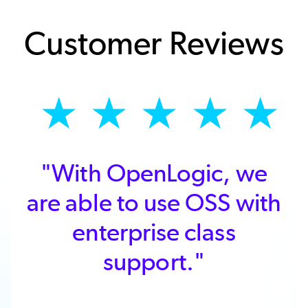
Customer Reviews
★
★
★
★
★
"With OpenLogic, we
are able to use OSS with
enterprise class
support."