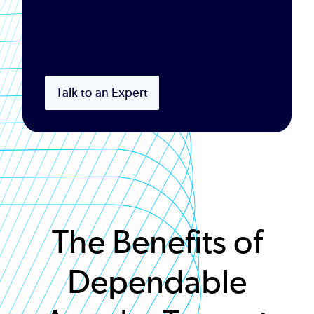
Talk to an Expert
The Benefits of
Dependable