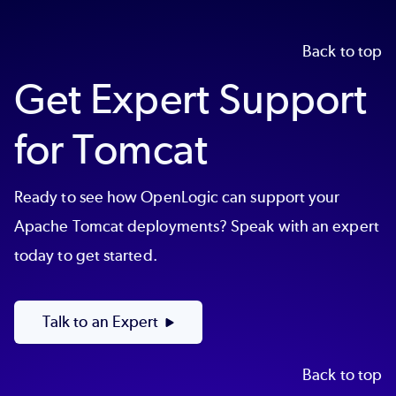
Back to top
Get Expert Support
for Tomcat
Ready to see how OpenLogic can support your
Apache Tomcat deployments? Speak with an expert
today to get started.
Talk to an Expert
Back to top