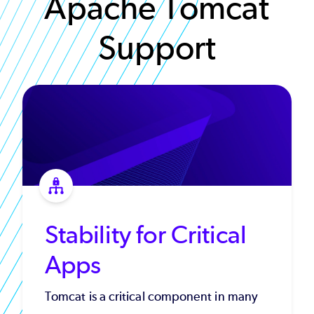
Apache Tomcat
Support
Stability for Critical
Apps
Tomcat is a critical component in many