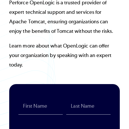
Perforce OpenLogic is a trusted provider of
expert technical support and services for
Apache Tomcat, ensuring organizations can
enjoy the benefits of Tomcat without the risks.
Learn more about what OpenLogic can offer
your organization by speaking with an expert
today.