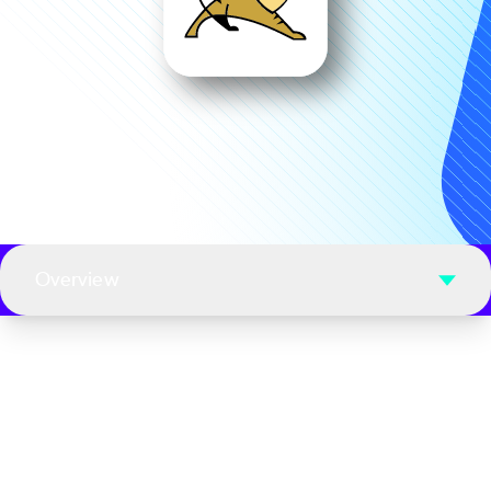
Overview