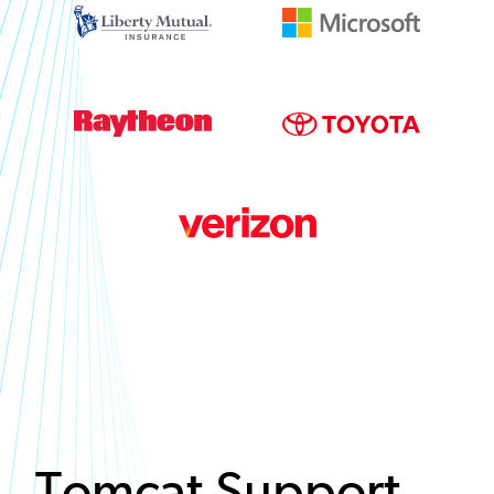
Tomcat Support