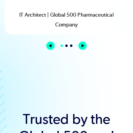
IT Architect | Global 500 Pharmaceutical
Company
Trusted by the