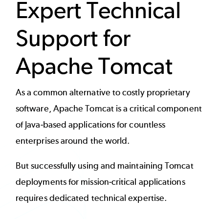
Expert Technical
Support for
Apache Tomcat
As a common alternative to costly proprietary
software,
Apache Tomcat
is a critical component
of Java-based applications for countless
enterprises around the world.
But successfully using and maintaining Tomcat
deployments for mission-critical applications
requires dedicated technical expertise.