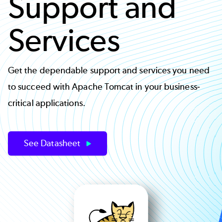
Support and
Services
Get the dependable support and services you need
to succeed with Apache Tomcat in your business-
critical applications.
See Datasheet