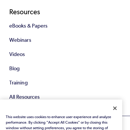
Resources
eBooks & Papers
Webinars
Videos
Blog
Training
All Resources
This website uses cookies to enhance user experience and analyze
performance. By clicking "Accept All Cookies" or by closing this
window without setting preferences, you agree to the storing of