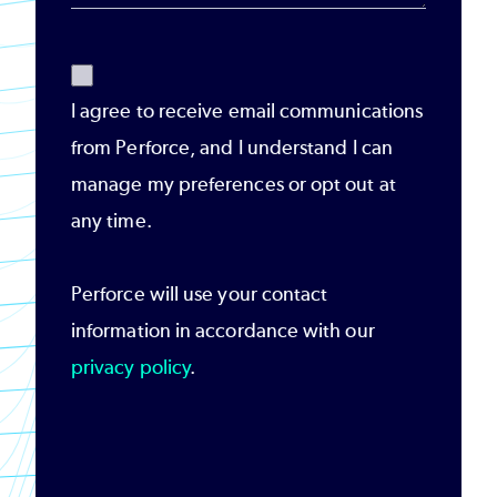
I agree to receive email communications
from Perforce, and I understand I can
manage my preferences or opt out at
any time.
Perforce will use your contact
information in accordance with our
privacy policy
.