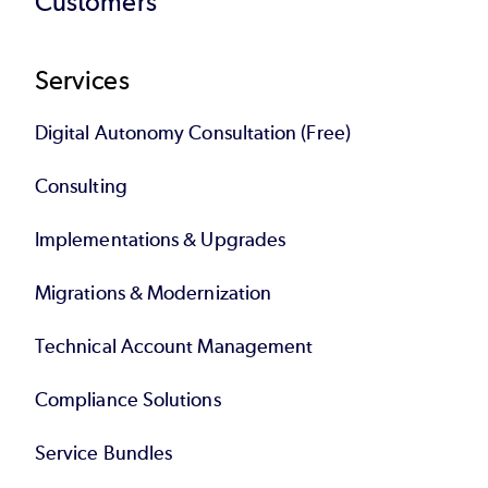
Customers
Services
Digital Autonomy Consultation (Free)
Consulting
Implementations & Upgrades
Migrations & Modernization
Technical Account Management
Compliance Solutions
Service Bundles