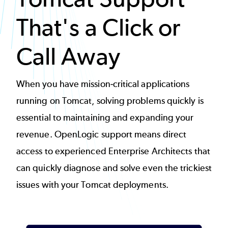
That's a Click or
Call Away
When you have mission-critical applications
running on Tomcat, solving problems quickly is
essential to maintaining and expanding your
revenue. OpenLogic support means direct
access to experienced Enterprise Architects that
can quickly
diagnose and solve even the trickiest
issues
with your Tomcat deployments.
Image