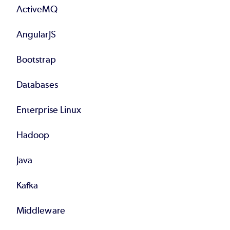
ActiveMQ
AngularJS
Bootstrap
Databases
Enterprise Linux
Hadoop
Java
Kafka
Middleware