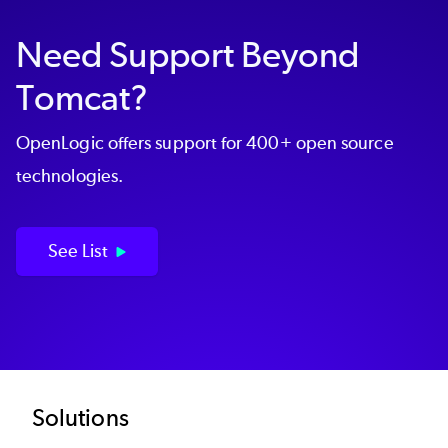
Need Support Beyond
Tomcat?
OpenLogic offers support for 400+ open source
technologies.
See List
Footer
Solutions