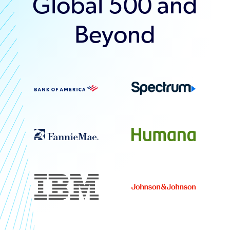
Global 500 and
Beyond