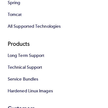
Spring
Tomcat
All Supported Technologies
Products
Long Term Support
Technical Support
Service Bundles
Hardened Linux Images