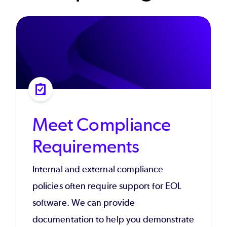
Meet Compliance
Requirements
Internal and external compliance
policies often require support for EOL
software. We can provide
documentation to help you demonstrate