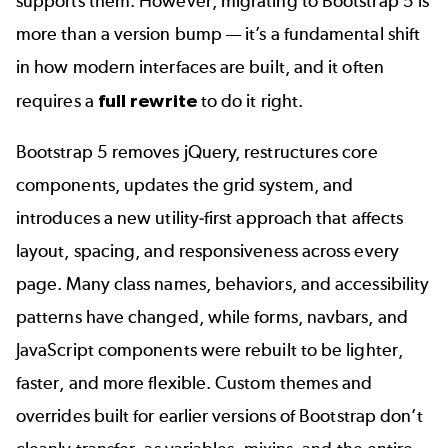
supports them. However, migrating to Bootstrap 5 is
more than a version bump — it’s a fundamental shift
in how modern interfaces are built, and it often
requires a
full rewrite
to do it right.
Bootstrap 5 removes jQuery, restructures core
components, updates the grid system, and
introduces a new utility-first approach that affects
layout, spacing, and responsiveness across every
page. Many class names, behaviors, and accessibility
patterns have changed, while forms, navbars, and
JavaScript components were rebuilt to be lighter,
faster, and more flexible. Custom themes and
overrides built for earlier versions of Bootstrap don’t