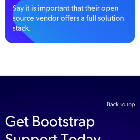
Say it is important that their open
source vendor offers a full solution
stack.
Back to top
Get Bootstrap
Support Today