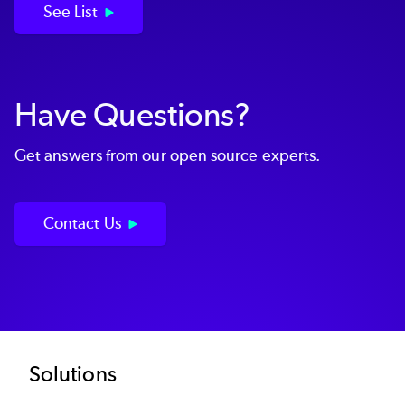
See List
Have Questions?
Get answers from our open source experts.
Contact Us
Footer
Solutions