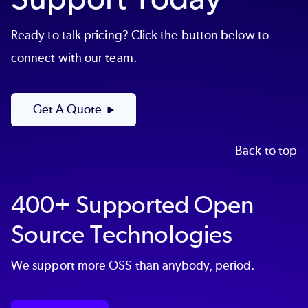
Ready to talk pricing? Click the button below to
connect with our team.
Get A Quote
Back to top
400+ Supported Open
Source Technologies
We support more OSS than anybody, period.