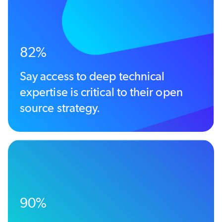
82%
Say access to deep technical
expertise is critical to their open
source strategy.
90%