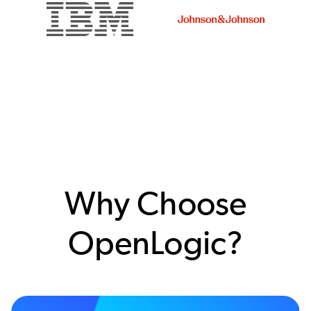
Why Choose
OpenLogic?