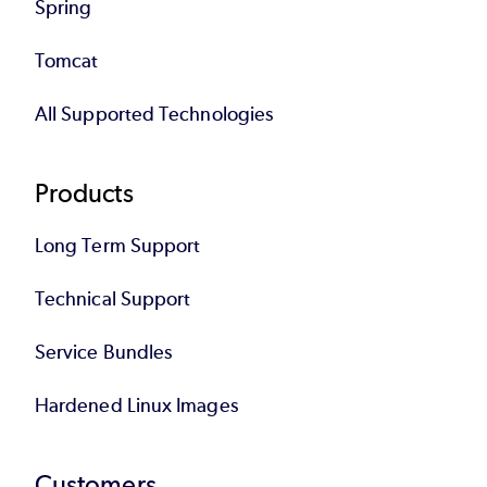
Spring
Tomcat
All Supported Technologies
Products
Long Term Support
Technical Support
Service Bundles
Hardened Linux Images
Customers