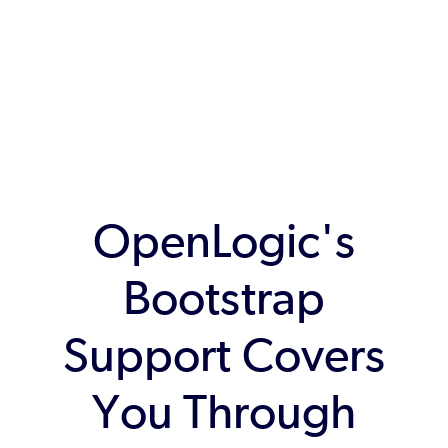
OpenLogic's
Bootstrap
Support Covers
You Through