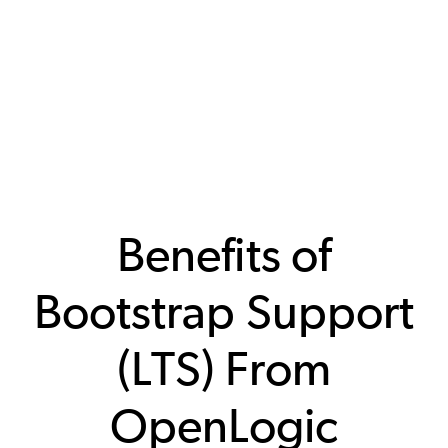
Benefits of
Bootstrap Support
(LTS) From
OpenLogic