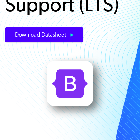
Support (LTS)
Download Datasheet