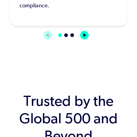
compliance.
Trusted by the
Global 500 and
Beyond