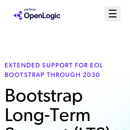
Skip
Mai
☰
to
Open me
main
Me
content
Sys
EXTENDED SUPPORT FOR EOL
BOOTSTRAP THROUGH 2030
Bootstrap
Long-Term