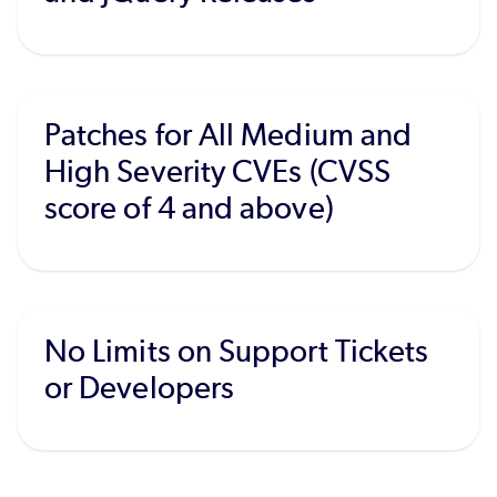
Patches for All Medium and
High Severity CVEs (CVSS
score of 4 and above)
No Limits on Support Tickets
or Developers