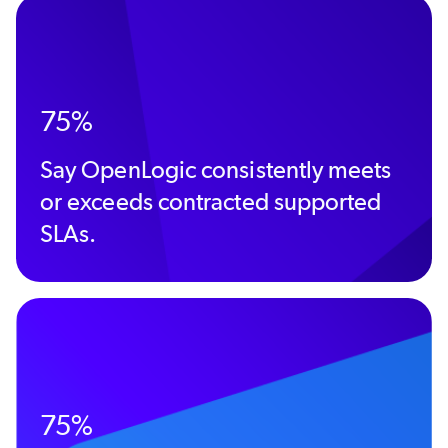
75%
Say OpenLogic consistently meets
or exceeds contracted supported
SLAs.
75%