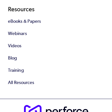
Resources
eBooks & Papers
Webinars
Videos
Blog
Training
All Resources