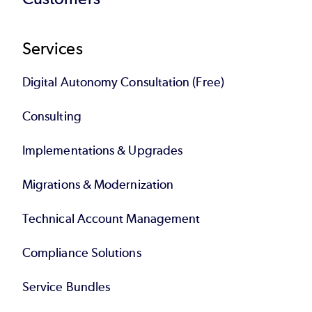
Services
Digital Autonomy Consultation (Free)
Consulting
Implementations & Upgrades
Migrations & Modernization
Technical Account Management
Compliance Solutions
Service Bundles