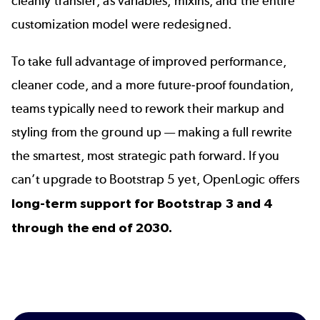
cleanly transfer, as variables, mixins, and the entire
customization model were redesigned.
To take full advantage of improved performance,
cleaner code, and a more future-proof foundation,
teams typically need to rework their markup and
styling from the ground up — making a full rewrite
the smartest, most strategic path forward. If you
can’t upgrade to
Bootstrap 5
yet, OpenLogic offers
long-term support for Bootstrap 3 and 4
through the end of 2030.