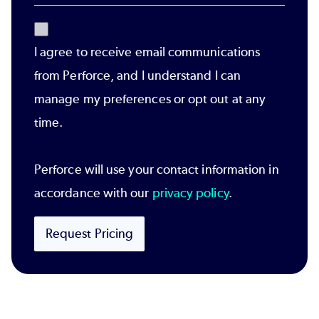
I agree to receive email communications
from Perforce, and I understand I can
manage my preferences or opt out at any
time.
Perforce will use your contact information in
accordance with our
privacy policy
.
Request Pricing