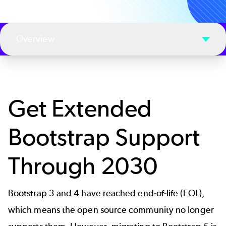
Overview
Get Extended
Bootstrap Support
Through 2030
Bootstrap 3 and 4 have reached end-of-life (EOL),
which means the open source community no longer