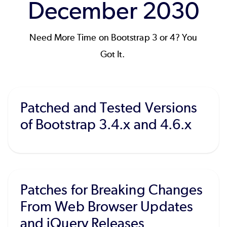
December 2030
Need More Time on Bootstrap 3 or 4? You
Got It.
Patched and Tested Versions
of Bootstrap 3.4.x and 4.6.x
Patches for Breaking Changes
From Web Browser Updates
and jQuery Releases