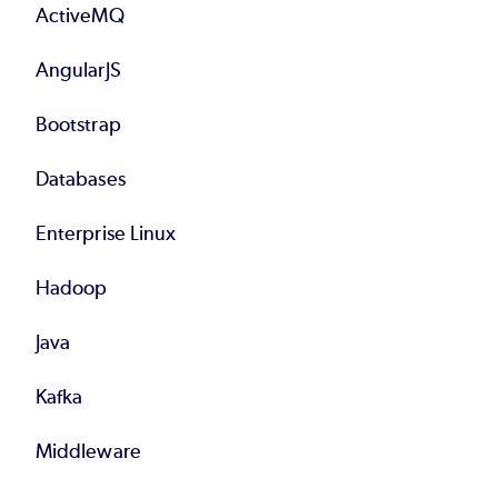
ActiveMQ
AngularJS
Bootstrap
Databases
Enterprise Linux
Hadoop
Java
Kafka
Middleware