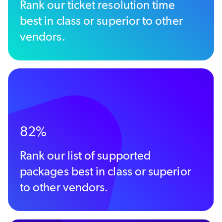
Rank our ticket resolution time
best in class or superior to other
vendors.
82%
Rank our list of supported
packages best in class or superior
to other vendors.