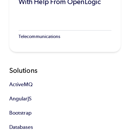
With Help From OpenLogic
Telecommunications
Footer
Solutions
ActiveMQ
AngularJS
Bootstrap
Databases