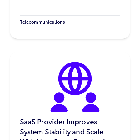
Telecommunications
SaaS Provider Improves
System Stability and Scale