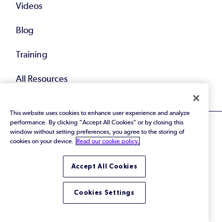
Videos
Blog
Training
All Resources
This website uses cookies to enhance user experience and analyze
performance. By clicking "Accept All Cookies" or by closing this
window without setting preferences, you agree to the storing of
cookies on your device.
Read our cookie policy.
© 2026 Perforce Software Inc. All Rights Reserved.
Accept All Cookies
Privacy Policy
|
Terms of Use
|
Legal
Trust Center
|
Cookies Settings
Do Not Sell or Share My Personal Information
Cookies Settings