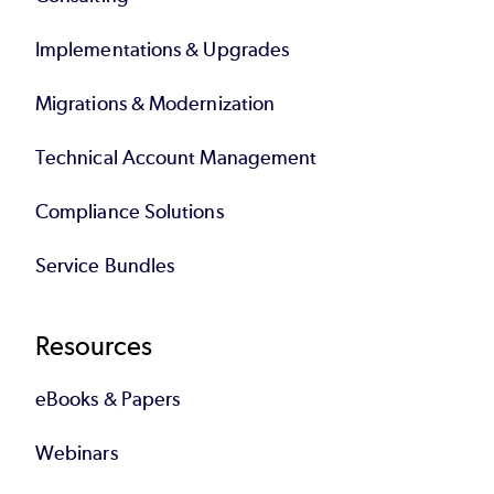
Implementations & Upgrades
Migrations & Modernization
Technical Account Management
Compliance Solutions
Service Bundles
Resources
eBooks & Papers
Webinars