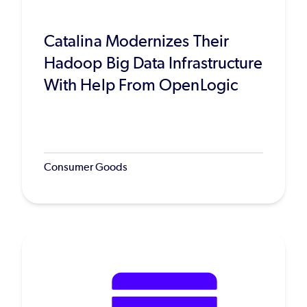
Catalina Modernizes Their
Hadoop Big Data Infrastructure
With Help From OpenLogic
Consumer Goods