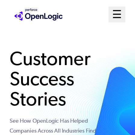
Skip
Mai
☰
to
Open me
main
Me
content
Sys
Customer
Success
Stories
See How OpenLogic Has Helped
Companies Across All Industries Find