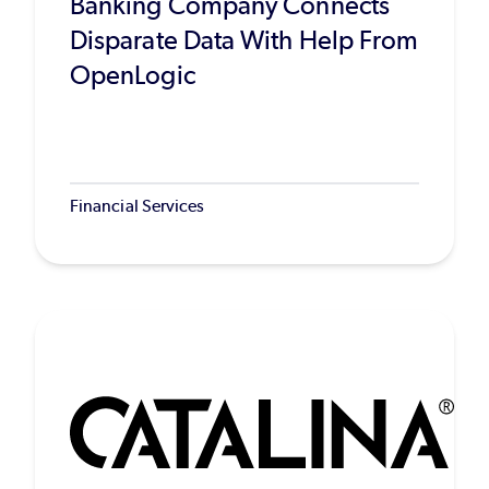
Banking Company Connects
Disparate Data With Help From
OpenLogic
Financial Services