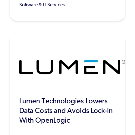
Software & IT Services
Lumen Technologies Lowers
Data Costs and Avoids Lock-In
With OpenLogic