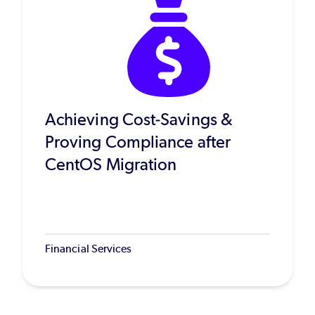
Achieving Cost-Savings &
Proving Compliance after
CentOS Migration
Financial Services