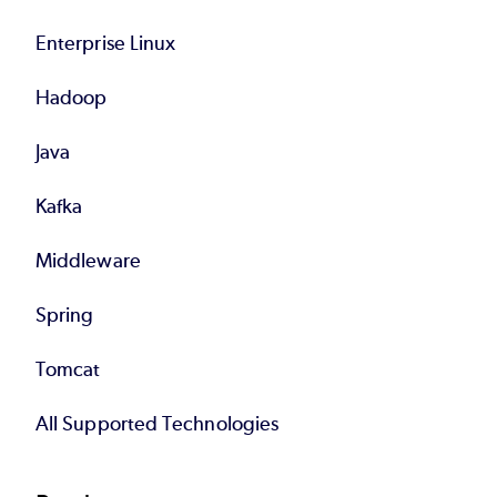
Enterprise Linux
Hadoop
Java
Kafka
Middleware
Spring
Tomcat
All Supported Technologies