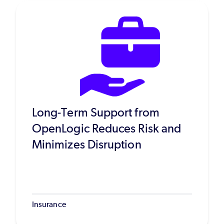
Long-Term Support from
OpenLogic Reduces Risk and
Minimizes Disruption
Insurance