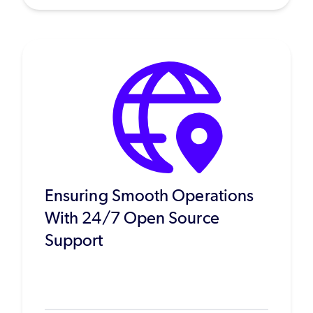
Ensuring Smooth Operations
With 24/7 Open Source
Support