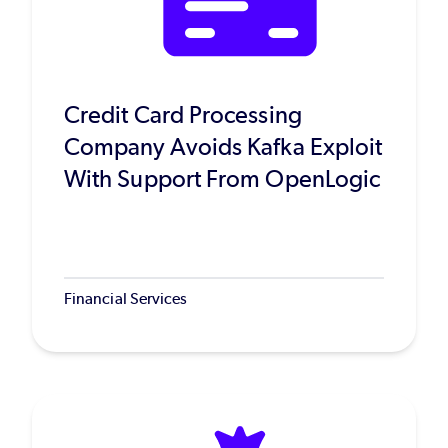
Credit Card Processing
Company Avoids Kafka Exploit
With Support From OpenLogic
Financial Services