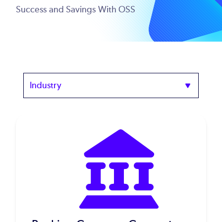
Success and Savings With OSS
Industry