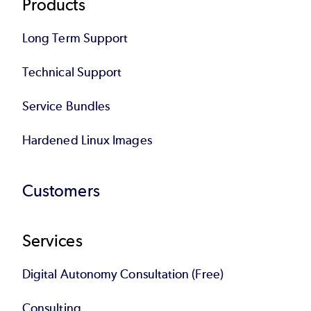
Products
Long Term Support
Technical Support
Service Bundles
Hardened Linux Images
Customers
Services
Digital Autonomy Consultation (Free)
Consulting