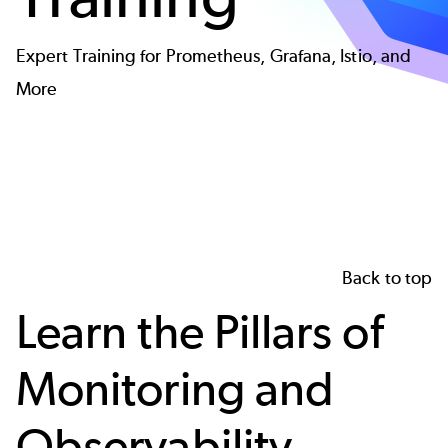
Expert Training for Prometheus, Grafana, Istio, and
More
Back to top
Learn the Pillars of
Monitoring and
Observability