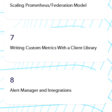
Scaling Prometheus/Federation Model
7
Writing Custom Metrics With a Client Library
8
Alert Manager and Integrations