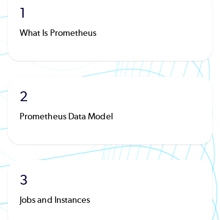
1
What Is Prometheus
2
Prometheus Data Model
3
Jobs and Instances