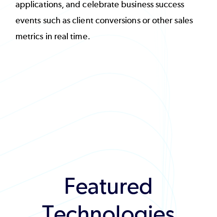
applications, and celebrate business success
events such as client conversions or other sales
metrics in real time.
Featured
Technologies