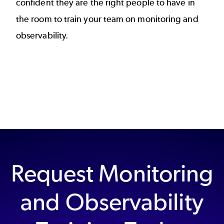
confident they are the right people to have in
the room to train your team on monitoring and
observability.
Request Monitoring
and Observability