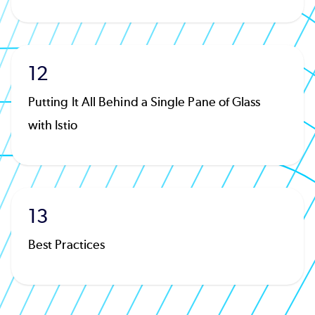
12
Putting It All Behind a Single Pane of Glass
with Istio
13
Best Practices