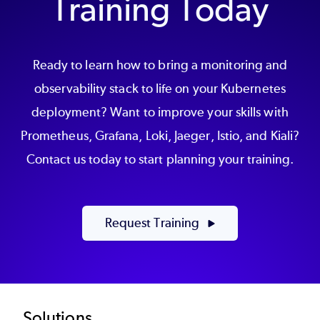
Training Today
Ready to learn how to bring a monitoring and
observability stack to life on your Kubernetes
deployment? Want to improve your skills with
Prometheus, Grafana, Loki, Jaeger, Istio, and Kiali?
Contact us today to start planning your training.
Request Training
Solutions