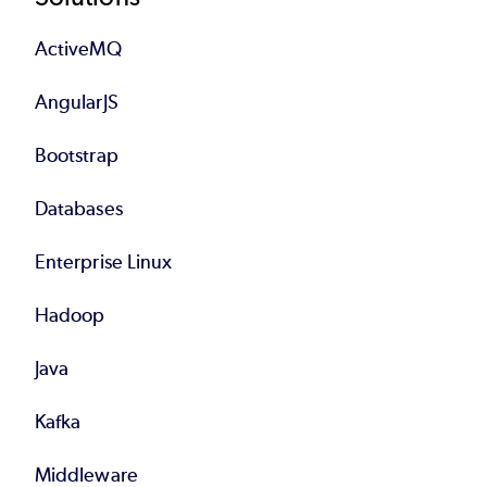
Footer
ActiveMQ
AngularJS
Bootstrap
Databases
Enterprise Linux
Hadoop
Java
Kafka
Middleware