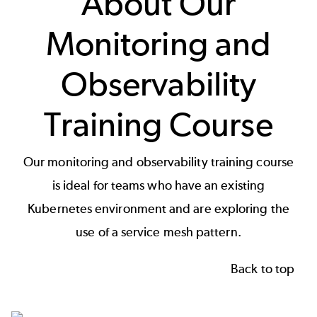
About Our
Monitoring and
Observability
Training Course
Our monitoring and observability training course
is ideal for teams who have an existing
Kubernetes environment and are exploring the
use of a service mesh pattern.
Back to top