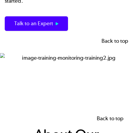
started.
Talk to an Expert
Back to top
Image
Back to top