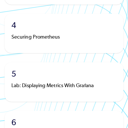
4
Securing Prometheus
5
Lab: Displaying Metrics With Grafana
6