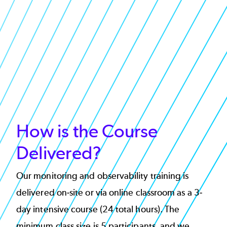
How is the Course
Delivered?
Our monitoring and observability training is
delivered on-site or via online classroom as a 3-
day intensive course (24 total hours). The
minimum class size is 5 participants, and we