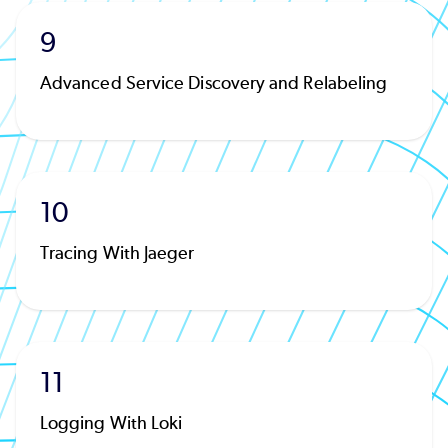
9
Advanced Service Discovery and Relabeling
10
Tracing With Jaeger
11
Logging With Loki