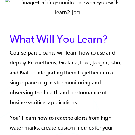
Image
What Will You Learn?
Course participants will learn how to use and
deploy Prometheus, Grafana, Loki, Jaeger, Istio,
and Kiali — integrating them together into a
single pane of glass for monitoring and
observing the health and performance of
business-critical applications.
You’ll learn how to react to alerts from high
water marks, create custom metrics for your