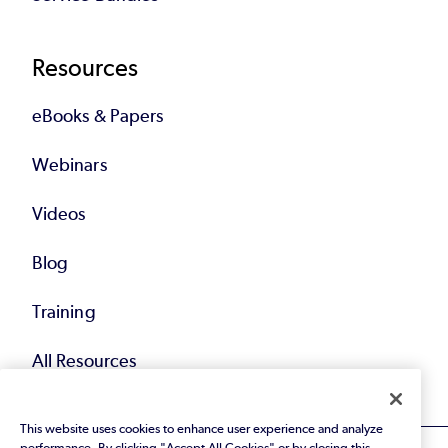
Resources
eBooks & Papers
Webinars
Videos
Blog
Training
All Resources
This website uses cookies to enhance user experience and analyze
performance. By clicking "Accept All Cookies" or by closing this