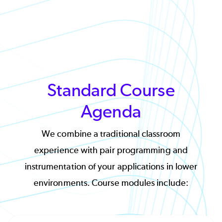
Standard Course
Agenda
We combine a traditional classroom
experience with pair programming and
instrumentation of your applications in lower
environments. Course modules include: