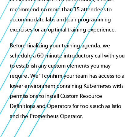
recommend no more than 15 attendees to
accommodate labs and pair programming
exercises for an optimal training experience.
Before finalizing your training agenda, we
schedule a 60-minute introductory call with you
to establish any custom elements you may
require. We’ll confirm your team has access to a
lower environment containing Kubernetes with
permissions to install Custom Resource
Definitions and Operators for tools such as Istio
and the Prometheus Operator.