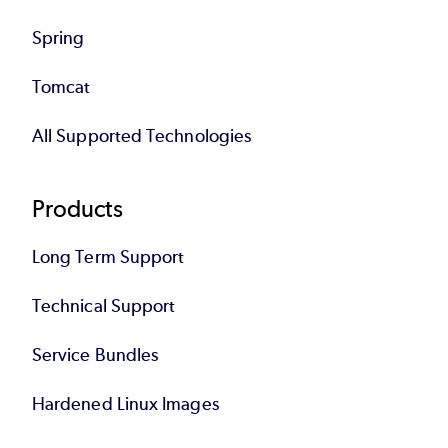
Spring
Tomcat
All Supported Technologies
Products
Long Term Support
Technical Support
Service Bundles
Hardened Linux Images