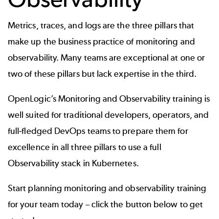
Metrics, traces, and logs are the three pillars that
make up the business practice of monitoring and
observability. Many teams are exceptional at one or
two of these pillars but lack expertise in the third.
OpenLogic’s Monitoring and Observability training is
well suited for traditional developers, operators, and
full-fledged DevOps teams to prepare them for
excellence in all three pillars to use a full
Observability stack in Kubernetes.
Start planning monitoring and observability training
for your team today – click the button below to get