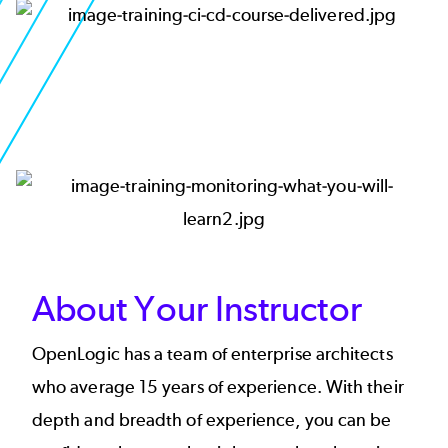
Image
Image
About Your Instructor
OpenLogic has a team of enterprise architects
who average 15 years of experience. With their
depth and breadth of experience, you can be