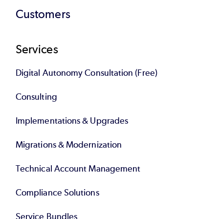
Customers
Services
Digital Autonomy Consultation (Free)
Consulting
Implementations & Upgrades
Migrations & Modernization
Technical Account Management
Compliance Solutions
Service Bundles