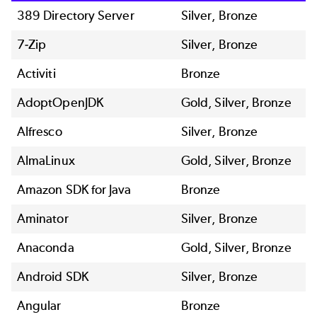
389 Directory Server
Silver, Bronze
7-Zip
Silver, Bronze
Activiti
Bronze
AdoptOpenJDK
Gold, Silver, Bronze
Alfresco
Silver, Bronze
AlmaLinux
Gold, Silver, Bronze
Amazon SDK for Java
Bronze
Aminator
Silver, Bronze
Anaconda
Gold, Silver, Bronze
Android SDK
Silver, Bronze
Angular
Bronze