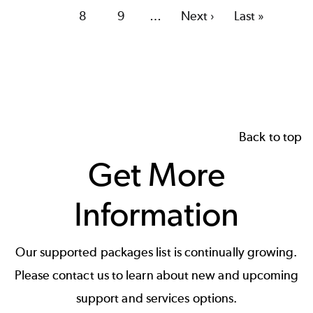
page
Page
8
Page
9
…
Next
Next ›
Last
Last »
page
page
Back to top
Get More
Information
Our supported packages list is continually growing.
Please contact us to learn about new and upcoming
support and services options.