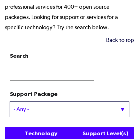
professional services for 400+ open source
packages. Looking for support or services for a
specific technology? Try the search below.
Back to top
Search
Support Package
Technology
Support Level(s)