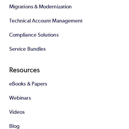
Migrations & Modernization
Technical Account Management
Compliance Solutions
Service Bundles
Resources
eBooks & Papers
Webinars
Videos
Blog