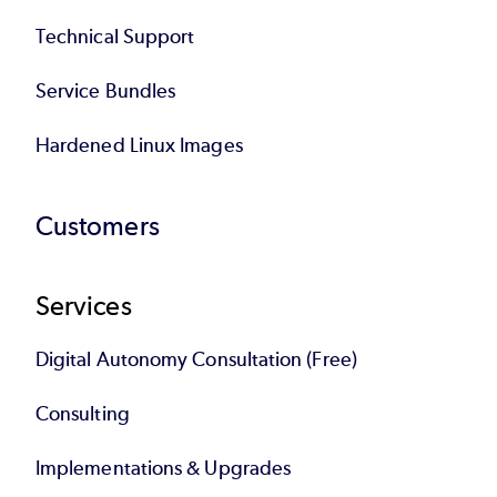
Technical Support
Service Bundles
Hardened Linux Images
Customers
Services
Digital Autonomy Consultation (Free)
Consulting
Implementations & Upgrades