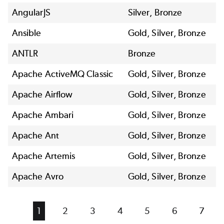
AngularJS
Silver, Bronze
Ansible
Gold, Silver, Bronze
ANTLR
Bronze
Apache ActiveMQ Classic
Gold, Silver, Bronze
Apache Airflow
Gold, Silver, Bronze
Apache Ambari
Gold, Silver, Bronze
Apache Ant
Gold, Silver, Bronze
Apache Artemis
Gold, Silver, Bronze
Apache Avro
Gold, Silver, Bronze
Current
1
Page
2
Page
3
Page
4
Page
5
Page
6
Page
7