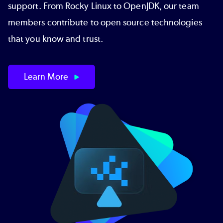
support. From Rocky Linux to OpenJDK, our team
members contribute to open source technologies
that you know and trust.
Learn More
Image