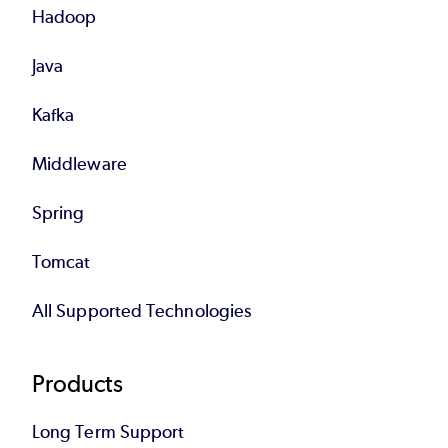
Hadoop
Java
Kafka
Middleware
Spring
Tomcat
All Supported Technologies
Products
Long Term Support