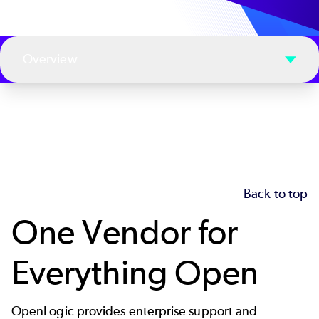
Overview
Back to top
One Vendor for
Everything Open
OpenLogic provides enterprise support and