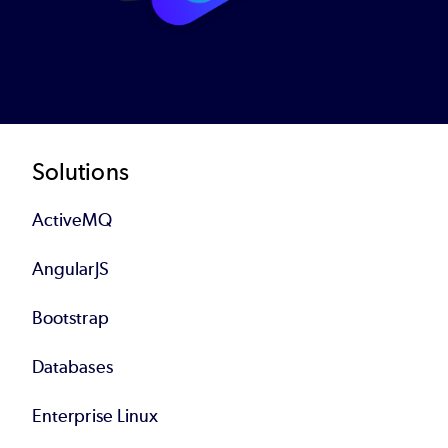
Footer
Solutions
ActiveMQ
AngularJS
Bootstrap
Databases
Enterprise Linux