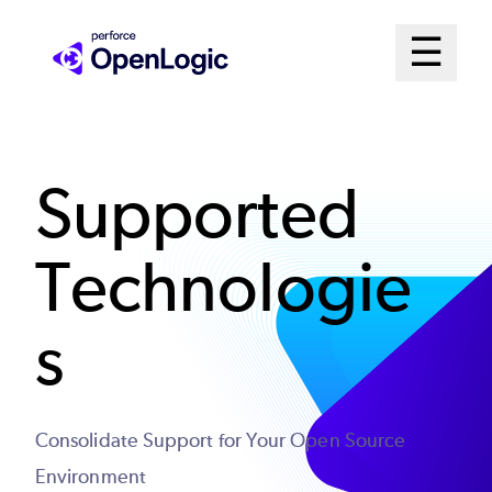
Skip
Mai
☰
to
Open me
main
Me
content
Sys
Supported
Technologie
s
Consolidate Support for Your Open Source
Environment