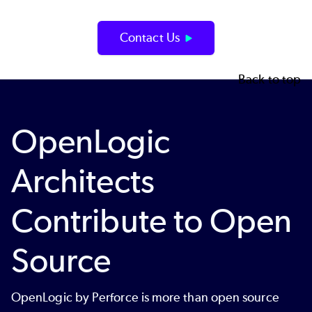
Contact Us
Back to top
OpenLogic
Architects
Contribute to Open
Source
OpenLogic by Perforce is more than open source