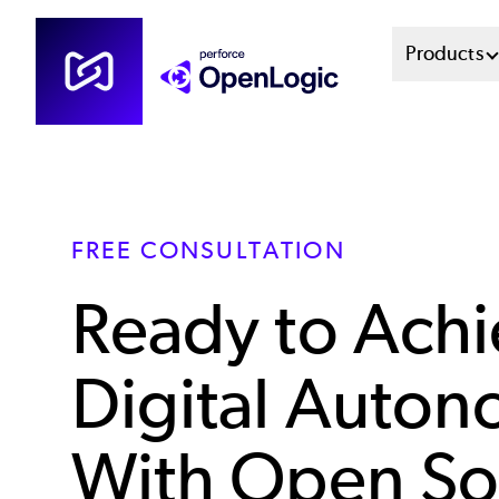
Skip
Mai
Products
to
main
Men
content
Sys
FREE CONSULTATION
Ready to Ach
Digital Auto
With Open So