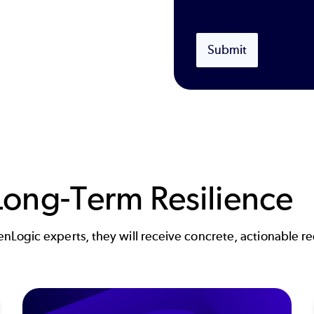
Submit
ong-Term Resilience
Logic experts, they will receive concrete, actionable re