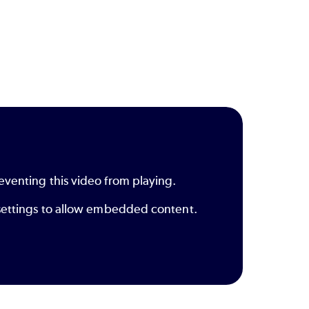
eventing this video from playing.
y settings to allow embedded content.