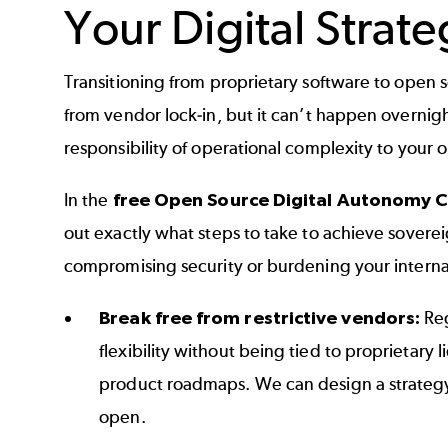
Your Digital Strate
Transitioning from proprietary software to open 
from vendor lock-in, but it can’t happen overnigh
responsibility of operational complexity to your 
In the
free Open Source Digital Autonomy C
out exactly what steps to take to achieve sovere
compromising security or burdening your intern
Break free from restrictive vendors:
Reg
flexibility without being tied to proprietary 
product roadmaps. We can design a strategy
open.