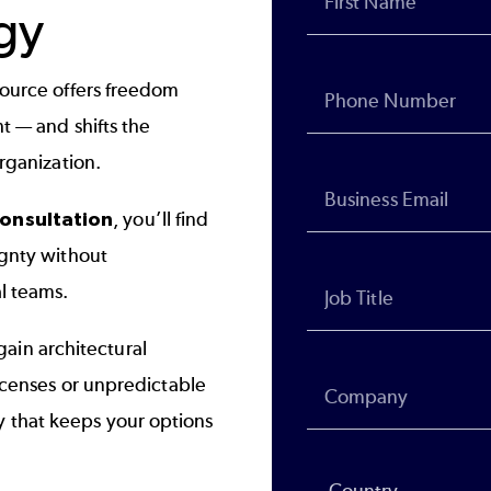
gy
source offers freedom
t — and shifts the
organization.
onsultation
, you’ll find
ignty without
al teams.
ain architectural
licenses or unpredictable
 that keeps your options