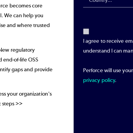
urce becomes core
al. We can help you
tise and where trusted
I agree to receive em
New regulatory
understand I can man
 end-of-life OSS
tify gaps and provide
Perforce will use you
privacy policy
.
sess your organization's
 steps >>