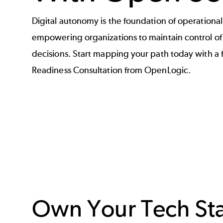
Digital autonomy is the foundation of operation
empowering organizations to maintain control of c
decisions. Start mapping your path today with a
Readiness Consultation from OpenLogic.
Own Your Tech St