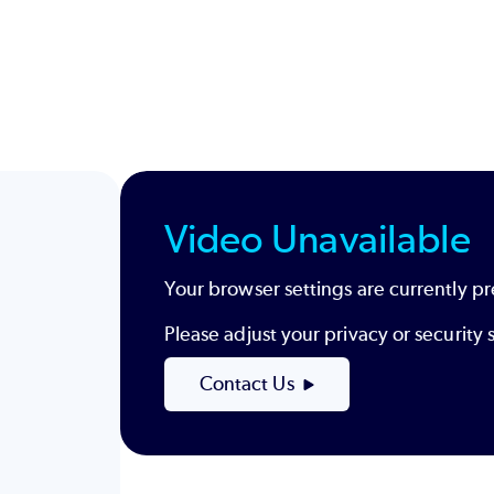
Video Unavailable
Your browser settings are currently pr
Please adjust your privacy or securit
Contact Us