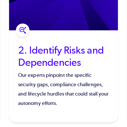
2. Identify Risks and
Dependencies
Our experts pinpoint the specific
security gaps, compliance challenges,
and lifecycle hurdles that could stall your
autonomy efforts.