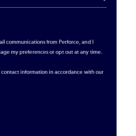
ail communications from Perforce, and I
age my preferences or opt out at any time.
r contact information in accordance with our