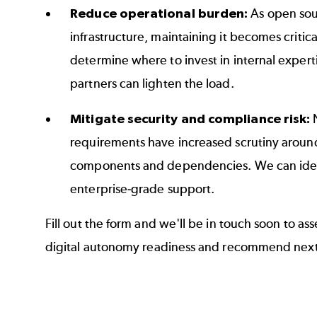
Reduce operational burden:
As open so
infrastructure, maintaining it becomes critic
determine where to invest in internal exper
partners can lighten the load.
Mitigate security and compliance risk:
requirements have increased scrutiny around
components and dependencies. We can iden
enterprise‑grade support.
Fill out the form and we'll be in touch soon to as
digital autonomy readiness and recommend next