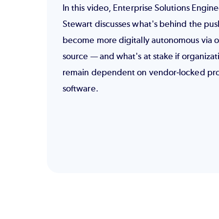
In this video, Enterprise Solutions Engin
Stewart discusses what's behind the pus
become more digitally autonomous via 
source — and what's at stake if organizat
remain dependent on vendor-locked pro
software.