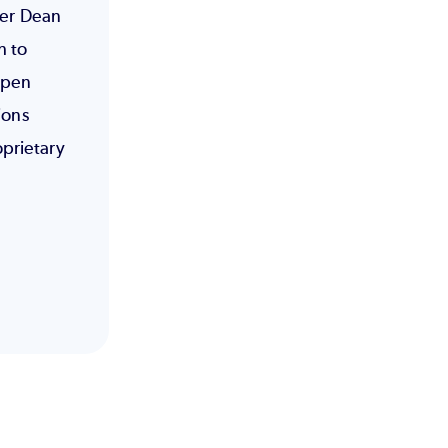
eer Dean
h to
open
ions
prietary