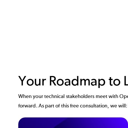
Your Roadmap to L
When your technical stakeholders meet with Open
forward. As part of this free consultation, we will: