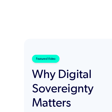
Featured Video
Why Digital
Sovereignty
Matters