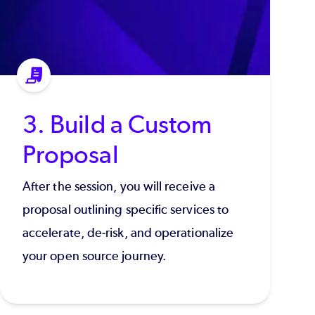
3. Build a Custom
Proposal
After the session, you will receive a
proposal outlining specific services to
accelerate, de-risk, and operationalize
your open source journey.