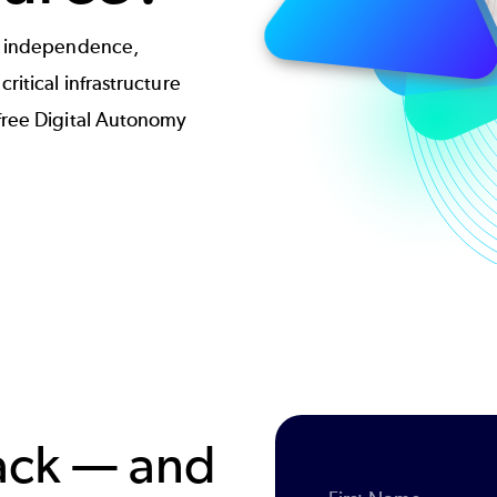
al independence,
ritical infrastructure
 free Digital Autonomy
ack — and