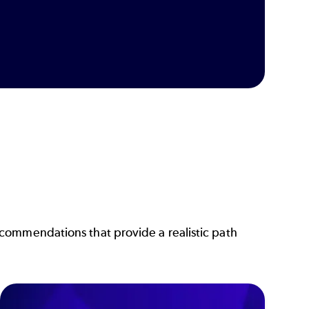
commendations that provide a realistic path