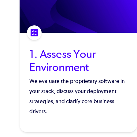
1. Assess Your
Environment
We evaluate the proprietary software in
your stack, discuss your deployment
strategies, and clarify core business
drivers.