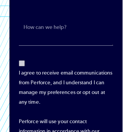
I agree to receive email communications
from Perforce, and I understand I can
manage my preferences or opt out at
any time.
Perforce will use your contact
information in accordance with our