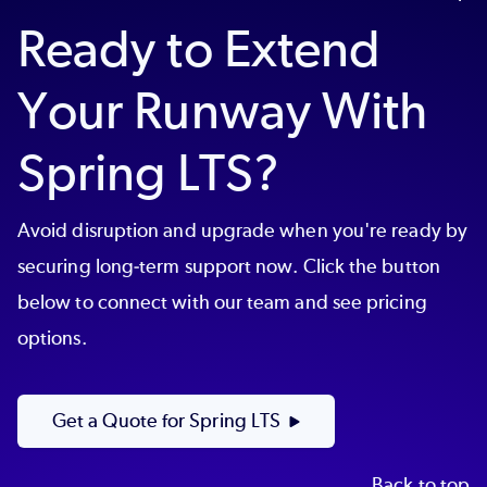
easy to prove your EOL Spring Boot or
Ready to Extend
Spring Framework is supported.
Your Runway With
Spring LTS?
Avoid disruption and upgrade when you're ready by
securing long-term support now. Click the button
below to connect with our team and see pricing
options.
Get a Quote for Spring LTS
Back to top