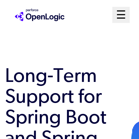
Skip
Mai
☰
to
Open me
main
Me
content
Sys
Long-Term
Support for
Spring Boot
and Spring