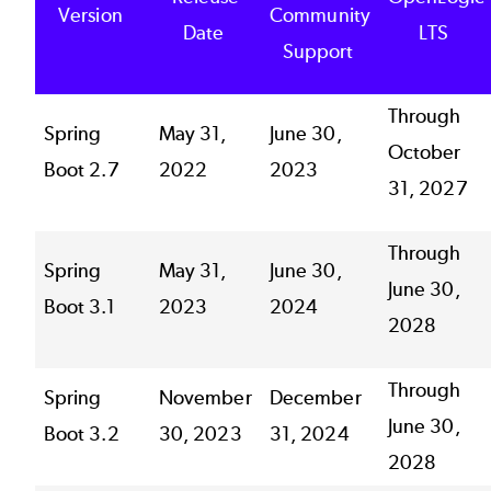
Version
Community
Date
LTS
Support
Through
Spring
May 31,
June 30,
October
Boot 2.7
2022
2023
31, 2027
Through
Spring
May 31,
June 30,
June 30,
Boot 3.1
2023
2024
2028
Through
Spring
November
December
June 30,
Boot 3.2
30, 2023
31, 2024
2028