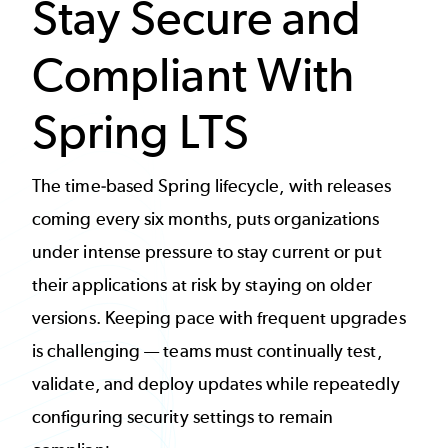
Stay Secure and
Compliant With
Spring LTS
The time-based Spring lifecycle, with releases
coming every six months, puts organizations
under intense pressure to stay current or put
their applications at risk by staying on older
versions. Keeping pace with frequent upgrades
is challenging — teams must continually test,
validate, and deploy updates while repeatedly
configuring security settings to remain