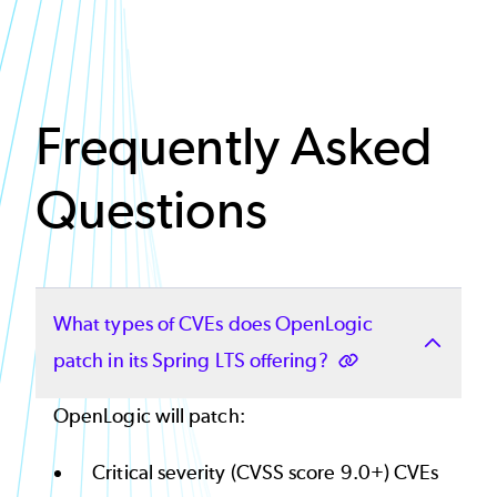
Frequently Asked
Questions
What types of CVEs does OpenLogic
patch in its Spring LTS offering?
OpenLogic will patch:
Critical severity (CVSS score 9.0+) CVEs