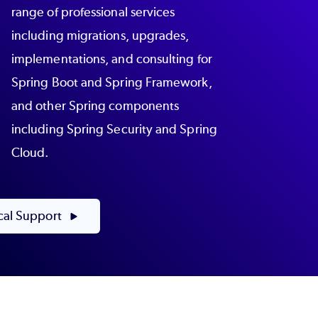
range of professional services
including migrations, upgrades,
implementations, and consulting for
Spring Boot and Spring Framework,
and other Spring components
including Spring Security and Spring
Cloud.
cal Support