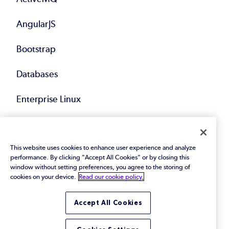
AngularJS
Bootstrap
Databases
Enterprise Linux
Hadoop
This website uses cookies to enhance user experience and analyze
Java
performance. By clicking "Accept All Cookies" or by closing this
window without setting preferences, you agree to the storing of
Kafka
cookies on your device.
Read our cookie policy.
Middleware
Accept All Cookies
Spring