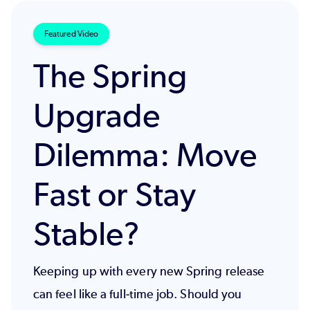
Featured Video
The Spring
Upgrade
Dilemma: Move
Fast or Stay
Stable?
Keeping up with every new Spring release
can feel like a full-time job. Should you