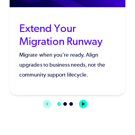
Extend Your
Migration Runway
Migrate when you’re ready. Align
upgrades to business needs, not the
community support lifecycle.