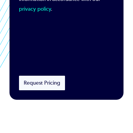
privacy policy
.
Request Pricing