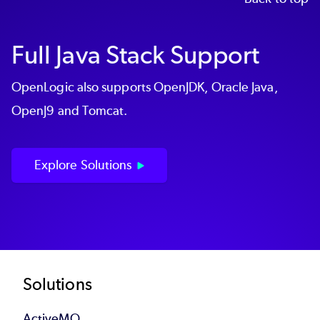
Full Java Stack Support
OpenLogic also supports OpenJDK, Oracle Java,
OpenJ9 and Tomcat.
Explore Solutions
Footer
Solutions
ActiveMQ