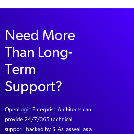
Need More
Than Long-
Term
Support?
OpenLogic Enterprise Architects can
provide 24/7/365 technical
support, backed by SLAs, as well as a