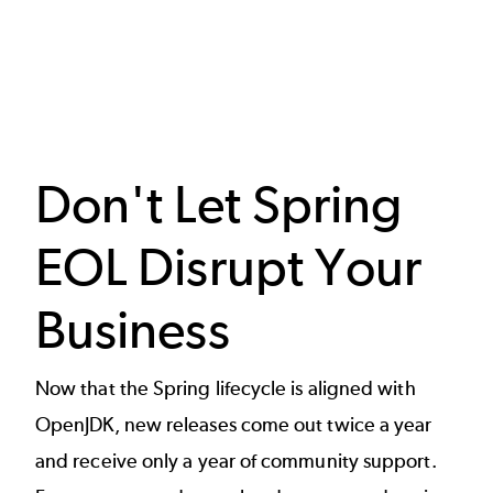
Don't Let Spring
EOL Disrupt Your
Business
Now that the Spring lifecycle is aligned with
OpenJDK, new releases come out twice a year
and receive only a year of community support.