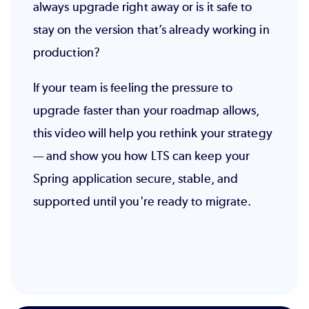
always upgrade right away or is it safe to
stay on the version that’s already working in
production?
If your team is feeling the pressure to
upgrade faster than your roadmap allows,
this video will help you rethink your strategy
— and show you how LTS can keep your
Spring application secure, stable, and
supported until you're ready to migrate.