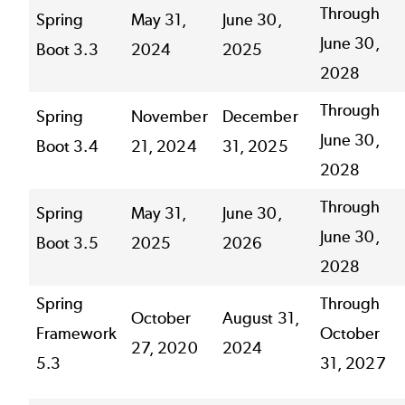
Through
Spring
May 31,
June 30,
June 30,
Boot 3.3
2024
2025
2028
Through
Spring
November
December
June 30,
Boot 3.4
21, 2024
31, 2025
2028
Through
Spring
May 31,
June 30,
June 30,
Boot 3.5
2025
2026
2028
Spring
Through
October
August 31,
Framework
October
27, 2020
2024
5.3
31, 2027