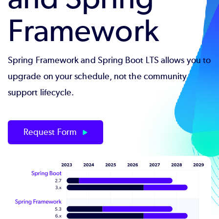
Framework
Spring Framework and Spring Boot LTS allows you to
upgrade on your schedule, not the community
support lifecycle.
Request Form