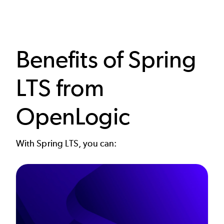
Benefits of Spring
LTS from
OpenLogic
With Spring LTS, you can: