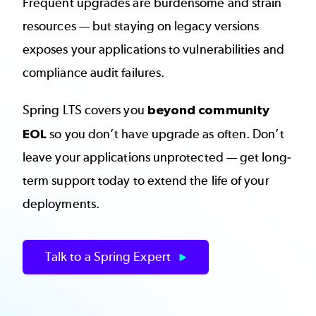
Frequent upgrades are burdensome and strain
resources — but staying on legacy versions
exposes your applications to vulnerabilities and
compliance audit failures.
Spring LTS covers you
beyond community
EOL
so you don’t have upgrade as often. Don’t
leave your applications unprotected — get long-
term support today to extend the life of your
deployments.
Talk to a Spring Expert