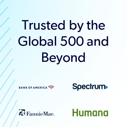
Trusted by the
Global 500 and
Beyond