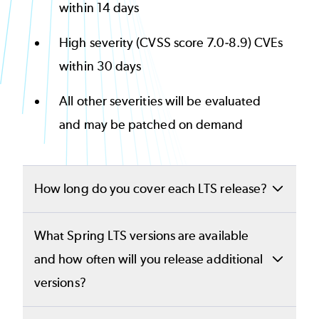
within 14 days
High severity (CVSS score 7.0-8.9) CVEs
within 30 days
All other severities will be evaluated
and may be patched on demand
How long do you cover each LTS release?
OpenLogic will provide Spring Boot and
What Spring LTS versions are available
Spring Framework long-term support for at
and how often will you release additional
least 2 years past community end of life. For
versions?
Spring Boot 2.7 and Spring Framework 5.3,
Long-term support for Spring Boot 2.7, 3.1,
we have extended coverage to
October