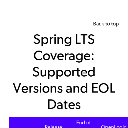
Back to top
Spring LTS
Coverage:
Supported
Versions and EOL
Dates
End of
Release
OpenLogic