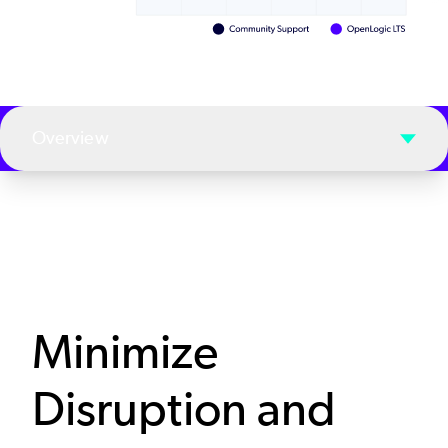
Overview
Minimize
Disruption and