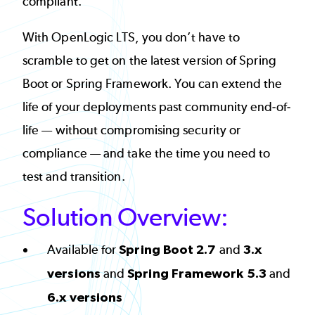
compliant.
With OpenLogic LTS, you don’t have to
scramble to get on the latest version of Spring
Boot or Spring Framework. You can extend the
life of your deployments past community end-of-
life — without compromising security or
compliance — and take the time you need to
test and transition.
Solution Overview:
Available for
Spring Boot 2.7
and
3.x
versions
and
Spring Framework 5.3
and
6.x versions