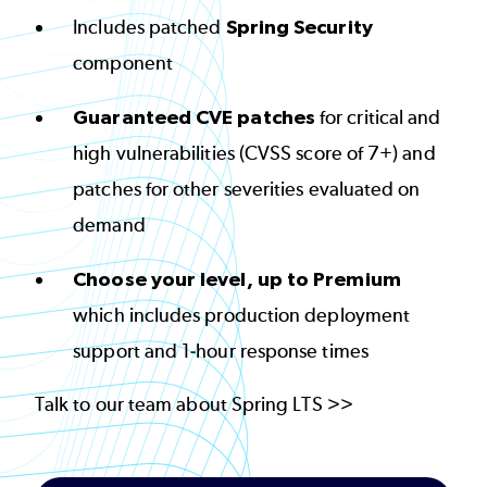
Includes patched
Spring Security
component
Guaranteed CVE patches
for critical and
high vulnerabilities (CVSS score of 7+) and
patches for other severities evaluated on
demand
Choose your level, up to Premium
which includes production deployment
support and 1-hour response times
Talk to our team about Spring LTS >>