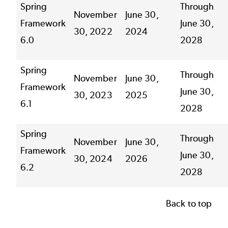
Spring
Through
November
June 30,
Framework
June 30,
30, 2022
2024
6.0
2028
Spring
Through
November
June 30,
Framework
June 30,
30, 2023
2025
6.1
2028
Spring
Through
November
June 30,
Framework
June 30,
30, 2024
2026
6.2
2028
Back to top