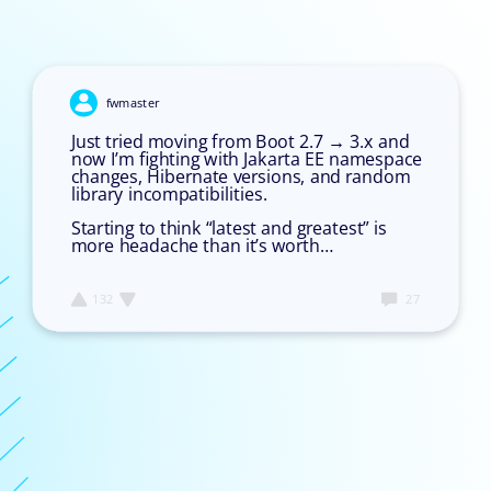
Image