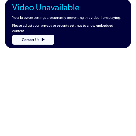
Video Unavailable
Your browser settings are currently preventing this video from playing.
Please adjust your privacy or security settings to allow embedded
content.
Contact Us