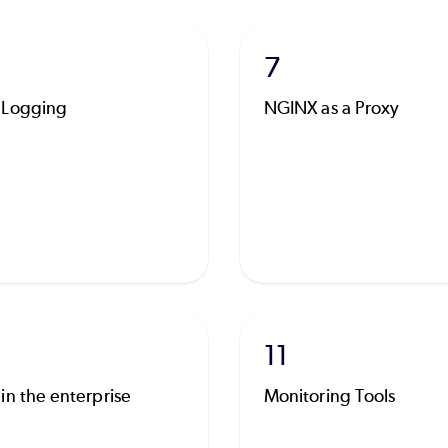
7
 Logging
NGINX as a Proxy
11
in the enterprise
Monitoring Tools