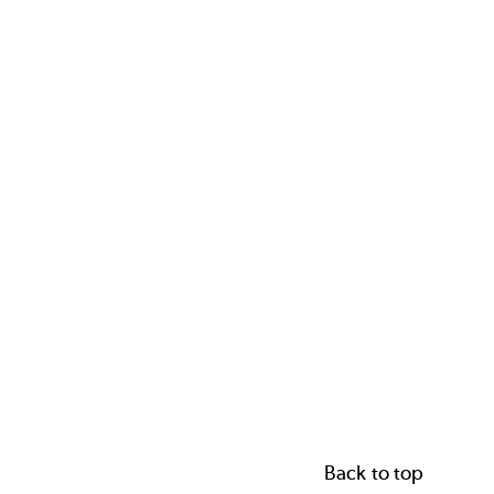
Back to top