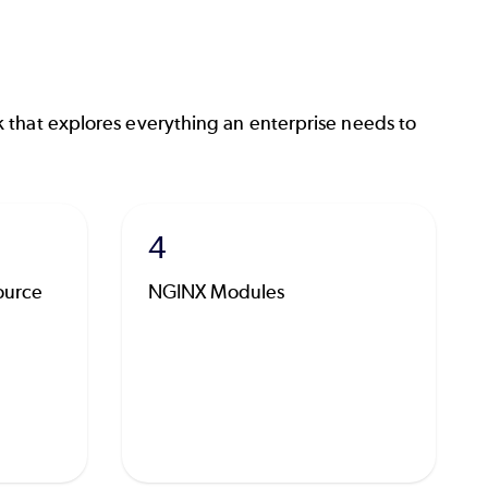
 that explores everything an enterprise needs to
4
ource
NGINX Modules