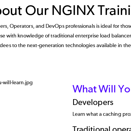
out Our NGINX Train
s, Operators, and DevOps professionals is ideal for those
ose with knowledge of traditional enterprise load balance
ndees to the next-generation technologies available in t
What Will Yo
Developers
Learn what a caching prox
Traditional oper