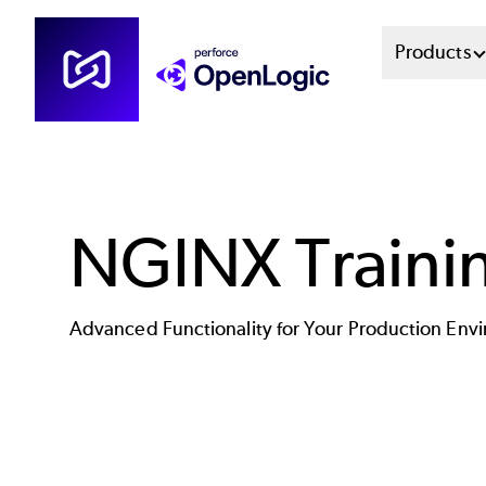
Skip
Mai
Products
to
main
Men
content
Sys
NGINX Traini
Advanced Functionality for Your Production Env