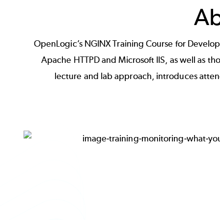
Ab
OpenLogic’s NGINX Training Course for Developer
Apache HTTPD and Microsoft IIS, as well as th
lecture and lab approach, introduces atte
Image