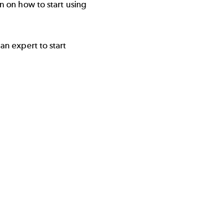
n on how to start using
an expert to start