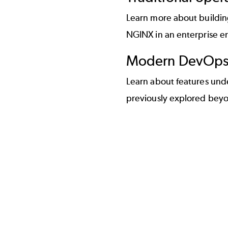
Learn more about buildin
NGINX in an enterprise e
Modern DevOps 
Learn about features und
previously explored beyo