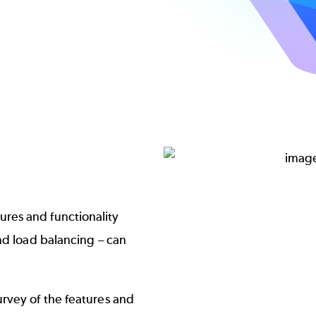
Image
res and functionality
nd load balancing – can
rvey of the features and