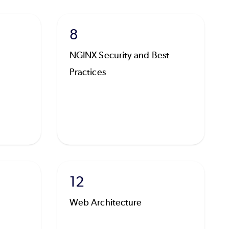
8
NGINX Security and Best
Practices
12
Web Architecture