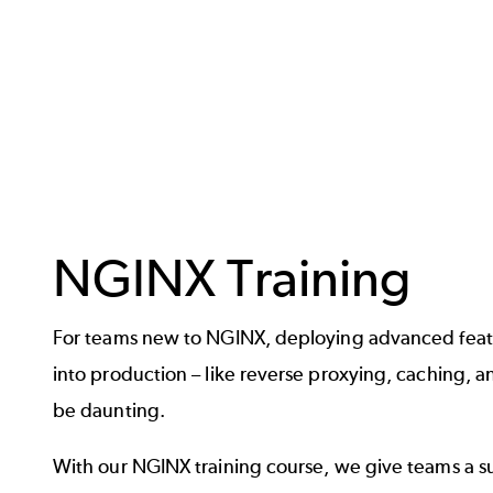
NGINX Training
For teams new to NGINX, deploying advanced featu
into production – like reverse proxying, caching, a
be daunting.
With our NGINX training course, we give teams a su