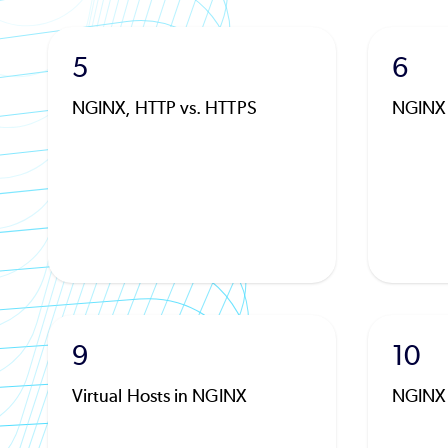
5
6
NGINX, HTTP vs. HTTPS
NGINX
9
10
Virtual Hosts in NGINX
NGINX 