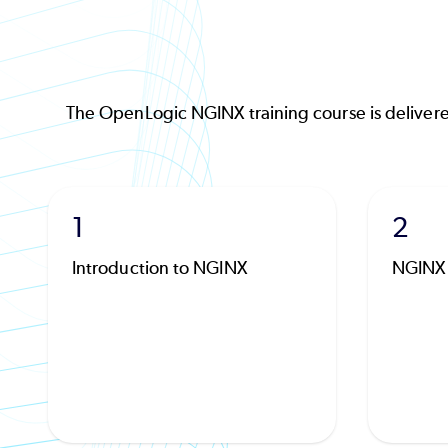
The OpenLogic NGINX training course is delivere
1
2
Introduction to NGINX
NGINX 