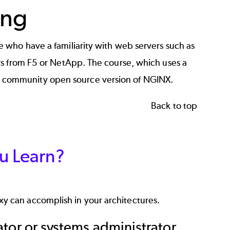
ing
 who have a familiarity with web servers such as
rs from F5 or NetApp. The course, which uses a
he community open source version of NGINX.
Back to top
u Learn?
y can accomplish in your architectures.
ator or systems administrator