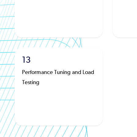
13
Performance Tuning and Load
Testing