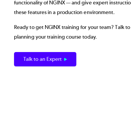
functionality of NGINX — and give expert instructio
these features in a production environment.
Ready to get NGINX training for your team? Talk to 
planning your training course today.
Talk to an Expert