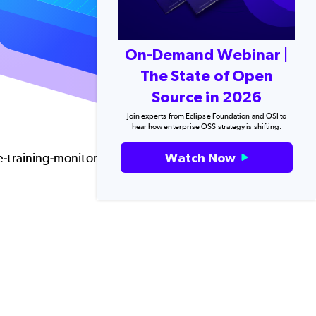
On-Demand Webinar |
The State of Open
Source in 2026
Join experts from Eclipse Foundation and OSI to
hear how enterprise OSS strategy is shifting.
Watch Now