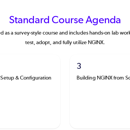
Standard Course Agenda
d as a survey-style course and includes hands-on lab work
test, adopt, and fully utilize NGINX.
3
Setup & Configuration
Building NGINX from S