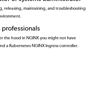
g, releasing, maintaining, and troubleshooting
nvironment.
professionals
er the hood in NGINX you might not have
nd a Kubernetes NGINX Ingress controller.