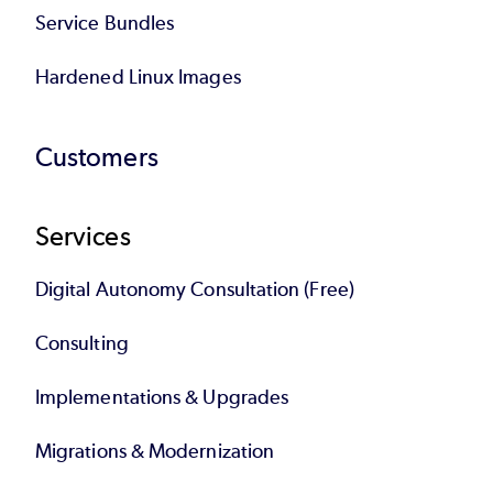
Service Bundles
Hardened Linux Images
Customers
Services
Digital Autonomy Consultation (Free)
Consulting
Implementations & Upgrades
Migrations & Modernization