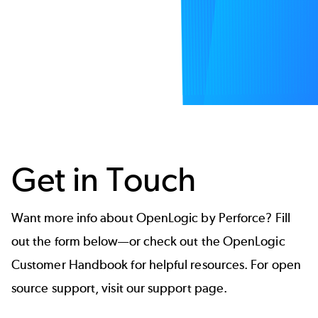
Get in Touch
Want more info about OpenLogic by Perforce? Fill
out the form below—or check out the
OpenLogic
Customer Handbook
for helpful resources. For open
source support, visit our
support page.