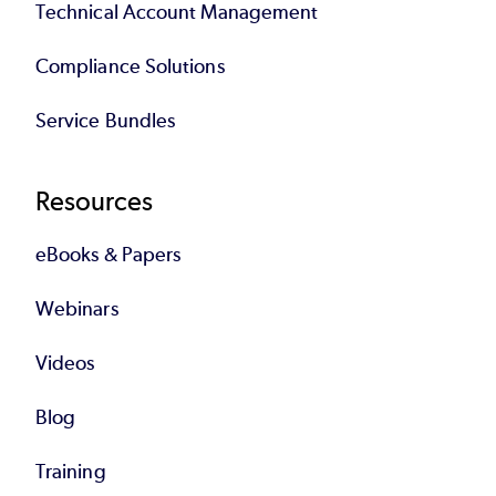
Technical Account Management
Compliance Solutions
Service Bundles
Resources
eBooks & Papers
Webinars
Videos
Blog
Training