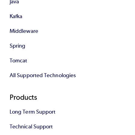
Java
Kafka
Middleware
Spring
Tomcat
All Supported Technologies
Products
Long Term Support
Technical Support