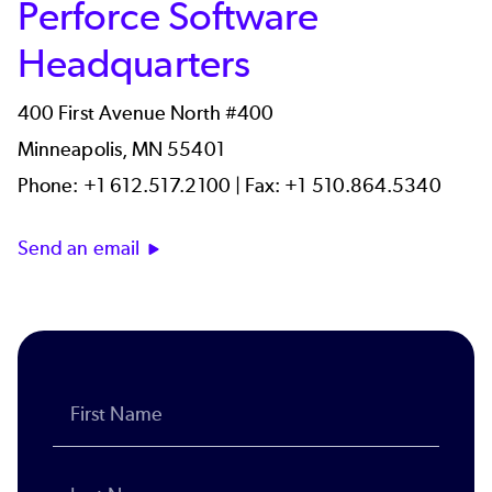
Perforce Software
Headquarters
400 First Avenue North #400
Minneapolis, MN 55401
Phone: +1 612.517.2100 | Fax: +1 510.864.5340
Send an email