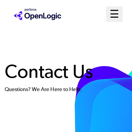
Skip
Mai
☰
to
Open me
main
Me
content
Sys
Contact Us
Questions? We Are Here to Help.