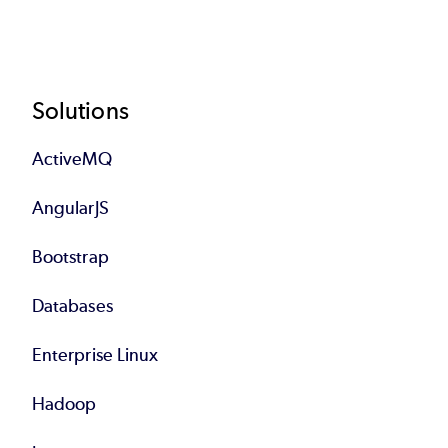
Footer
Solutions
ActiveMQ
AngularJS
Bootstrap
Databases
Enterprise Linux
Hadoop