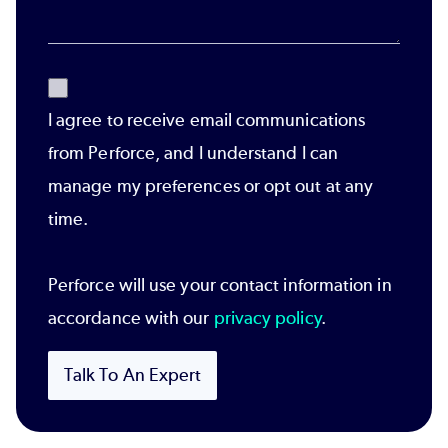
I agree to receive email communications
from Perforce, and I understand I can
manage my preferences or opt out at any
time.
Perforce will use your contact information in
accordance with our
privacy policy
.
Talk To An Expert