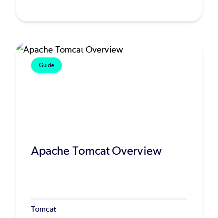
Guide
Apache Tomcat Overview
Tomcat