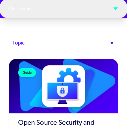
Overview
Topics
Guide
Open Source Security and