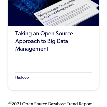
Taking an Open Source
Approach to Big Data
Management
Hadoop