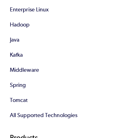
Enterprise Linux
Hadoop
Java
Kafka
Middleware
Spring
Tomcat
All Supported Technologies
Products