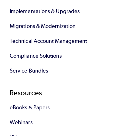
Implementations & Upgrades
Migrations & Modernization
Technical Account Management
Compliance Solutions
Service Bundles
Resources
eBooks & Papers
Webinars