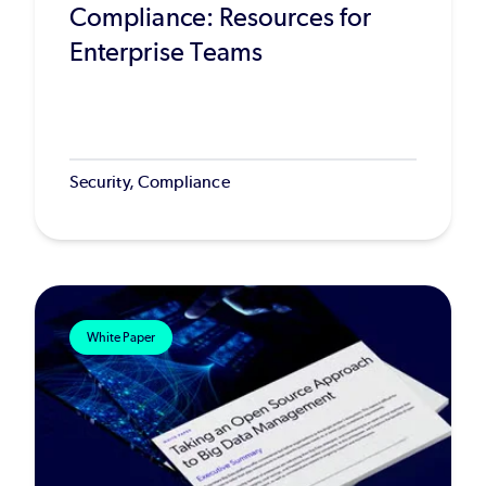
Compliance: Resources for
Enterprise Teams
Security, Compliance
White Paper