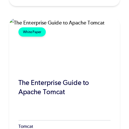
White Paper
The Enterprise Guide to
Apache Tomcat
Tomcat