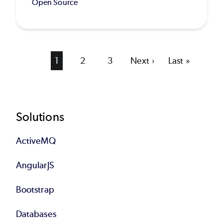
Open Source
Current
1
Page
2
Page
3
Next
Next ›
Last
Last »
page
page
page
Footer
Solutions
ActiveMQ
AngularJS
Bootstrap
Databases