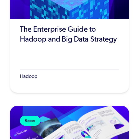
The Enterprise Guide to
Hadoop and Big Data Strategy
Hadoop
Report