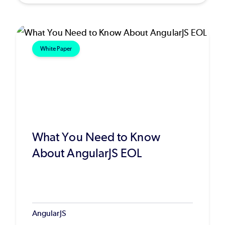
White Paper
What You Need to Know
About AngularJS EOL
AngularJS