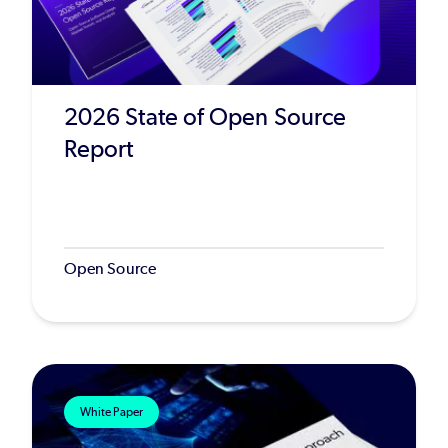
2026 State of Open Source
Report
Open Source
White Paper