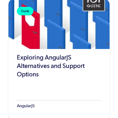
Guide
Exploring AngularJS
Alternatives and Support
Options
AngularJS