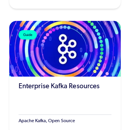
Guide
Enterprise Kafka Resources
Apache Kafka, Open Source