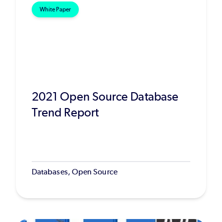
White Paper
2021 Open Source Database
Trend Report
Databases, Open Source