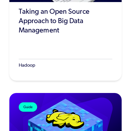
Taking an Open Source
Approach to Big Data
Management
Hadoop
Guide