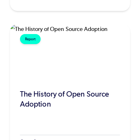
Report
The History of Open Source
Adoption