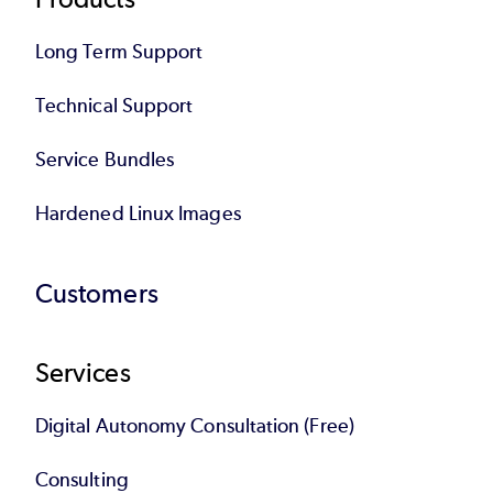
Long Term Support
Technical Support
Service Bundles
Hardened Linux Images
Customers
Services
Digital Autonomy Consultation (Free)
Consulting