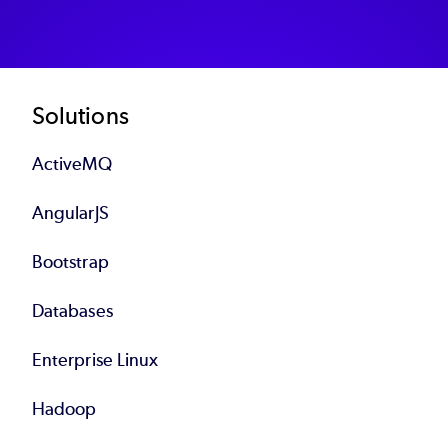
Footer
Solutions
ActiveMQ
AngularJS
Bootstrap
Databases
Enterprise Linux
Hadoop