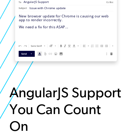
AngularJS Support
You Can Count
On