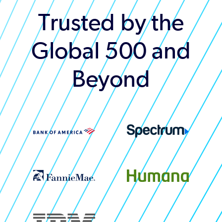
Trusted by the
Global 500 and
Beyond