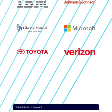
Image