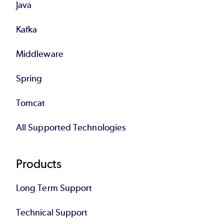
Java
Kafka
Middleware
Spring
Tomcat
All Supported Technologies
Products
Long Term Support
Technical Support