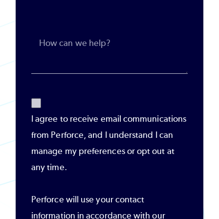
I agree to receive email communications
from Perforce, and I understand I can
manage my preferences or opt out at
any time.
Perforce will use your contact
information in accordance with our