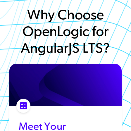
Why Choose
OpenLogic for
AngularJS LTS?
Meet Your