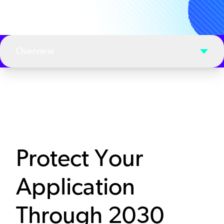
Overview
Protect Your
Application
Through 2030