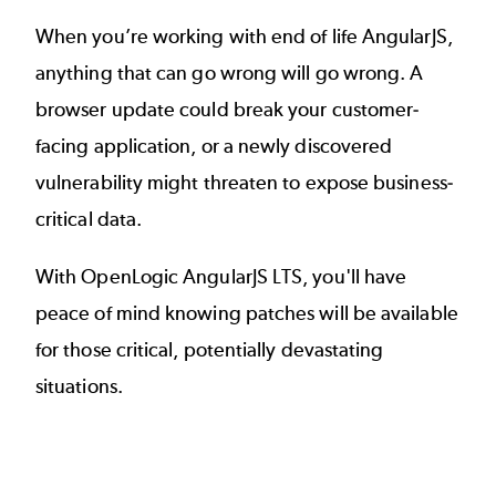
When you’re working with end of life AngularJS,
anything that can go wrong will go wrong. A
browser update could break your customer-
facing application, or a newly discovered
vulnerability might threaten to expose business-
critical data.
With OpenLogic AngularJS LTS, you'll have
peace of mind knowing patches will be available
for those critical, potentially devastating
situations.