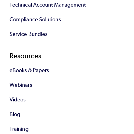
Technical Account Management
Compliance Solutions
Service Bundles
Resources
eBooks & Papers
Webinars
Videos
Blog
Training