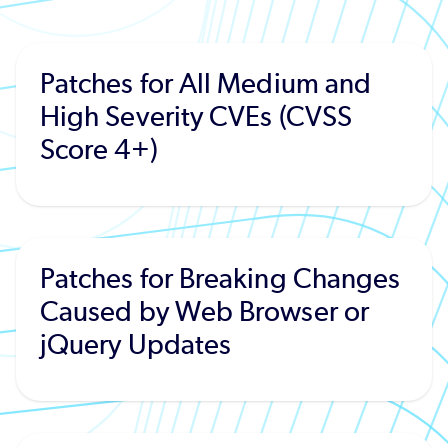
Patches for All Medium and
High Severity CVEs (CVSS
Score 4+)
Patches for Breaking Changes
Caused by Web Browser or
jQuery Updates