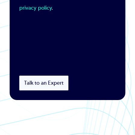
privacy policy
.
Talk to an Expert