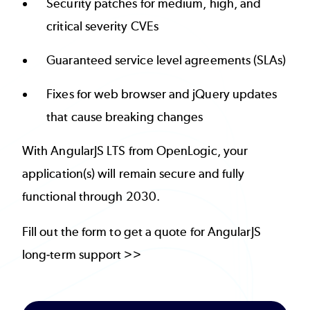
Security patches for medium, high, and
critical severity CVEs
Guaranteed service level agreements (SLAs)
Fixes for web browser and jQuery updates
that cause breaking changes
With AngularJS LTS from OpenLogic, your
application(s) will remain secure and fully
functional through 2030.
Fill out the form to get a quote for AngularJS
long-term support >>