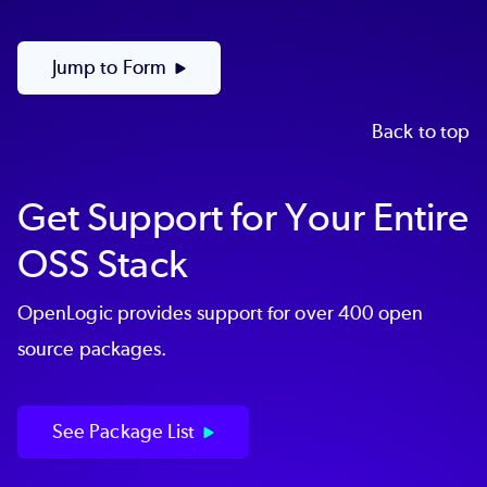
Jump to Form
Back to top
Get Support for Your Entire
OSS Stack
OpenLogic provides support for over 400 open
source packages.
See Package List