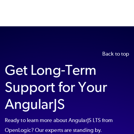
Back to top
Get Long-Term
Support for Your
AngularJS
Ready to learn more about AngularJS LTS from
OpenLogic? Our experts are standing by.