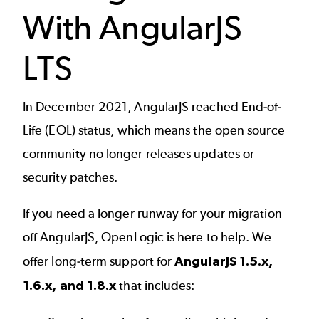
With AngularJS
LTS
In December 2021,
AngularJS reached End-of-
Life (EOL)
status, which means the open source
community no longer releases updates or
security patches.
If you need a longer runway for your migration
off AngularJS, OpenLogic is here to help. We
offer long-term support for
AngularJS 1.5.x,
1.6.x, and 1.8.x
that includes: