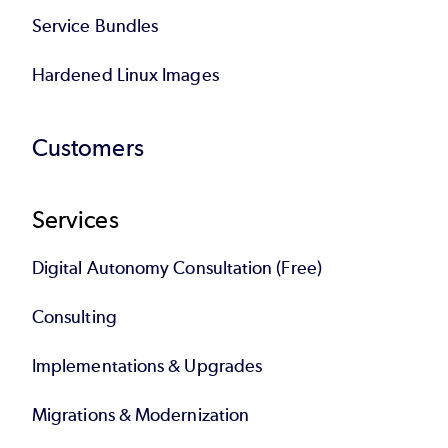
Service Bundles
Hardened Linux Images
Customers
Services
Digital Autonomy Consultation (Free)
Consulting
Implementations & Upgrades
Migrations & Modernization