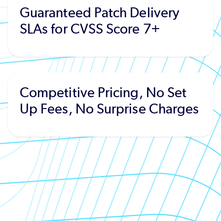
Guaranteed Patch Delivery
SLAs for CVSS Score 7+
Competitive Pricing, No Set
Up Fees, No Surprise Charges