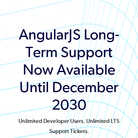
AngularJS Long-
Term Support
Now Available
Until December
2030
Unlimited Developer Users. Unlimited LTS
Support Tickets.