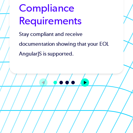
Compliance
Requirements
Stay compliant and receive
documentation showing that your EOL
AngularJS is supported.