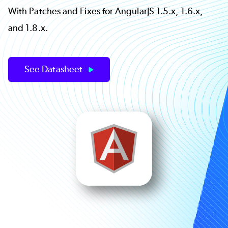
With Patches and Fixes for AngularJS 1.5.x, 1.6.x,
and 1.8.x.
See Datasheet