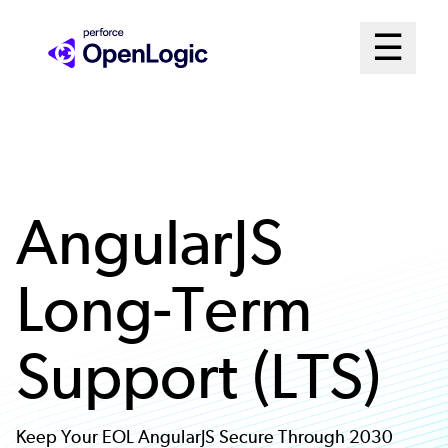
Skip
Mai
☰
to
Open me
main
Me
content
Sys
AngularJS
Long-Term
Support (LTS)
Keep Your EOL AngularJS Secure Through 2030