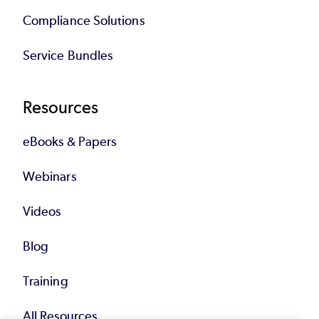
Compliance Solutions
Service Bundles
Resources
eBooks & Papers
Webinars
Videos
Blog
Training
All Resources