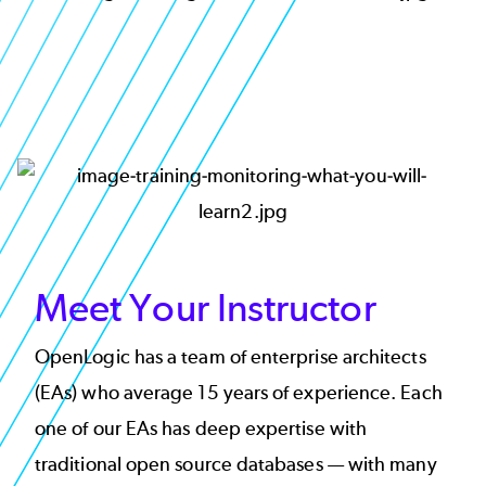
Image
Meet Your Instructor
OpenLogic has a team of enterprise architects
(EAs) who average 15 years of experience. Each
one of our EAs has deep expertise with
traditional open source databases — with many