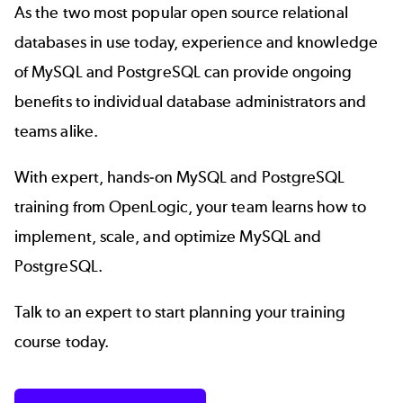
As the two most popular open source relational
databases in use today, experience and knowledge
of MySQL and PostgreSQL can provide ongoing
benefits to individual database administrators and
teams alike.
With expert, hands-on MySQL and PostgreSQL
training from OpenLogic, your team learns how to
implement, scale, and optimize MySQL and
PostgreSQL.
Talk to an expert to start planning your training
course today.