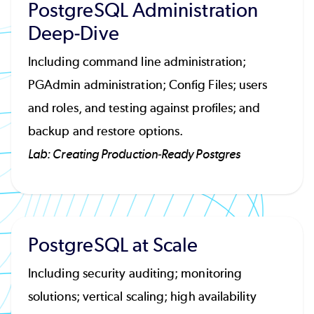
PostgreSQL Administration
Deep-Dive
Including command line administration;
PGAdmin administration; Config Files; users
and roles, and testing against profiles; and
backup and restore options.
Lab: Creating Production-Ready Postgres
PostgreSQL at Scale
Including security auditing; monitoring
solutions; vertical scaling; high availability