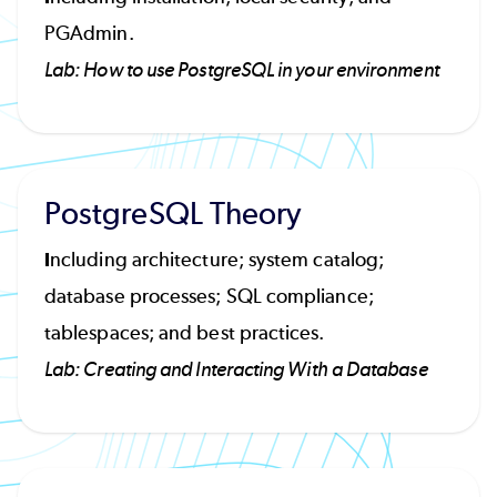
PGAdmin.
Lab: How to use PostgreSQL in your environment
PostgreSQL Theory
I
ncluding architecture; system catalog;
database processes; SQL compliance;
tablespaces; and best practices.
Lab: Creating and Interacting With a Database