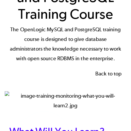
Training Course
The OpenLogic MySQL and PostgreSQL training
course is designed to give database
administrators the knowledge necessary to work
with open source RDBMS in the enterprise.
Back to top
Image