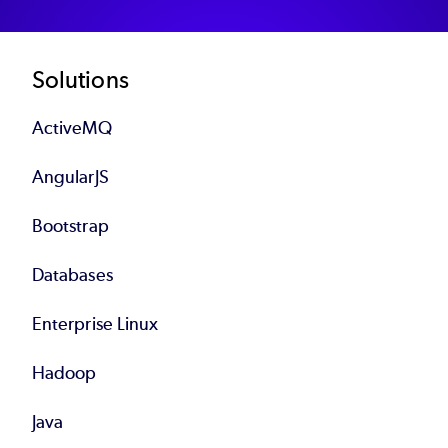
Footer
Solutions
ActiveMQ
AngularJS
Bootstrap
Databases
Enterprise Linux
Hadoop
Java