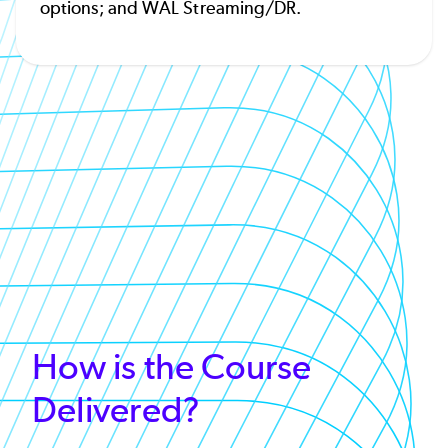
options; and WAL Streaming/DR.
How is the Course
Delivered?