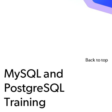
Back to top
MySQL and
PostgreSQL
Training