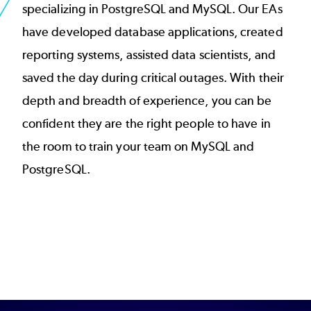
specializing in PostgreSQL and MySQL. Our EAs
have developed database applications, created
reporting systems, assisted data scientists, and
saved the day during critical outages. With their
depth and breadth of experience, you can be
confident they are the right people to have in
the room to train your team on MySQL and
PostgreSQL.