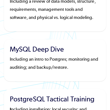
Including a review of data models, structure,
requirements, management tools and
software, and physical vs. logical modeling.
MySQL Deep Dive
Including an intro to Postgres; monitoring and
auditing; and backup/restore.
PostgreSQL Tactical Training
I
ncluding installation; local security; and