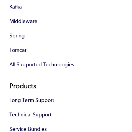
Kafka
Middleware
Spring
Tomcat
All Supported Technologies
Products
Long Term Support
Technical Support
Service Bundles