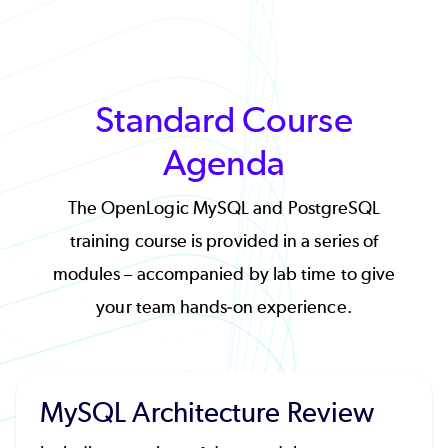
Standard Course
Agenda
The OpenLogic MySQL and PostgreSQL
training course is provided in a series of
modules – accompanied by lab time to give
your team hands-on experience.
MySQL Architecture Review