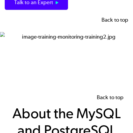
Talk to an Expert
Back to top
Image
Back to top
About the MySQL
and PostgreSQL