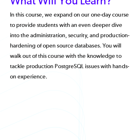
What Will You Learn?
In this course, we expand on our one-day course
to provide students with an even deeper dive
into the administration, security, and production-
hardening of open source databases. You will
walk out of this course with the knowledge to
tackle production PostgreSQL issues with hands-
on experience.