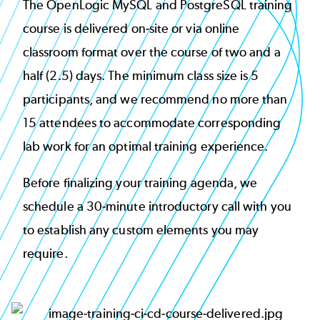
The OpenLogic MySQL and PostgreSQL training
course is delivered on-site or via online
classroom format over the course of two and a
half (2.5) days. The minimum class size is 5
participants, and we recommend no more than
15 attendees to accommodate corresponding
lab work for an optimal training experience.
Before finalizing your training agenda, we
schedule a 30-minute introductory call with you
to establish any custom elements you may
require.
Image