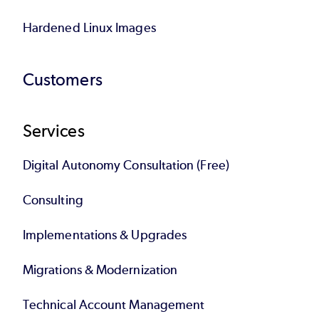
Hardened Linux Images
Customers
Services
Digital Autonomy Consultation (Free)
Consulting
Implementations & Upgrades
Migrations & Modernization
Technical Account Management