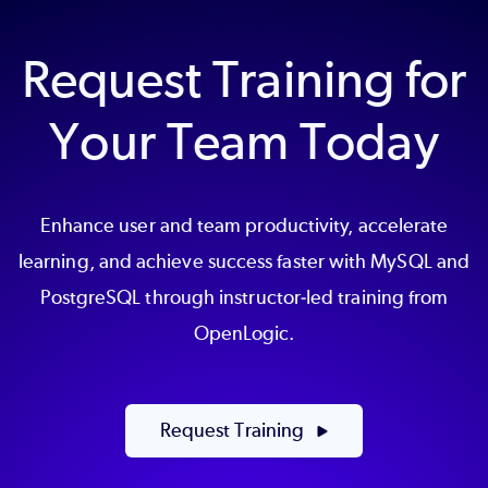
Request Training for
Your Team Today
Enhance user and team productivity, accelerate
learning, and achieve success faster with MySQL and
PostgreSQL through instructor-led training from
OpenLogic.
Request Training