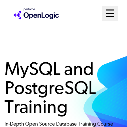
Skip
Mai
☰
to
Open me
main
Me
content
Sys
MySQL and
PostgreSQL
Training
In-Depth Open Source Database Training Course