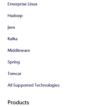
Enterprise Linux
Hadoop
Java
Kafka
Middleware
Spring
Tomcat
All Supported Technologies
Products