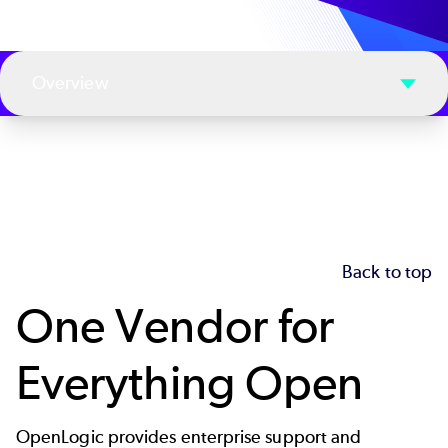
Overview
Back to top
One Vendor for
Everything Open
OpenLogic provides enterprise support and