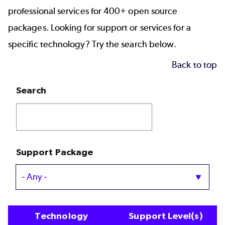
professional services for 400+ open source
packages. Looking for support or services for a
specific technology? Try the search below.
Back to top
Search
Support Package
Technology
Support Level(s)