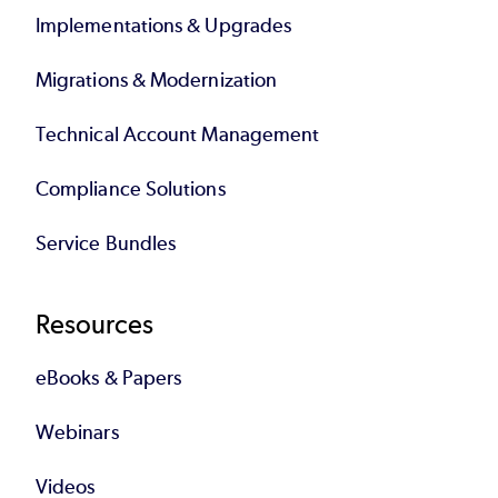
Implementations & Upgrades
Migrations & Modernization
Technical Account Management
Compliance Solutions
Service Bundles
Resources
eBooks & Papers
Webinars
Videos