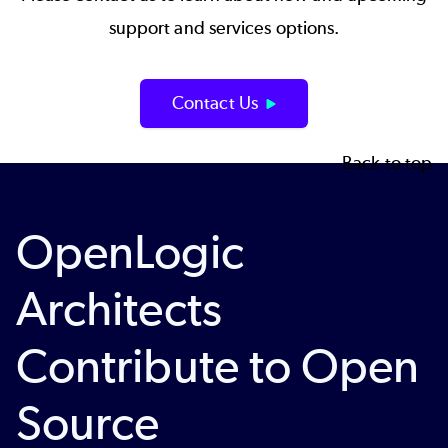
support and services options.
Contact Us
Back to top
OpenLogic
Architects
Contribute to Open
Source