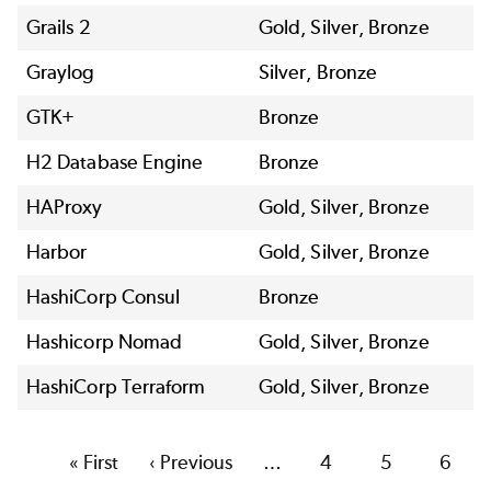
Grails 2
Gold, Silver, Bronze
Graylog
Silver, Bronze
GTK+
Bronze
H2 Database Engine
Bronze
HAProxy
Gold, Silver, Bronze
Harbor
Gold, Silver, Bronze
HashiCorp Consul
Bronze
Hashicorp Nomad
Gold, Silver, Bronze
HashiCorp Terraform
Gold, Silver, Bronze
First
« First
Previous
‹ Previous
…
Page
4
Page
5
Page
6