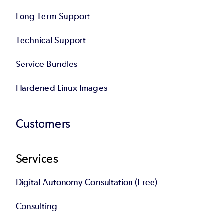
Long Term Support
Technical Support
Service Bundles
Hardened Linux Images
Customers
Services
Digital Autonomy Consultation (Free)
Consulting