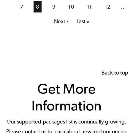
page
page
Page
7
Current
8
Page
9
Page
10
Page
11
Page
12
…
page
Next
Next ›
Last
Last »
page
page
Back to top
Get More
Information
Our supported packages list is continually growing.
Please contact us to learn about new and upcoming