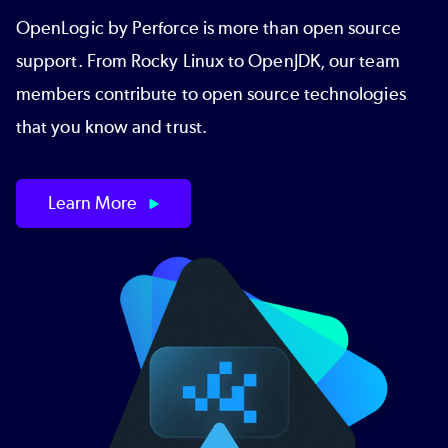
OpenLogic by Perforce is more than open source
support. From Rocky Linux to OpenJDK, our team
members contribute to open source technologies
that you know and trust.
Learn More
Image