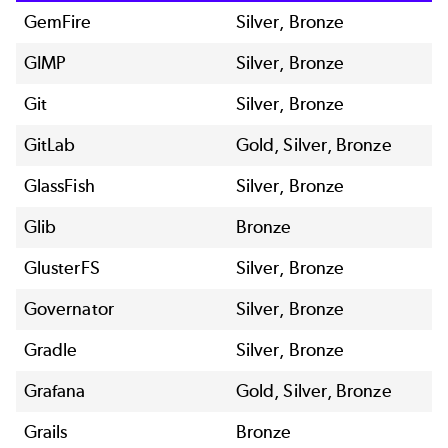
GemFire
Silver, Bronze
GIMP
Silver, Bronze
Git
Silver, Bronze
GitLab
Gold, Silver, Bronze
GlassFish
Silver, Bronze
Glib
Bronze
GlusterFS
Silver, Bronze
Governator
Silver, Bronze
Gradle
Silver, Bronze
Grafana
Gold, Silver, Bronze
Grails
Bronze