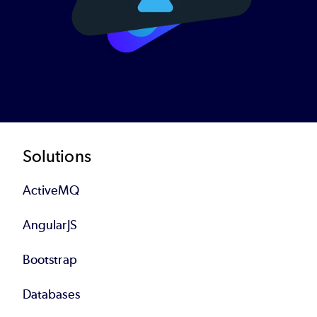
Footer
Solutions
ActiveMQ
AngularJS
Bootstrap
Databases