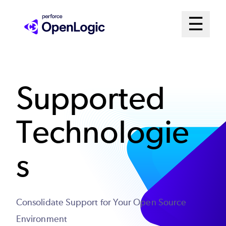
Skip
Mai
☰
to
Open me
main
Me
content
Sys
Supported
Technologie
s
Consolidate Support for Your Open Source
Environment