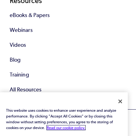
Resources
eBooks & Papers
Webinars
Videos
Blog
Training
All Resources
This website uses cookies to enhance user experience and analyze
performance. By clicking "Accept All Cookies" or by closing this
window without setting preferences, you agree to the storing of
cookies on your device.
Read our cookie policy.