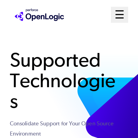
Skip
Mai
☰
to
Open me
main
Me
content
Sys
Supported
Technologie
s
Consolidate Support for Your Open Source
Environment