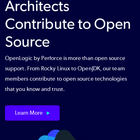
Architects
Contribute to Open
Source
OpenLogic by Perforce is more than open source
support. From Rocky Linux to OpenJDK, our team
members contribute to open source technologies
that you know and trust.
Learn More
Image