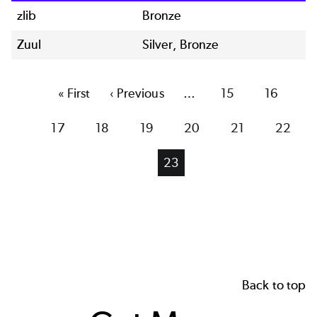
zlib
Bronze
Zuul
Silver, Bronze
First
« First
Previous
‹ Previous
…
Page
15
Page
16
page
page
Page
17
Page
18
Page
19
Page
20
Page
21
Page
22
Current
23
page
Back to top