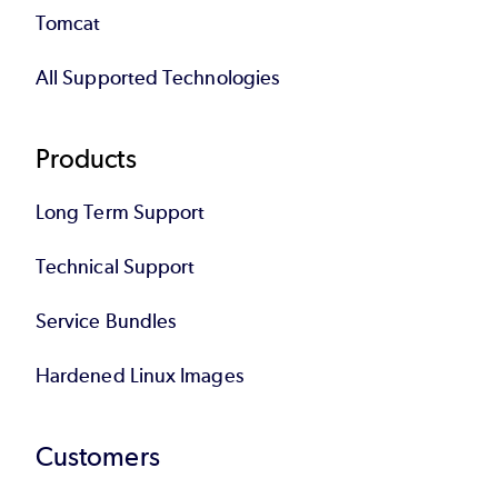
Tomcat
All Supported Technologies
Products
Long Term Support
Technical Support
Service Bundles
Hardened Linux Images
Customers