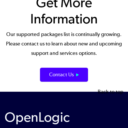
Get More
Information
Our supported packages list is continually growing.
Please contact us to learn about new and upcoming
support and services options.
Contact Us
Back to top
OpenLogic