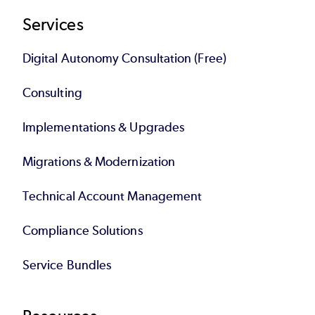
Services
Digital Autonomy Consultation (Free)
Consulting
Implementations & Upgrades
Migrations & Modernization
Technical Account Management
Compliance Solutions
Service Bundles