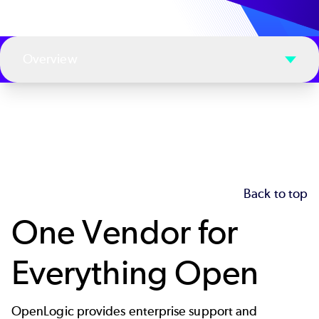
Overview
Back to top
One Vendor for
Everything Open
OpenLogic provides enterprise support and