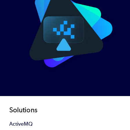
Footer
Solutions
ActiveMQ