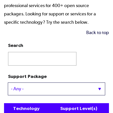
professional services for 400+ open source
packages. Looking for support or services for a
specific technology? Try the search below.
Back to top
Search
Support Package
Technology
Support Level(s)