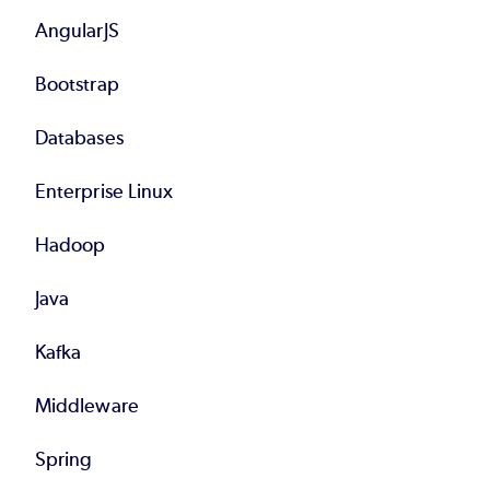
AngularJS
Bootstrap
Databases
Enterprise Linux
Hadoop
Java
Kafka
Middleware
Spring