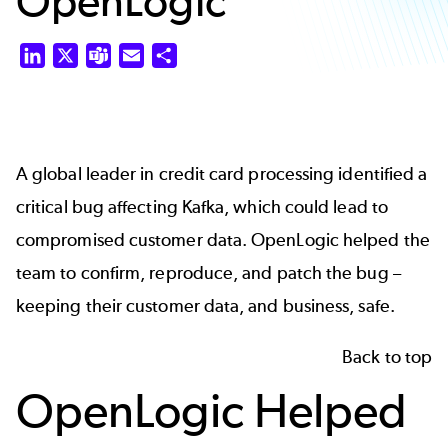
OpenLogic
LinkedIn
X
Teams
Email
Share
A global leader in credit card processing identified a
critical bug affecting Kafka, which could lead to
compromised customer data. OpenLogic helped the
team to confirm, reproduce, and patch the bug –
keeping their customer data, and business, safe.
Back to top
OpenLogic Helped