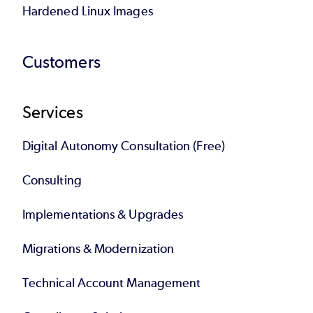
Hardened Linux Images
Customers
Services
Digital Autonomy Consultation (Free)
Consulting
Implementations & Upgrades
Migrations & Modernization
Technical Account Management