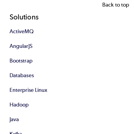
Back to top
Footer
Solutions
ActiveMQ
AngularJS
Bootstrap
Databases
Enterprise Linux
Hadoop
Java
Kafka