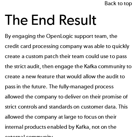
Back to top
The End Result
By engaging the OpenLogic support team, the
credit card processing company was able to quickly
create a custom patch their team could use to pass
the strict audit, then engage the Kafka community to
create a new feature that would allow the audit to
pass in the future. The fully-managed process
allowed the company to deliver on their promise of
strict controls and standards on customer data. This
allowed the company at large to focus on their
internal products enabled by Kafka, not on the