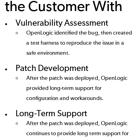
the Customer With
Vulnerability Assessment
OpenLogic identified the bug, then created
a test harness to reproduce the issue in a
safe environment.
Patch Development
After the patch was deployed, OpenLogic
provided long-term support for
configuration and workarounds.
Long-Term Support
After the patch was deployed, OpenLogic
continues to provide long term support for