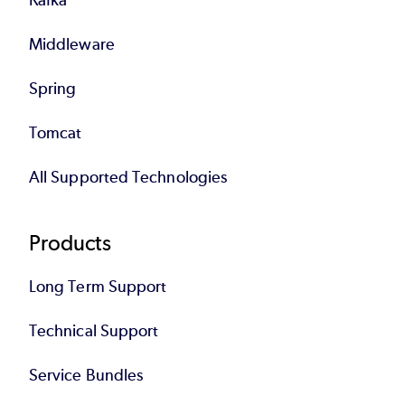
Middleware
Spring
Tomcat
All Supported Technologies
Products
Long Term Support
Technical Support
Service Bundles