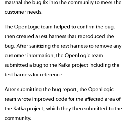
marshal the bug fix into the community to meet the
customer needs.
The OpenLogic team helped to confirm the bug,
then created a test harness that reproduced the
bug. After sanitizing the test harness to remove any
customer information, the OpenLogic team
submitted a bug to the Kafka project including the
test harness for reference.
After submitting the bug report, the OpenLogic
team wrote improved code for the affected area of
the Kafka project, which they then submitted to the
community.