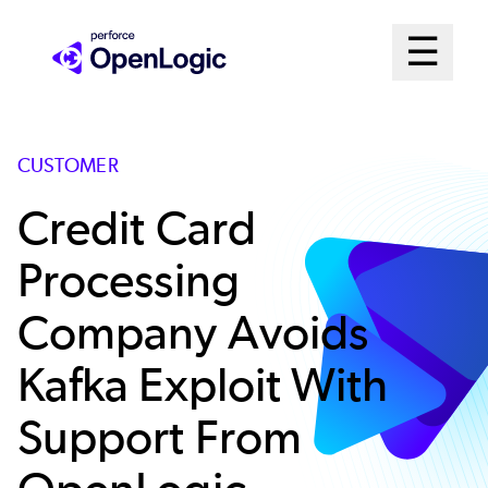
Skip
Mai
☰
to
Open me
main
Me
content
Sys
CUSTOMER
Credit Card
Processing
Company Avoids
Kafka Exploit With
Support From