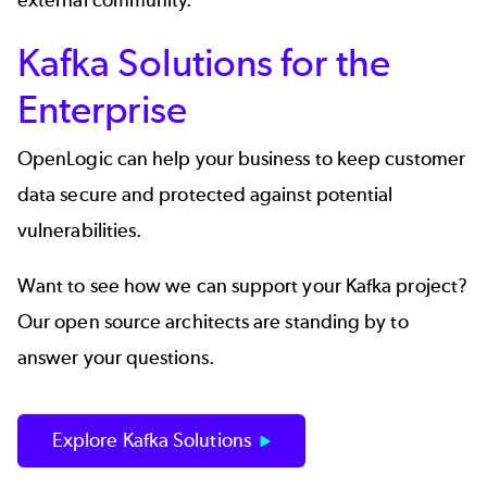
external community.
Kafka Solutions for the
Enterprise
OpenLogic can help your business to keep customer
data secure and protected against potential
vulnerabilities.
Want to see how we can support your Kafka project?
Our open source architects are standing by to
answer your questions.
Explore Kafka Solutions