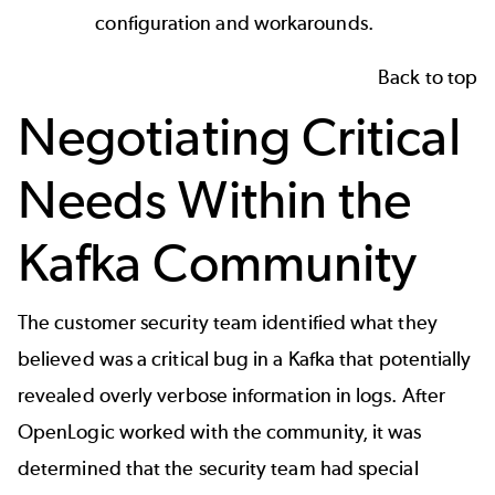
configuration and workarounds.
Back to top
Negotiating Critical
Needs Within the
Kafka Community
The customer security team identified what they
believed was a critical bug in a Kafka that potentially
revealed overly verbose information in logs. After
OpenLogic worked with the community, it was
determined that the security team had special