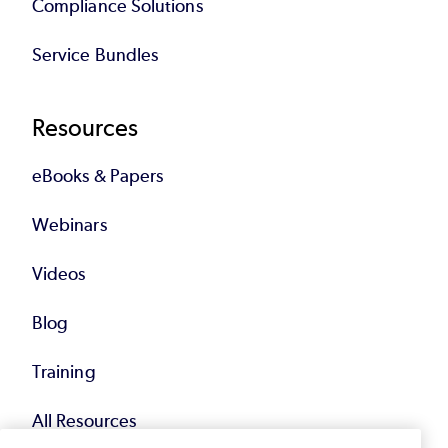
Compliance Solutions
Service Bundles
Resources
eBooks & Papers
Webinars
Videos
Blog
Training
All Resources