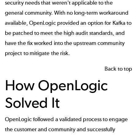
security needs that weren't applicable to the
general community. With no long-term workaround
available, OpenLogic provided an option for Kafka to
be patched to meet the high audit standards, and
have the fix worked into the upstream community
project to mitigate the risk.
Back to top
How OpenLogic
Solved It
OpenLogic followed a validated process to engage
the customer and community and successfully