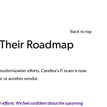
Back to top
n Their Roadmap
odernization efforts. Catalina’s IT team is now
c or another vendor.
 efforts. We feel confident about the upcoming