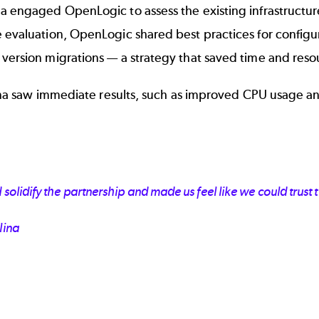
a engaged OpenLogic to assess the existing infrastructur
e evaluation, OpenLogic shared best practices for confi
 version migrations — a strategy that saved time and res
alina saw immediate results, such as improved CPU usage a
lidify the partnership and made us feel like we could trust t
lina