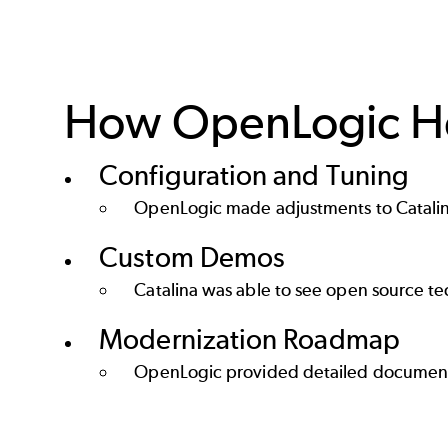
How OpenLogic He
Configuration and Tuning
OpenLogic made adjustments to Catalina
Custom Demos
Catalina was able to see open source t
Modernization Roadmap
OpenLogic provided detailed documenta