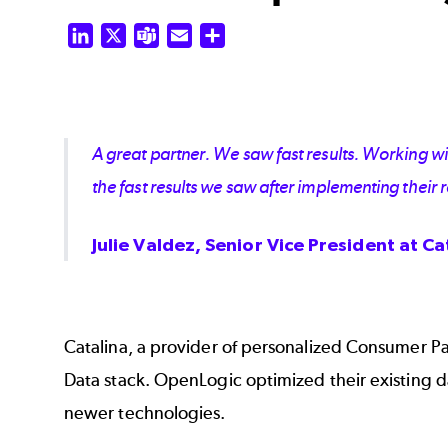
LinkedIn
X
Teams
Email
Share
A great partner. We saw fast results. Working 
the fast results we saw after implementing thei
Julie Valdez, Senior Vice President at Ca
Catalina, a provider of personalized Consumer P
Data stack. OpenLogic optimized their existing 
newer technologies.