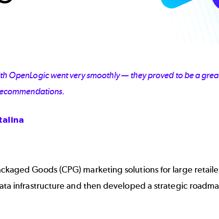
with OpenLogic went very smoothly — they proved to be a gre
r recommendations.
talina
ackaged Goods (CPG) marketing solutions for large retai
data infrastructure and then developed a strategic roadm