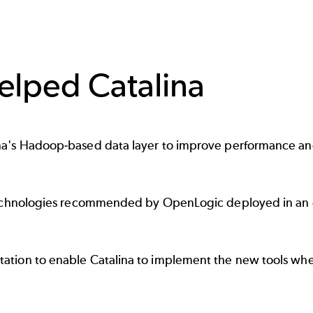
lped Catalina
's Hadoop-based data layer to improve performance and 
echnologies recommended by OpenLogic deployed in an en
tion to enable Catalina to implement the new tools whe