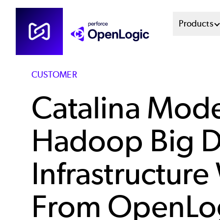
Skip
Mai
Products
to
main
Men
content
Sys
CUSTOMER
Catalina Mode
Hadoop Big D
Infrastructure
From OpenLo