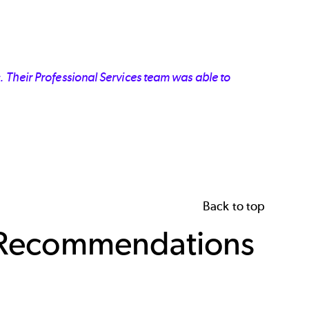
 Their Professional Services team was able to
Back to top
l Recommendations