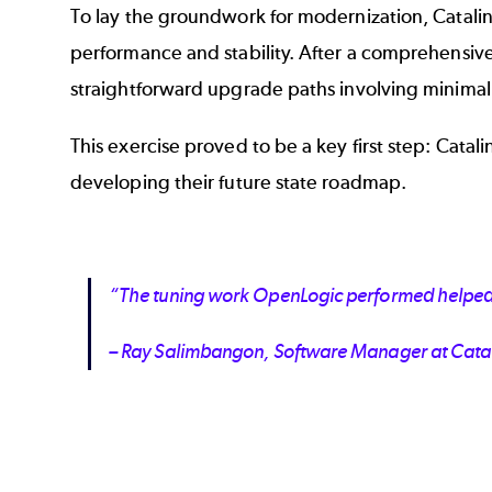
To lay the groundwork for modernization, Catalin
performance and stability. After a comprehensiv
straightforward upgrade paths involving minimal
This exercise proved to be a key first step: Cat
developing their future state roadmap.
“The tuning work OpenLogic performed helped so
– Ray Salimbangon, Software Manager at Cata