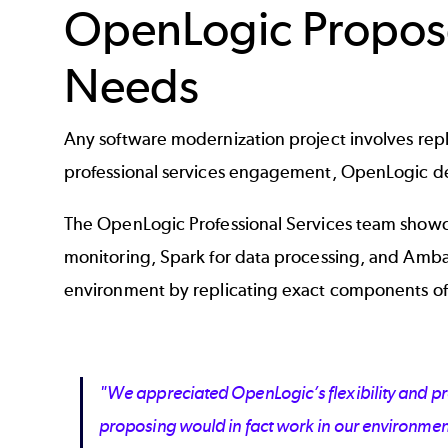
OpenLogic Propose
Needs
Any software modernization project involves replac
professional services engagement, OpenLogic del
The OpenLogic Professional Services team showca
monitoring, Spark for data processing, and Amba
environment by replicating exact components of
"We appreciated OpenLogic’s flexibility and pr
proposing would in fact work in our environmen