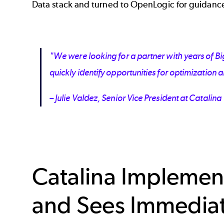
Data stack and turned to OpenLogic for guidanc
"We were looking for a partner with years of B
quickly identify opportunities for optimizatio
– Julie Valdez, Senior Vice President at Catalina
Catalina Implemen
and Sees Immedia