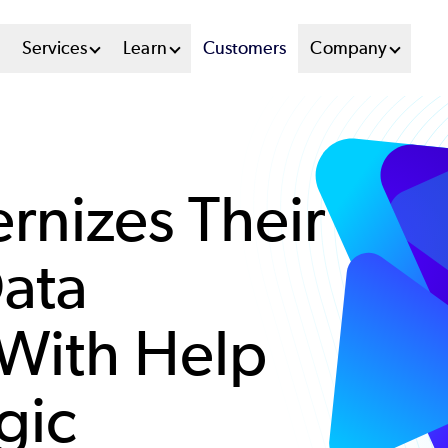
n
Services
Learn
Customers
Company
u
tem
rnizes Their
ata
 With Help
gic