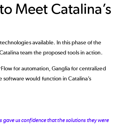
o Meet Catalina’s
technologies available. In this phase of the
atalina team the proposed tools in action.
low for automation, Ganglia for centralized
 software would function in Catalina’s
 gave us confidence that the solutions they were