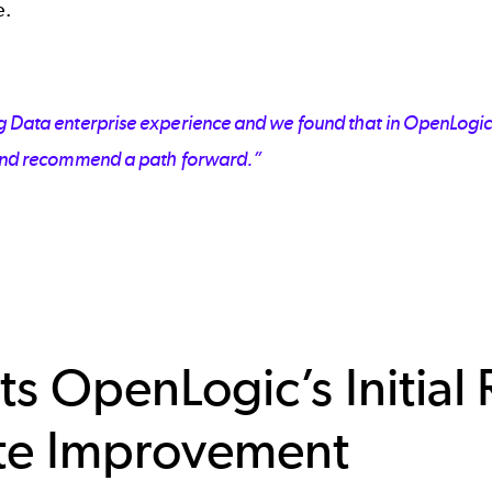
e.
ig Data enterprise experience and we found that in OpenLogic.
n and recommend a path forward.”
ts OpenLogic’s Initia
te Improvement