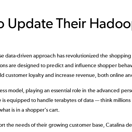
o Update Their Hadoo
se data-driven approach has revolutionized the shopping e
ns are designed to predict and influence shopper behavi
uild customer loyalty and increase revenue, both online an
usiness model, playing an essential role in the advanced pers
 is equipped to handle terabytes of data — think millions
hat is in a shopper’s cart.
rt the needs of their growing customer base, Catalina de