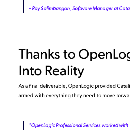
– Ray Salimbangon, Software Manager at Cata
Thanks to OpenLog
Into Reality
As a final deliverable, OpenLogic provided Catali
armed with everything they need to move forwar
"OpenLogic Professional Services worked with u