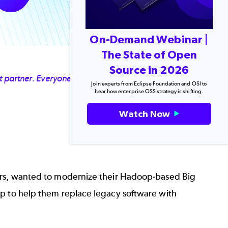
On-Demand Webinar |
The State of Open
Source in 2026
at partner. Everyone on our team was impressed with
Join experts from Eclipse Foundation and OSI to
hear how enterprise OSS strategy is shifting.
Watch Now
lers, wanted to modernize their Hadoop-based Big
ap to help them replace legacy software with