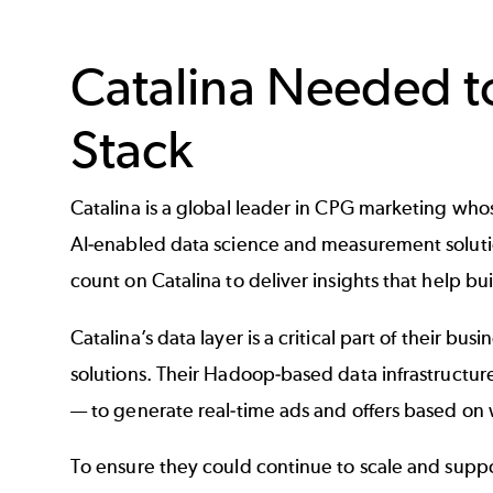
Catalina Needed t
Stack
Catalina is a global leader in CPG marketing who
AI-enabled data science and measurement solutio
count on Catalina to deliver insights that help b
Catalina’s data layer is a critical part of their b
solutions. Their Hadoop-based data infrastructure
— to generate real-time ads and offers based on w
To ensure they could continue to scale and suppo