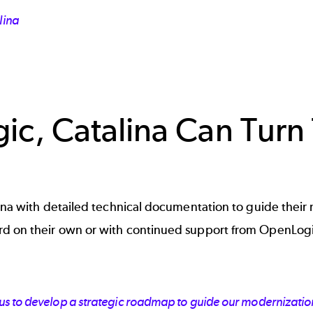
lina
ic, Catalina Can Tur
na with detailed technical documentation to guide their m
d on their own or with continued support from OpenLogi
s to develop a strategic roadmap to guide our modernization