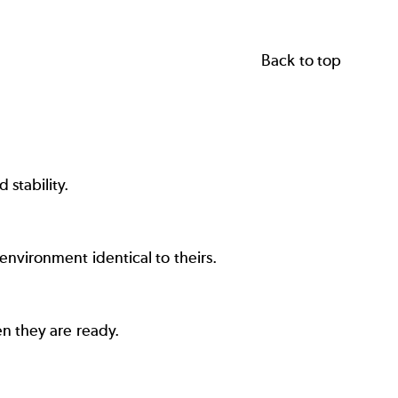
Back to top
stability.
vironment identical to theirs.
n they are ready.