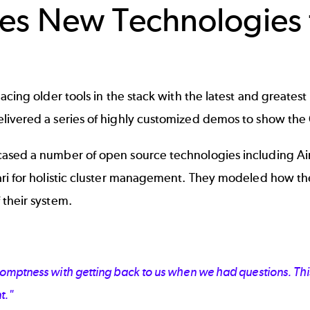
s New Technologies t
ing older tools in the stack with the latest and greatest 
ivered a series of highly customized demos to show the C
sed a number of open source technologies including AirF
ri for holistic cluster management. They modeled how the
 their system.
omptness with getting back to us when we had questions. This
t."