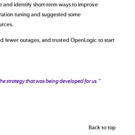
e and identify short-term ways to improve
guration tuning and suggested some
ources.
nd fewer outages, and trusted OpenLogic to start
he strategy that was being developed for us.”
Back to top