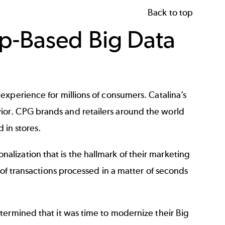
Back to top
p-Based Big Data
xperience for millions of consumers. Catalina’s
or. CPG brands and retailers around the world
d in stores.
onalization that is the hallmark of their marketing
 of transactions processed in a matter of seconds
termined that it was time to modernize their Big