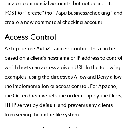
data on commercial accounts, but not be able to
POST (or “create”) to “/api/business/checking” and
create a new commercial checking account.
Access Control
A step before AuthZ is access control. This can be
based on a client's hostname or IP address to control
which hosts can access a given URL. In the following
examples, using the directives Allow and Deny allow
the implementation of access control. For Apache,
the Order directive tells the order to apply the filters,
HTTP server by default, and prevents any clients
from seeing the entire file system.