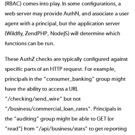
(RBAC) comes into play. In some configurations, a
web server may provide AuthN, and associate a user
agent with a principal, but the application server
(Wildfly, ZendPHP, NodeJS) will determine which
functions can be run.
These AuthZ checks are typically configured against
specific parts of an HTTP request. For example,
principals in the “consumer_banking” group might
have the ability to access a URL
“/checking/send_wire” but not
“/business/commercial_loan_rates”. Principals in
the “auditing” group might be able to GET (or
“read") from “/api/business/stats” to get reporting