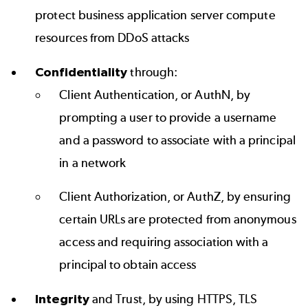
protect business application server compute
resources from DDoS attacks
Confidentiality
through:
Client Authentication, or AuthN, by
prompting a user to provide a username
and a password to associate with a principal
in a network
Client Authorization, or AuthZ, by ensuring
certain URLs are protected from anonymous
access and requiring association with a
principal to obtain access
Integrity
and Trust, by using HTTPS, TLS