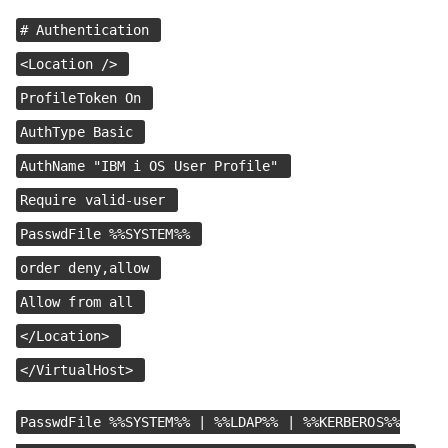
# Authentication
<Location />
ProfileToken On
AuthType Basic
AuthName "IBM i OS User Profile"
Require valid-user
PasswdFile %%SYSTEM%%
order deny,allow
Allow from all
</Location>
</VirtualHost>
PasswdFile %%SYSTEM%% | %%LDAP%% | %%KERBEROS%%