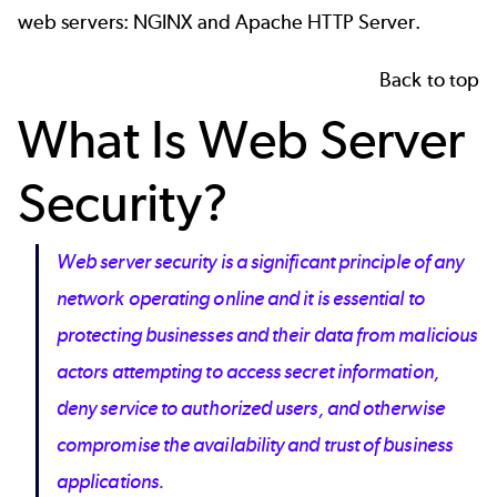
web servers: NGINX and
Apache HTTP Server
.
Back to top
What Is Web Server
Security?
Web server security is a significant principle of any
network operating online and it is essential to
protecting businesses and their data from malicious
actors attempting to access secret information,
deny service to authorized users, and otherwise
compromise the availability and trust of business
applications.