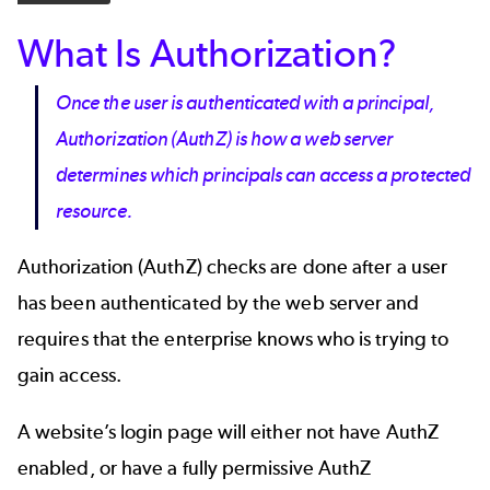
What Is Authorization?
Once the user is authenticated with a principal,
Authorization (AuthZ) is how a web server
determines which principals can access a protected
resource.
Authorization (AuthZ) checks are done after a user
has been authenticated by the web server and
requires that the enterprise knows who is trying to
gain access.
A website’s login page will either not have AuthZ
enabled, or have a fully permissive AuthZ