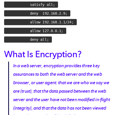
satisfy all;
deny 192.168.2.9;
allow 192.168.1.1/24;
allow 127.0.0.1;
deny all;
What Is Encryption?
In a web server, encryption provides three key
assurances to both the web server and the web
browser, or user agent: that we are who we say we
are (trust), that the data passed between the web
server and the user have not been modified in-flight
(integrity), and that the data has not been viewed