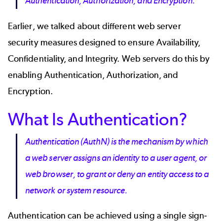
Authentication, Authorization, and Encryption.
Earlier, we talked about different web server
security measures designed to ensure Availability,
Confidentiality, and Integrity. Web servers do this by
enabling Authentication, Authorization, and
Encryption.
What Is Authentication?
Authentication (AuthN) is the mechanism by which
a web server assigns an identity to a user agent, or
web browser, to grant or deny an entity access to a
network or system resource.
Authentication can be achieved using a single sign-