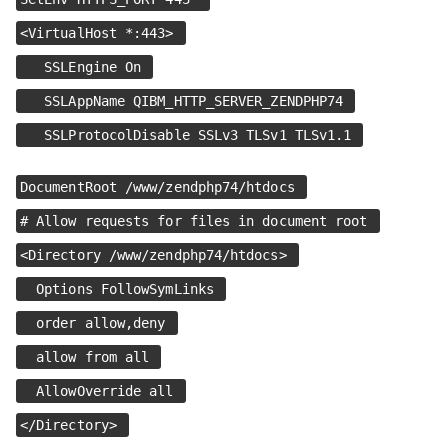
<VirtualHost *:443>
SSLEngine On
SSLAppName QIBM_HTTP_SERVER_ZENDPHP74
SSLProtocolDisable SSLv3 TLSv1 TLSv1.1
DocumentRoot /www/zendphp74/htdocs
# Allow requests for files in document root
<Directory /www/zendphp74/htdocs>
Options FollowSymLinks
order allow,deny
allow from all
AllowOverride all
</Directory>