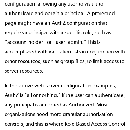
configuration, allowing any user to visit it to
authenticate and obtain a principal. A protected
page might have an AuthZ configuration that
requires a principal with a specific role, such as
“account_holder” or “user_admin.”
This is
accomplished with validation lists in conjunction with
other resources, such as group files, to limit access to
server resources.
In the above web server configuration examples,
AuthZ is “all or nothing.” If the user can authenticate,
any principal is accepted as Authorized. Most
organizations need more granular authorization
controls, and this is where Role Based Access Control