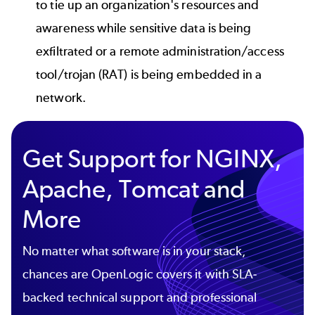
to tie up an organization's resources and
awareness while sensitive data is being
exfiltrated or a remote administration/access
tool/trojan (RAT) is being embedded in a
network.
Get Support for NGINX,
Apache, Tomcat and
More
No matter what software is in your stack,
chances are OpenLogic covers it with SLA-
backed technical support and professional