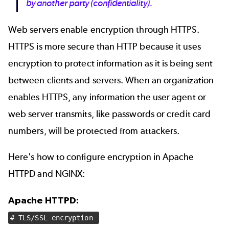
by another party (confidentiality).
Web servers enable encryption through HTTPS.
HTTPS is more secure than HTTP because it uses
encryption to protect information as it is being sent
between clients and servers. When an organization
enables HTTPS, any information the user agent or
web server transmits, like passwords or credit card
numbers, will be protected from attackers.
Here's how to configure encryption in Apache
HTTPD and NGINX:
Apache HTTPD:
# TLS/SSL encryption