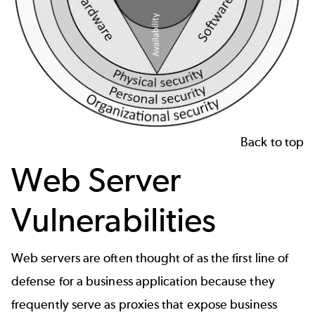
Back to top
Web Server
Vulnerabilities
Web servers are often thought of as the first line of
defense for a business application because they
frequently serve as proxies that expose business