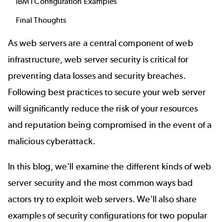
IBM i Configuration Examples
Final Thoughts
As web servers are a central component of
web
infrastructure
, web server security is critical for
preventing data losses and security breaches.
Following best practices to secure your web server
will significantly reduce the risk of your resources
and reputation being compromised in the event of a
malicious cyberattack.
In this blog, we'll examine the different kinds of web
server security and the most common ways bad
actors try to exploit web servers. We'll also share
examples of security configurations for two popular