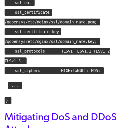
ssl on;
ssl_certificate
/qopensys/etc/nginx/ssl/domain_name.pem;
ssl_certificate_key
/qopensys/etc/nginx/ssl/domain_name.key;
ssl_protocols TLSv1 TLSv1.1 TLSv1.2
TLSv1.3;
ssl_ciphers HIGH:!aNULL:!MD5;
...
}
Mitigating DoS and DDoS