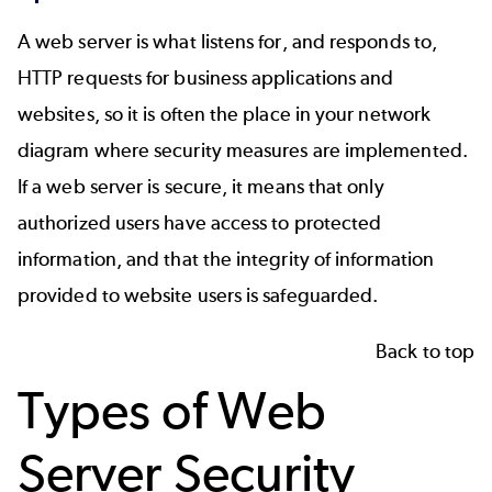
A web server is what listens for, and responds to,
HTTP requests for business applications and
websites, so it is often the place in your network
diagram where security measures are implemented.
If a web server is secure, it means that only
authorized users have access to protected
information, and that the integrity of information
provided to website users is safeguarded.
Back to top
Types of Web
Server Security