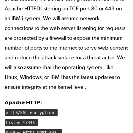
Apache HTTPD listening on TCP port 80 or 443 on
an IBM i system. We will assume network
connections to the web server listening for requests
are protected by a firewall to expose the minimum
number of ports to the internet to serve web content
and reduce the attack surface for a threat actor. We
will also assume that the operating system, like
Linux, Windows, or IBM i has the latest updates to
ensure integrity at the kernel level.
Apache HTTP:
# TLS/SSL encryption
Listen *:443
SetEnv HTTPS_PORT 443