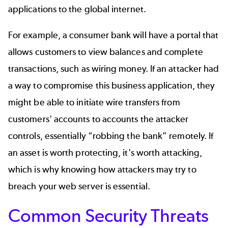
applications to the global internet.
For example, a consumer bank will have a portal that
allows customers to view balances and complete
transactions, such as wiring money. If an attacker had
a way to compromise this business application, they
might be able to initiate wire transfers from
customers' accounts to accounts the attacker
controls, essentially “robbing the bank” remotely. If
an asset is worth protecting, it's worth attacking,
which is why knowing how attackers may try to
breach your web server is essential.
Common Security Threats