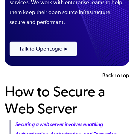
services. We work with enterprise teams to help
them keep their open source infrastructure
secure and performant.
Talk to OpenLogic
Back to top
How to Secure a
Web Server
Securing a web server involves enabling