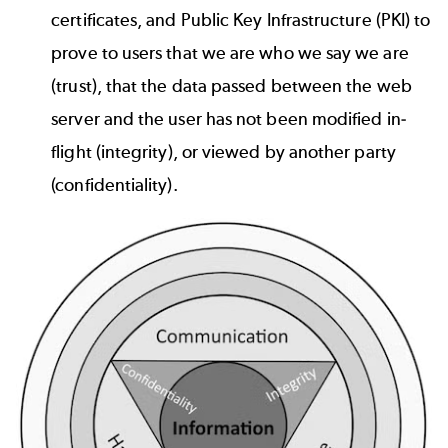
certificates, and Public Key Infrastructure (PKI) to
prove to users that we are who we say we are
(trust), that the data passed between the web
server and the user has not been modified in-
flight (integrity), or viewed by another party
(confidentiality).