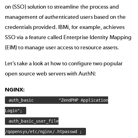
on (SSO) solution to streamline the process and
management of authenticated users based on the
credentials provided. IBMi, for example, achieves
SSO via a feature called Enterprise Identity Mapping
(EIM) to manage user access to resource assets.
Let’s take a look at how to configure two popular
open source web servers with AuthN:
NGINX:
auth_basic "ZendPHP Application
Login";
auth_basic_user_file
/qopensys/etc/nginx/.htpasswd ;