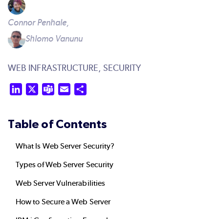
Connor Penhale,
Shlomo Vanunu
WEB INFRASTRUCTURE,
SECURITY
LinkedIn
X
Teams
Email
Share
Table of Contents
What Is Web Server Security?
Types of Web Server Security
Web Server Vulnerabilities
How to Secure a Web Server