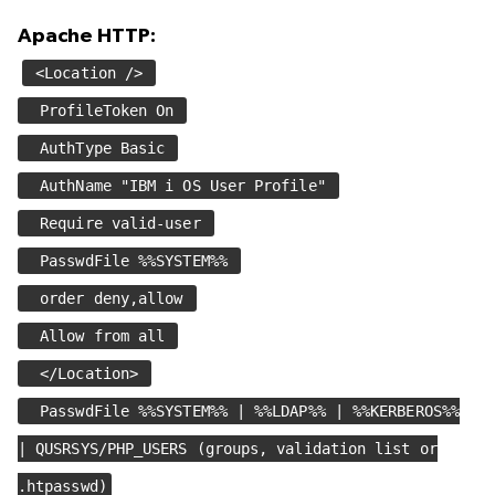
Apache HTTP:
<Location />
ProfileToken On
AuthType Basic
AuthName "IBM i OS User Profile"
Require valid-user
PasswdFile %%SYSTEM%%
order deny,allow
Allow from all
</Location>
PasswdFile %%SYSTEM%% | %%LDAP%% | %%KERBEROS%%
| QUSRSYS/PHP_USERS (groups, validation list or
.htpasswd)