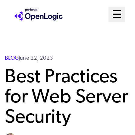
Skip
Mai
☰
to
Open me
main
Me
content
Sys
BLOG
June 22, 2023
Best Practices
for Web Server
Security