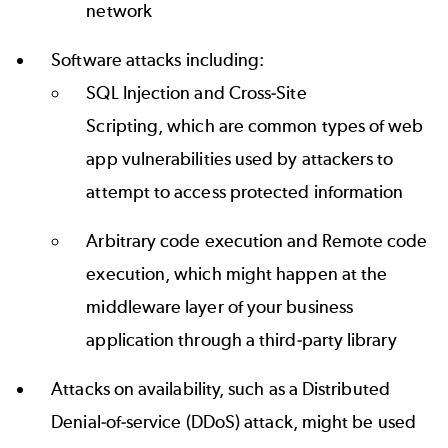
network
Software attacks including:
SQL Injection and Cross-Site
Scripting, which are common types of web
app vulnerabilities used by attackers to
attempt to access protected information
Arbitrary code execution and Remote code
execution, which might happen at the
middleware layer of your business
application through a third-party library
Attacks on availability, such as a Distributed
Denial-of-service (DDoS) attack, might be used