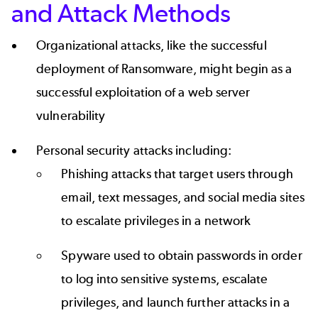
and Attack Methods
Organizational attacks, like the successful
deployment of Ransomware, might begin as a
successful exploitation of a web server
vulnerability
Personal security attacks including:
Phishing attacks that target users through
email, text messages, and social media sites
to escalate privileges in a network
Spyware used to obtain passwords in order
to log into sensitive systems, escalate
privileges, and launch further attacks in a