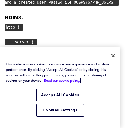
and a created user PasswdFile QUSRSYS/PHP_USERS
NGINX:
http {
server {
listen 10.151.16.40:10055;
server_name 10.151.16.40;
This website uses cookies to enhance user experience and analyze
performance. By clicking "Accept All Cookies" or by closing this
error_page 404 /404.html;
window without setting preferences, you agree to the storing of
cookies on your device.
Read our cookie policy.
error_page 500 502 503 504 /50x.html;
Accept All Cookies
location = /50x.html {
root html;
Cookies Settings
}