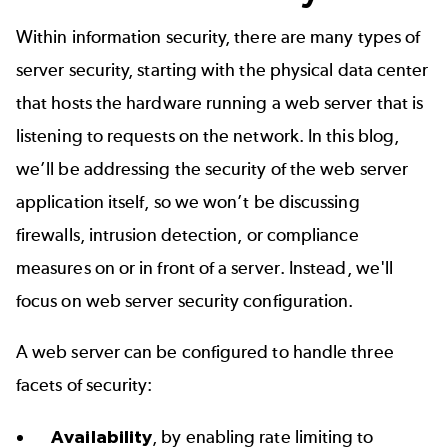
Within information security, there are many types of
server security, starting with the physical data center
that hosts the hardware running a web server that is
listening to requests on the network. In this blog,
we’ll be addressing the security of the web server
application itself, so we won’t be discussing
firewalls, intrusion detection, or compliance
measures on or in front of a server. Instead, we'll
focus on web server security configuration.
A web server can be configured to handle three
facets of security:
Availability
, by enabling rate limiting to