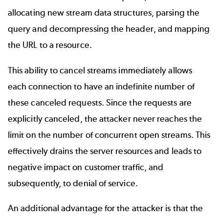
allocating new stream data structures, parsing the
query and decompressing the header, and mapping
the URL to a resource.
This ability to cancel streams immediately allows
each connection to have an indefinite number of
these canceled requests. Since the requests are
explicitly canceled, the attacker never reaches the
limit on the number of concurrent open streams. This
effectively drains the server resources and leads to
negative impact on customer traffic, and
subsequently, to denial of service.
An additional advantage for the attacker is that the