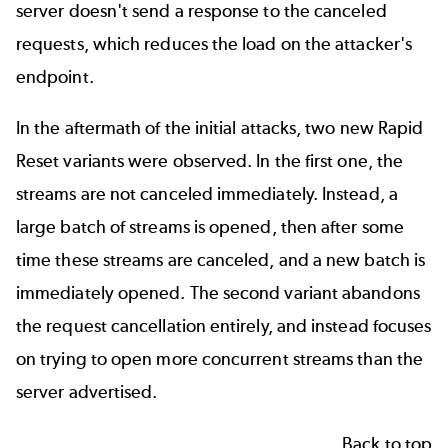
server doesn't send a response to the canceled
requests, which reduces the load on the attacker's
endpoint.
In the aftermath of the initial attacks, two new Rapid
Reset variants were observed. In the first one, the
streams are not canceled immediately. Instead, a
large batch of streams is opened, then after some
time these streams are canceled, and a new batch is
immediately opened. The second variant abandons
the request cancellation entirely, and instead focuses
on trying to open more concurrent streams than the
server advertised.
Back to top