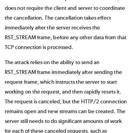
does not require the client and server to coordinate
the cancellation. The cancellation takes effect
immediately after the server receives the
RST_STREAM frame, before any other data from that
TCP connection is processed.
The attack relies on the ability to send an
RST_STREAM frame immediately after sending the
request frame, which instructs the server to start
working on the request, and then rapidly resets it.
The request is canceled, but the HTTP/2 connection
remains open and new streams can be created. The
server still needs to do significant amounts of work
for each of these canceled requests, such as