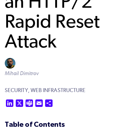
an HTTP/2
Rapid Reset
Attack
Mihail Dimitrov
SECURITY,
WEB INFRASTRUCTURE
LinkedIn
X
Teams
Email
Share
Table of Contents