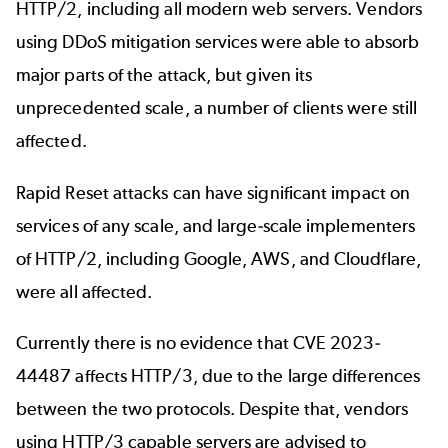
HTTP/2, including all modern web servers. Vendors
using DDoS mitigation services were able to absorb
major parts of the attack, but given its
unprecedented scale, a number of clients were still
affected.
Rapid Reset attacks can have significant impact on
services of any scale, and large-scale implementers
of HTTP/2, including Google, AWS, and Cloudflare,
were all affected.
Currently there is no evidence that CVE 2023-
44487 affects HTTP/3, due to the large differences
between the two protocols. Despite that, vendors
using HTTP/3 capable servers are advised to