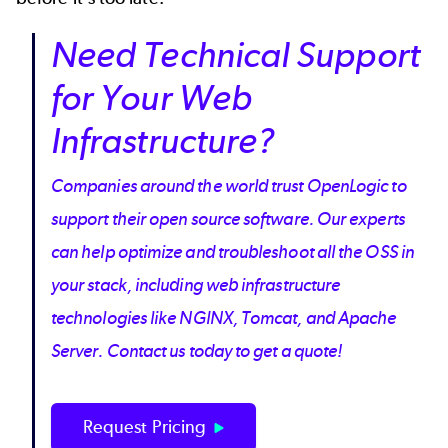
Need Technical Support
for Your Web
Infrastructure?
Companies around the world trust OpenLogic to
support their open source software. Our experts
can help optimize and troubleshoot all the OSS in
your stack, including web infrastructure
technologies like NGINX, Tomcat, and Apache
Server. Contact us today to get a quote!
Request Pricing