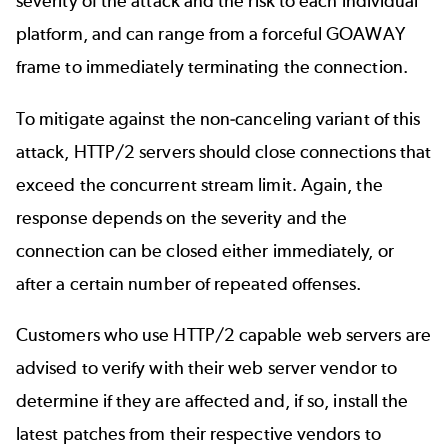
severity of the attack and the risk to each individual
platform, and can range from a forceful GOAWAY
frame to immediately terminating the connection.
To mitigate against the non-canceling variant of this
attack, HTTP/2 servers should close connections that
exceed the concurrent stream limit. Again, the
response depends on the severity and the
connection can be closed either immediately, or
after a certain number of repeated offenses.
Customers who use HTTP/2 capable web servers are
advised to verify with their web server vendor to
determine if they are affected and, if so, install the
latest patches from their respective vendors to