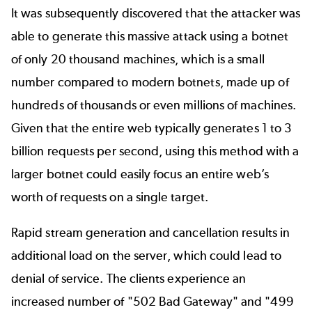
It was subsequently discovered that the attacker was
able to generate this massive attack using a botnet
of only 20 thousand machines, which is a small
number compared to modern botnets, made up of
hundreds of thousands or even millions of machines.
Given that the entire web typically generates 1 to 3
billion requests per second, using this method with a
larger botnet could easily focus an entire web’s
worth of requests on a single target.
Rapid stream generation and cancellation results in
additional load on the server, which could lead to
denial of service. The clients experience an
increased number of "502 Bad Gateway" and "499