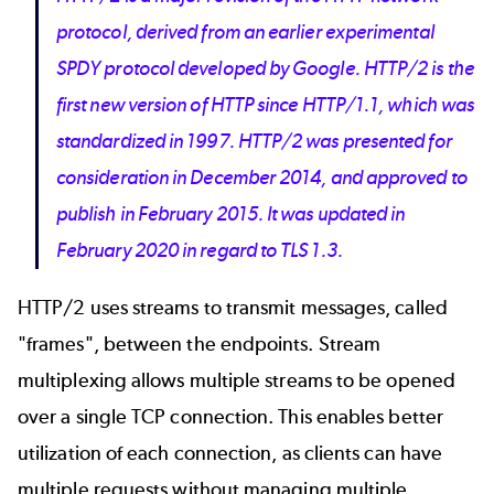
protocol, derived from an earlier experimental
SPDY protocol developed by Google. HTTP/2 is the
first new version of HTTP since HTTP/1.1, which was
standardized in 1997. HTTP/2 was presented for
consideration in December 2014, and approved to
publish in February 2015. It was updated in
February 2020 in regard to TLS 1.3.
HTTP/2 uses streams to transmit messages, called
"frames", between the endpoints. Stream
multiplexing allows multiple streams to be opened
over a single TCP connection. This enables better
utilization of each connection, as clients can have
multiple requests without managing multiple