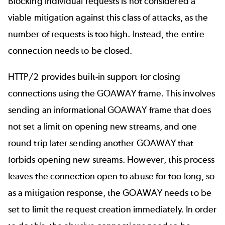
Blocking individual requests is not considered a
viable mitigation against this class of attacks, as the
number of requests is too high. Instead, the entire
connection needs to be closed.
HTTP/2 provides built-in support for closing
connections using the GOAWAY frame. This involves
sending an informational GOAWAY frame that does
not set a limit on opening new streams, and one
round trip later sending another GOAWAY that
forbids opening new streams. However, this process
leaves the connection open to abuse for too long, so
as a mitigation response, the GOAWAY needs to be
set to limit the request creation immediately. In order