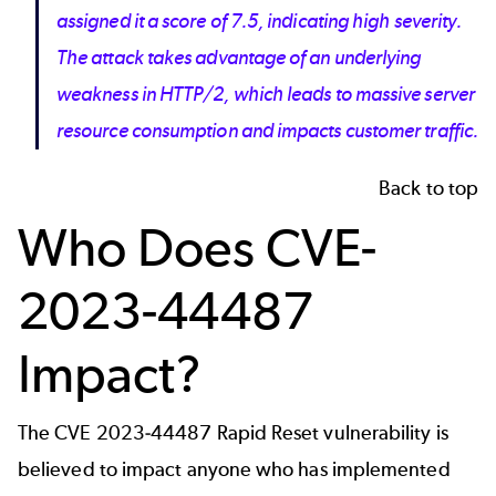
assigned it a score of 7.5, indicating high severity.
The attack takes advantage of an underlying
weakness in HTTP/2, which leads to massive server
resource consumption and impacts customer traffic.
Back to top
Who Does CVE-
2023-44487
Impact?
The CVE 2023-44487 Rapid Reset vulnerability is
believed to impact anyone who has implemented