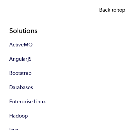
Back to top
Footer
Solutions
ActiveMQ
AngularJS
Bootstrap
Databases
Enterprise Linux
Hadoop
Java