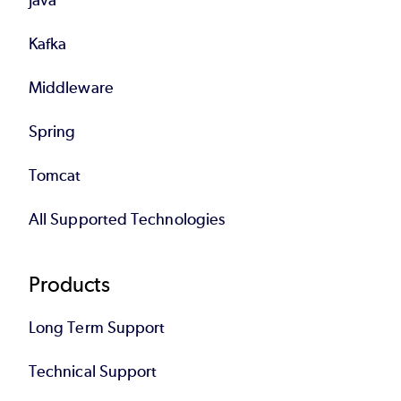
Kafka
Middleware
Spring
Tomcat
All Supported Technologies
Products
Long Term Support
Technical Support