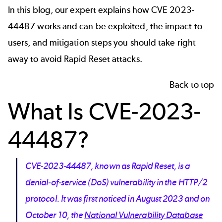
In this blog, our expert explains how CVE 2023-
44487 works and can be exploited, the impact to
users, and mitigation steps you should take right
away to avoid Rapid Reset attacks.
Back to top
What Is CVE-2023-
44487?
CVE-2023-44487, known as Rapid Reset, is a
denial-of-service (DoS) vulnerability in the HTTP/2
protocol. It was first noticed in August 2023 and on
October 10, the
National Vulnerability Database