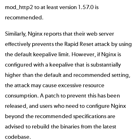
mod_http2 to at least version 1.57.0 is
recommended.
Similarly,
Nginx reports
that their web server
effectively prevents the Rapid Reset attack by using
the default keepalive limit. However, if Nginx is
configured with a keepalive that is substantially
higher than the default and recommended setting,
the attack may cause excessive resource
consumption. A patch to prevent this has been
released, and users who need to configure Nginx
beyond the recommended specifications are
advised to rebuild the binaries from the latest
codebase.