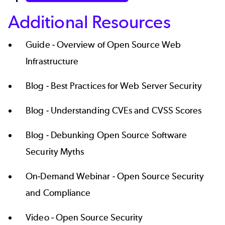
Additional Resources
Guide -
Overview of Open Source Web
Infrastructure
Blog -
Best Practices for Web Server Security
Blog -
Understanding CVEs and CVSS Scores
Blog -
Debunking Open Source Software
Security Myths
On-Demand Webinar -
Open Source Security
and Compliance
Video -
Open Source Security