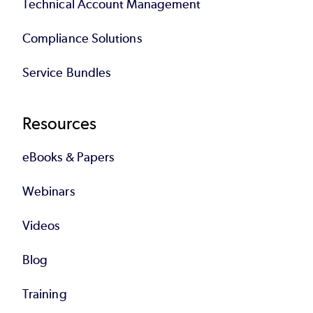
Technical Account Management
Compliance Solutions
Service Bundles
Resources
eBooks & Papers
Webinars
Videos
Blog
Training