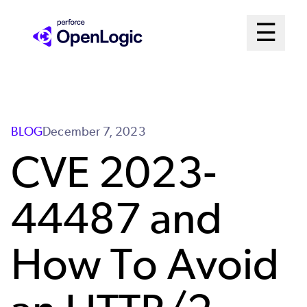
Skip
Mai
☰
to
Open me
main
Me
content
Sys
BLOG
December 7, 2023
CVE 2023-
44487 and
How To Avoid