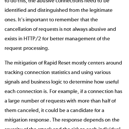
to do this, the abusive connections need to be
identified and distinguished from the legitimate
ones. It's important to remember that the
cancellation of requests is not always abusive and
exists in HTTP/2 for better management of the
request processing.
The mitigation of Rapid Reset mostly centers around
tracking connection statistics and using various
signals and business logic to determine how useful
each connection is. For example, if a connection has
a large number of requests with more than half of
them canceled, it could be a candidate for a
mitigation response. The response depends on the