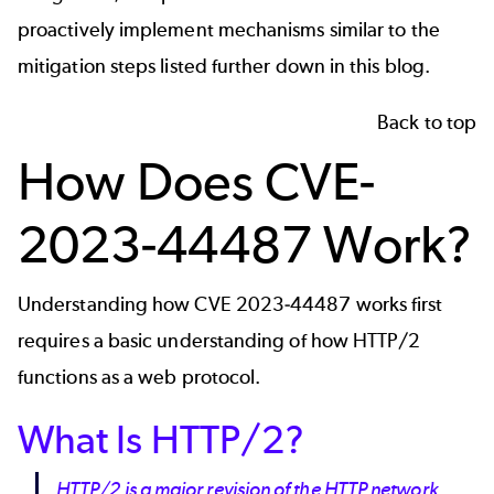
proactively implement mechanisms similar to the
mitigation steps listed further down in this blog.
Back to top
How Does CVE-
2023-44487 Work?
Understanding how CVE 2023-44487 works first
requires a basic understanding of how HTTP/2
functions as a web protocol.
What Is HTTP/2?
HTTP/2 is a major revision of the HTTP network