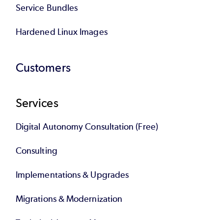
Service Bundles
Hardened Linux Images
Customers
Services
Digital Autonomy Consultation (Free)
Consulting
Implementations & Upgrades
Migrations & Modernization