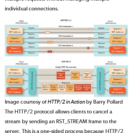
individual connections.
Image courtesy of
HTTP/2 in Action
by Barry Pollard
The HTTP/2 protocol allows clients to cancel a
stream by sending an RST_STREAM frame to the
server. This is a one-sided process because HTTP/2