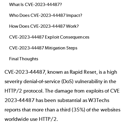
What Is CVE-2023-44487?
Who Does CVE-2023-44487 Impact?
How Does CVE-2023-44487 Work?
CVE-2023-44487 Exploit Consequences
CVE-2023-44487 Mitigation Steps
Final Thoughts
CVE-2023-44487, known as Rapid Reset, is a high
severity denial-of-service (DoS) vulnerability in the
HTTP/2 protocol. The damage from exploits of CVE
2023-44487 has been substantial as
W3Techs
reports
that more than a third (35%) of the websites
worldwide use HTTP/2.