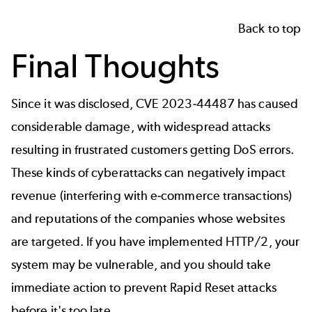
Back to top
Final Thoughts
Since it was disclosed, CVE 2023-44487 has caused
considerable damage, with widespread attacks
resulting in frustrated customers getting DoS errors.
These kinds of cyberattacks can negatively impact
revenue (interfering with e-commerce transactions)
and reputations of the companies whose websites
are targeted. If you have implemented HTTP/2, your
system may be vulnerable, and you should take
immediate action to prevent Rapid Reset attacks
before it's too late.