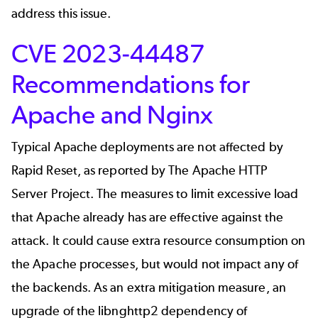
address this issue.
CVE 2023-44487
Recommendations for
Apache and Nginx
Typical Apache deployments are not affected by
Rapid Reset,
as reported by The Apache HTTP
Server Project
. The measures to limit excessive load
that Apache already has are effective against the
attack. It could cause extra resource consumption on
the Apache processes, but would not impact any of
the backends. As an extra mitigation measure, an
upgrade of the libnghttp2 dependency of