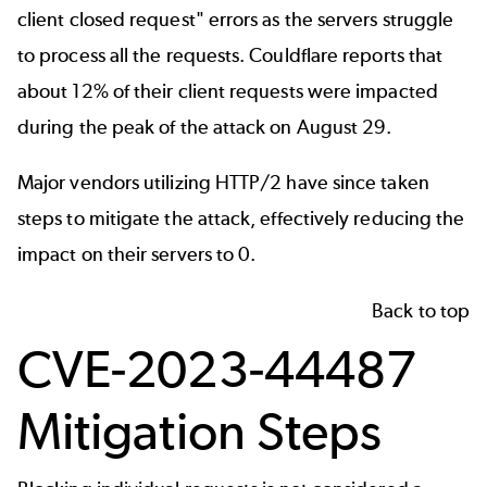
client closed request" errors as the servers struggle
to process all the requests. Couldflare reports that
about 12% of their client requests were impacted
during the peak of the attack on August 29.
Major vendors utilizing HTTP/2 have since taken
steps to mitigate the attack, effectively reducing the
impact on their servers to 0.
Back to top
CVE-2023-44487
Mitigation Steps