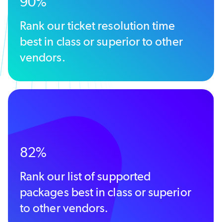
90%
Rank our ticket resolution time
best in class or superior to other
vendors.
82%
Rank our list of supported
packages best in class or superior
to other vendors.