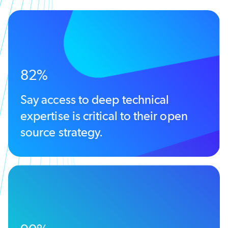
82%
Say access to deep technical
expertise is critical to their open
source strategy.