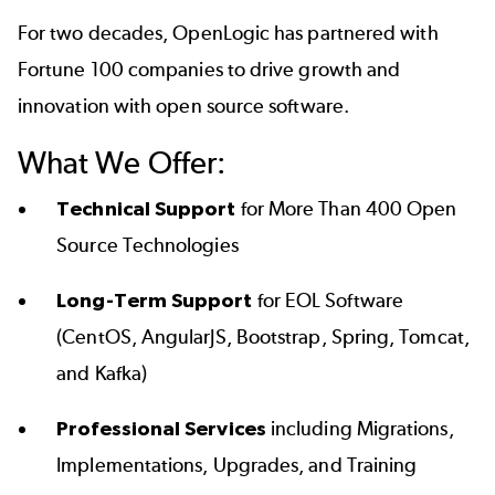
For two decades, OpenLogic has partnered with
Fortune 100 companies to drive growth and
innovation with open source software.
What We Offer:
Technical Support
for More Than 400 Open
Source Technologies
Long-Term Support
for EOL Software
(CentOS, AngularJS, Bootstrap, Spring, Tomcat,
and Kafka)
Professional Services
including Migrations,
Implementations, Upgrades, and Training