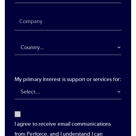
My primary interest is support or services for:
I agree to receive email communications
from Perforce, and I understand I can