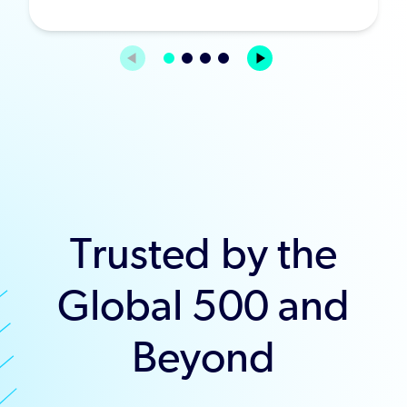
Trusted by the
Global 500 and
Beyond