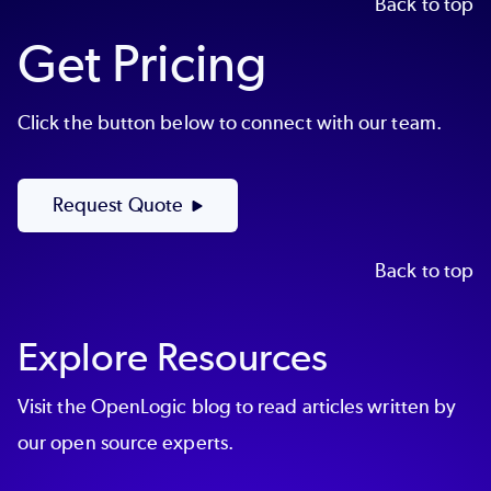
Back to top
Get Pricing
Click the button below to connect with our team.
Request Quote
Back to top
Explore Resources
Visit the OpenLogic blog to read articles written by
our open source experts.