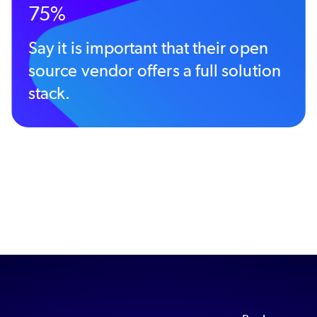
75%
Say it is important that their open
source vendor offers a full solution
stack.