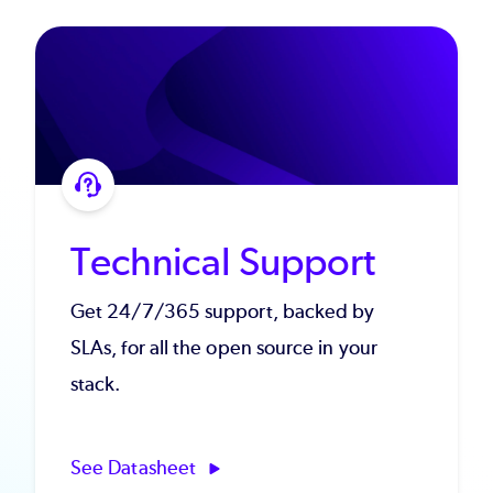
Technical Support
Get 24/7/365 support, backed by
SLAs, for all the open source in your
stack.
See Datasheet