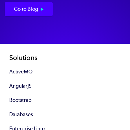
Go to Blog
Footer
Solutions
ActiveMQ
AngularJS
Bootstrap
Databases
Enterprise Linux