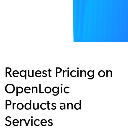
Request Pricing on
OpenLogic
Products and
Services