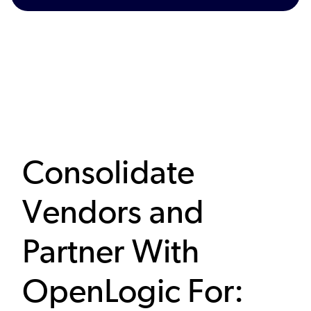
Consolidate
Vendors and
Partner With
OpenLogic For: