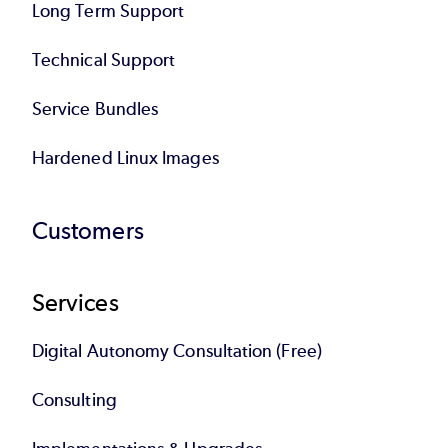
Long Term Support
Technical Support
Service Bundles
Hardened Linux Images
Customers
Services
Digital Autonomy Consultation (Free)
Consulting