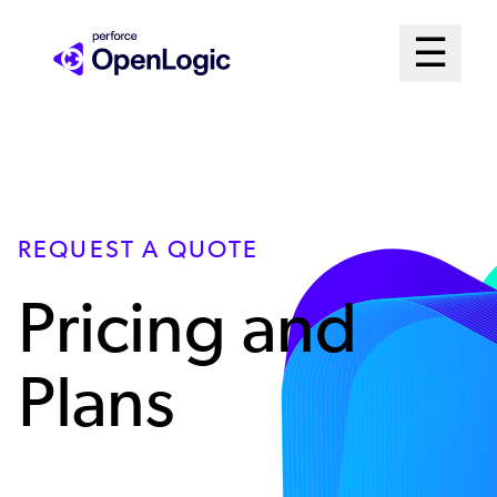
Skip
Mai
☰
to
Open me
main
Me
content
Sys
REQUEST A QUOTE
Pricing and
Plans