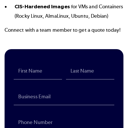
CIS-Hardened Images
for VMs and Containers
(Rocky Linux, AlmaLinux, Ubuntu, Debian)
Connect with a team member to get a quote today!