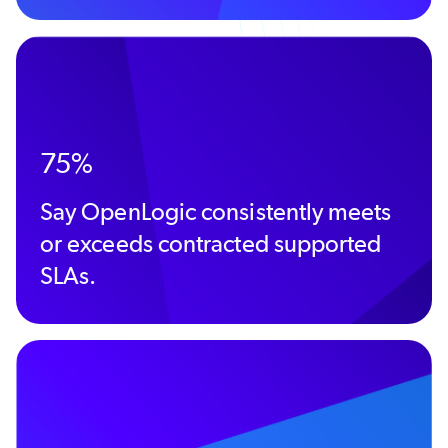
75%
Say OpenLogic consistently meets
or exceeds contracted supported
SLAs.