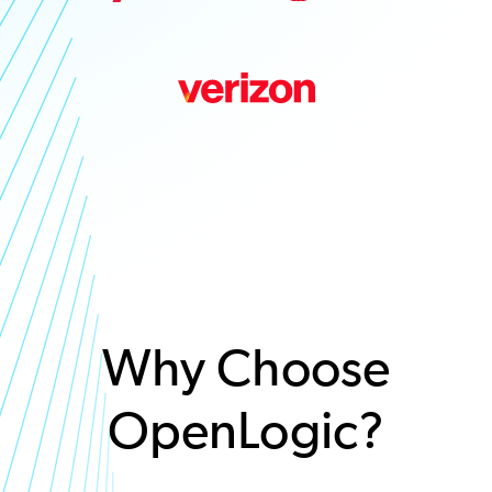
Why Choose
OpenLogic?