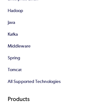
Hadoop
Java
Kafka
Middleware
Spring
Tomcat
All Supported Technologies
Products