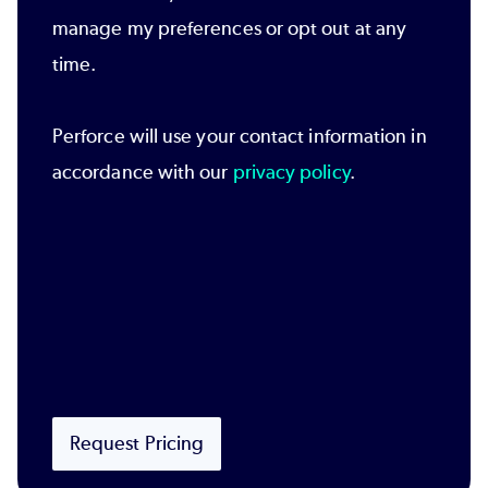
manage my preferences or opt out at any
time.
Perforce will use your contact information in
accordance with our
privacy policy
.
Request Pricing