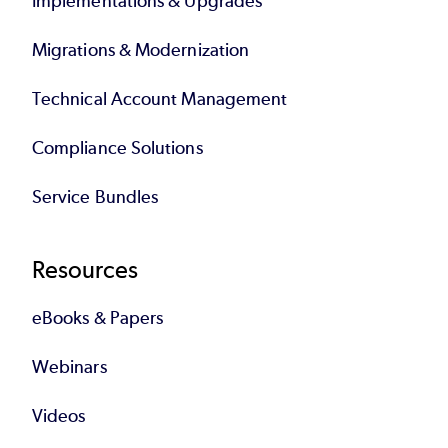
Implementations & Upgrades
Migrations & Modernization
Technical Account Management
Compliance Solutions
Service Bundles
Resources
eBooks & Papers
Webinars
Videos