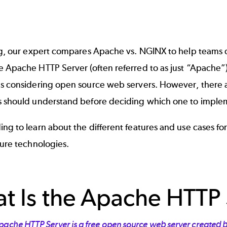
og, our expert compares Apache vs. NGINX to help teams de
he
Apache HTTP Server
(often referred to as just “Apache”)
es considering open source web servers. However, there
s should understand before deciding which one to imple
ing to learn about the different features and use cases 
ture
technologies.
t Is the Apache HTTP 
pache HTTP Server is a free open source web server created b