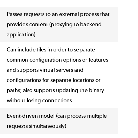
Passes requests to an external process that
provides content (proxying to backend
application)
Can include files in order to separate
common configuration options or features
and supports virtual servers and
configurations for separate locations or
paths; also supports updating the binary
without losing connections
Event-driven model (can process multiple
requests simultaneously)