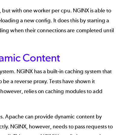
, but with one worker per cpu. NGINX is able to
ading a new config. It does this by starting a
ing when their connections are completed until
namic Content
system. NGINX has a built-in caching system that
to be a reverse proxy. Tests have shown it
however, relies on caching modules to add
ods. Apache can provide dynamic content by
ectly. NGINX, however, needs to pass requests to