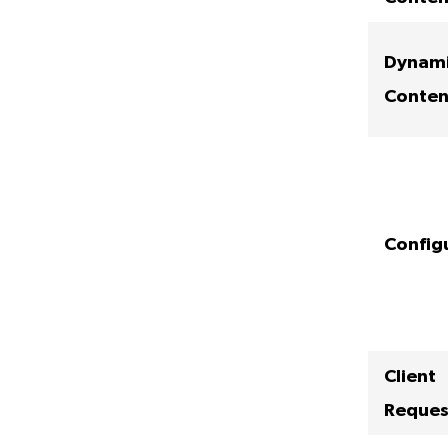
Dynam
Conten
Config
Client
Reques