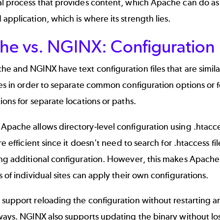
l process that provides content, which Apache can do as w
application, which is where its strength lies.
he vs. NGINX: Configuration
e and NGINX have text configuration files that are similar
les in order to separate common configuration options or 
ions for separate locations or paths.
Apache allows directory-level configuration using .htacc
ore efficient since it doesn't need to search for .htaccess 
ing additional configuration. However, this makes Apache
s of individual sites can apply their own configurations.
support reloading the configuration without restarting a
ways. NGINX also supports updating the binary without lo