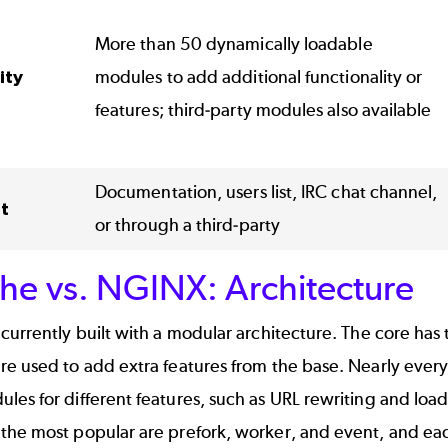
More than 50 dynamically loadable
ity
modules to add additional functionality or
features; third-party modules also available
Documentation, users list, IRC chat channel,
t
or through a third-party
he vs. NGINX: Architecture
currently built with a modular architecture. The core has t
e used to add extra features from the base. Nearly every
es for different features, such as URL rewriting and loa
the most popular are prefork, worker, and event, and ea