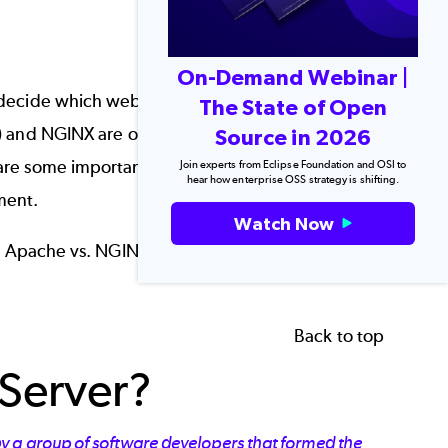
On-Demand Webinar |
cide which web server is a better fit for their
The State of Open
 and NGINX are often at the top of the list for
Source in 2026
 are some important differences between them
Join experts from Eclipse Foundation and OSI to
hear how enterprise OSS strategy is shifting.
ment.
Watch Now
for Apache vs. NGINX, two popular
web
Back to top
Server?
y a group of software developers that formed the