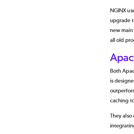
NGINX uses
upgrade t
new main 
all old pr
Apac
Both Apach
is designe
outperform
caching to
They also
integratin