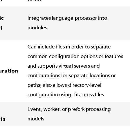
ic
Integrates language processor into
modules
t
Can include files in order to separate
common configuration options or features
and supports virtual servers and
uration
configurations for separate locations or
paths; also allows directory-level
configuration using .htaccess files
Event, worker, or prefork processing
models
ts