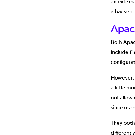
an externa
a backend 
Apac
Both Apach
include fi
configurat
However, 
a little m
not allow
since user
They both 
different 