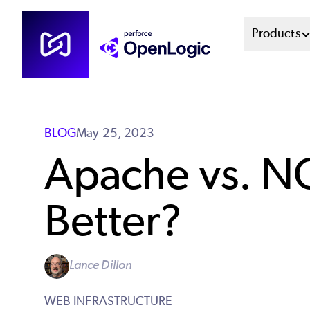
Skip
Mai
Products
to
main
Men
content
Sys
BLOG
May 25, 2023
Apache vs. N
Better?
Lance Dillon
WEB INFRASTRUCTURE