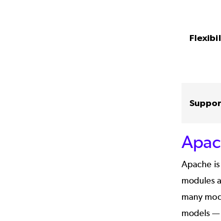
Flexibil
Suppor
Apac
Apache is 
modules ar
many modul
models — 