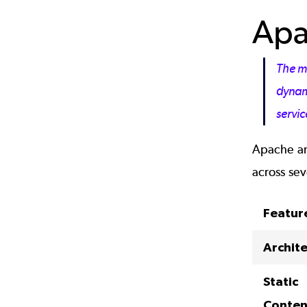
Apa
The m
dynami
servic
Apache and
across sev
Featur
Archit
Static
Conten