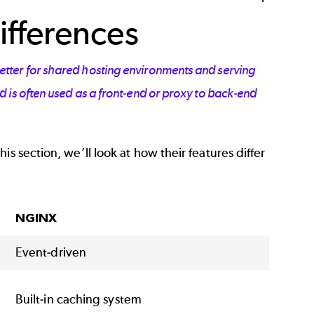
ifferences
tter for shared hosting environments and serving
 is often
used as a front-end or proxy to back-end
s section, we’ll look at how their features differ
NGINX
Event-driven
Built-in caching system