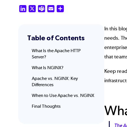
LinkedIn
X
Teams
Email
Share
In this bl
Table of Contents
needs. T
enterpris
What Is the Apache HTTP
that team
Server?
What Is NGINX?
Keep read
Apache vs. NGINX: Key
infrastruc
Differences
When to Use Apache
vs. NGINX
Wha
Final Thoughts
The A