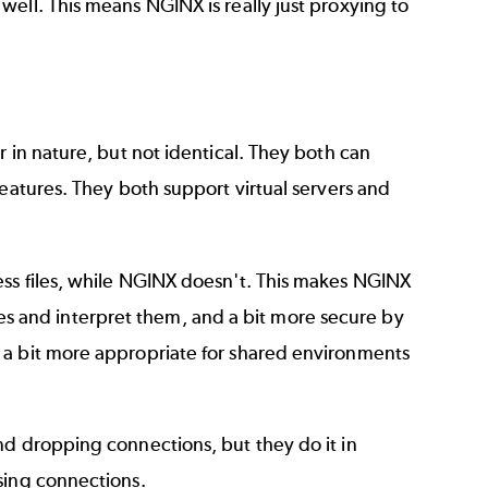
ell. This means NGINX is really just proxying to
 in nature, but not identical. They both can
features. They both support virtual servers and
ess files, while NGINX doesn't. This makes NGINX
files and interpret them, and a bit more secure by
 a bit more appropriate for shared environments
nd dropping connections, but they do it in
sing connections.