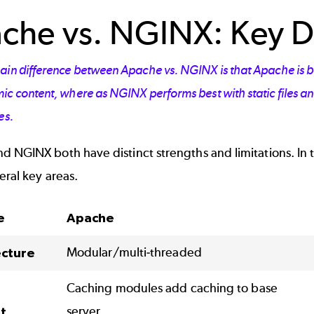
che vs. NGINX: Key D
ain difference between Apache vs. NGINX is that Apache is be
c content, where as NGINX performs best with static files and
es.
 NGINX both have distinct strengths and limitations. In thi
eral key areas.
e
Apache
Modular/multi-threaded
ecture
Caching modules add caching to base
server
t