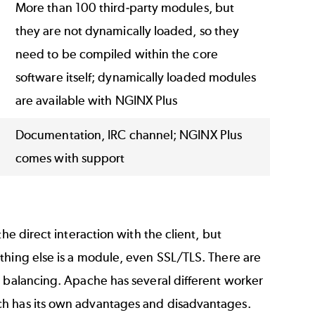
More than 100 third-party modules, but
they are not dynamically loaded, so they
need to be compiled within the core
software itself; dynamically loaded modules
are available with NGINX Plus
Documentation, IRC channel; NGINX Plus
comes with support
he direct interaction with the client, but
thing else is a module, even SSL/TLS. There are
d balancing. Apache has several different worker
ch has its own advantages and disadvantages.