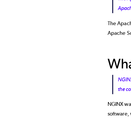
Apac
The Apach
Apache So
Wha
NGINX
the co
NGINX was
software,