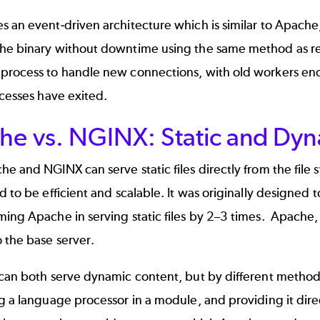
 an event-driven architecture which is similar to Apache
he binary without downtime using the same method as relo
process to handle new connections, with old workers end
ocesses have exited.
he vs. NGINX: Static and Dy
e and NGINX can serve static files directly from the file 
d to be efficient and scalable. It was originally designed 
ing Apache in serving static files by 2–3 times.
Apache, 
 the base server.
 can both serve dynamic content, but by different meth
g a language processor in a module, and providing it dir