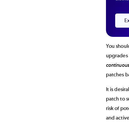
E
You should
upgrades o
continuous
patches b
It is desi
patch to s
risk of po
and activ