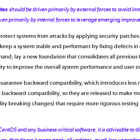
tes
should be driven primarily by external forces to avoid 
ven primarily by internal forces to leverage emerging improv
otect systems from attacks by applying security patches 
keep a system stable and performant by fixing defects in e
hand, lay a new foundation that consolidates all previous 
lity to improve the overall system performance and user 
uarantee backward compatibility, which introduces less r
 backward compatibility, so they are released to make 
lity breaking changes) that require more rigorous testin
entOS and any business-critical software, it is advisable to 