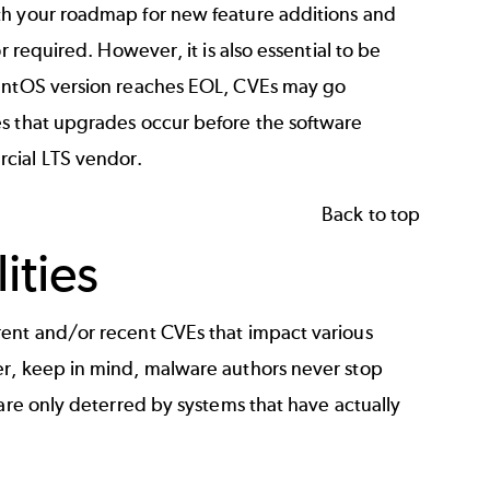
ith your roadmap for new feature additions and
r required. However, it is also essential to be
CentOS version reaches EOL, CVEs may go
es that upgrades occur before the software
rcial LTS vendor.
Back to top
ities
rent and/or recent CVEs that impact various
er, keep in mind, malware authors never stop
 are only deterred by systems that have actually