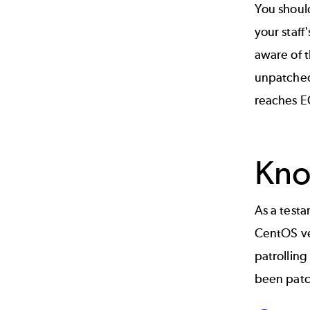
You shou
your staff
aware of 
unpatched
reaches E
Kno
As a test
CentOS ve
patrolling
been pat