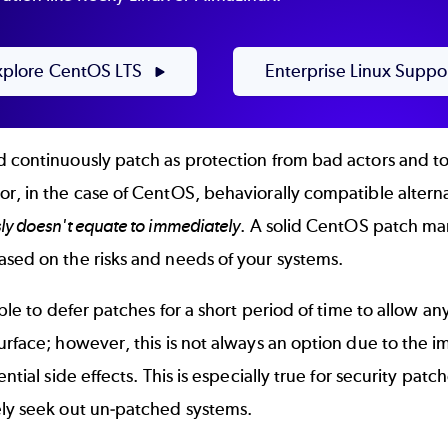
xplore CentOS LTS
Enterprise Linux Suppo
 continuously patch as protection from bad actors and to
r, in the case of CentOS, behaviorally compatible alterna
ly doesn't equate to immediately
. A solid CentOS patch man
ased on the risks and needs of your systems.
rable to defer patches for a short period of time to allow 
urface; however, this is not always an option due to the 
tential side effects. This is especially true for security pa
ely seek out un-patched systems.