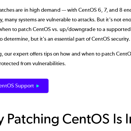
tches are in high demand
—
with CentOS 6, 7, and 8 end
 many systems are vulnerable to attacks. But it's not enough
hen to patch CentOS vs. up/downgrade to a supported v
to determine, but it's an essential part of
CentOS security
log, our expert offers tips on how and when to patch Ce
otected from vulnerabilities.
entOS Support
 Patching CentOS Is 