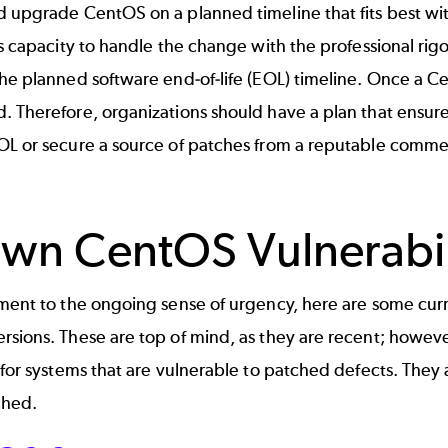
ld
upgrade CentOS
on a planned timeline that fits best w
's capacity to handle the change with the professional rigo
the planned software end-of-life (EOL) timeline. Once a 
. Therefore, organizations should have a plan that ensur
OL or secure a source of patches from a reputable comme
wn CentOS Vulnerabil
ament to the ongoing sense of urgency, here are some cur
rsions
. These are top of mind, as they are recent; howev
 for systems that are vulnerable to patched defects. They
ched.