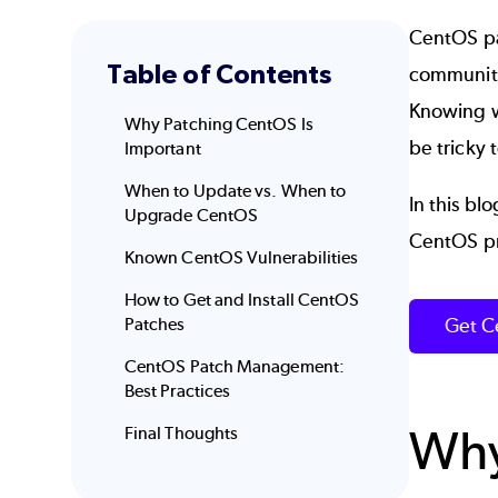
CentOS pa
Table of Contents
community,
Knowing w
Why Patching CentOS Is
be tricky 
Important
When to Update vs. When to
In this b
Upgrade CentOS
CentOS pr
Known CentOS Vulnerabilities
How to Get and Install CentOS
Get C
Patches
CentOS Patch Management:
Best Practices
Why
Final Thoughts