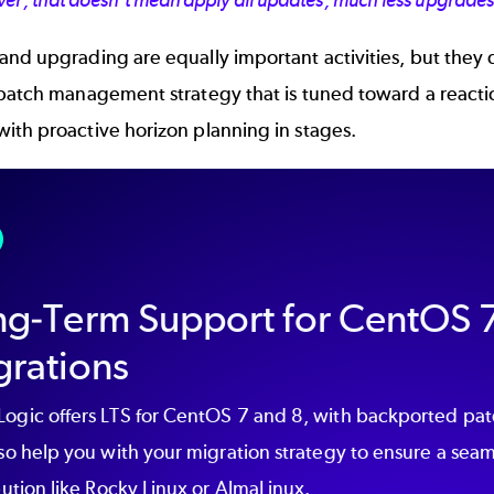
er, that doesn't mean apply all updates, much less upgrade
nd upgrading are equally important activities, but they 
 patch management strategy that is tuned toward a reacti
ith proactive horizon planning in stages.
ng-Term Support for CentOS 7
grations
ogic offers LTS for CentOS 7 and 8, with backported patc
so help you with your migration strategy to ensure a seam
bution like Rocky Linux or AlmaLinux.