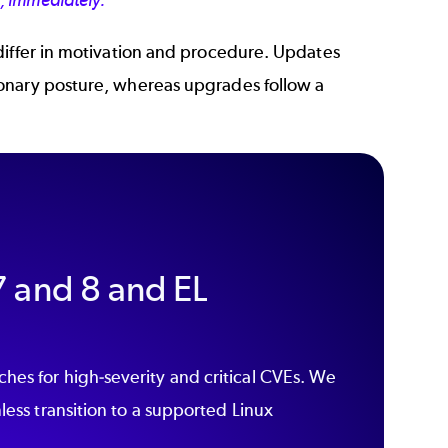
s, immediately.
differ in motivation and procedure. Updates
onary posture, whereas upgrades follow a
 and 8 and EL
hes for high-severity and critical CVEs. We
less transition to a supported Linux