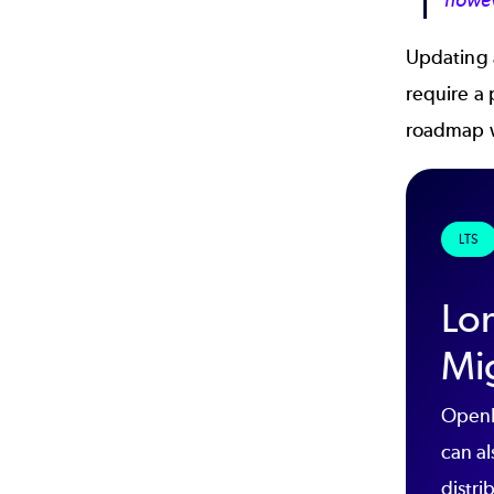
howev
Updating a
require a
roadmap w
LTS
Lo
Mi
OpenL
can al
distri