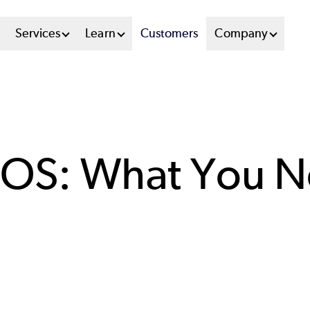
n
Services
Learn
Customers
Company
u
tem
tOS: What You 