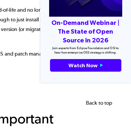
-of-life and no longer supported by the
 to just install a security patch and call it day.
On-Demand Webinar |
ersion (or migrate to a
CentOS alternative
) can
The State of Open
.
Source in 2026
Join experts from Eclipse Foundation and OSI to
hear how enterprise OSS strategy is shifting.
ntOS and patch management best practices to keep
Watch Now
Back to top
Important