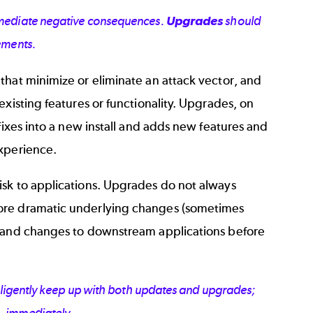
immediate negative consequences.
Upgrades
should
ements.
that minimize or eliminate an attack vector, and
xisting features or functionality. Upgrades, on
fixes into a new install and adds new features and
experience.
isk to applications. Upgrades do not always
more dramatic underlying changes (sometimes
g and changes to downstream applications before
diligently keep up with both updates and upgrades;