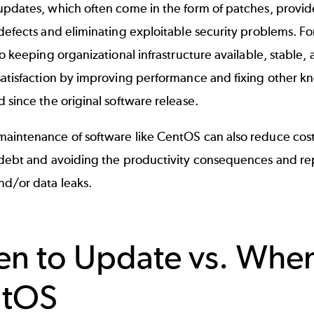
pdates, which often come in the form of patches, provide
defects and eliminating exploitable security problems. Fo
to keeping organizational infrastructure available, stable
satisfaction by improving performance and fixing other 
 since the original software release.
aintenance of software like CentOS can also reduce cos
 debt and avoiding the productivity consequences and re
nd/or data leaks.
n to Update vs. Whe
ntOS