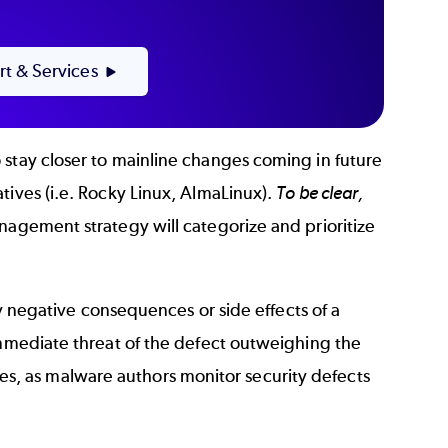
rt & Services
 stay closer to mainline changes coming in future
tives (i.e. Rocky Linux, AlmaLinux).
To be clear,
agement strategy will categorize and prioritize
any negative consequences or side effects of a
immediate threat of the defect outweighing the
tches, as malware authors monitor security defects