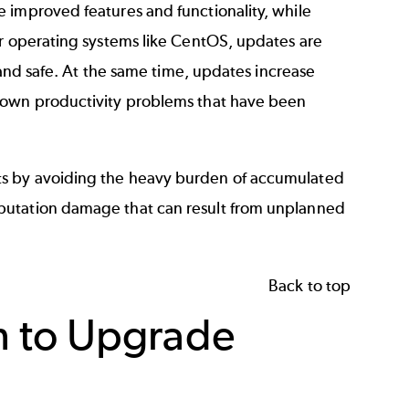
 improved features and functionality, while
r operating systems like
CentOS
, updates are
, and safe. At the same time, updates increase
known productivity problems that have been
ts by avoiding the heavy burden of accumulated
putation damage that can result from unplanned
Back to top
n to Upgrade