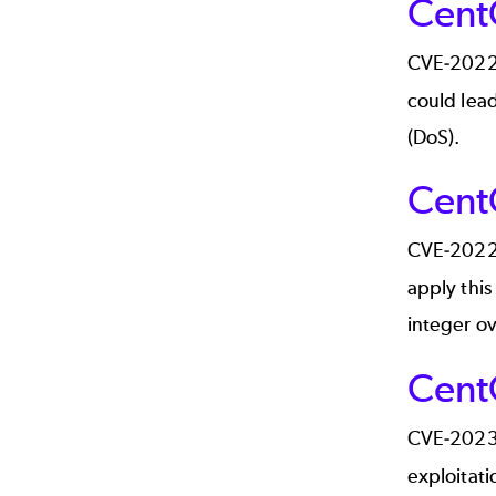
Cent
CVE-202
could lead
(DoS).
Cent
CVE-202
apply this
integer ov
Cent
CVE-202
exploitati