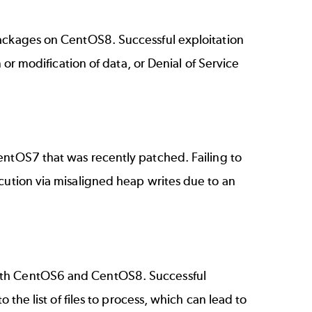
ckages on CentOS8. Successful exploitation
n or modification of data, or Denial of Service
tOS7 that was recently patched. Failing to
cution via misaligned heap writes due to an
th CentOS6 and CentOS8. Successful
 the list of files to process, which can lead to