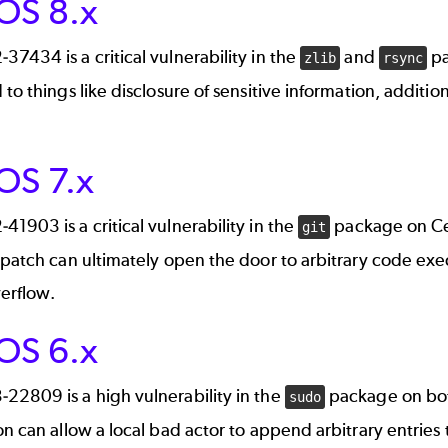
OS 8.x
2-37434
is a critical vulnerability in the
and
pa
zlib
rsync
 to things like disclosure of sensitive information, additio
OS 7.x
2-41903
is a critical vulnerability in the
package on Cen
git
 patch can ultimately open the door to arbitrary code exe
erflow.
OS 6.x
3-22809
is a high vulnerability in the
package on bo
sudo
on can allow a local bad actor to append arbitrary entries to