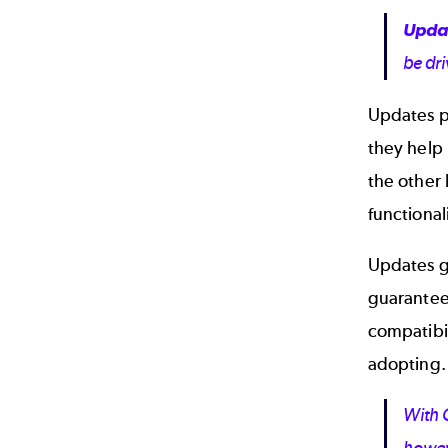
Upda
be dri
Updates pr
they help 
the other 
functiona
Updates g
guarantee
compatibi
adopting.
With C