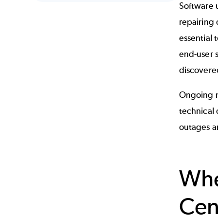
Software u
repairing 
essential 
end-user 
discovered
Ongoing m
technical
outages a
Whe
Ce