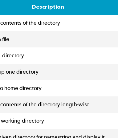
Description
e contents of the directory
 file
 directory
p one directory
o home directory
e contents of the directory length-wise
 working directory
iven directory for namestring and display it