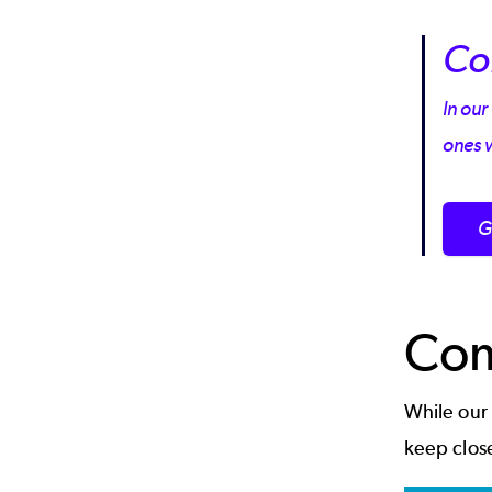
Co
In our
ones 
G
Com
While our
keep clos