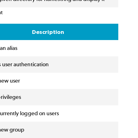
nt
Description
an alias
 user authentication
new user
rivileges
urrently logged on users
new group