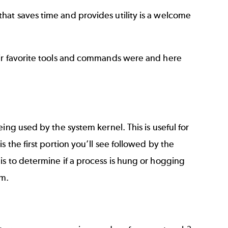
at saves time and provides utility is a welcome
eir favorite tools and commands were and here
ing used by the system kernel. This is useful for
 the first portion you’ll see followed by the
is to determine if a process is hung or hogging
om.