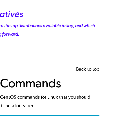
atives
at the top distributions available today, and which
g forward.
Back to top
 Commands
d CentOS commands for Linux that you should
ine a lot easier.