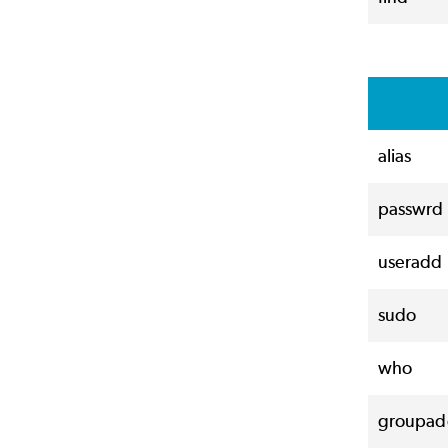
alias
passwrd
useradd
sudo
who
groupad