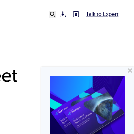
Talk to Expert
SVG
SVG
Ut
N
et