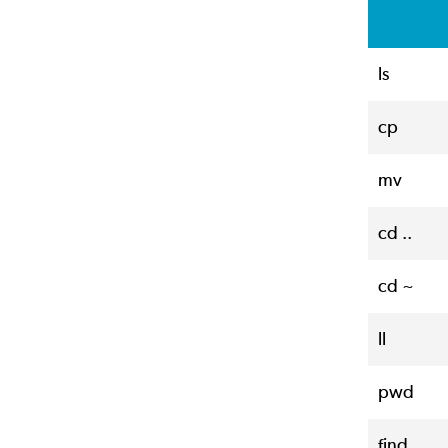
ls
cp
mv
cd ..
cd ~
ll
pwd
find