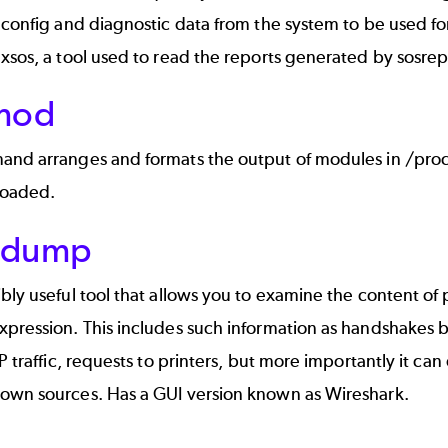
 config and diagnostic data from the system to be used f
xsos, a tool used to read the reports generated by sosre
smod
and arranges and formats the output of modules in /pro
loaded.
pdump
bly useful tool that allows you to examine the content of
pression. This includes such information as handshakes b
DP traffic, requests to printers, but more importantly it can
own sources. Has a GUI version known as Wireshark.