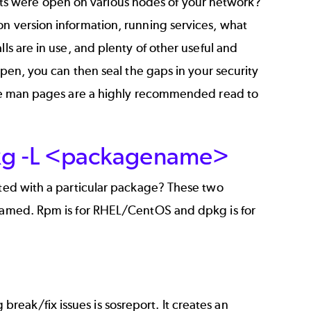
s were open on various nodes of your network?
on version information, running services, what
ls are in use, and plenty of other useful and
open, you can then seal the gaps in your security
 the man pages are a highly recommended read to
kg -L <packagename>
ated with a particular package? These two
 named. Rpm is for RHEL/CentOS and dpkg is for
eak/fix issues is sosreport. It creates an