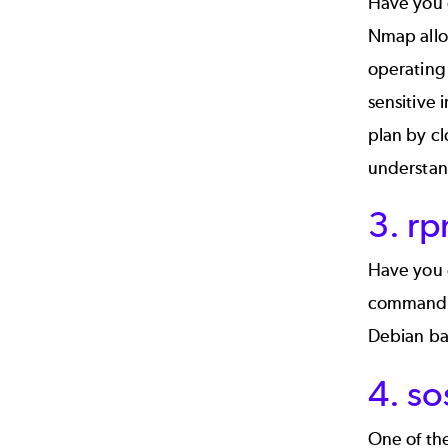
Have you 
Nmap allow
operating 
sensitive 
plan by cl
understand
3. r
Have you e
commands w
Debian ba
4. so
One of the