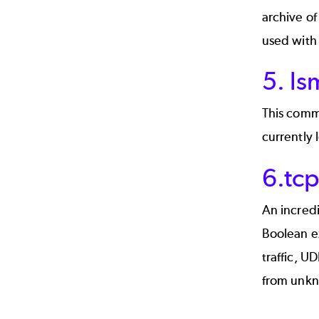
archive of
used with 
5. l
This comm
currently 
6.tc
An incredi
Boolean ex
traffic, U
from unkn