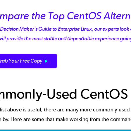
mpare the Top CentOS Altern
 Decision Maker's Guide to Enterprise Linux, our experts look 
will provide the most stable and dependable experience goin
rab Your Free Copy
monly-Used CentOS
 list above is useful, there are many more commonly-use
e by. Here are some that make working from the command l