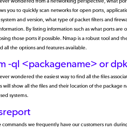
ever wondered from a networking perspective, what port
s you to quickly scan networks for open ports, applicati
system and version, what type of packet filters and firewal
information. By listing information such as what ports are 
osing those ports if possible. Nmap is a robust tool and
 all the options and features available.
pm -ql <packagename> or dp
ver wondered the easiest way to find all the files associ
ill show all the files and their location of the package
sed systems.
sreport
 commands we frequently have our customers run during br