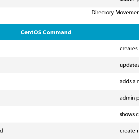
Directory Moveme
CentOS Command
creates 
updates
adds a 
admin p
shows c
d
create 