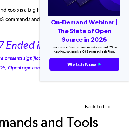
d tools is a big help in increasing your
ntOS commands and tools as chosen by our
On-Demand Webinar |
The State of Open
Source in 2026
7 Ended in 2024
Join experts from Eclipse Foundation and OSI to
hear how enterprise OSS strategy is shifting.
presents significant risks to your infrastructure. If
Watch Now
tOS, OpenLogic can help.
Back to top
mands and Tools