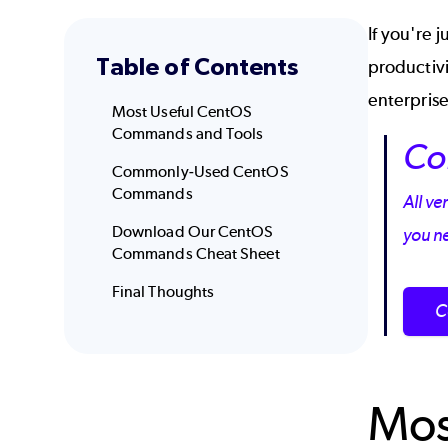
If you're 
Table of Contents
productiv
enterpris
Most Useful CentOS
Commands and Tools
Co
Commonly-Used CentOS
Commands
All ve
Download Our CentOS
you n
Commands Cheat Sheet
Final Thoughts
C
Mos