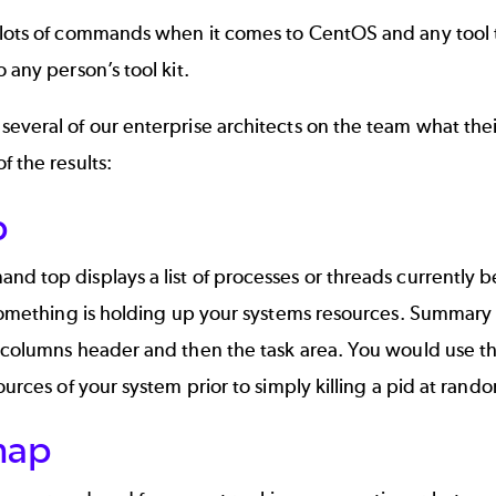
lots of commands when it comes to CentOS and any tool th
o any person’s tool kit.
several of our enterprise architects on the team what th
f the results:
p
d top displays a list of processes or threads currently be
 something is holding up your systems resources. Summary is
 columns header and then the task area. You would use th
sources of your system prior to simply killing a pid at rand
map