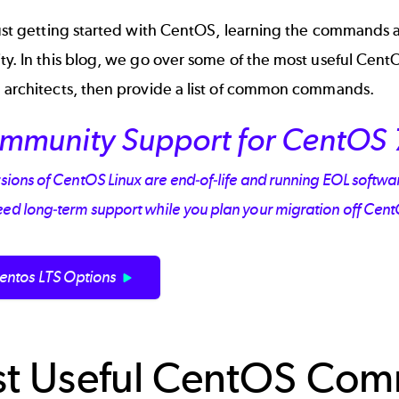
just getting started with
CentOS
, learning the commands an
ity. In this blog, we go over some of the most useful Ce
e architects, then provide a list of common commands.
mmunity Support for CentOS 
rsions of CentOS Linux are end-of-life and running EOL software 
eed long-term support while you plan your migration off Cen
entos LTS Options
t Useful CentOS Com