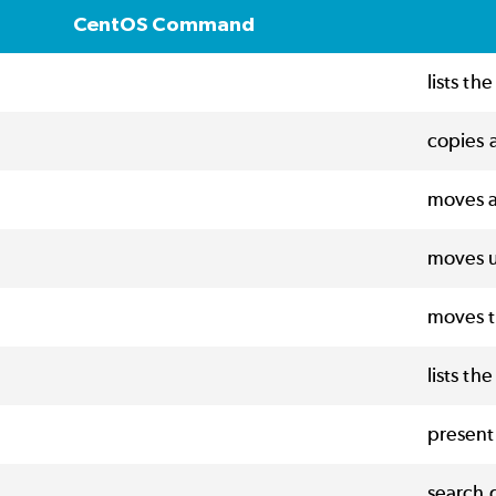
CentOS Command
lists th
copies a
moves a
moves u
moves t
lists th
present
search g