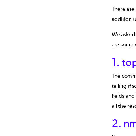
There are 
addition t
We asked 
are some o
1. to
The comman
telling if
fields and
all the re
2. n