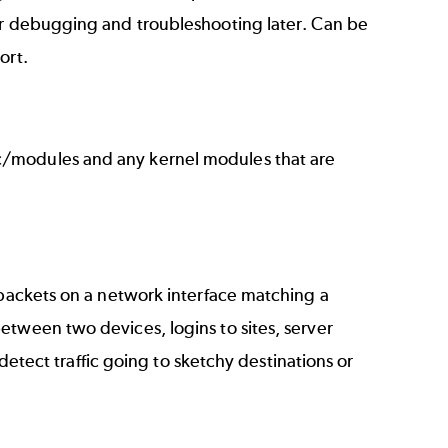
or debugging and troubleshooting later. Can be
port.
c/modules and any kernel modules that are
 packets on a network interface matching a
etween two devices, logins to sites, server
 detect traffic going to sketchy destinations or