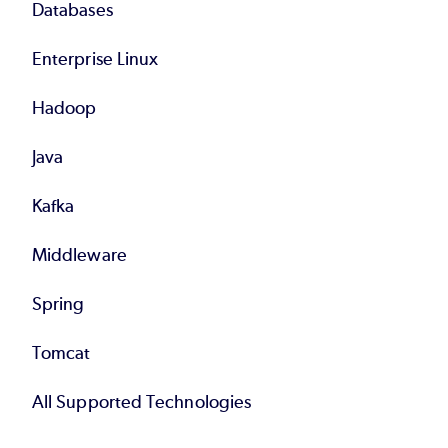
Databases
Enterprise Linux
Hadoop
Java
Kafka
Middleware
Spring
Tomcat
All Supported Technologies