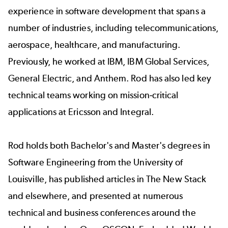
experience in software development that spans a
number of industries, including telecommunications,
aerospace, healthcare, and manufacturing.
Previously, he worked at IBM, IBM Global Services,
General Electric, and Anthem. Rod has also led key
technical teams working on mission-critical
applications at Ericsson and Integral.
Rod holds both Bachelor's and Master's degrees in
Software Engineering from the University of
Louisville, has published articles in
The New Stack
and elsewhere, and presented at numerous
technical and business conferences around the