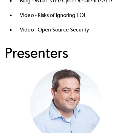
Blog -
What is the Cyber Resilience Act?
Video -
Risks of Ignoring EOL
Video -
Open Source Security
Presenters