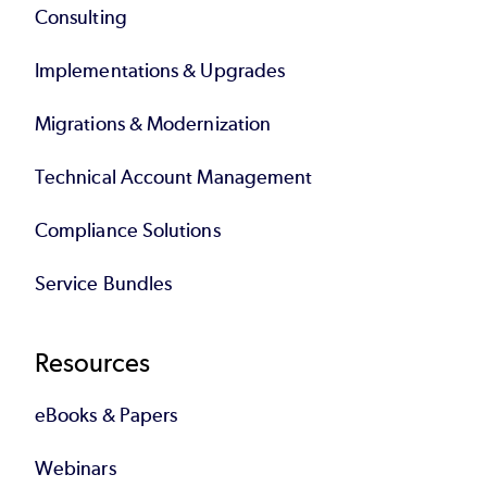
Consulting
Implementations & Upgrades
Migrations & Modernization
Technical Account Management
Compliance Solutions
Service Bundles
Resources
eBooks & Papers
Webinars