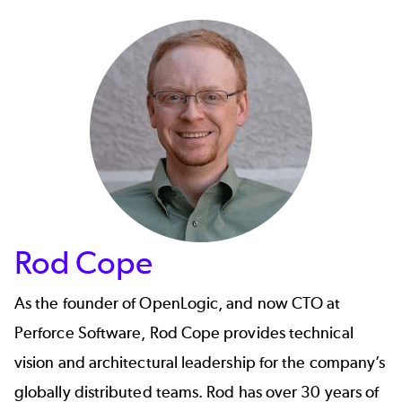
Rod Cope
As the founder of OpenLogic, and now CTO at
Perforce Software,
Rod Cope
provides technical
vision and architectural leadership for the company’s
globally distributed teams. Rod has over 30 years of