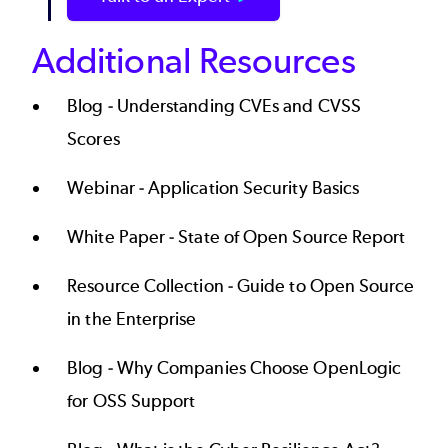
Additional Resources
Blog -
Understanding CVEs and CVSS
Scores
Webinar -
Application Security Basics
White Paper -
State of Open Source Report
Resource Collection -
Guide to Open Source
in the Enterprise
Blog -
Why Companies Choose OpenLogic
for OSS Support