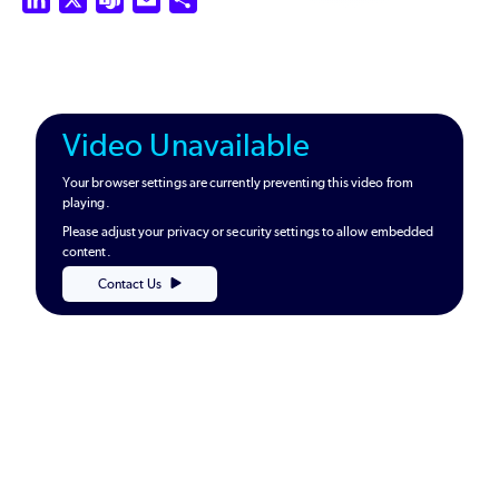
Video Unavailable
Your browser settings are currently preventing this video from
playing.
Please adjust your privacy or security settings to allow embedded
content.
Contact Us