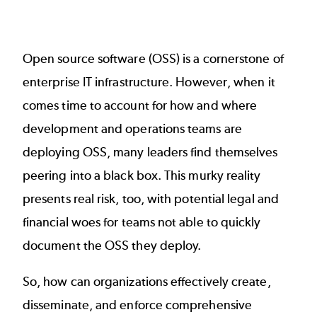
Open source software (OSS) is a cornerstone of
enterprise IT infrastructure. However, when it
comes time to account for how and where
development and operations teams are
deploying OSS, many leaders find themselves
peering into a black box. This murky reality
presents real risk, too, with potential legal and
financial woes for teams not able to quickly
document the OSS they deploy.
So, how can organizations effectively create,
disseminate, and enforce comprehensive