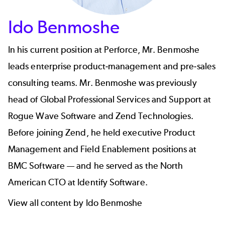
Ido Benmoshe
In his current position at Perforce, Mr. Benmoshe
leads enterprise product-management and pre-sales
consulting teams. Mr. Benmoshe was previously
head of Global Professional Services and Support at
Rogue Wave Software and Zend Technologies.
Before joining Zend, he held executive Product
Management and Field Enablement positions at
BMC Software — and he served as the North
American CTO at Identify Software.
View all content by Ido Benmoshe