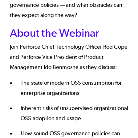
governance policies — and what obstacles can
they expect along the way?
About the Webinar
Join Perforce Chief Technology Officer Rod Cope
and Perforce Vice President of Product
Management Ido Benmoshe as they discuss:
The state of modern OSS consumption for
enterprise organizations
Inherent risks of unsupervised organizational
OSS adoption and usage
How sound OSS governance policies can