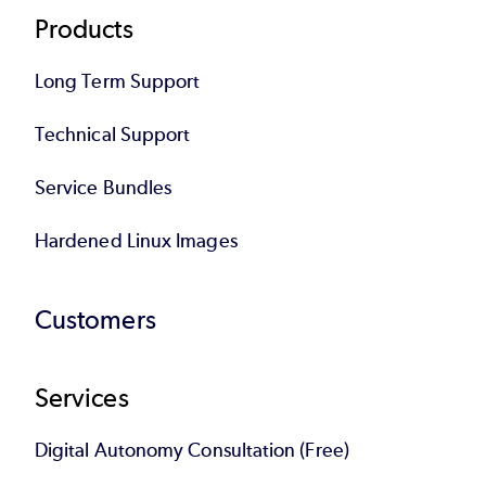
Products
Long Term Support
Technical Support
Service Bundles
Hardened Linux Images
Customers
Services
Digital Autonomy Consultation (Free)