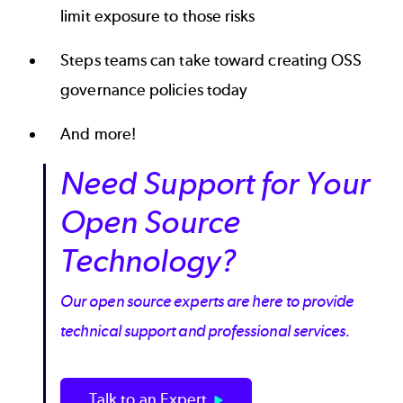
limit exposure to those risks
Steps teams can take toward creating OSS
governance policies today
And more!
Need Support for Your
Open Source
Technology?
Our open source experts are here to provide
technical support and professional services.
Talk to an Expert