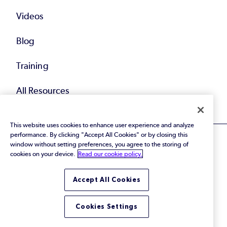
Videos
Blog
Training
All Resources
This website uses cookies to enhance user experience and analyze
performance. By clicking "Accept All Cookies" or by closing this
window without setting preferences, you agree to the storing of
cookies on your device.
Read our cookie policy.
© 2026 Perforce Software Inc. All Rights Reserved.
Accept All Cookies
Privacy Policy
|
Terms of Use
|
Legal
Trust Center
|
Cookies Settings
Do Not Sell or Share My Personal Information
Cookies Settings