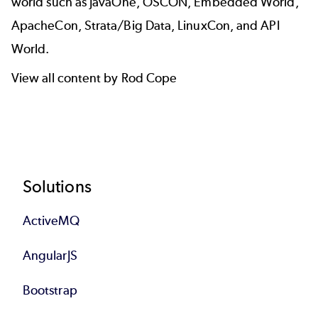
world such as JavaOne, OSCON, Embedded World,
ApacheCon, Strata/Big Data, LinuxCon, and API
World.
View all content by Rod Cope
Footer
Solutions
ActiveMQ
AngularJS
Bootstrap