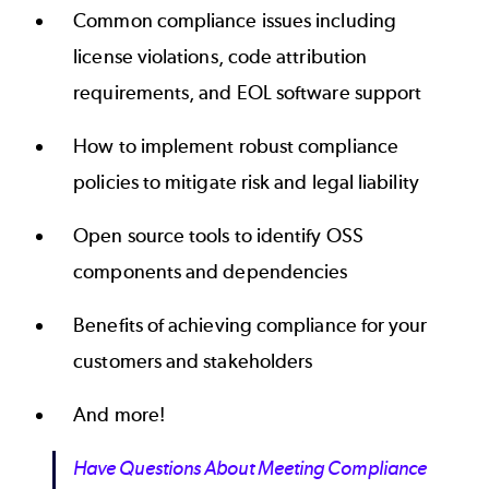
Common compliance issues including
license violations, code attribution
requirements, and EOL software support
How to implement robust compliance
policies to mitigate risk and legal liability
Open source tools to identify OSS
components and dependencies
Benefits of achieving compliance for your
customers and stakeholders
And more!
Have Questions About Meeting Compliance