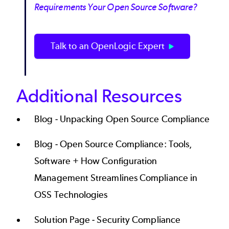
Requirements Your Open Source Software?
Talk to an OpenLogic Expert
Additional Resources
Blog -
Unpacking Open Source Compliance
Blog -
Open Source Compliance: Tools,
Software + How Configuration
Management Streamlines Compliance in
OSS Technologies
Solution Page -
Security Compliance