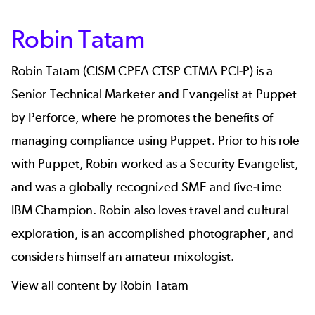
Robin Tatam
Robin Tatam (CISM CPFA CTSP CTMA PCI-P) is a
Senior Technical Marketer and Evangelist at Puppet
by Perforce, where he promotes the benefits of
managing compliance using Puppet. Prior to his role
with Puppet, Robin worked as a Security Evangelist,
and was a globally recognized SME and five-time
IBM Champion. Robin also loves travel and cultural
exploration, is an accomplished photographer, and
considers himself an amateur mixologist.
View all content by Robin Tatam