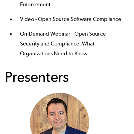
Enforcement
Video -
Open Source Software Compliance
On-Demand Webinar -
Open Source
Security and Compliance: What
Organizations Need to Know
Presenters