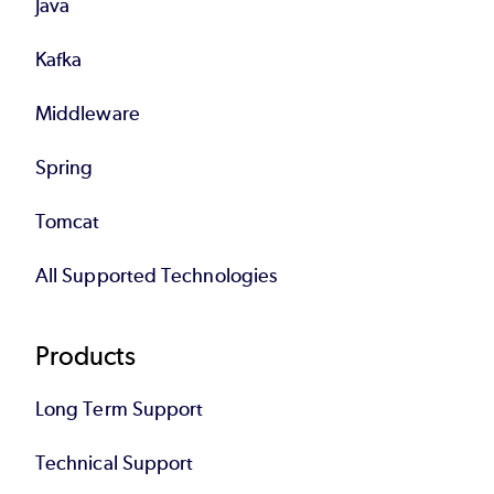
Java
Kafka
Middleware
Spring
Tomcat
All Supported Technologies
Products
Long Term Support
Technical Support