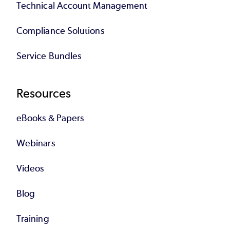
Technical Account Management
Compliance Solutions
Service Bundles
Resources
eBooks & Papers
Webinars
Videos
Blog
Training