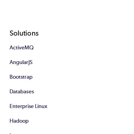
Footer
Solutions
ActiveMQ
AngularJS
Bootstrap
Databases
Enterprise Linux
Hadoop