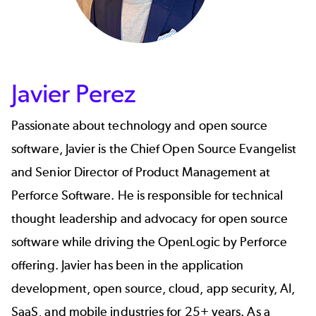
Javier Perez
Passionate about technology and open source
software,
Javier
is the Chief Open Source Evangelist
and Senior Director of Product Management at
Perforce Software. He is responsible for technical
thought leadership and advocacy for open source
software while driving the OpenLogic by Perforce
offering. Javier has been in the application
development, open source, cloud, app security, AI,
SaaS, and mobile industries for 25+ years. As a