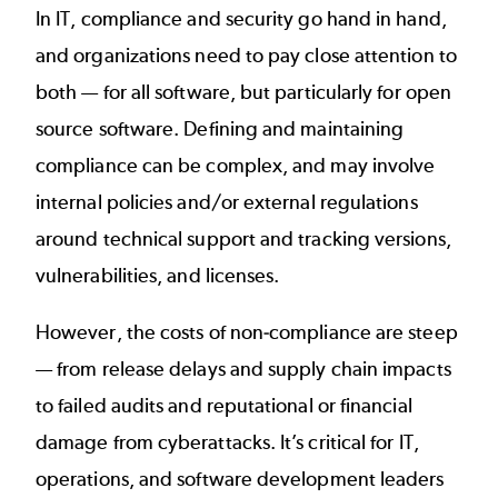
In IT, compliance and security go hand in hand,
and organizations need to pay close attention to
both — for all software, but particularly for open
source software. Defining and maintaining
compliance can be complex, and may involve
internal policies and/or external regulations
around technical support and tracking versions,
vulnerabilities, and licenses.
However, the costs of non-compliance are steep
— from release delays and supply chain impacts
to failed audits and reputational or financial
damage from cyberattacks. It’s critical for IT,
operations, and software development leaders