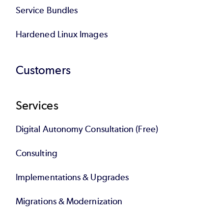
Service Bundles
Hardened Linux Images
Customers
Services
Digital Autonomy Consultation (Free)
Consulting
Implementations & Upgrades
Migrations & Modernization