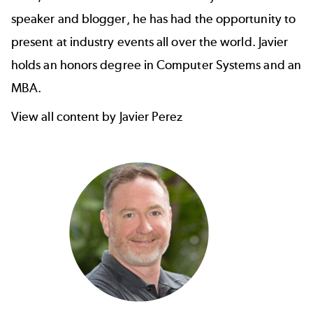
speaker and blogger, he has had the opportunity to
present at industry events all over the world. Javier
holds an honors degree in Computer Systems and an
MBA.
View all content by Javier Perez