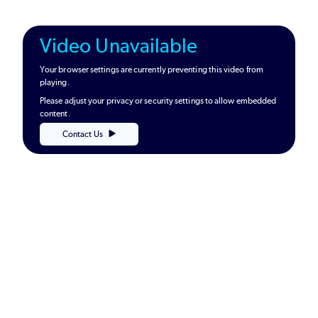
Video Unavailable
Your browser settings are currently preventing this video from
playing.
Please adjust your privacy or security settings to allow embedded
content.
Contact Us