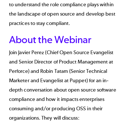
to understand the role compliance plays within
the landscape of open source and develop best
practices to stay compliant.
About the Webinar
Join Javier Perez (Chief Open Source Evangelist
and Senior Director of Product Management at
Perforce) and Robin Tatam (Senior Technical
Marketer and Evangelist at Puppet) for an in-
depth conversation about open source software
compliance and how it impacts enterprises
consuming and/or producing OSS in their
organizations. They will discuss: