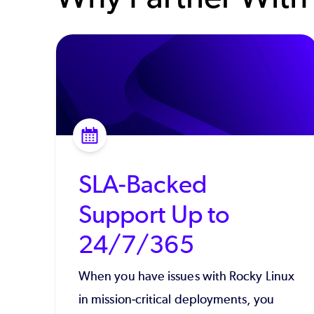
SLA-Backed
Support Up to
24/7/365
When you have issues with Rocky Linux
in mission-critical deployments, you