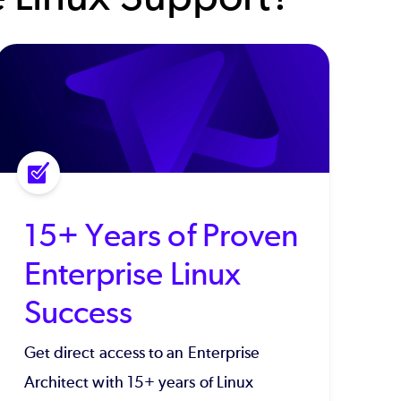
15+ Years of Proven
Enterprise Linux
Success
Get direct access to an Enterprise
Architect with 15+ years of Linux