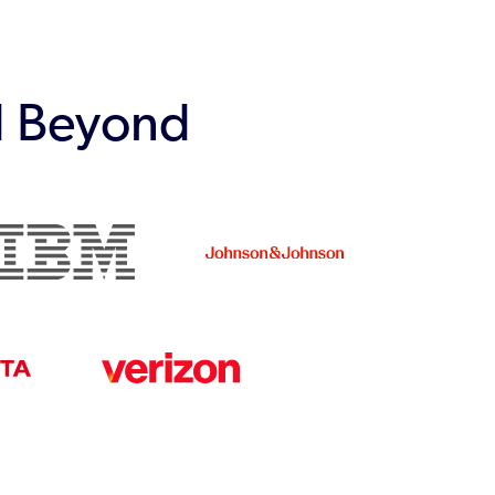
d Beyond