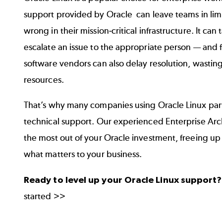
support provided by Oracle can leave teams in l
wrong in their mission-critical infrastructure. It ca
escalate an issue to the appropriate person — and
software vendors can also delay resolution, wastin
resources.
That’s why many companies using Oracle Linux par
technical support. Our experienced Enterprise Arc
the most out of your Oracle investment, freeing up
what matters to your business.
Ready to level up your Oracle Linux support
started >>