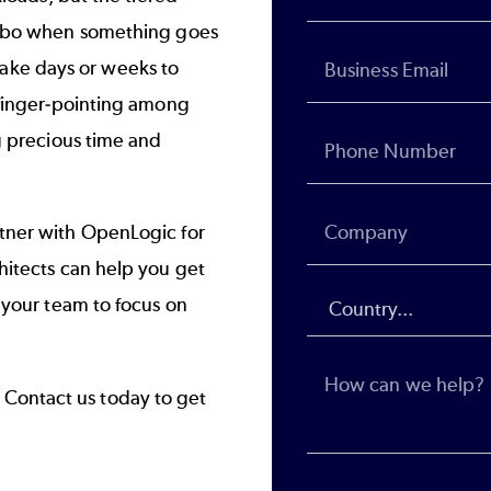
imbo when something goes
n take days or weeks to
 finger-pointing among
g precious time and
tner with OpenLogic for
hitects can help you get
 your team to focus on
?
Contact us today to get