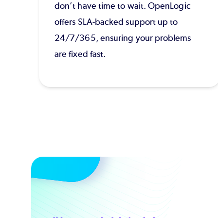
don’t have time to wait. OpenLogic
offers SLA-backed support up to
24/7/365, ensuring your problems
are fixed fast.