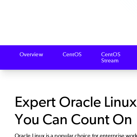
Overview
CentOS
CentOS
Stream
Expert Oracle Linu
You Can Count On
Oracle Linux is a popular choice for enterprise wor