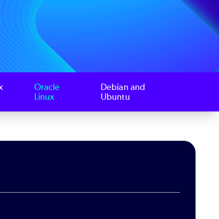
x
Oracle
Debian and
Linux
Ubuntu