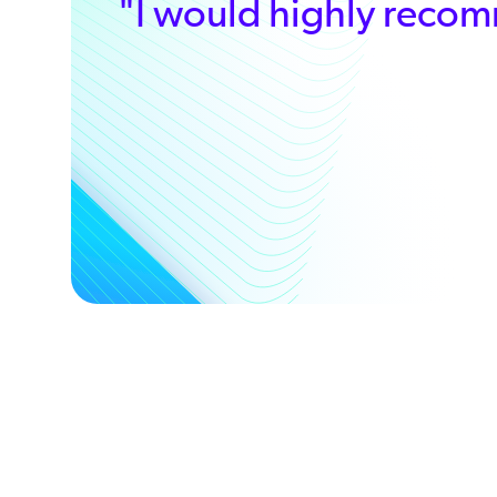
”
"I would highly recom