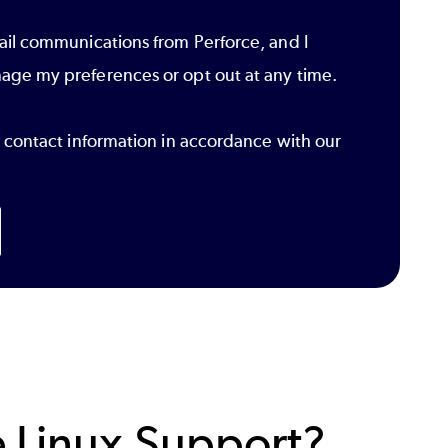
ail communications from Perforce, and I
age my preferences or opt out at any time.
r contact information in accordance with our
 Linux Support?