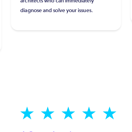
architects who can immediately
diagnose and solve your issues.
★
★
★
★
★