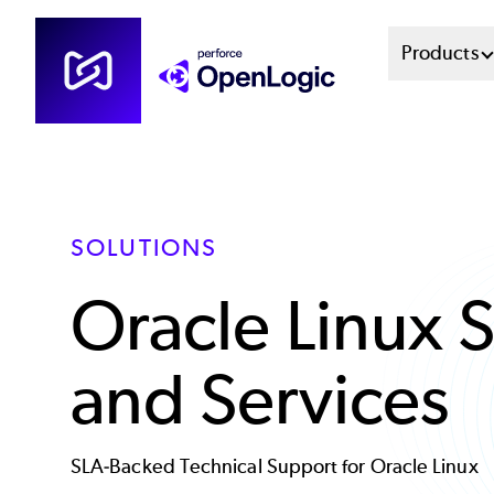
Skip
Mai
Products
to
main
Men
content
Sys
SOLUTIONS
Oracle Linux 
and Services
SLA-Backed Technical Support for Oracle Linux