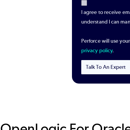
I agree to receive em
understand I can man
Perforce will use you
privacy policy
.
Talk To An Expert
 OpenLogic For Oracle