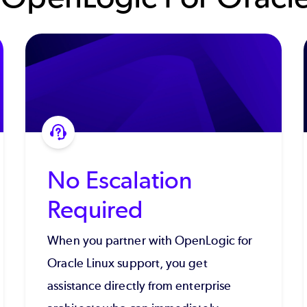
No Escalation
Required
When you partner with OpenLogic for
Oracle Linux support, you get
assistance directly from enterprise