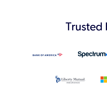
Trusted