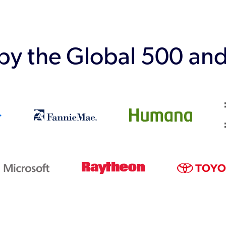
 by the Global 500 an