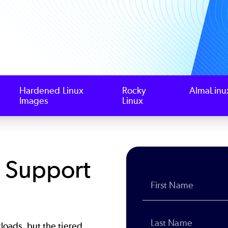
Hardened Linux
Rocky
AlmaLinu
Images
Linux
x Support
kloads, but the tiered