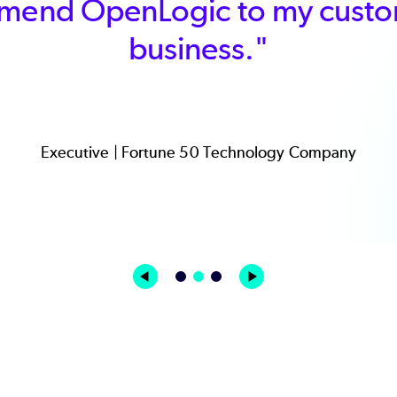
mend OpenLogic to my custom
business."
Executive | Fortune 50 Technology Company