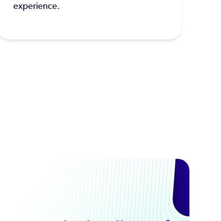
experience.