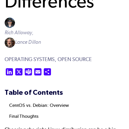
Differences
Rich Alloway,
Lance Dillon
OPERATING SYSTEMS,
OPEN SOURCE
LinkedIn
X
Teams
Email
Share
Table of Contents
CentOS vs. Debian: Overview
Final Thoughts