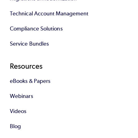
Technical Account Management
Compliance Solutions
Service Bundles
Resources
eBooks & Papers
Webinars
Videos
Blog