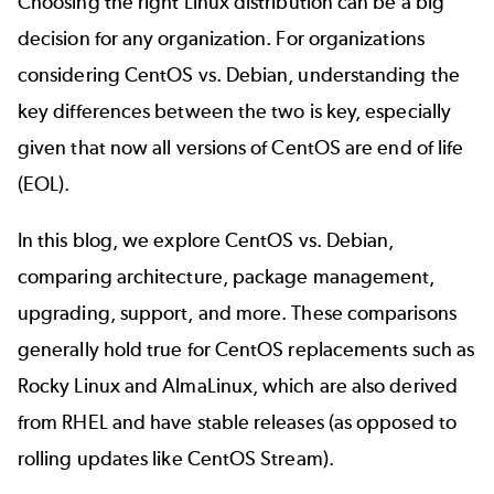
Choosing the right Linux distribution can be a big
decision for any organization. For organizations
considering CentOS vs. Debian, understanding the
key differences between the two is key, especially
given that now all versions of CentOS are end of life
(EOL).
In this blog, we explore CentOS vs. Debian,
comparing architecture, package management,
upgrading, support, and more. These comparisons
generally hold true for
CentOS replacements
such as
Rocky Linux and AlmaLinux, which are also derived
from RHEL and have stable releases (as opposed to
rolling updates like CentOS Stream).