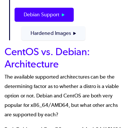
Debian Support
Hardened Images
CentOS vs. Debian:
Architecture
The available supported architectures can be the
determining factor as to whether a distro is a viable
option or not. Debian and CentOS are both very
popular for x86_64/AMD64, but what other archs
are supported by each?