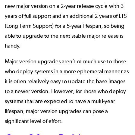
new major version on a 2-year release cycle with 3
years of full support and an additional 2 years of LTS
(Long Term Support) for a 5-year lifespan, so being
able to upgrade to the next stable major release is
handy.
Major version upgrades aren’t of much use to those
who deploy systems in a more ephemeral manner as
it is often relatively easy to update the base images
to a newer version. However, for those who deploy
systems that are expected to have a multi-year
lifespan, major version upgrades can pose a
significant level of effort.