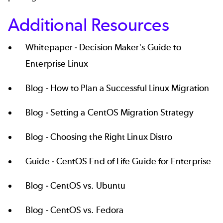
Additional Resources
Whitepaper -
Decision Maker's Guide to
Enterprise Linux
Blog -
How to Plan a Successful Linux Migration
Blog -
Setting a CentOS Migration Strategy
Blog -
Choosing the Right Linux Distro
Guide -
CentOS End of Life Guide for Enterprise
Blog -
CentOS vs. Ubuntu
Blog -
CentOS vs. Fedora