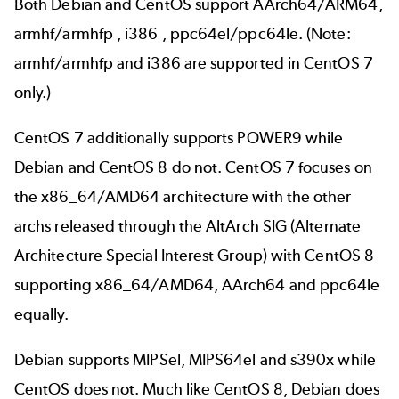
Both Debian and CentOS support AArch64/ARM64,
armhf/armhfp , i386 , ppc64el/ppc64le. (Note:
armhf/armhfp and i386 are supported in CentOS 7
only.)
CentOS 7 additionally supports POWER9 while
Debian and CentOS 8 do not. CentOS 7 focuses on
the x86_64/AMD64 architecture with the other
archs released through the AltArch SIG (Alternate
Architecture Special Interest Group) with CentOS 8
supporting x86_64/AMD64, AArch64 and ppc64le
equally.
Debian supports MIPSel, MIPS64el and s390x while
CentOS does not. Much like CentOS 8, Debian does