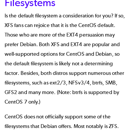
Filesystems
Is the default filesystem a consideration for you? If so,
XFS fans can rejoice that it is the CentOS default.
Those who are more of the EXT4 persuasion may
prefer Debian. Both XFS and EXT4 are popular and
well-supported options for CentOS and Debian, so
the default filesystem is likely not a determining
factor. Besides, both distros support numerous other
filesystems, such as ext2/3, NFSv3/4, btrfs, SMB,
GFS2 and many more. (Note: btrfs is supported by
CentOS 7 only.)
CentOS does not officially support some of the
filesystems that Debian offers. Most notably is ZFS.