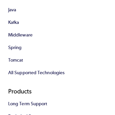
Java
Kafka
Middleware
Spring
Tomcat
All Supported Technologies
Products
Long Term Support