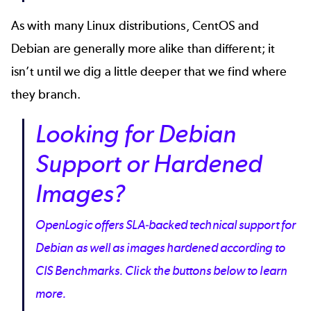
As with many Linux distributions, CentOS and
Debian are generally more alike than different; it
isn’t until we dig a little deeper that we find where
they branch.
Looking for Debian
Support or Hardened
Images?
OpenLogic offers SLA-backed technical support for
Debian as well as images hardened according to
CIS Benchmarks. Click the buttons below to learn
more.