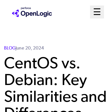
Skip
Mai
☰
to
Open me
main
Me
content
Sys
BLOG
June 20, 2024
CentOS vs.
Debian: Key
Similarities and