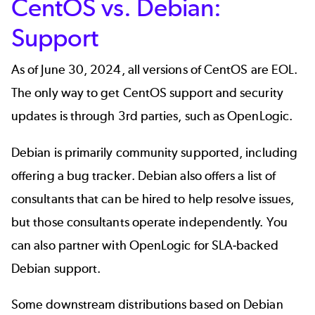
CentOS vs. Debian:
Support
As of June 30, 2024, all versions of CentOS are EOL.
The only way to get
CentOS support
and security
updates is through 3rd parties, such as OpenLogic.
Debian is primarily community supported, including
offering a bug tracker. Debian also offers a list of
consultants that can be hired to help resolve issues,
but those consultants operate independently. You
can also partner with OpenLogic for SLA-backed
Debian support
.
Some downstream distributions based on Debian