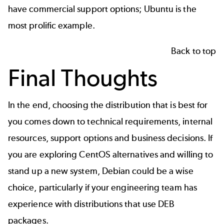
have commercial support options;
Ubuntu
is the
most prolific example.
Back to top
Final Thoughts
In the end, choosing the distribution that is best for
you comes down to technical requirements, internal
resources, support options and business decisions. If
you are exploring
CentOS alternatives
and willing to
stand up a new system, Debian could be a wise
choice, particularly if your engineering team has
experience with distributions that use DEB
packages.