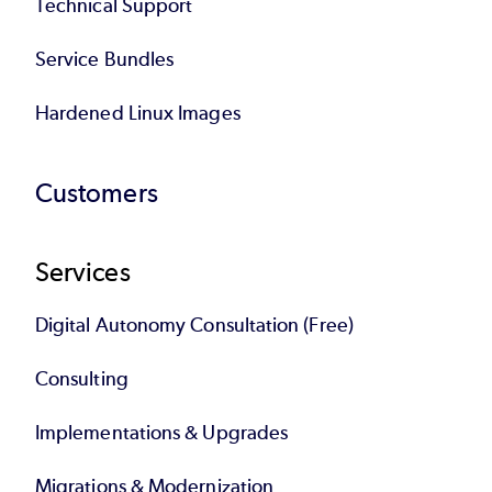
Technical Support
Service Bundles
Hardened Linux Images
Customers
Services
Digital Autonomy Consultation (Free)
Consulting
Implementations & Upgrades
Migrations & Modernization