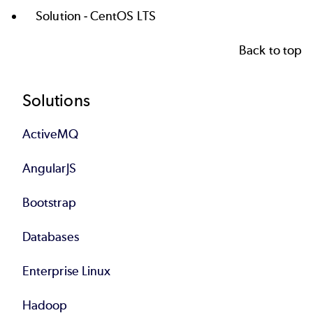
Solution -
CentOS LTS
Back to top
Footer
Solutions
ActiveMQ
AngularJS
Bootstrap
Databases
Enterprise Linux
Hadoop