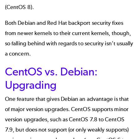
(CentOS 8).
Both Debian and Red Hat backport security fixes
from newer kernels to their current kernels, though,
so falling behind with regards to security isn’t usually
a concern.
CentOS vs. Debian:
Upgrading
One feature that gives Debian an advantage is that
of major version upgrades. CentOS supports minor
version upgrades, such as CentOS 7.8 to CentOS
7.9, but does not support (or only weakly supports)