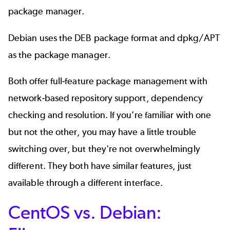
package manager.
Debian uses the DEB package format and dpkg/APT
as the package manager.
Both offer full-feature package management with
network-based repository support, dependency
checking and resolution. If you’re familiar with one
but not the other, you may have a little trouble
switching over, but they're not overwhelmingly
different. They both have similar features, just
available through a different interface.
CentOS vs. Debian: