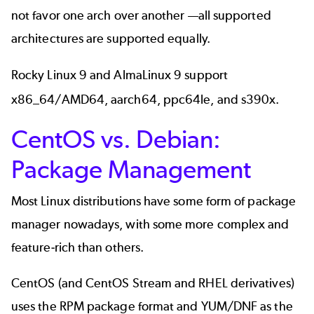
not favor one arch over another —all supported
architectures are supported equally.
Rocky Linux 9 and AlmaLinux 9 support
x86_64/AMD64, aarch64, ppc64le, and s390x.
CentOS vs. Debian:
Package Management
Most Linux distributions have some form of package
manager nowadays, with some more complex and
feature-rich than others.
CentOS (and CentOS Stream and RHEL derivatives)
uses the RPM package format and YUM/DNF as the