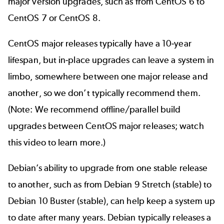
major version upgrades, such as from CentOS 6 to
CentOS 7 or CentOS 8.
CentOS major releases typically have a 10-year
lifespan, but in-place upgrades can leave a system in
limbo, somewhere between one major release and
another, so we don’t typically recommend them.
(Note: We recommend offline/parallel build
upgrades between CentOS major releases;
watch
this video
to learn more.)
Debian’s ability to upgrade from one stable release
to another, such as from Debian 9 Stretch (stable) to
Debian 10 Buster (stable), can help keep a system up
to date after many years. Debian typically releases a