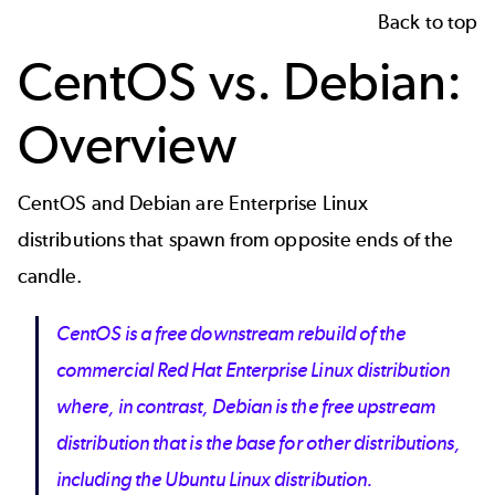
Back to top
CentOS vs. Debian:
Overview
CentOS and Debian are
Enterprise Linux
distributions
that spawn from opposite ends of the
candle.
CentOS is a free downstream rebuild of the
commercial Red Hat Enterprise Linux distribution
where, in contrast, Debian is the free upstream
distribution that is the base for other distributions,
including the Ubuntu Linux distribution.