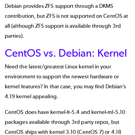
Debian provides ZFS support through a DKMS
contribution, but ZFS is not supported on CentOS at
all (although ZFS support is
available through 3rd
parties
).
CentOS vs. Debian: Kernel
Need the latest/greatest Linux kernel in your
environment to support the newest hardware or
kernel features? In that case, you may find Debian’s
4.19 kernel appealing.
CentOS does have
kernel-lt-5.4
and
kernel-ml-5.10
packages available through 3rd party repos, but
CentOS ships with kernel 3.10 (CentOS 7) or 4.18