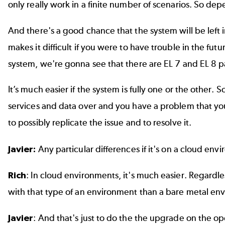
only really work in a finite number of scenarios. So d
And there's a good chance that the system will be left 
makes it difficult if you were to have trouble in the fu
system, we're gonna see that there are EL 7 and EL 8 pa
It’s much easier if the system is fully one or the other
services and data over and you have a problem that y
to possibly replicate the issue and to resolve it.
Javier:
Any particular differences if it's on a cloud e
Rich
: In cloud environments, it's much easier. Regardles
with that type of an environment than a bare metal en
Javier
: And that's just to do the the upgrade on the o