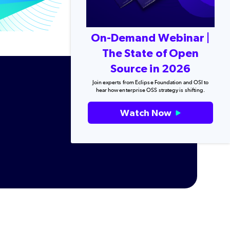
On-Demand Webinar |
The State of Open
Source in 2026
Join experts from Eclipse Foundation and OSI to
hear how enterprise OSS strategy is shifting.
Watch Now