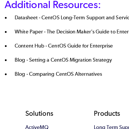
Additional Resources:
Datasheet -
CentOS Long-Term Support and Servi
White Paper -
The Decision Maker's Guide to Enter
Content Hub -
CentOS Guide for Enterprise
Blog -
Setting a CentOS Migration Strategy
Blog -
Comparing CentOS Alternatives
Footer
Solutions
Products
ActiveMQ
Long Term Sup