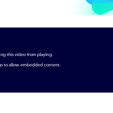
ng this video from playing.
ings to allow embedded content.