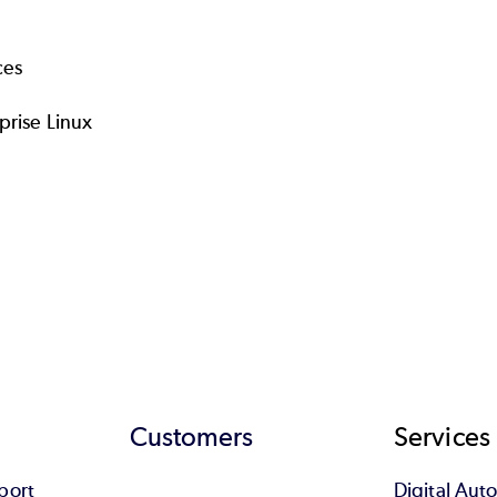
ces
prise Linux
Customers
Services
port
Digital Au