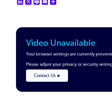
LinkedIn
X
Teams
Email
Share
Video Unavailable
Your browser settings are currently preventi
Please adjust your privacy or security sett
Contact Us