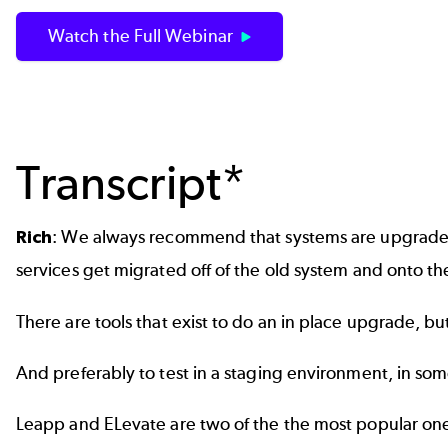
Watch the Full Webinar
Transcript*
Rich
: We always recommend that systems are upgraded 
services get migrated off of the old system and onto t
There are tools that exist to do an in place upgrade
And preferably to test in a staging environment, in some
Leapp and ELevate are two of the the most popular one