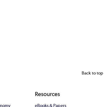
Back to top
Resources
tonomy
eBooks & Papers