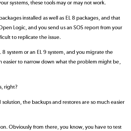
your systems, these tools may or may not work.
 packages installed as well as EL 8 packages, and that
ike Open Logic, and you send us an SOS report from your
ult to replicate the issue.
 EL 8 system or an EL 9 system, and you migrate the
ch easier to narrow down what the problem might be,
, right?
oud solution, the backups and restores are so much easier
tion. Obviously from there, you know, you have to test