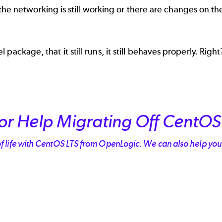
all the networking is still working or there are changes on
ckage, that it still runs, it still behaves properly. Right?
or Help Migrating Off CentOS
of life with CentOS LTS from OpenLogic. We can also help yo