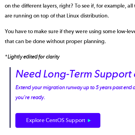
on the different layers, right? To see if, for example, 
are running on top of that Linux distribution.
You have to make sure if they were using some low-level pa
that can be done without proper planning.
*
Lightly edited for clarity
Need Long-Term Support 
Extend your migration runway up to 5 years past end 
you’re ready.
Explore CentOS Support