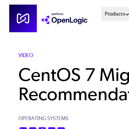
Skip
Mai
Products
to
main
Men
content
Sys
VIDEO
CentOS 7 Mig
Recommendat
OPERATING SYSTEMS