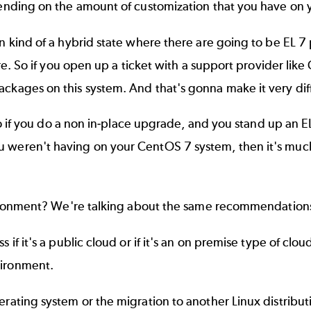
epending on the amount of customization that you have on 
in kind of a hybrid state where there are going to be EL 7
ture. So if you open up a ticket with a support provider l
ckages on this system. And that's gonna make it very diffic
. So if you do a non in-place upgrade, and you stand up an
ou weren't having on your CentOS 7 system, then it's mu
nvironment? We're talking about the same recommendations
s if it's a public cloud or if it's an on premise type of cl
vironment.
perating system or the migration to another Linux distribu