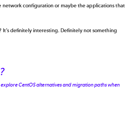
 the network configuration or maybe the applications that
 It’s definitely interesting. Definitely not something
?
u explore CentOS alternatives and migration paths when