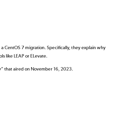
 CentOS 7 migration. Specifically, they explain why
ls like LEAP or ELevate.
ay” that aired on November 16, 2023.