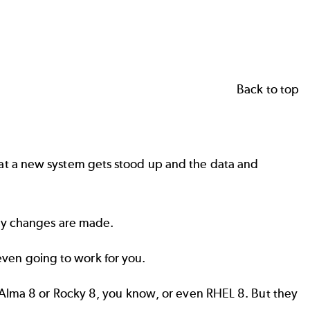
Back to top
at a new system gets stood up and the data and
any changes are made.
 even going to work for you.
 Alma 8 or Rocky 8, you know, or even RHEL 8. But they