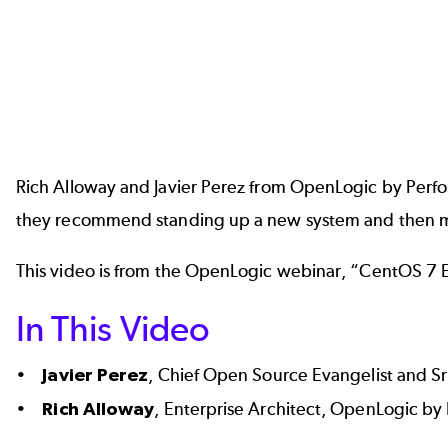
Rich Alloway and Javier Perez from OpenLogic by Perfo
they recommend standing up a new system and then migr
This video is from the OpenLogic webinar, “CentOS 7 
In This Video
•
Javier Perez
, Chief Open Source Evangelist and S
•
Rich Alloway
, Enterprise Architect, OpenLogic by