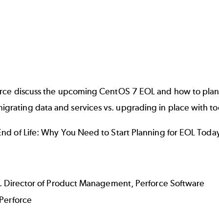
rce discuss the upcoming CentOS 7 EOL and how to plan a
ating data and services vs. upgrading in place with too
End of Life: Why You Need to Start Planning for EOL Tod
r. Director of Product Management, Perforce Software
 Perforce