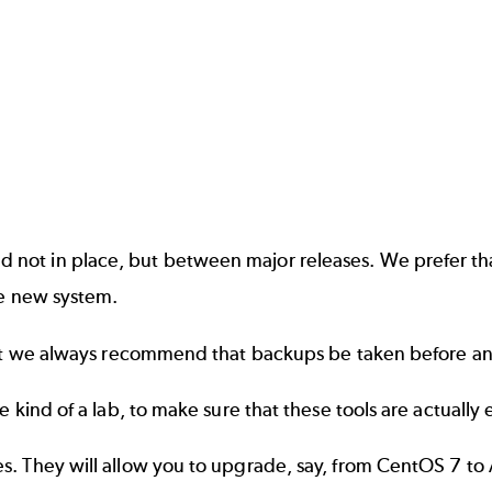
not in place, but between major releases. We prefer th
he new system.
, but we always recommend that backups be taken before 
 kind of a lab, to make sure that these tools are actually
s. They will allow you to upgrade, say, from CentOS 7 to