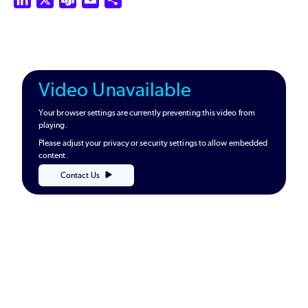
Video Unavailable
Your browser settings are currently preventing this video from
playing.
Please adjust your privacy or security settings to allow embedded
content.
Contact Us