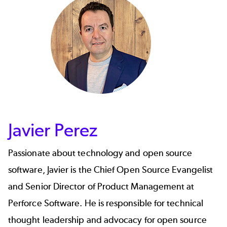
Javier Perez
Passionate about technology and open source
software,
Javier
is the Chief Open Source Evangelist
and Senior Director of Product Management at
Perforce Software. He is responsible for technical
thought leadership and advocacy for open source