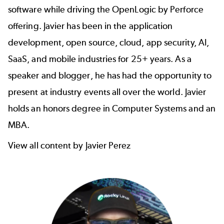
software while driving the OpenLogic by Perforce
offering. Javier has been in the application
development, open source, cloud, app security, AI,
SaaS, and mobile industries for 25+ years. As a
speaker and blogger, he has had the opportunity to
present at industry events all over the world. Javier
holds an honors degree in Computer Systems and an
MBA.
View all content by Javier Perez