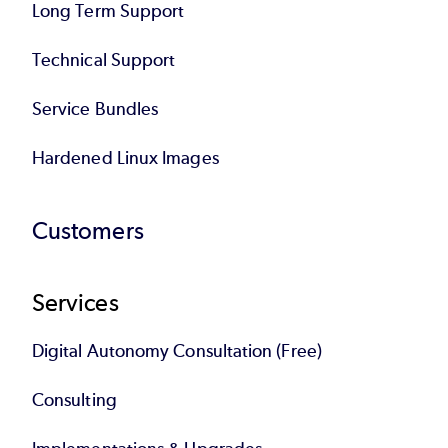
Long Term Support
Technical Support
Service Bundles
Hardened Linux Images
Customers
Services
Digital Autonomy Consultation (Free)
Consulting