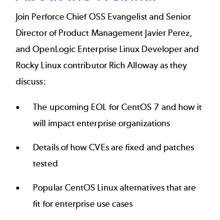
Join Perforce Chief OSS Evangelist and Senior
Director of Product Management Javier Perez,
and OpenLogic Enterprise Linux Developer and
Rocky Linux contributor Rich Alloway as they
discuss:
The upcoming EOL for CentOS 7 and how it
will impact enterprise organizations
Details of how CVEs are fixed and patches
tested
Popular CentOS Linux alternatives that are
fit for enterprise use cases