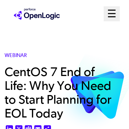
Skip
Mai
☰
to
Open me
main
Me
content
Sys
WEBINAR
CentOS 7 End of
Life: Why You Need
to Start Planning for
EOL Today
LinkedIn
X
Teams
Email
Share