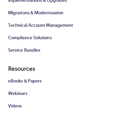
Implementations & Upgrades
Migrations & Modernization
Technical Account Management
Compliance Solutions
Service Bundles
Resources
eBooks & Papers
Webinars
Videos