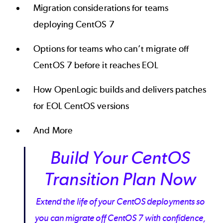
Migration considerations for teams
deploying CentOS 7
Options for teams who can’t migrate off
CentOS 7 before it reaches EOL
How OpenLogic builds and delivers patches
for EOL CentOS versions
And More
Build Your CentOS
Transition Plan Now
Extend the life of your CentOS deployments so
you can migrate off CentOS 7 with confidence,