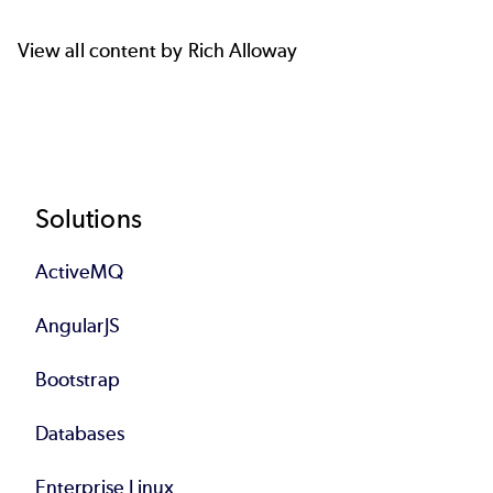
View all content by Rich Alloway
Footer
Solutions
ActiveMQ
AngularJS
Bootstrap
Databases
Enterprise Linux