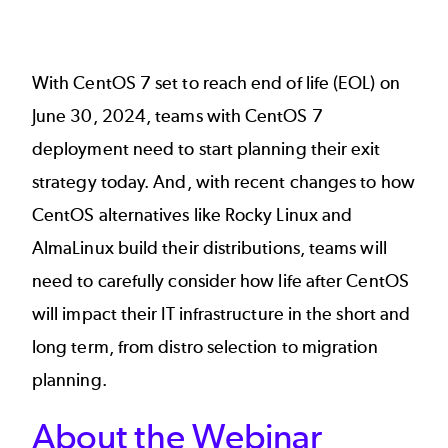
With CentOS 7 set to reach end of life (EOL) on
June 30, 2024, teams with CentOS 7
deployment need to start planning their exit
strategy today. And, with recent changes to how
CentOS alternatives like Rocky Linux and
AlmaLinux build their distributions, teams will
need to carefully consider how life after CentOS
will impact their IT infrastructure in the short and
long term, from distro selection to migration
planning.
About the Webinar