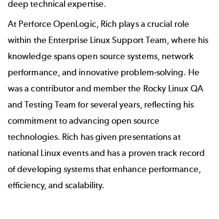
deep technical expertise.
At Perforce OpenLogic, Rich plays a crucial role
within the Enterprise Linux Support Team, where his
knowledge spans open source systems, network
performance, and innovative problem-solving. He
was a contributor and member the
Rocky Linux QA
and Testing Team
for several years, reflecting his
commitment to advancing open source
technologies. Rich has given presentations at
national Linux events and has a proven track record
of developing systems that enhance performance,
efficiency, and scalability.