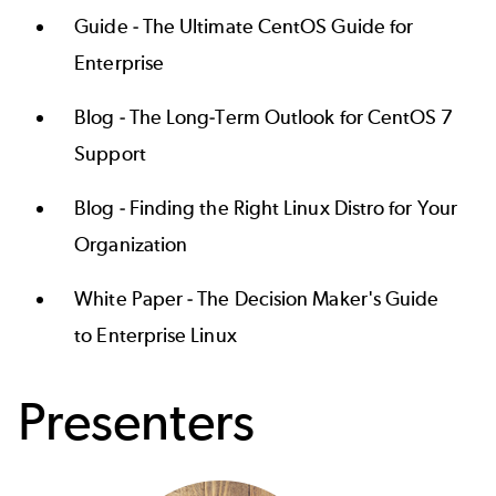
Guide -
The Ultimate CentOS Guide for
Enterprise
Blog -
The Long-Term Outlook for CentOS 7
Support
Blog -
Finding the Right Linux Distro for Your
Organization
White Paper -
The Decision Maker's Guide
to Enterprise Linux
Presenters