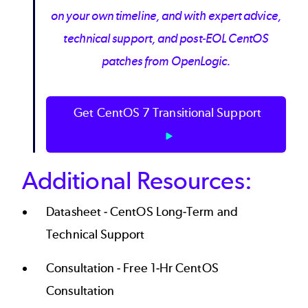
on your own timeline, and with expert advice,
technical support, and post-EOL CentOS
patches from OpenLogic.
Get CentOS 7 Transitional Support
Additional Resources:
Datasheet -
CentOS Long-Term and
Technical Support
Consultation -
Free 1-Hr CentOS
Consultation