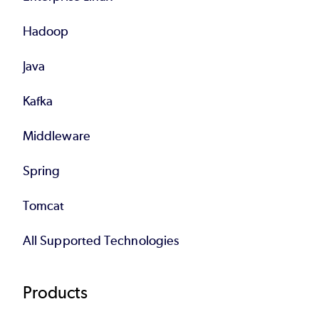
Hadoop
Java
Kafka
Middleware
Spring
Tomcat
All Supported Technologies
Products