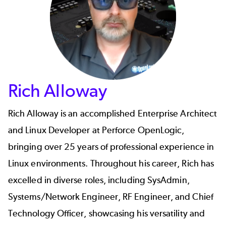
Rich Alloway
Rich Alloway
is an accomplished Enterprise Architect
and Linux Developer at Perforce OpenLogic,
bringing over 25 years of professional experience in
Linux environments. Throughout his career, Rich has
excelled in diverse roles, including SysAdmin,
Systems/Network Engineer, RF Engineer, and Chief
Technology Officer, showcasing his versatility and