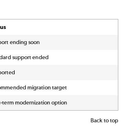
tus
ort ending soon
dard support ended
ported
mmended migration target
-term modernization option
Back to top