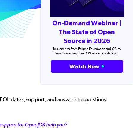
On-Demand Webinar |
The State of Open
Source in 2026
Join experts from Eclipse Foundation and OSI to
hear how enterprise OSS strategy is shifting.
Watch Now
 EOL dates, support, and answers to questions
 support for OpenJDK help you?