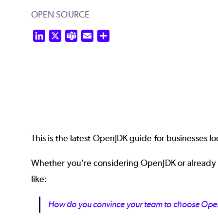
OPEN SOURCE
LinkedIn
X
Teams
Email
Share
This is the latest OpenJDK guide for businesses lo
Whether you're considering OpenJDK or already us
like:
How do you convince your team to choose Open