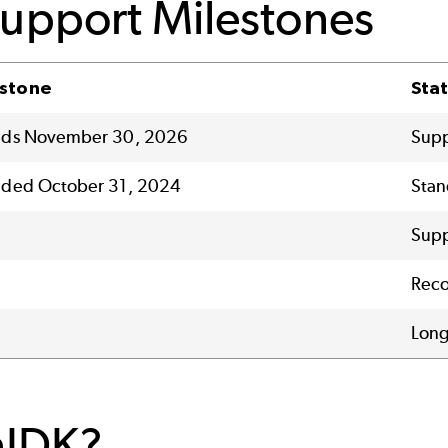
Support Milestones
estone
Sta
ends November 30, 2026
Supp
nded October 31, 2024
Stan
Sup
Reco
Long
nJDK?