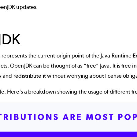
OpenJDK updates.
JDK
represents the current origin point of the Java Runtime E
s. OpenJDK can be thought of as “free” Java. It is free in 
ly and redistribute it without worrying about license oblig
able. Here's a breakdown showing the usage of different f