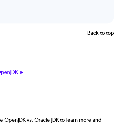
Back to top
OpenJDK
re
OpenJDK vs. Oracle JDK
to learn more and