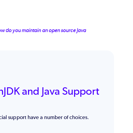
ow do you maintain an open source Java
nJDK and Java Support
cial support have a number of choices.