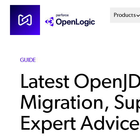
Skip
Mai
Products
to
main
Men
content
Sys
GUIDE
Latest OpenJ
Migration, Su
Expert Advice