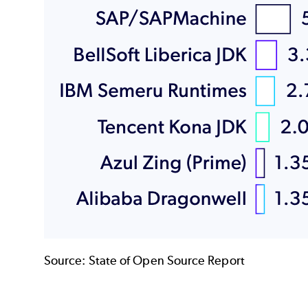
Source:
State of Open Source Report