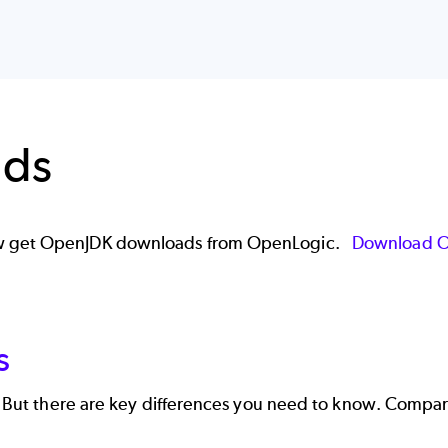
ads
now get OpenJDK downloads from OpenLogic.
Download 
s
s. But there are key differences you need to know. Compa