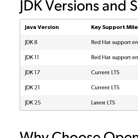
JDK Versions and 
Java Version
Key Support Mil
JDK 8
Red Hat support 
JDK 11
Red Hat support e
JDK 17
Current LTS
JDK 21
Current LTS
JDK 25
Latest LTS
Why Choose Ope