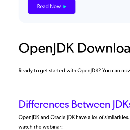
Read Now
OpenJDK Downlo
Ready to get started with OpenJDK? You can 
Differences Between JDK
OpenJDK and Oracle JDK have a lot of similaritie
watch the webinar: