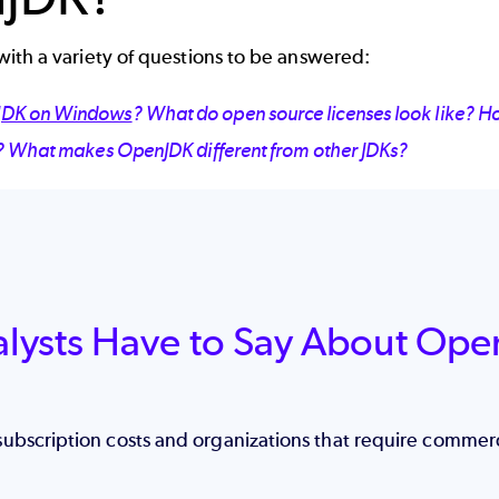
ith a variety of questions to be answered:
DK on Windows
? What do open source licenses look like? H
? What makes OpenJDK different from other JDKs?
alysts Have to Say About Ope
subscription costs and organizations that require commer