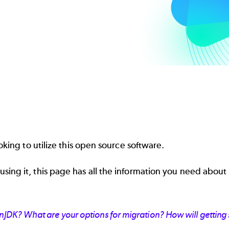
oking to utilize this open source software.
ing it, this page has all the information you need about
JDK? What are your options for migration? How will getting