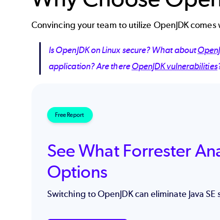
Convincing your team to utilize OpenJDK comes w
Is OpenJDK on Linux secure? What about
OpenJ
application? Are there
OpenJDK vulnerabilities
Free Report
See What Forrester An
Options
Switching to OpenJDK can eliminate Java SE 