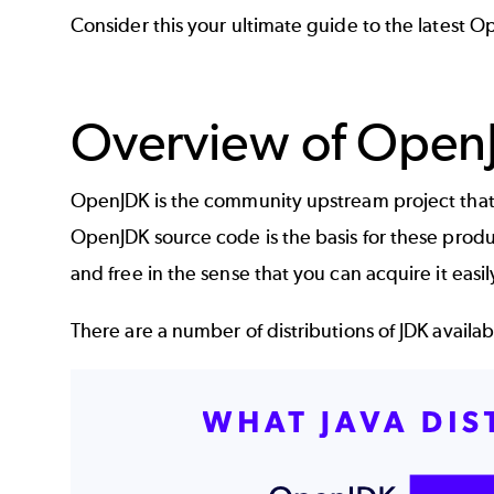
Consider this your ultimate guide to the latest 
Overview of Open
OpenJDK
is the community upstream project that 
OpenJDK source code is the basis for these product
and free in the sense that you can acquire it easi
There are a number of distributions of JDK avail