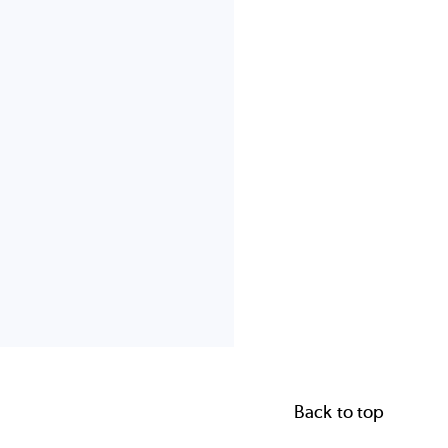
Back to top