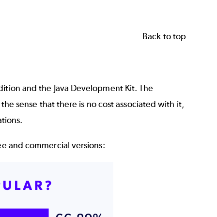
Back to top
dition and the Java Development Kit. The
the sense that there is no cost associated with it,
ations.
ree and commercial versions: