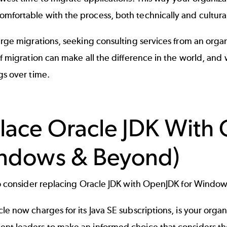
fortable with the process, both technically and cultural
arge migrations, seeking consulting services from an orga
of migration can make all the difference in the world, and w
gs over time.
lace Oracle JDK With
ndows & Beyond)
 to consider replacing Oracle JDK with OpenJDK for Windo
le now charges for its
Java SE
subscriptions, is your organi
nt leaders to make an informed choice that considers the