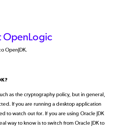
at OpenLogic
 to OpenJDK.
DK?
h as the cryptography policy, but in general,
ted. If you are running a desktop application
ed to watch out for. If you are using Oracle JDK
eal way to know is to switch from Oracle JDK to