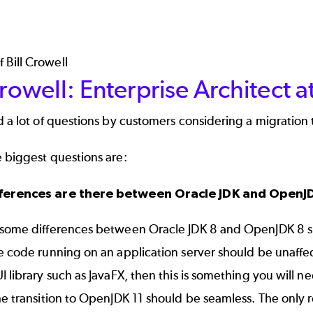
Crowell: Enterprise Architect 
d a lot of questions by customers considering a migration
 biggest questions are:
ferences are there between Oracle JDK and OpenJ
 some differences between Oracle JDK 8 and OpenJDK 8 suc
e code running on an application server should be unaffec
I library such as JavaFX, then this is something you will ne
he transition to OpenJDK 11 should be seamless. The only r