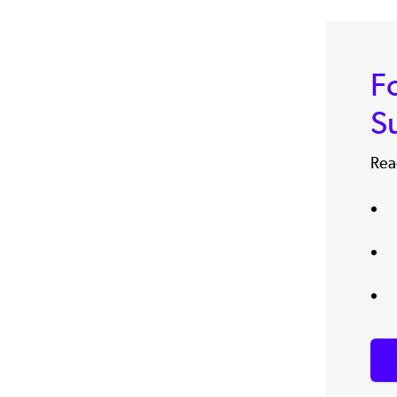
F
S
Read