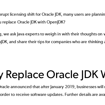
rupt licensing shift for Oracle JDK, many users are plann
u replace Oracle JDK with OpenJDK?
og, we ask Java experts to weigh in with their thoughts on
JDK, and share their tips for companies who are thinking
 Replace Oracle JDK
racle announced that after January 2019, businesses will 
 order to receive software updates. Further details are ava