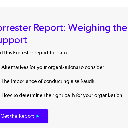
orrester Report: Weighing the
upport
 this Forrester report to learn:
Alternatives for your organizations to consider
The importance of conducting a self-audit
How to determine the right path for your organization
Get the Report