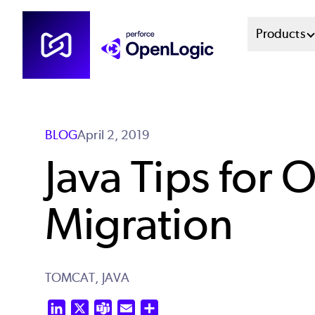
Skip
Mai
Products
to
main
Men
content
Sys
BLOG
April 2, 2019
Java Tips for
Migration
TOMCAT,
JAVA
LinkedIn
X
Teams
Email
Share