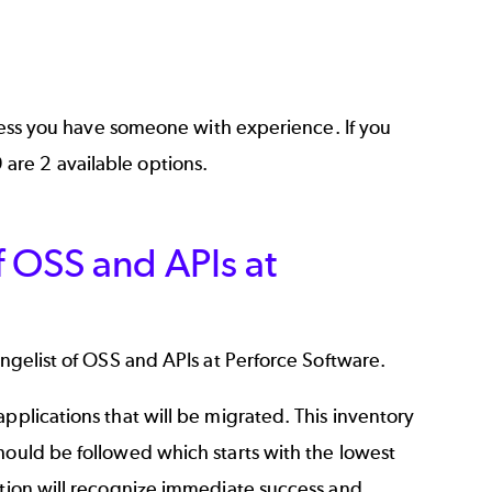
unless you have someone with experience. If you
9
are 2 available options.
f OSS and APIs at
angelist of OSS and APIs at Perforce Software.
pplications that will be migrated. This inventory
hould be followed which starts with the lowest
ation will recognize immediate success and