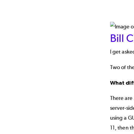
Bill 
I get aske
Two of the
What dif
There are
server-sid
using a GU
11, then t