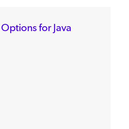
 Options for Java