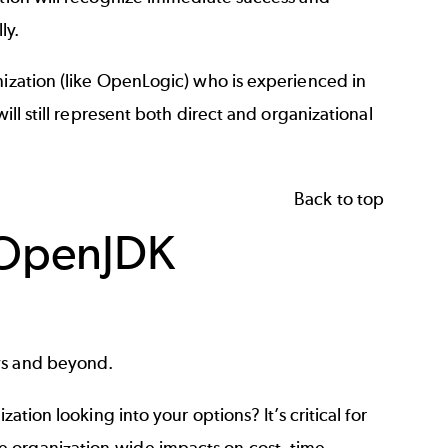
ly.
nization (like OpenLogic) who is experienced in
ill still represent both direct and organizational
Back to top
 OpenJDK
ws and beyond.
zation looking into your options? It’s critical for
 organization-wide impacts on cost, time,