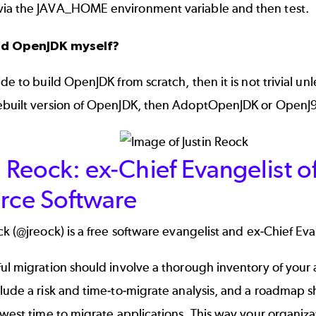
ia the JAVA_HOME environment variable and then test.
ild OpenJDK myself?
ide to build OpenJDK from scratch, then it is not trivial 
ebuilt version of OpenJDK, then
AdoptOpenJDK
or
OpenJ
n Reock: ex-Chief Evangelist o
orce Software
ck (
@jreock
) is a free software evangelist and ex-Chief Ev
ul migration should involve a thorough inventory of your a
lude a risk and time-to-migrate analysis, and a roadmap s
owest time to migrate applications. This way your organiz