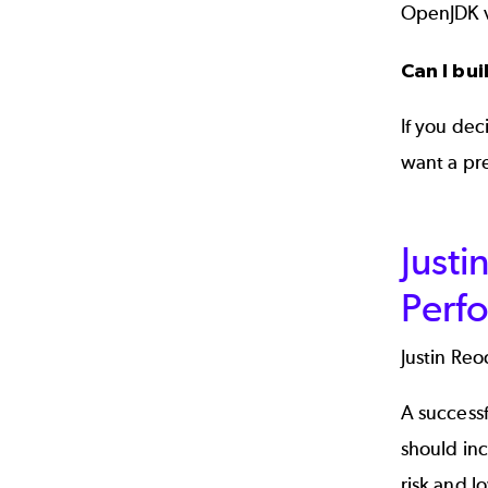
OpenJDK v
Can I bu
If you dec
want a pr
Justi
Perf
Justin Reo
A successf
should inc
risk and l