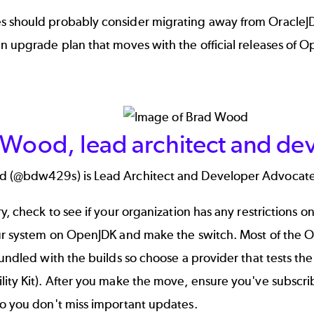
 should probably consider migrating away from OracleJD
n upgrade plan that moves with the official releases of Op
 Wood, lead architect and de
d (
@bdw429s
) is Lead Architect and Developer Advocate
ry, check to see if your organization has any restrictions
ur system on OpenJDK and make the switch. Most of the Op
bundled with the builds so choose a provider that tests thei
lity Kit). After you make the move, ensure you've subsc
so you don't miss important updates.