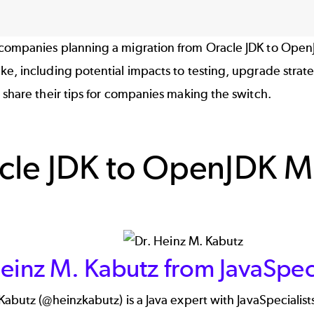
companies planning a migration from Oracle JDK to OpenJ
e, including potential impacts to testing, upgrade strat
 share their tips for companies making the switch.
cle JDK to OpenJDK Mi
einz M. Kabutz from JavaSpeci
Kabutz (
@heinzkabutz
) is a Java expert with JavaSpecialist