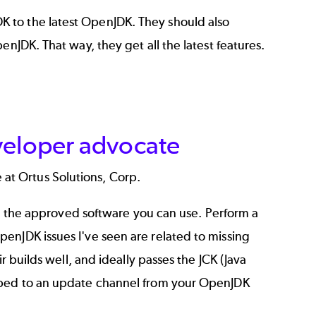
K to the
latest OpenJDK
. They should also
enJDK. That way, they get all the latest features.
veloper advocate
 at Ortus Solutions, Corp.
 on the approved software you can use. Perform a
enJDK issues I've seen are related to missing
r builds well, and ideally passes the JCK (Java
ribed to an update channel from your OpenJDK