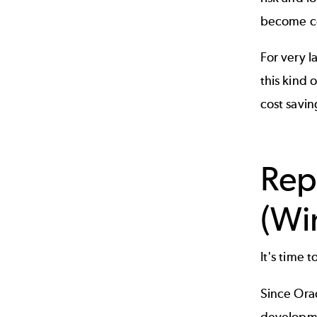
become com
For very l
this kind 
cost savin
Rep
(Wi
It's time
Since Orac
developme