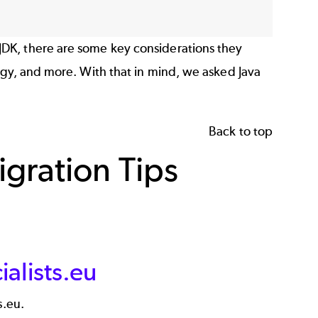
DK, there are some key considerations they
egy, and more. With that in mind, we asked Java
Back to top
gration Tips
alists.eu
s.eu.