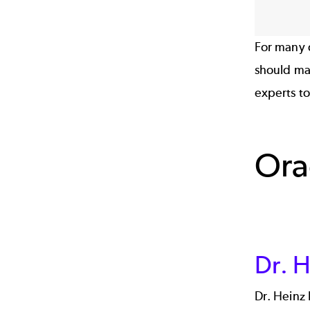
For many 
should mak
experts to
Ora
Dr. H
Dr. Heinz 