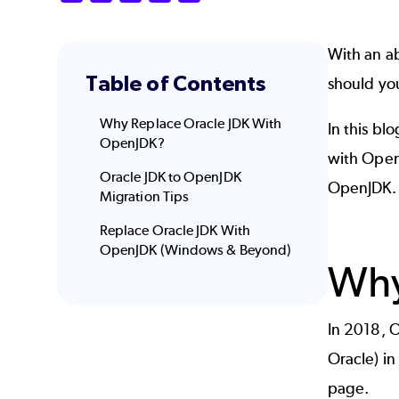
With an ab
Table of Contents
should yo
Why Replace Oracle JDK With
In this bl
OpenJDK?
with Open
Oracle JDK to OpenJDK
OpenJDK.
Migration Tips
Replace Oracle JDK With
OpenJDK (Windows & Beyond)
Why
In 2018, O
Oracle) in
page.