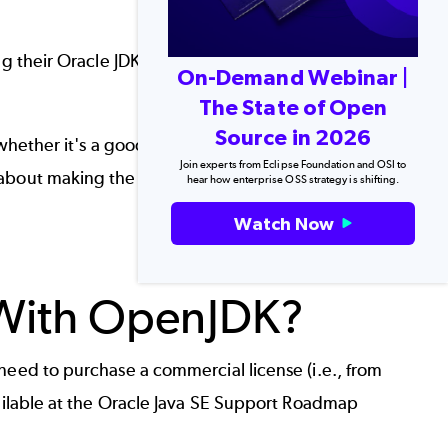
ing their Oracle JDK to OpenJDK migration. So,
On-Demand Webinar |
The State of Open
Source in 2026
 whether it's a good idea to replace OracleJDK
Join experts from Eclipse Foundation and OSI to
 about making the switch from Oracle to
hear how enterprise OSS strategy is shifting.
Watch Now
Back to top
 With OpenJDK?
need to purchase a commercial license (i.e., from
ilable at the
Oracle Java SE Support Roadmap