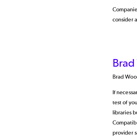
Companies
consider a
Brad
Brad Woo
If necessa
test of yo
libraries 
Compatibi
provider 