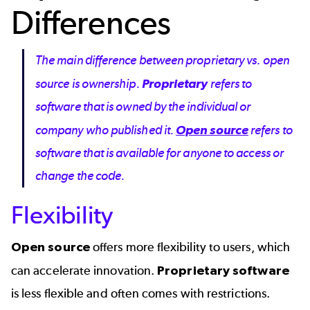
Differences
The main difference between proprietary vs. open
source is ownership.
Proprietary
refers to
software that is owned by the individual or
company who published it.
Open source
refers to
software that is available for anyone to access or
change the code.
Flexibility
Open source
offers more flexibility to users, which
can accelerate innovation.
Proprietary software
is less flexible and often comes with restrictions.