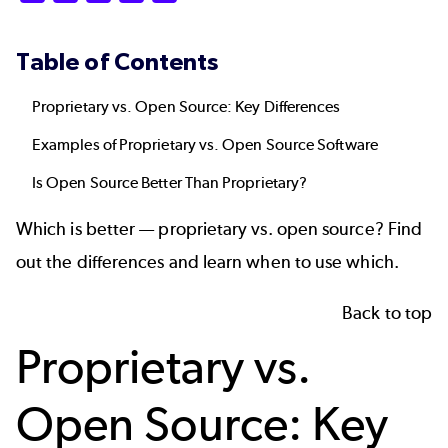
Table of Contents
Proprietary vs. Open Source: Key Differences
Examples of Proprietary vs. Open Source Software
Is Open Source Better Than Proprietary?
Which is better — proprietary vs. open source? Find
out the differences and learn when to use which.
Back to top
Proprietary vs.
Open Source: Key