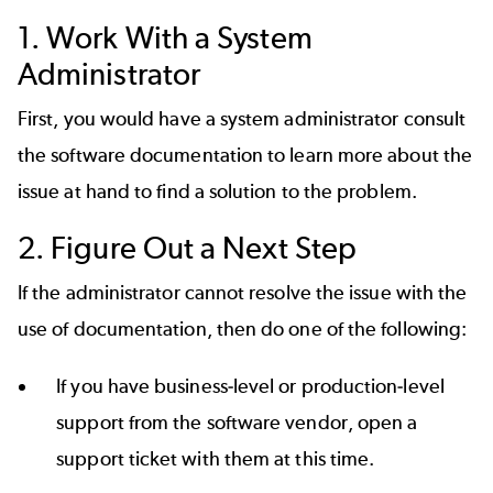
1. Work With a System
Administrator
First, you would have a system administrator consult
the software documentation to learn more about the
issue at hand to find a solution to the problem.
2. Figure Out a Next Step
If the administrator cannot resolve the issue with the
use of documentation, then do one of the following:
If you have business-level or production-level
support from the software vendor, open a
support ticket with them at this time.