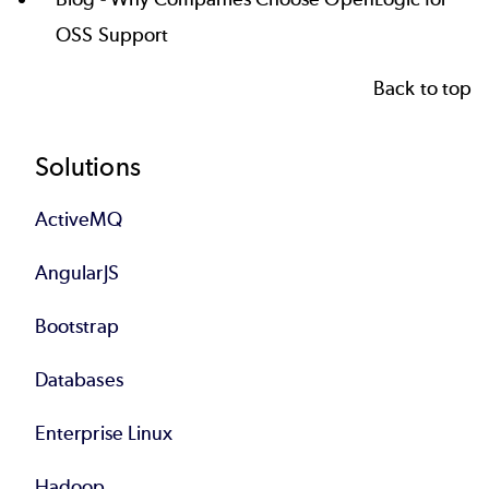
OSS Support
Back to top
Footer
Solutions
ActiveMQ
AngularJS
Bootstrap
Databases
Enterprise Linux
Hadoop