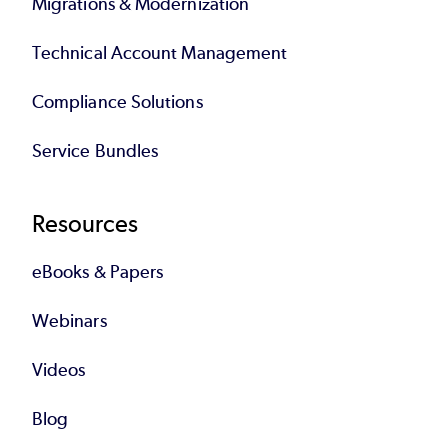
Migrations & Modernization
Technical Account Management
Compliance Solutions
Service Bundles
Resources
eBooks & Papers
Webinars
Videos
Blog