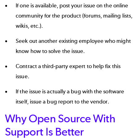
If one is available, post your issue on the online
community for the product (forums, mailing lists,
wikis, etc.).
Seek out another existing employee who might
know how to solve the issue.
Contract a third-party expert to help fix this
issue.
If the issue is actually a bug with the software
itself, issue a bug report to the vendor.
Why Open Source With
Support Is Better