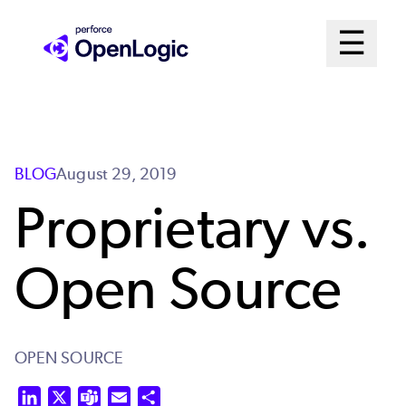
Skip
Mai
☰
to
Open me
main
Me
content
Sys
BLOG
August 29, 2019
Proprietary vs.
Open Source
OPEN SOURCE
LinkedIn
X
Teams
Email
Share