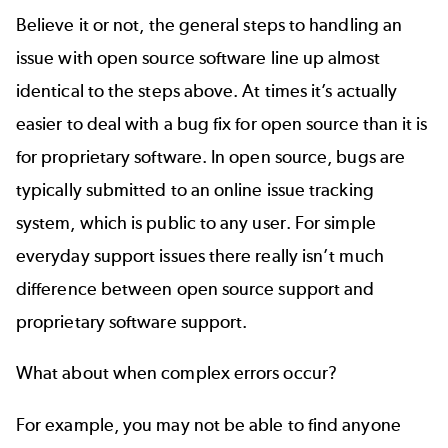
Believe it or not, the general steps to handling an
issue with open source software line up almost
identical to the steps above. At times it’s actually
easier to deal with a bug fix for open source than it is
for proprietary software. In open source, bugs are
typically submitted to an online issue tracking
system, which is public to any user. For simple
everyday support issues there really isn’t much
difference between open source support and
proprietary software support.
What about when complex errors occur?
For example, you may not be able to find anyone