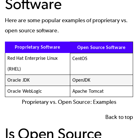
Software
Here are some popular examples of proprietary vs.
open source software.
Proprietary Software
Open Source Software
Red Hat Enterprise Linux
CentOS
(RHEL)
Oracle JDK
OpenJDK
Oracle WebLogic
Apache Tomcat
Proprietary vs. Open Source: Examples
Back to top
Is Open Source