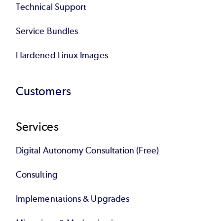
Technical Support
Service Bundles
Hardened Linux Images
Customers
Services
Digital Autonomy Consultation (Free)
Consulting
Implementations & Upgrades