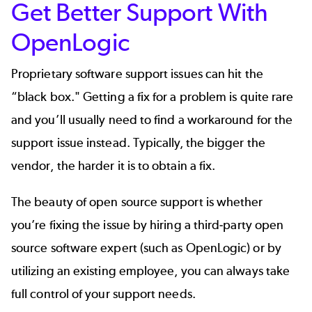
Get Better Support With
OpenLogic
Proprietary software support issues can hit the
“black box." Getting a fix for a problem is quite rare
and you’ll usually need to find a workaround for the
support issue instead. Typically, the bigger the
vendor, the harder it is to obtain a fix.
The beauty of open source support is whether
you’re fixing the issue by hiring a third-party open
source software expert (such as
OpenLogic
) or by
utilizing an existing employee, you can always take
full control of
your support needs
.