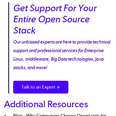
Get Support For Your
Entire Open Source
Stack
Our unbiased experts are here to provide technical
support and professional services for Enterprise
Linux, middleware, Big Data technologies, Java
stacks, and more!
Talk to an Expert
Additional Resources
Blog -
Why Companies Choose OpenLogic for