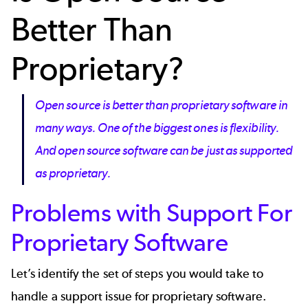
Better Than
Proprietary?
Open source is better than proprietary software in
many ways. One of the biggest ones is flexibility.
And open source software can be just as supported
as proprietary.
Problems with Support For
Proprietary Software
Let’s identify the set of steps you would take to
handle a support issue for proprietary software.