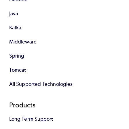
Java
Kafka
Middleware
Spring
Tomcat
All Supported Technologies
Products
Long Term Support