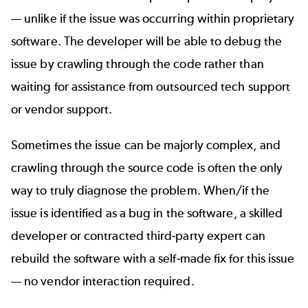
— unlike if the issue was occurring within proprietary
software. The developer will be able to debug the
issue by crawling through the code rather than
waiting for assistance from outsourced tech support
or vendor support.
Sometimes the issue can be majorly complex, and
crawling through the source code is often the only
way to truly diagnose the problem. When/if the
issue is identified as a bug in the software, a skilled
developer or contracted third-party expert can
rebuild the software with a self-made fix for this issue
— no vendor interaction required.