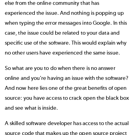
else from the online community that has
experienced the issue. And nothing is popping up
when typing the error messages into Google. In this
case, the issue could be related to your data and
specific use of the software. This would explain why
no other users have experienced the same issue.
So what are you to do when there is no answer
online and you're having an issue with the software?
And now here lies one of the great benefits of open
source: you have access to crack open the black box
and see what is inside.
A
skilled software developer
has access to the actual
source code that makes up the open source project