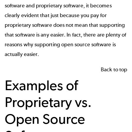
software and proprietary software, it becomes
clearly evident that just because you pay for
proprietary software does not mean that supporting
that software is any easier. In fact, there are plenty of
reasons why supporting open source software is
actually easier.
Back to top
Examples of
Proprietary vs.
Open Source