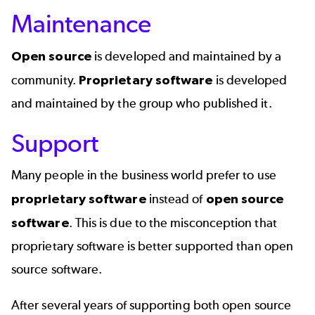
Maintenance
Open source
is developed and maintained by a
community.
Proprietary software
is developed
and maintained by the group who published it.
Support
Many people in the business world prefer to use
proprietary software
instead of
open source
software
. This is due to the misconception that
proprietary software is better supported than open
source software.
After several years of supporting both open source