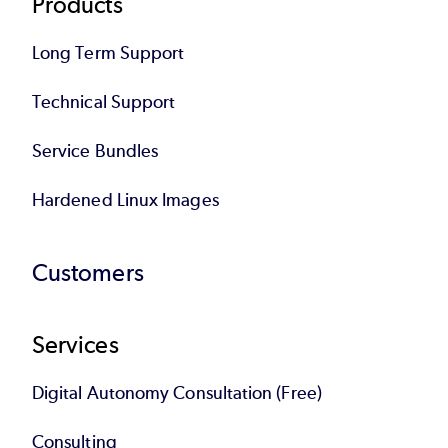
Products
Long Term Support
Technical Support
Service Bundles
Hardened Linux Images
Customers
Services
Digital Autonomy Consultation (Free)
Consulting