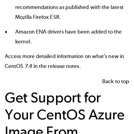
recommendations as published with the latest
Mozilla Firefox ESR.
Amazon ENA drivers have been added to the
kernel.
Access more detailed information on what’s new in
CentOS 7.4 in the
release notes
.
Back to top
Get Support for
Your CentOS Azure
Image From