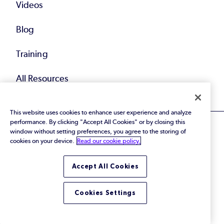
Videos
Blog
Training
All Resources
This website uses cookies to enhance user experience and analyze
performance. By clicking "Accept All Cookies" or by closing this
window without setting preferences, you agree to the storing of
cookies on your device.
Read our cookie policy.
© 2026 Perforce Software Inc. All Rights Reserved.
Accept All Cookies
Privacy Policy
|
Terms of Use
|
Legal
Trust Center
|
Cookies Settings
Do Not Sell or Share My Personal Information
Cookies Settings