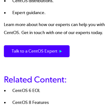
CentOS distributions.
Expert guidance.
Learn more about how our experts can help you with
CentOS. Get in touch with one of our experts today.
Talk to a CentOS Expert
Related Content:
CentOS 6 EOL
CentOS 8 Features