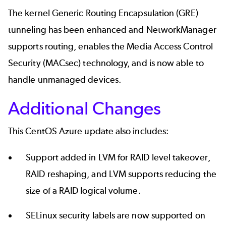
The kernel Generic Routing Encapsulation (GRE)
tunneling has been enhanced and NetworkManager
supports routing, enables the Media Access Control
Security (MACsec) technology, and is now able to
handle unmanaged devices.
Additional Changes
This CentOS Azure update also includes:
Support added in LVM for RAID level takeover,
RAID reshaping, and LVM supports reducing the
size of a RAID logical volume.
SELinux security labels are now supported on