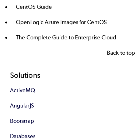
CentOS Guide
OpenLogic Azure Images for CentOS
The Complete Guide to Enterprise Cloud
Back to top
Footer
Solutions
ActiveMQ
AngularJS
Bootstrap
Databases