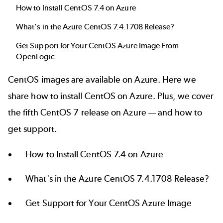
How to Install CentOS 7.4 on Azure
What's in the Azure CentOS 7.4.1708 Release?
Get Support for Your CentOS Azure Image From
OpenLogic
CentOS
images are available on Azure. Here we
share how to install CentOS on Azure. Plus, we cover
the fifth CentOS 7 release on Azure — and how to
get support.
How to Install CentOS 7.4 on Azure
What's in the Azure CentOS 7.4.1708 Release?
Get Support for Your CentOS Azure Image