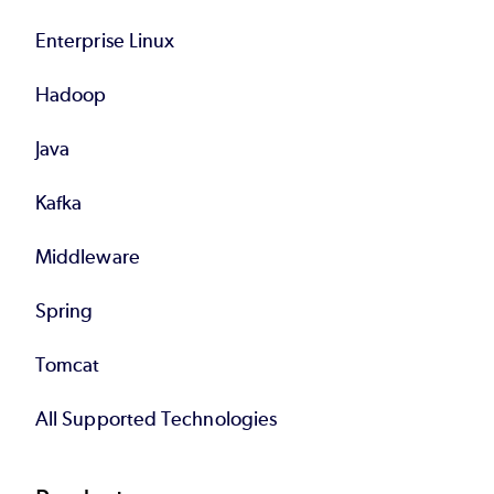
Enterprise Linux
Hadoop
Java
Kafka
Middleware
Spring
Tomcat
All Supported Technologies