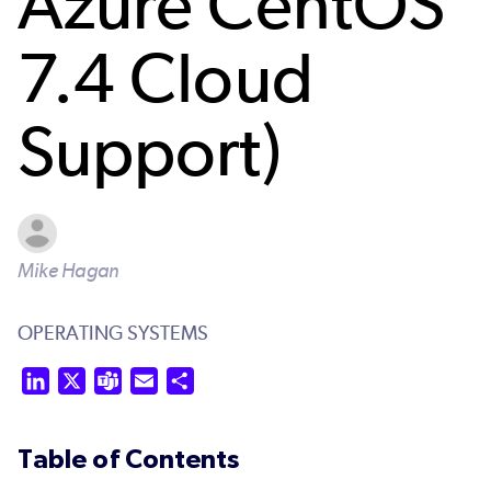
Azure CentOS
7.4 Cloud
Support)
Mike Hagan
OPERATING SYSTEMS
LinkedIn
X
Teams
Email
Share
Table of Contents