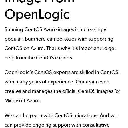
OpenLogic
Running CentOS Azure images is increasingly
popular. But there can be issues with supporting
CentOS on Azure. That's why it's important to get
help from the CentOS experts.
OpenLogic's CentOS experts
are skilled in CentOS,
with many years of experience. Our team even
creates and manages the official CentOS images for
Microsoft Azure.
We can help you with CentOS migrations. And we
can provide ongoing support with consultative