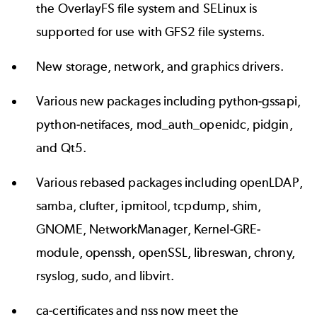
the OverlayFS file system and SELinux is
supported for use with GFS2 file systems.
New storage, network, and graphics drivers.
Various new packages including python-gssapi,
python-netifaces, mod_auth_openidc, pidgin,
and Qt5.
Various rebased packages including openLDAP,
samba, clufter, ipmitool, tcpdump, shim,
GNOME, NetworkManager, Kernel-GRE-
module, openssh, openSSL, libreswan, chrony,
rsyslog, sudo, and libvirt.
ca-certificates and nss now meet the