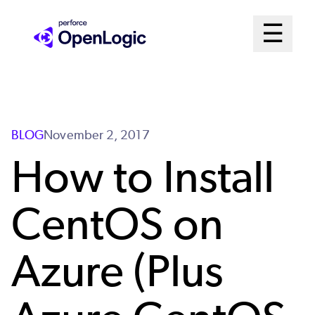
Skip
Mai
☰
to
Open me
main
Me
content
Sys
BLOG
November 2, 2017
How to Install
CentOS on
Azure (Plus