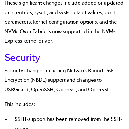
These significant changes include added or updated
proc entries, sysctl, and sysfs default values, boot
parameters, kernel configuration options, and the
NVMe Over Fabric is now supported in the NVM-
Express kernel driver.
Security
Security changes including Network Bound Disk
Encryption (NBDE) support and changes to
USBGuard, OpenSSH, OpenSC, and OpenSSL.
This includes:
SSH1-support has been removed from the SSH-
server.