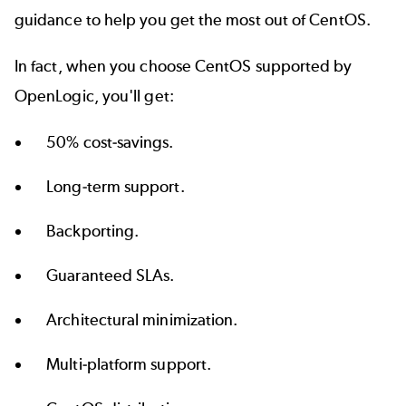
guidance to help you get the most out of CentOS.
In fact, when you choose
CentOS supported by
OpenLogic
, you'll get:
50% cost-savings.
Long-term support.
Backporting.
Guaranteed SLAs.
Architectural minimization.
Multi-platform support.