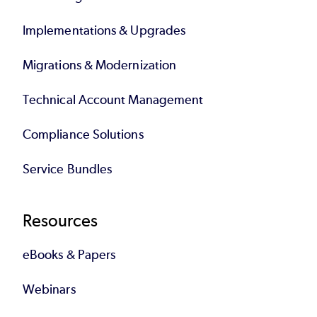
Implementations & Upgrades
Migrations & Modernization
Technical Account Management
Compliance Solutions
Service Bundles
Resources
eBooks & Papers
Webinars