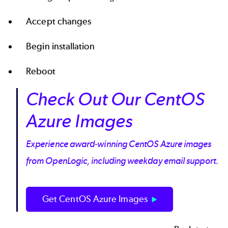
Accept changes
Begin installation
Reboot
Check Out Our CentOS
Azure Images
Experience award-winning CentOS Azure images
from OpenLogic, including weekday email support.
Get CentOS Azure Images