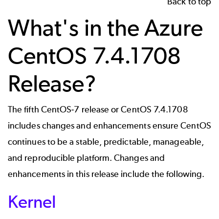
Back to top
What's in the Azure
CentOS 7.4.1708
Release?
The fifth CentOS-7 release or CentOS 7.4.1708
includes changes and enhancements ensure CentOS
continues to be a stable, predictable, manageable,
and reproducible platform. Changes and
enhancements in this release include the following.
Kernel