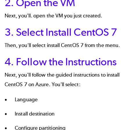
2. Open the VM
Next, you'll. open the VM you just created.
3. Select Install CentOS 7
Then, you'll select install CentOS 7 from the menu.
4. Follow the Instructions
Next, you'll follow the guided instructions to install
CentOS 7 on Azure. You'll select:
Language
Install destination
Configure partitioning