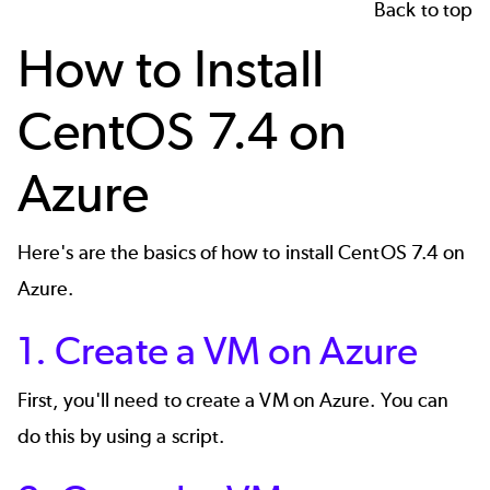
Back to top
How to Install
CentOS 7.4 on
Azure
Here's are the basics of how to install
CentOS 7.4
on
Azure.
1. Create a VM on Azure
First, you'll need to create a VM on Azure. You can
do this by using a script.