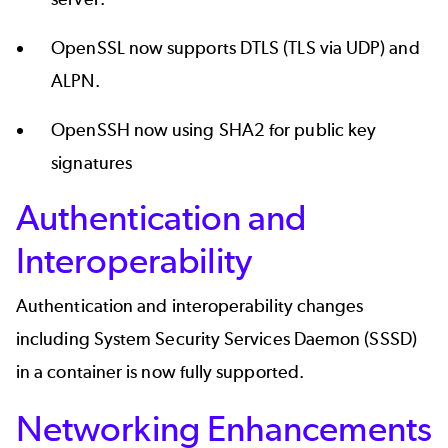
OpenSSL now supports DTLS (TLS via UDP) and
ALPN.
OpenSSH now using SHA2 for public key
signatures
Authentication and
Interoperability
Authentication and interoperability changes
including System Security Services Daemon (SSSD)
in a container is now fully supported.
Networking Enhancements