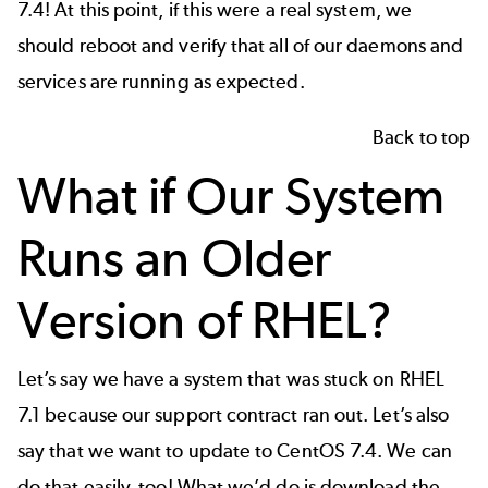
7.4! At this point, if this were a real system, we
should reboot and verify that all of our daemons and
services are running as expected.
Back to top
What if Our System
Runs an Older
Version of RHEL?
Let’s say we have a system that was stuck on RHEL
7.1 because our support contract ran out. Let’s also
say that we want to update to CentOS 7.4. We can
do that easily, too! What we’d do is download the