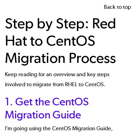
Back to top
Step by Step: Red
Hat to CentOS
Migration Process
Keep reading for an overview and key steps
involved to migrate from RHEL to CentOS.
1. Get the CentOS
Migration Guide
I’m going using the
CentOS Migration Guide
,