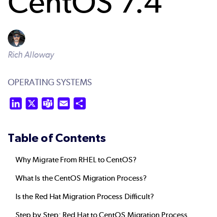
CentOS 7.4
Rich Alloway
OPERATING SYSTEMS
LinkedIn
X
Teams
Email
Share
Table of Contents
Why Migrate From RHEL to CentOS?
What Is the CentOS Migration Process?
Is the Red Hat Migration Process Difficult?
Step by Step: Red Hat to CentOS Migration Process