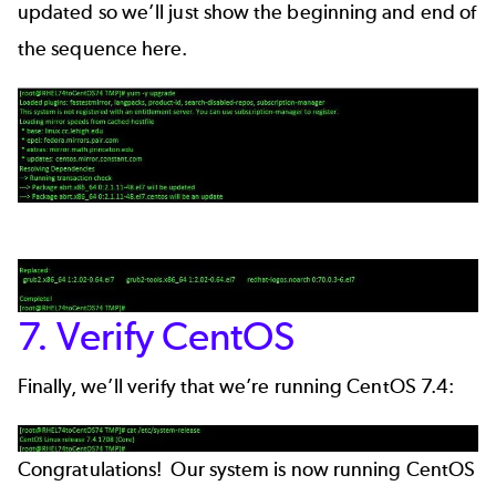
updated so we’ll just show the beginning and end of
the sequence here.
7. Verify CentOS
Finally, we’ll verify that we’re running CentOS 7.4:
Congratulations! Our system is now running CentOS