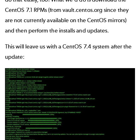
CentOS 7.1 RPMs (from vault.centos.org since they
are not currently available on the CentOS mirrors)
and then perform the installs and updates.
This will leave us with a CentOS 7.4 system after the
update: