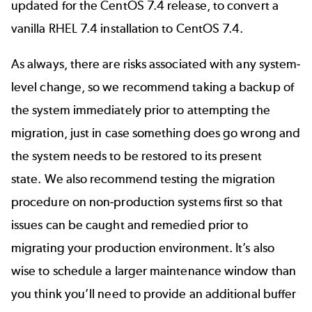
updated for the CentOS 7.4 release, to convert a
vanilla RHEL 7.4 installation to CentOS 7.4.
As always, there are risks associated with any system-
level change, so we recommend taking a backup of
the system immediately prior to attempting the
migration, just in case something does go wrong and
the system needs to be restored to its present
state. We also recommend testing the migration
procedure on non-production systems first so that
issues can be caught and remedied prior to
migrating your production environment. It’s also
wise to schedule a larger maintenance window than
you think you’ll need to provide an additional buffer