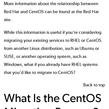
More information about the relationship between
Red Hat and CentOS can be found at the
Red Hat
site
.
While this information is useful if you’re considering
migrating your existing services to RHEL or CentOS
from another Linux distribution, such as Ubuntu or
SUSE, or another operating system, such as
Windows, what if you already have RHEL systems
that you’d like to migrate to CentOS?
Back to top
What Is the CentOS