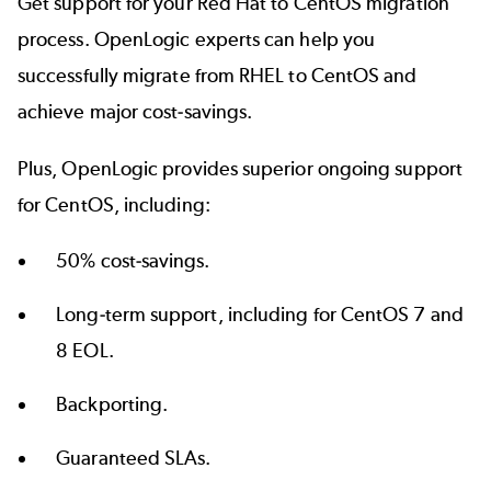
Get support for your Red Hat to CentOS migration
process. OpenLogic experts can help you
successfully migrate from RHEL to CentOS and
achieve major cost-savings.
Plus, OpenLogic provides superior
ongoing support
for CentOS
, including:
50% cost-savings.
Long-term support, including for CentOS 7 and
8 EOL.
Backporting.
Guaranteed SLAs.