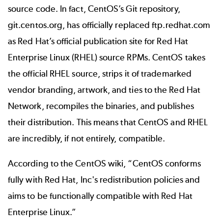
source code. In fact, CentOS’s Git repository,
git.centos.org
, has officially replaced
ftp.redhat.com
as Red Hat’s official publication site for Red Hat
Enterprise Linux (RHEL) source RPMs. CentOS takes
the official RHEL source, strips it of trademarked
vendor branding, artwork, and ties to the Red Hat
Network, recompiles the binaries, and publishes
their distribution. This means that CentOS and RHEL
are incredibly, if not entirely, compatible.
According to the
CentOS wiki
, “CentOS conforms
fully with Red Hat, Inc's redistribution policies and
aims to be functionally compatible with Red Hat
Enterprise Linux.”