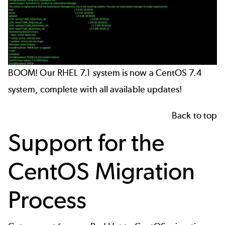
BOOM! Our RHEL 7.1 system is now a CentOS 7.4
system, complete with all available updates!
Back to top
Support for the
CentOS Migration
Process