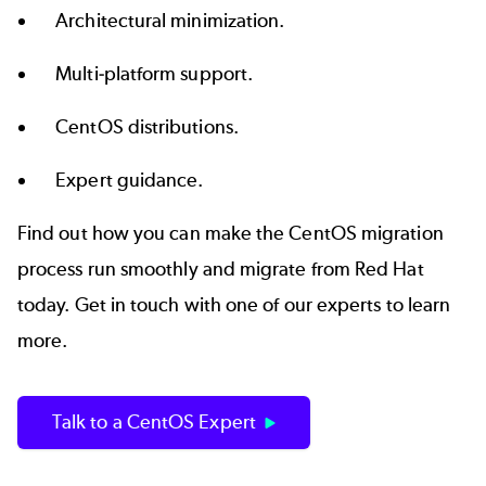
Architectural minimization.
Multi-platform support.
CentOS distributions.
Expert guidance.
Find out how you can make the CentOS migration
process run smoothly and migrate from Red Hat
today. Get in touch with one of our experts to learn
more.
Talk to a CentOS Expert