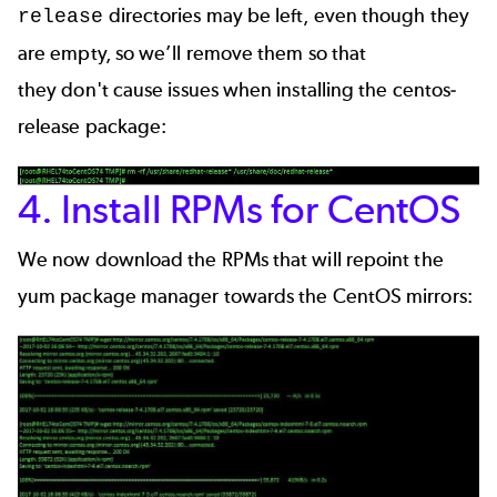
directories may be left, even though they
release
are empty, so we’ll remove them so that
they don't cause issues when installing the centos-
release package:
4. Install RPMs for CentOS
We now download the RPMs that will repoint the
yum package manager towards the CentOS mirrors: