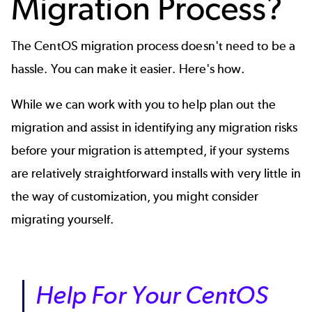
Migration Process?
The CentOS migration process doesn't need to be a
hassle. You can make it easier. Here's how.
While we can work with you to help plan out the
migration and assist in identifying any migration risks
before your migration is attempted, if your systems
are relatively straightforward installs with very little in
the way of customization, you might consider
migrating yourself.
Help For Your CentOS