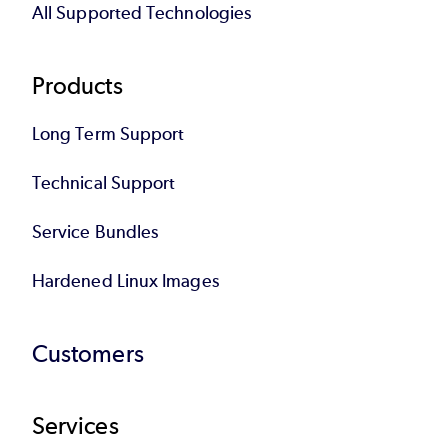
All Supported Technologies
Products
Long Term Support
Technical Support
Service Bundles
Hardened Linux Images
Customers
Services