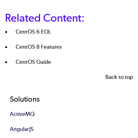
Related Content:
CentOS 6 EOL
CentOS 8 Features
CentOS Guide
Back to top
Footer
Solutions
ActiveMQ
AngularJS