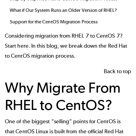
What if Our System Runs an Older Version of RHEL?
Support for the CentOS Migration Process
Considering migration from RHEL 7 to CentOS 7?
Start here. In this blog, we break down the Red Hat
to CentOS migration process.
Back to top
Why Migrate From
RHEL to CentOS?
One of the biggest “selling” points for CentOS is
that
CentOS Linux
is built from the official Red Hat