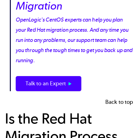
Migration
OpenLogic's CentOS experts can help you plan
your Red Hat migration process. And any time you
run into any problems, our support team can help
you through the tough times to get you back up and
running.
Talk to an Expert
Back to top
Is the Red Hat
Migration Process