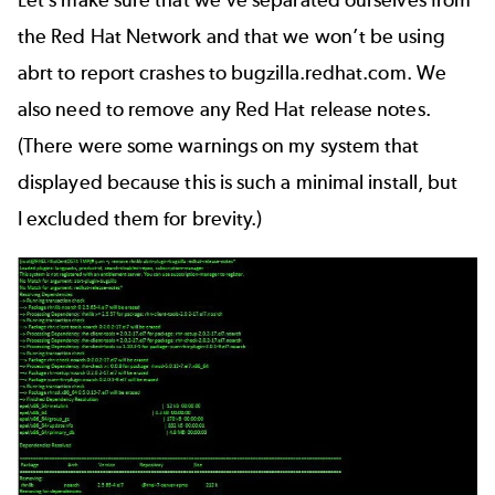
Let’s make sure that we’ve separated ourselves from
the Red Hat Network and that we won’t be using
abrt to report crashes to bugzilla.redhat.com. We
also need to remove any Red Hat release notes.
(There were some warnings on my system that
displayed because this is such a minimal install, but
I excluded them for brevity.)