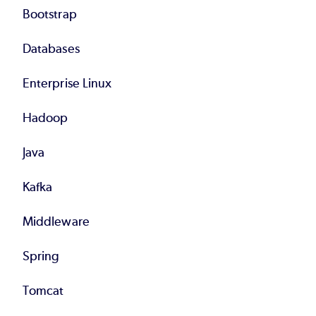
Bootstrap
Databases
Enterprise Linux
Hadoop
Java
Kafka
Middleware
Spring
Tomcat