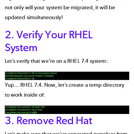
not only will your system be migrated, it will be
updated simultaneously!
2. Verify Your RHEL
System
Let’s verify that we’re on a RHEL 7.4 system:
Yup… RHEL 7.4. Now, let’s create a temp directory
to work inside of:
3. Remove Red Hat