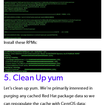
Install these RPMs:
5. Clean Up yum
Let’s clean up yum. We’re primarily interested in
purging any cached Red Hat package data so we
can repopulate the cache with CentOS data: