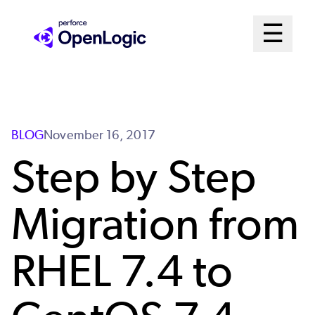
Skip
Mai
☰
to
Open me
main
Me
content
Sys
BLOG
November 16, 2017
Step by Step
Migration from
RHEL 7.4 to