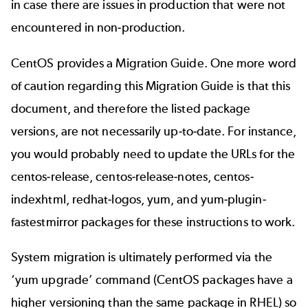
in case there are issues in production that were not
encountered in non-production.
CentOS provides a
Migration Guide
. One more word
of caution regarding this Migration Guide is that this
document, and therefore the listed package
versions, are not necessarily up-to-date. For instance,
you would probably need to update the URLs for the
centos-release, centos-release-notes, centos-
indexhtml, redhat-logos, yum, and yum-plugin-
fastestmirror packages for these instructions to work.
System migration is ultimately performed via the
‘yum upgrade’ command (CentOS packages have a
higher versioning than the same package in RHEL) so