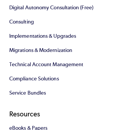
Digital Autonomy Consultation (Free)
Consulting
Implementations & Upgrades
Migrations & Modernization
Technical Account Management
Compliance Solutions
Service Bundles
Resources
eBooks & Papers