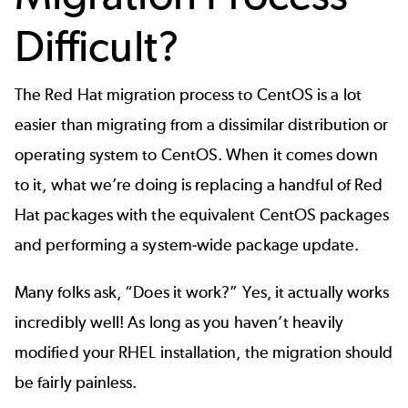
Difficult?
The Red Hat migration process to CentOS is a lot
easier than migrating from a dissimilar distribution or
operating system to CentOS. When it comes down
to it, what we’re doing is replacing a handful of Red
Hat packages with the equivalent CentOS packages
and performing a system-wide package update.
Many folks ask, “Does it work?” Yes, it actually works
incredibly well! As long as you haven’t heavily
modified your RHEL installation, the migration should
be fairly painless.