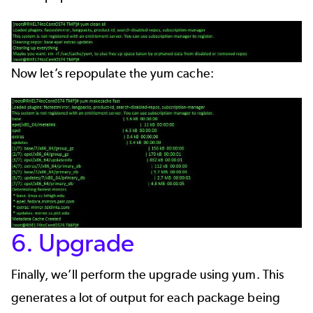
Now let’s repopulate the yum cache:
6. Upgrade
Finally, we’ll perform the upgrade using yum. This
generates a lot of output for each package being