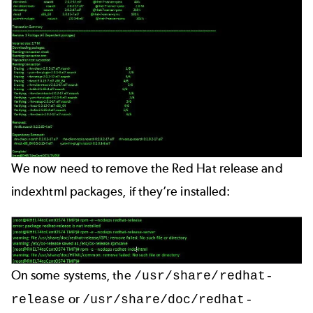
We now need to remove the Red Hat release and
indexhtml packages, if they’re installed:
On some systems, the
/usr/share/redhat-
or
release
/usr/share/doc/redhat-