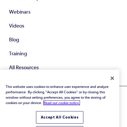
Webinars
Videos
Blog
Training
All Resources
This website uses cookies to enhance user experience and analyze
performance. By clicking "Accept All Cookies" or by closing this
window without setting preferences, you agree to the storing of
cookies on your device.
Read our cookie policy.
© 2026 Perforce Software Inc. All Rights Reserved.
Accept All Cookies
Privacy Policy
|
Terms of Use
|
Legal