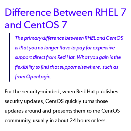
Difference Between RHEL 7
and CentOS 7
The primary difference between RHEL and CentOS
is that you no longer have to pay for expensive
support direct from Red Hat. What you gain is the
flexibility to find that support elsewhere, such as
from OpenLogic.
For the security-minded, when Red Hat publishes
security updates, CentOS quickly turns those
updates around and presents them to the CentOS
community, usually in about 24 hours or less.