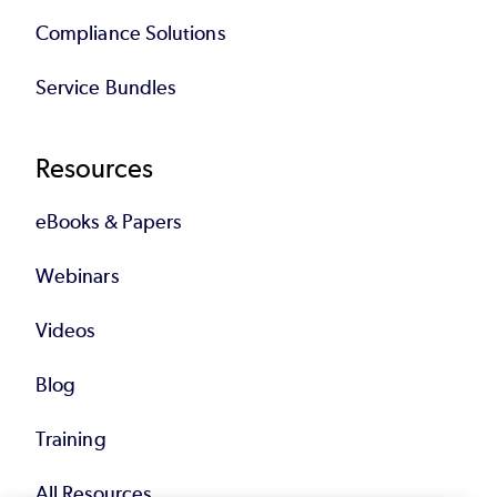
Compliance Solutions
Service Bundles
Resources
eBooks & Papers
Webinars
Videos
Blog
Training
All Resources