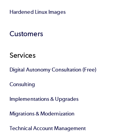
Hardened Linux Images
Customers
Services
Digital Autonomy Consultation (Free)
Consulting
Implementations & Upgrades
Migrations & Modernization
Technical Account Management