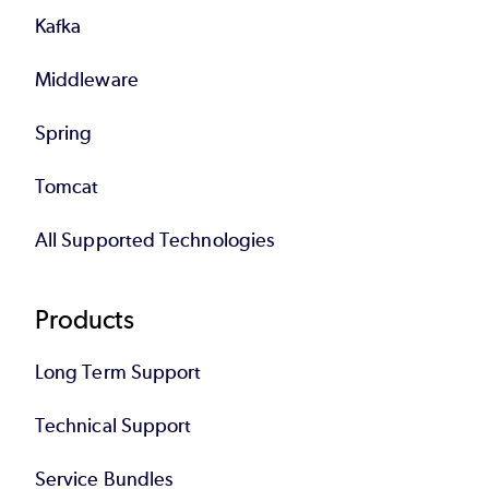
Kafka
Middleware
Spring
Tomcat
All Supported Technologies
Products
Long Term Support
Technical Support
Service Bundles