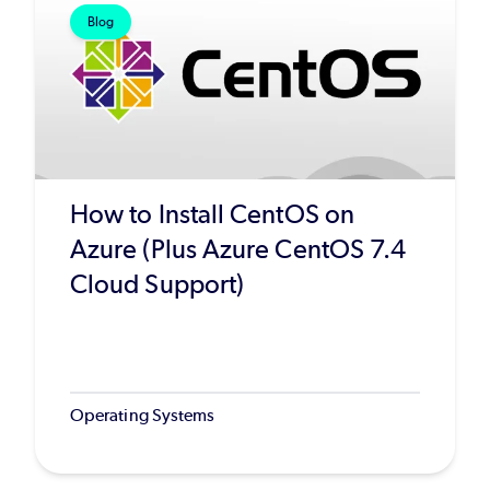
Blog
How to Install CentOS on
Azure (Plus Azure CentOS 7.4
Cloud Support)
Operating Systems