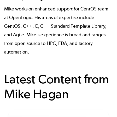
Mike works on enhanced support for CentOS team
at OpenLogic. His areas of expertise include
CentOS, C++, C, C++ Standard Template Library,
and Agile. Mike's experience is broad and ranges
from open source to HPC, EDA, and factory
automation.
Latest Content from
Mike Hagan