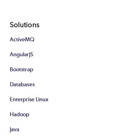
Footer
Solutions
ActiveMQ
AngularJS
Bootstrap
Databases
Enterprise Linux
Hadoop
Java