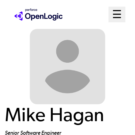
Skip
Mai
☰
to
Open me
main
Me
content
Sys
Mike Hagan
Senior Software Engineer