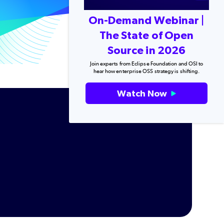
On-Demand Webinar |
The State of Open
Source in 2026
Join experts from Eclipse Foundation and OSI to
hear how enterprise OSS strategy is shifting.
Watch Now