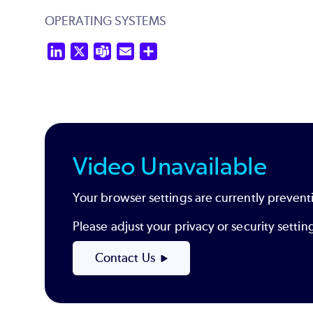
OPERATING SYSTEMS
LinkedIn
X
Teams
Email
Share
Video Unavailable
Your browser settings are currently preventi
Please adjust your privacy or security sett
Contact Us