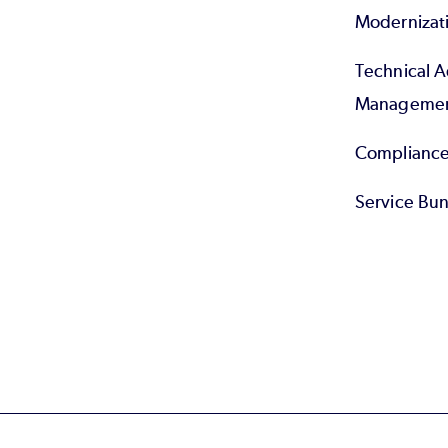
Modernizat
Technical 
Manageme
Compliance
Service Bun