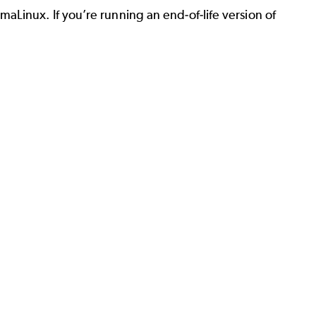
Linux. If you’re running an end-of-life version of