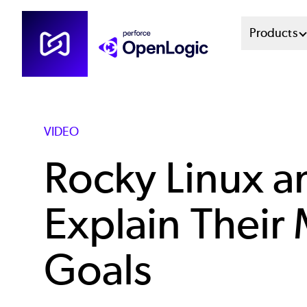
Skip
Mai
Products
to
main
Men
content
Sys
VIDEO
Rocky Linux a
Explain Their
Goals