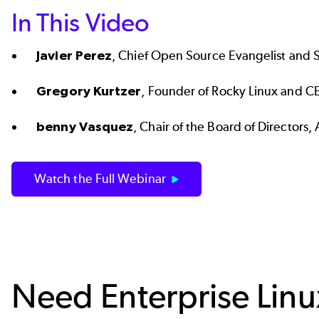
In This Video
Javier Perez
, Chief Open Source Evangelist and 
Gregory Kurtzer
, Founder of Rocky Linux and C
benny Vasquez
, Chair of the Board of Director
Watch the Full Webinar
Need Enterprise Lin