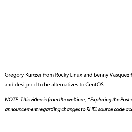
Gregory Kurtzer from Rocky Linux and benny Vasquez fr
and designed to be alternatives to CentOS.
NOTE: This video is from the webinar, “Exploring the Post
announcement
regarding changes to RHEL source code ac