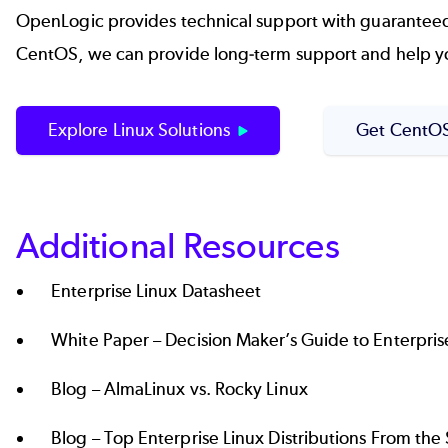
OpenLogic provides technical support with guaranteed SL
CentOS, we can provide long-term support and help yo
Explore Linux Solutions
Get CentOS
Additional Resources
Enterprise Linux Datasheet
White Paper –
Decision Maker’s Guide to Enterpris
Blog –
AlmaLinux vs. Rocky Linux
Blog –
Top Enterprise Linux Distributions From th