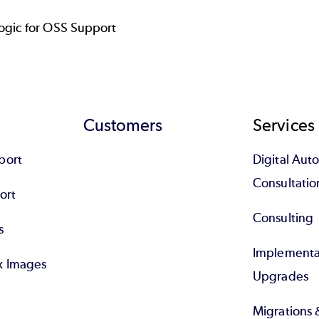
gic for OSS Support
Customers
Services
port
Digital Au
Consultatio
ort
Consulting
s
Implementa
x Images
Upgrades
Migrations 