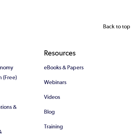
Back to top
Resources
tonomy
eBooks & Papers
n (Free)
Webinars
Videos
tions &
Blog
Training
&