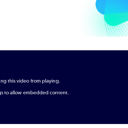
ng this video from playing.
ings to allow embedded content.