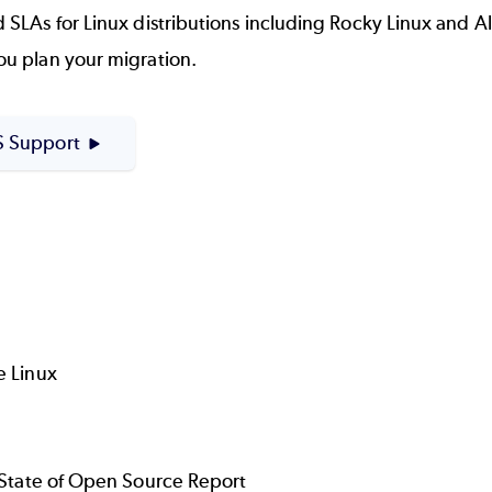
As for Linux distributions including Rocky Linux and Alma
u plan your migration.
 Support
e Linux
e State of Open Source Report