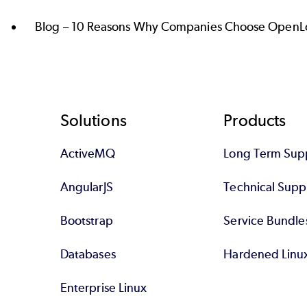
Blog –
10 Reasons Why Companies Choose OpenLo
Footer
Solutions
Products
ActiveMQ
Long Term Sup
AngularJS
Technical Supp
Bootstrap
Service Bundle
Databases
Hardened Linu
Enterprise Linux