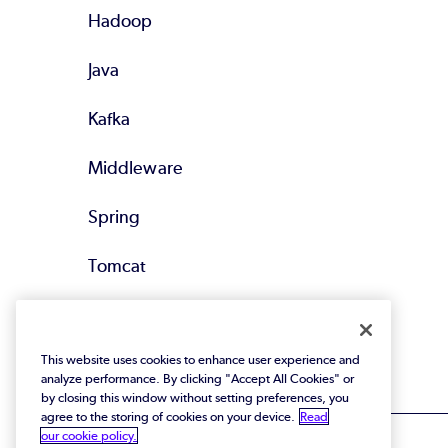
Hadoop
Java
Kafka
Middleware
Spring
Tomcat
All Supported
Technologies
This website uses cookies to enhance user experience and
analyze performance. By clicking "Accept All Cookies" or
by closing this window without setting preferences, you
agree to the storing of cookies on your device.
Read
our cookie policy.