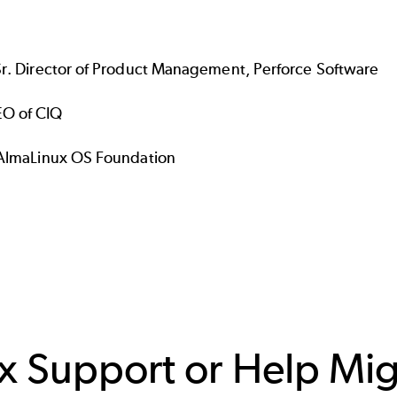
Sr. Director of Product Management, Perforce Software
EO of CIQ
s, AlmaLinux OS Foundation
ux Support or Help Mi