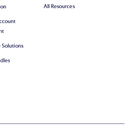
All Resources
ion
Account
nt
 Solutions
dles