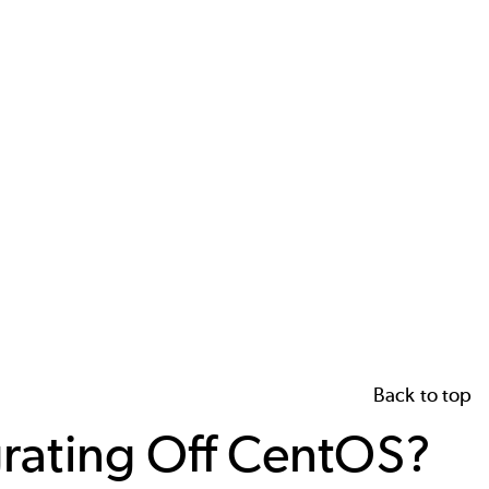
Back to top
grating Off CentOS?