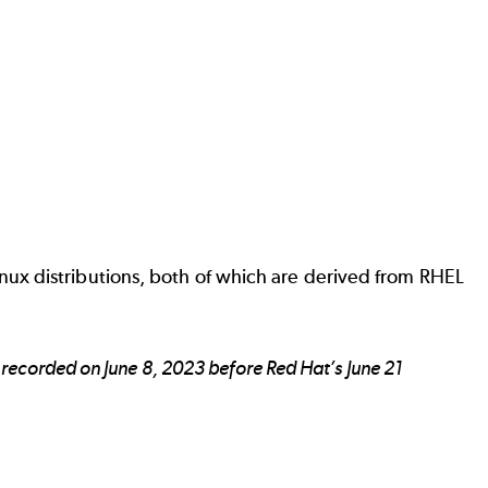
ux distributions, both of which are derived from RHEL
recorded on June 8, 2023 before Red Hat’s June 21