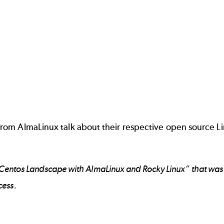
om AlmaLinux talk about their respective open source Lin
-Centos Landscape with AlmaLinux and Rocky Linux” that was 
cess.