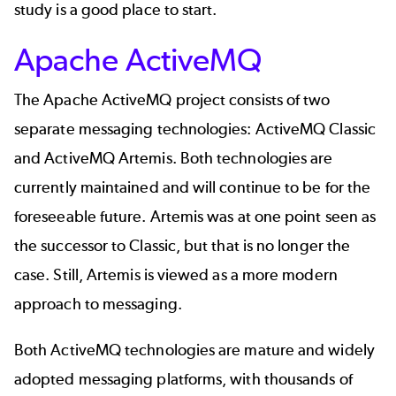
study
is a good place to start.
Apache ActiveMQ
The
Apache ActiveMQ
project consists of two
separate messaging technologies: ActiveMQ Classic
and
ActiveMQ Artemis
. Both technologies are
currently maintained and will continue to be for the
foreseeable future. Artemis was at one point seen as
the successor to Classic, but that is no longer the
case. Still, Artemis is viewed as a more modern
approach to messaging.
Both ActiveMQ technologies are mature and widely
adopted messaging platforms, with thousands of