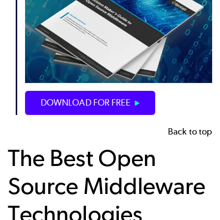
DOWNLOAD FOR FREE
Back to top
The Best Open
Source Middleware
Technologies