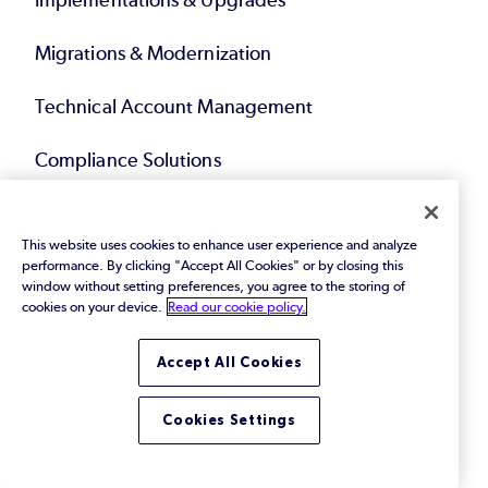
Implementations & Upgrades
Migrations & Modernization
Technical Account Management
Compliance Solutions
Service Bundles
This website uses cookies to enhance user experience and analyze
performance. By clicking "Accept All Cookies" or by closing this
Resources
window without setting preferences, you agree to the storing of
cookies on your device.
Read our cookie policy.
eBooks & Papers
Accept All Cookies
Webinars
Cookies Settings
Videos