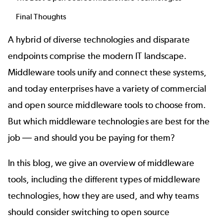
Final Thoughts
A hybrid of diverse technologies and disparate
endpoints comprise the modern IT landscape.
Middleware tools unify and connect these systems,
and today enterprises have a variety of commercial
and open source middleware tools to choose from.
But which middleware technologies are best for the
job
—
and should you be paying for them?
In this blog, we give an overview of middleware
tools, including the different types of middleware
technologies, how they are used, and why teams
should consider switching to open source