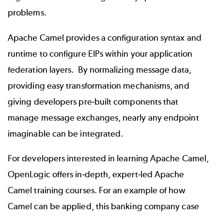
problems.
Apache Camel provides a configuration syntax and
runtime to configure EIPs within your application
federation layers. By normalizing message data,
providing easy transformation mechanisms, and
giving developers pre-built components that
manage message exchanges, nearly any endpoint
imaginable can be integrated.
For developers interested in learning Apache Camel,
OpenLogic offers in-depth, expert-led
Apache
Camel training
courses. For an example of how
Camel can be applied, this
banking company case