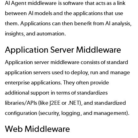
AI Agent middleware is software that acts as a link
between AI models and the applications that use
them. Applications can then benefit from AI analysis,
insights, and automation.
Application Server Middleware
Application server middleware consists of standard
application servers used to deploy, run and manage
enterprise applications. They often provide
additional support in terms of standardizes
libraries/APIs (like J2EE or .NET), and standardized
configuration (security, logging, and management).
Web Middleware