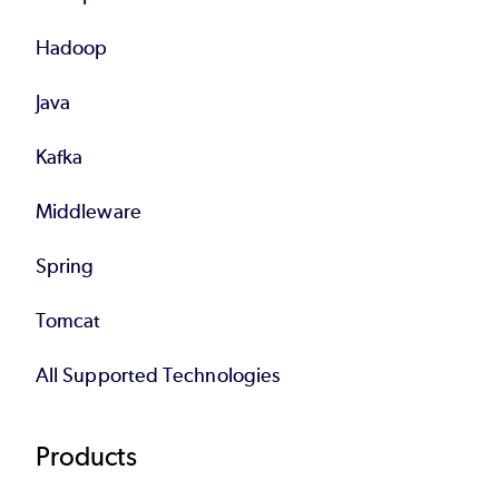
Hadoop
Java
Kafka
Middleware
Spring
Tomcat
All Supported Technologies
Products