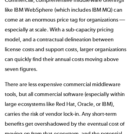
like IBM WebSphere (which includes IBM MQ) can
come at an enormous price tag for organizations
—
especially at scale. With a sub-capacity pricing
model, and a contractual delineation between
license costs and support costs, larger organizations
can quickly find their annual costs moving above
seven figures.
There are less expensive commercial middleware
tools, but all commercial software (especially within
large ecosystems like Red Hat, Oracle, or IBM),
carries the risk of vendor lock-in. Any short-term
benefits get overshadowed by the eventual cost of
moving on from that ecosystem, and the potential