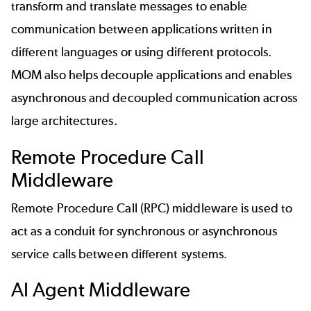
transform and translate messages to enable
communication between applications written in
different languages or using different protocols.
MOM also helps decouple applications and enables
asynchronous and decoupled communication across
large architectures.
Remote Procedure Call
Middleware
Remote Procedure Call (RPC) middleware is used to
act as a conduit for synchronous or asynchronous
service calls between different systems.
AI Agent Middleware