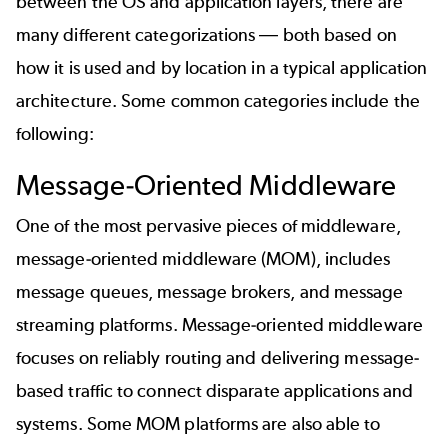
between the OS and application layers, there are
many different categorizations
—
both based on
how it is used and by location in a typical application
architecture. Some common categories include the
following:
Message-Oriented Middleware
One of the most pervasive pieces of middleware,
message-oriented middleware (MOM), includes
message queues, message brokers, and message
streaming platforms. Message-oriented middleware
focuses on reliably routing and delivering message-
based traffic to connect disparate applications and
systems. Some MOM platforms are also able to