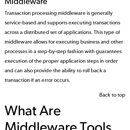
Middleware
Transaction processing middleware is generally
service-based and supports executing transactions
across a distributed set of applications. This type of
middleware allows for executing business and other
processes in a step-by-step fashion with guarantees
execution of the proper application steps in order
and can also provide the ability to roll back a
transaction if an error occurs.
Back to top
What Are
Middleware Tools