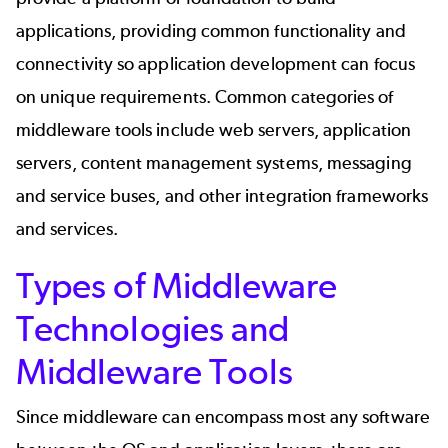
applications, providing common functionality and
connectivity so application development can focus
on unique requirements. Common categories of
middleware tools include web servers, application
servers, content management systems, messaging
and service buses, and other integration frameworks
and services.
Types of Middleware
Technologies and
Middleware Tools
Since middleware can encompass most any software