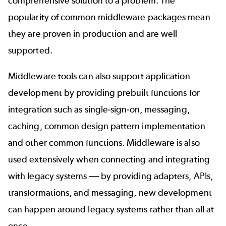
comprehensive solution to a problem. The
popularity of common middleware packages mean
they are proven in production and are well
supported.
Middleware tools can also support application
development by providing prebuilt functions for
integration such as single-sign-on, messaging,
caching, common design pattern implementation
and other common functions. Middleware is also
used extensively when connecting and integrating
with legacy systems
—
by providing adapters, APIs,
transformations, and messaging, new development
can happen around legacy systems rather than all at