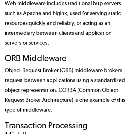
Web middleware includes traditional http servers
such as Apache and Nginx, used for serving static
resources quickly and reliably, or acting as an
intermediary between clients and application
servers or services.
ORB Middleware
Object Request Broker (ORB) middleware brokers
request between applications using a standardized
object representation. CORBA (Common Object
Request Broker Architecture) is one example of this
type of middleware.
Transaction Processing