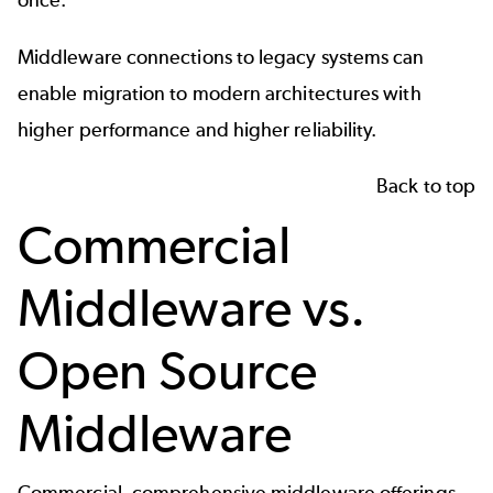
once.
Middleware connections to legacy systems can
enable migration to modern architectures with
higher performance and higher reliability.
Back to top
Commercial
Middleware vs.
Open Source
Middleware
Commercial, comprehensive middleware offerings