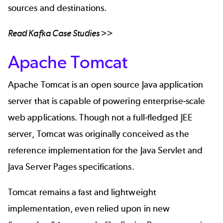
sources and destinations.
Read
Kafka Case Studies
>>
Apache Tomcat
Apache Tomcat
is an open source Java application
server that is capable of powering enterprise-scale
web applications. Though not a full-fledged JEE
server, Tomcat was originally conceived as the
reference implementation for the Java Servlet and
Java Server Pages specifications.
Tomcat remains a fast and lightweight
implementation, even relied upon in new