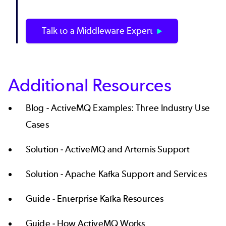
Talk to a Middleware Expert
Additional Resources
Blog -
ActiveMQ Examples: Three Industry Use
Cases
Solution -
ActiveMQ and Artemis Support
Solution -
Apache Kafka Support and Services
Guide -
Enterprise Kafka Resources
Guide -
How ActiveMQ Works