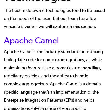
The best middleware technologies tend to be based
on the needs of the user, but our team has a few
versatile favorites we will explore in this section.
Apache Camel
Apache Camel
is the industry standard for reducing
boilerplate code for complex integrations, all while
maintaining features like automatic error handling,
redelivery policies, and the ability to handle
complex aggregations. Apache Camel is a domain-
specific language that’s an implementation of the
Enterprise Integration Patterns (EIPs) and helps
organizations solve a range of very specific