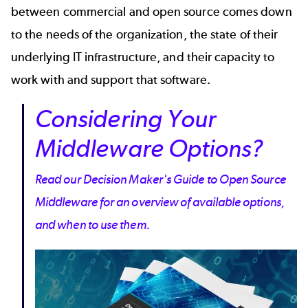
between commercial and open source comes down
to the needs of the organization, the state of their
underlying IT infrastructure, and their capacity to
work with and support that software.
Considering Your
Middleware Options?
Read our Decision Maker's Guide to Open Source
Middleware for an overview of available options,
and when to use them.