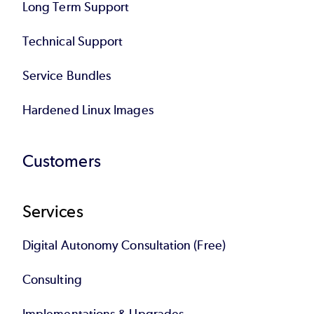
Long Term Support
Technical Support
Service Bundles
Hardened Linux Images
Customers
Services
Digital Autonomy Consultation (Free)
Consulting