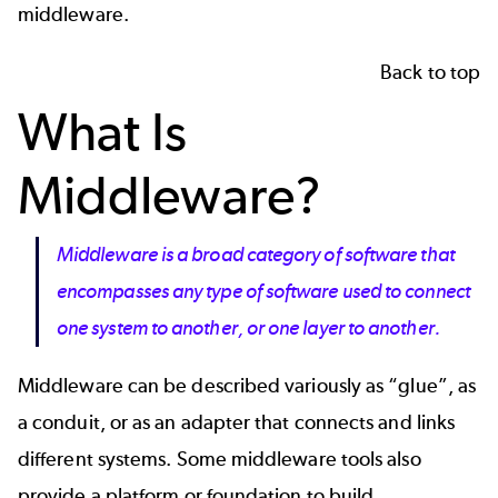
middleware.
Back to top
What Is
Middleware?
Middleware is a broad category of software that
encompasses any type of software used to connect
one system to another, or one layer to another.
Middleware can be described variously as “glue”, as
a conduit, or as an adapter that connects and links
different systems. Some middleware tools also
provide a platform or foundation to build