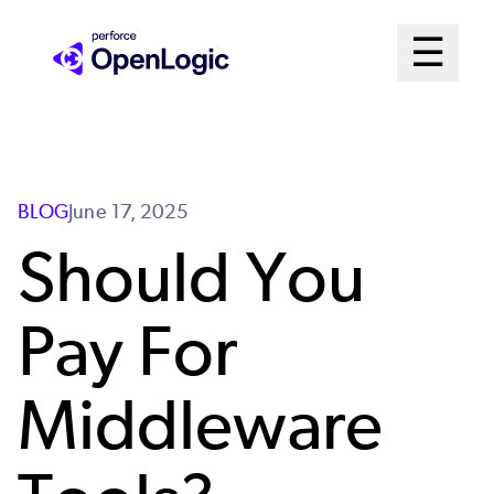
Skip
Mai
☰
to
Open me
main
Me
content
Sys
BLOG
June 17, 2025
Should You
Pay For
Middleware