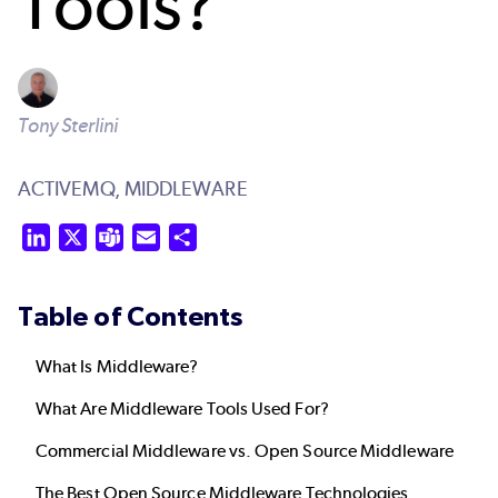
Tools?
Tony Sterlini
ACTIVEMQ,
MIDDLEWARE
LinkedIn
X
Teams
Email
Share
Table of Contents
What Is Middleware?
What Are Middleware Tools Used For?
Commercial Middleware vs. Open Source Middleware
The Best Open Source Middleware Technologies