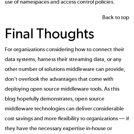
use of namespaces and access control policies.
Back to top
Final Thoughts
For organizations considering how to connect their
data systems, harness their streaming data, or any
other number of solutions middleware can provide,
don't overlook the advantages that come with
deploying open source middleware tools. As this
blog hopefully demonstrates, open source
middleware technologies can deliver considerable
cost savings and more flexibility to organizations
—
if
they have the necessary expertise in-house or