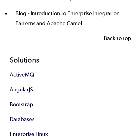
Blog -
Introduction to Enterprise Integration
Patterns and Apache Camel
Back to top
Footer
Solutions
ActiveMQ
AngularJS
Bootstrap
Databases
Enterprise Linux