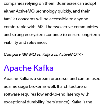
companies relying on them. Businesses can adopt
either ActiveMQ technology quickly, and their
familiar concepts will be accessible to anyone
comfortable with JMS. The two active communities
and strong ecosystem continue to ensure long-term
viability and relevance.
Compare
IBM MQ vs. Kafka vs. ActiveMQ
>>
Apache Kafka
Apache Kafka
is a stream processor and can be used
as a message broker as well. If architecture or
software requires low end-to-end latency with
exceptional durability (persistence), Kafka is the