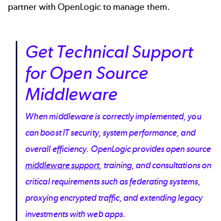
partner with OpenLogic to manage them.
Get Technical Support
for Open Source
Middleware
When middleware is correctly implemented, you
can boost IT security, system performance, and
overall efficiency. OpenLogic provides open source
middleware support
, training, and consultations on
critical requirements such as federating systems,
proxying encrypted traffic, and extending legacy
investments with web apps.