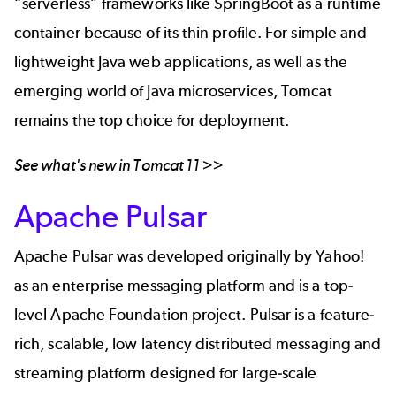
“serverless” frameworks like SpringBoot as a runtime
container because of its thin profile. For simple and
lightweight Java web applications, as well as the
emerging world of
Java microservices
, Tomcat
remains the top choice for deployment.
See what's new in
Tomcat 11
>>
Apache Pulsar
Apache Pulsar was developed originally by Yahoo!
as an enterprise messaging platform and is a top-
level Apache Foundation project. Pulsar is a feature-
rich, scalable, low latency distributed messaging and
streaming platform designed for large-scale