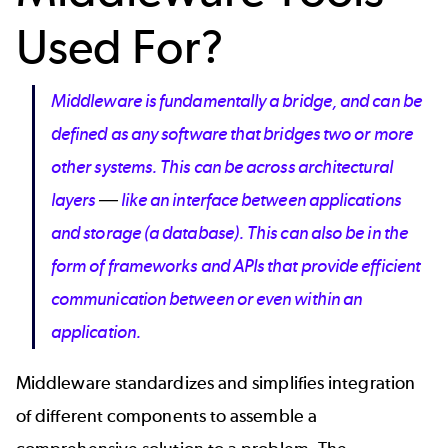
Used For?
Middleware is fundamentally a bridge, and can be
defined as any software that bridges two or more
other systems. This can be across architectural
layers
—
like an interface between applications
and storage (a database). This can also be in the
form of frameworks and APIs that provide efficient
communication between or even within an
application.
Middleware standardizes and simplifies integration
of different components to assemble a