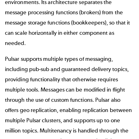
environments. Its architecture separates the
message processing functions (brokers) from the
message storage functions (bookkeepers), so that it
can scale horizontally in either component as
needed.
Pulsar supports multiple types of messaging,
including pub-sub and guaranteed delivery topics,
providing functionality that otherwise requires
multiple tools. Messages can be modified in flight
through the use of custom functions. Pulsar also
offers geo replication, enabling replication between
multiple Pulsar clusters, and supports up to one
million topics. Multitenancy is handled through the