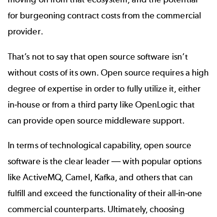
for burgeoning contract costs from the commercial
provider.
That’s not to say that open source software isn’t
without costs of its own. Open source requires a high
degree of expertise in order to fully utilize it, either
in-house or from a third party like OpenLogic that
can provide open source
middleware support
.
In terms of technological capability, open source
software is the clear leader
—
with popular options
like ActiveMQ, Camel, Kafka, and others that can
fulfill and exceed the functionality of their all-in-one
commercial counterparts. Ultimately, choosing