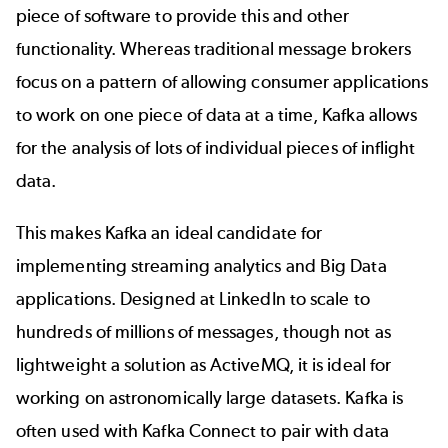
piece of software to provide this and other
functionality. Whereas traditional message brokers
focus on a pattern of allowing consumer applications
to work on one piece of data at a time, Kafka allows
for the analysis of lots of individual pieces of inflight
data.
This makes Kafka an ideal candidate for
implementing streaming analytics and Big Data
applications. Designed at LinkedIn to scale to
hundreds of millions of messages, though not as
lightweight a solution as ActiveMQ, it is ideal for
working on astronomically large datasets. Kafka is
often used with
Kafka Connect
to pair with data