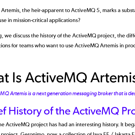
rtemis, the heir-apparent to ActiveMQ 5, marks a substant
use in mission-critical applications?
og, we discuss the history of the ActiveMQ project, the 
tions for teams who want to use ActiveMQ Artemis in pro
t Is ActiveMQ Artemi
eMQ Artemis is a next generation messaging broker that is de
ef History of the ActiveMQ Pr
e ActiveMQ project has had an interesting history. It be
roject. Geronimo, now a collection of Java EE / Jakarta EE