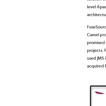
level Apa
architect
FuseSourc
Camel pro
promised 
projects. 
used JMS 
acquired 