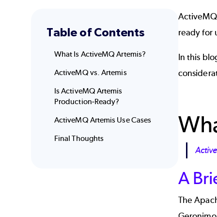
ActiveMQ A
Table of Contents
ready for 
What Is ActiveMQ Artemis?
In this bl
ActiveMQ vs. Artemis
considera
Is ActiveMQ Artemis
Production-Ready?
Wha
ActiveMQ Artemis Use Cases
Final Thoughts
Activ
A Bri
The Apach
Geronimo p