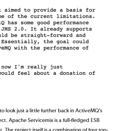
look just a little further back in ActiveMQ’s
ect. Apache Servicemix is a full-fledged ESB
 The project itself is a combination of four top-