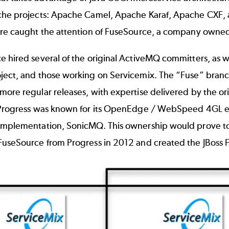
che projects: Apache Camel, Apache Karaf, Apache CXF,
ure caught the attention of FuseSource, a company owned,
e hired several of the original ActiveMQ committers, as 
ject, and those working on Servicemix. The “Fuse” branc
more regular releases, with expertise delivered by the o
Progress was known for its OpenEdge / WebSpeed 4GL enter
implementation, SonicMQ. This ownership would prove to 
FuseSource from Progress in 2012 and created the JBoss F