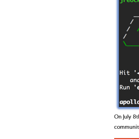
On July 8
communit