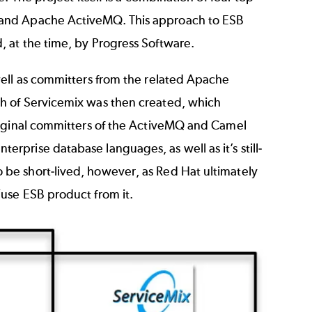
 and Apache ActiveMQ. This approach to ESB
 at the time, by Progress Software.
well as committers from the related Apache
h of Servicemix was then created, which
riginal committers of the ActiveMQ and Camel
prise database languages, as well as it’s still-
be short-lived, however, as Red Hat ultimately
use ESB product from it.