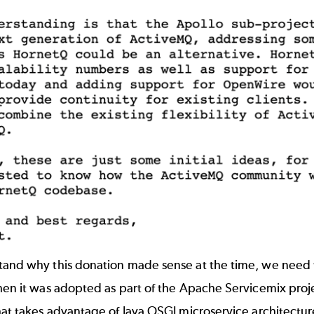
and why this donation made sense at the time, we need to 
hen it was adopted as part of the Apache Servicemix proj
hat takes advantage of Java OSGI microservice architecture.