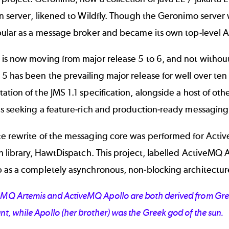
on server, likened to Wildfly. Though the Geronimo serv
pular as a message broker and became its own top-level 
is now moving from major release 5 to 6, and not withou
 has been the prevailing major release for well over ten 
tion of the JMS 1.1 specification, alongside a host of othe
s seeking a feature-rich and production-ready messaging 
e rewrite of the messaging core was performed for Activ
h library, HawtDispatch. This project, labelled ActiveMQ
 as a completely asynchronous, non-blocking architectur
eMQ Artemis and ActiveMQ Apollo are both derived from Gre
nt, while Apollo (her brother) was the Greek god of the sun.