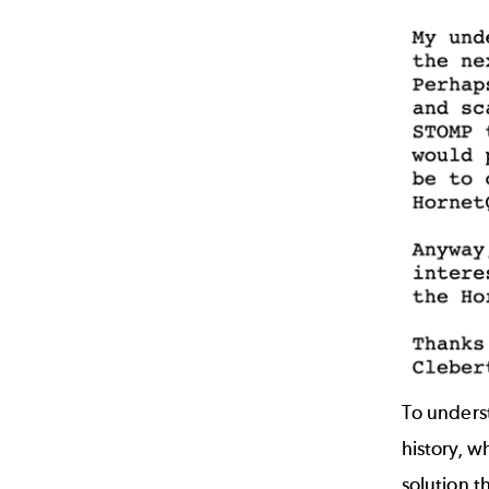
To underst
history, w
solution t