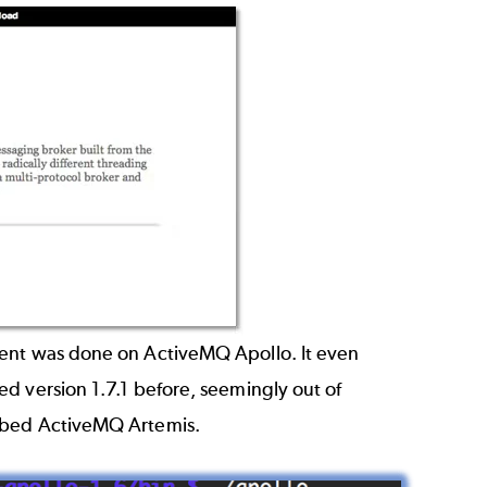
ment was done on ActiveMQ Apollo. It even
d version 1.7.1 before, seemingly out of
ubbed ActiveMQ Artemis.