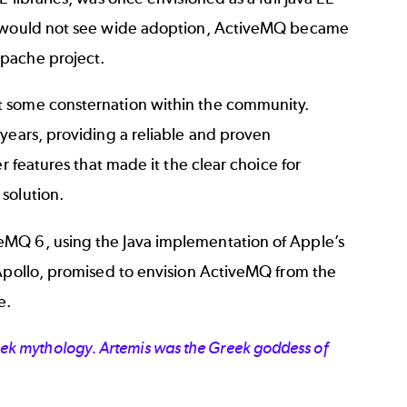
er would not see wide adoption, ActiveMQ became
Apache project.
t some consternation within the community.
years, providing a reliable and proven
r features that made it the clear choice for
solution.
eMQ 6, using the Java implementation of Apple’s
 Apollo, promised to envision ActiveMQ from the
e.
ek mythology. Artemis was the Greek goddess of