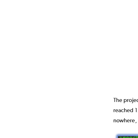
The proje
reached 1.
nowhere, 