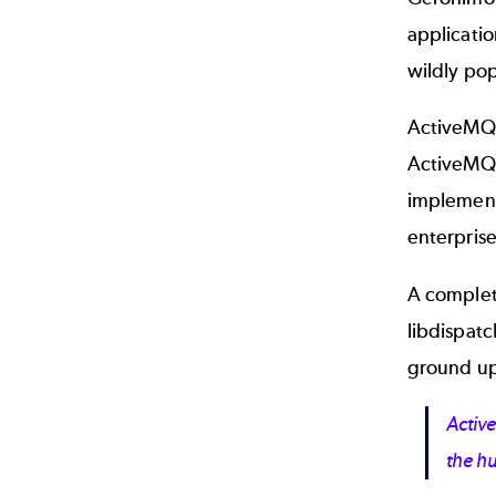
applicati
wildly po
ActiveMQ 
ActiveMQ 5
implementa
enterprise
A complet
libdispatc
ground up
Activ
the hu