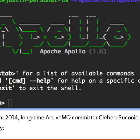
th, 2014, long-time ActiveMQ committer Clebert Suconic 
y: