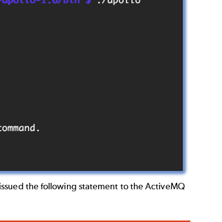
issued the following statement to the ActiveMQ