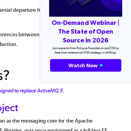
ial departure from its predecessor. But is it
On-Demand Webinar |
The State of Open
differences between ActiveMQ vs. Artemis, and
Source in 2026
duction.
Join experts from Eclipse Foundation and OSI to
hear how enterprise OSS strategy is shifting.
Back to top
Watch Now
s?
signed to replace ActiveMQ 5.
oject
gan as the messaging core for the Apache
 libraries, was once envisioned as a full Java EE