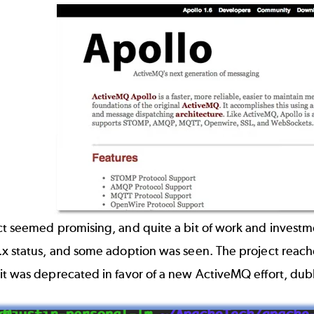
ct seemed promising, and quite a bit of work and invest
x status, and some adoption was seen. The project reache
it was deprecated in favor of a new ActiveMQ effort, d