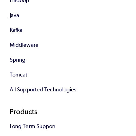
Hadoop
Java
Kafka
Middleware
Spring
Tomcat
All Supported Technologies
Products
Long Term Support