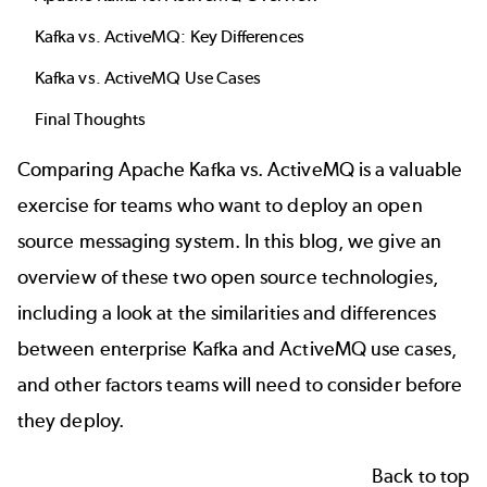
Kafka vs. ActiveMQ: Key Differences
Kafka vs. ActiveMQ Use Cases
Final Thoughts
Comparing Apache Kafka vs. ActiveMQ is a valuable
exercise for teams who want to deploy an open
source messaging system. In this blog, we give an
overview of these two open source technologies,
including a look at the similarities and differences
between enterprise Kafka and ActiveMQ use cases,
and other factors teams will need to consider before
they deploy.
Back to top