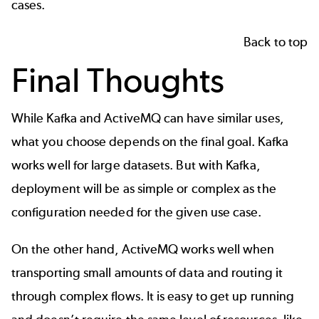
cases.
Back to top
Final Thoughts
While Kafka and ActiveMQ can have similar uses,
what you choose depends on the final goal. Kafka
works well for large datasets. But with Kafka,
deployment will be as simple or complex as the
configuration needed for the given use case.
On the other hand, ActiveMQ works well when
transporting small amounts of data and routing it
through complex flows. It is easy to get up running