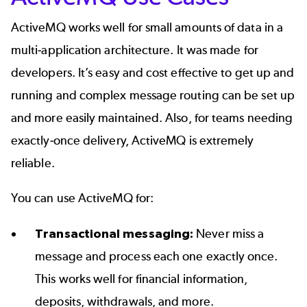
ActiveMQ works well for small amounts of data in a
multi-application architecture. It was made for
developers. It’s easy and cost effective to get up and
running and complex message routing can be set up
and more easily maintained. Also, for teams needing
exactly-once delivery, ActiveMQ is extremely
reliable.
You can use ActiveMQ for:
Transactional messaging:
Never miss a
message and process each one exactly once.
This works well for financial information,
deposits, withdrawals, and more.