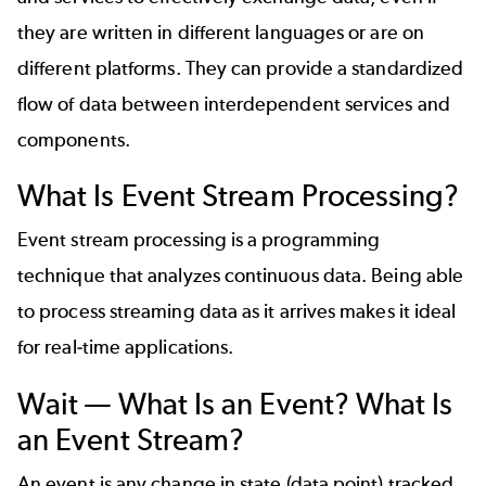
they are written in different languages or are on
different platforms. They can provide a standardized
flow of data between interdependent services and
components.
What Is Event Stream Processing?
Event stream processing is a programming
technique that analyzes continuous data. Being able
to process streaming data as it arrives makes it ideal
for real-time applications.
Wait — What Is an Event? What Is
an Event Stream?
An event is any change in state (data point) tracked