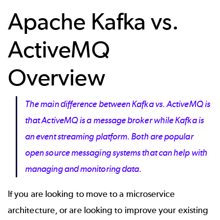
Apache Kafka vs.
ActiveMQ
Overview
The main difference between Kafka vs. ActiveMQ is
that ActiveMQ is a message broker while Kafka is
an event streaming platform. Both are popular
open source messaging systems that can help with
managing and monitoring data.
If you are looking to move to a microservice
architecture, or are looking to improve your existing