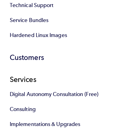
Technical Support
Service Bundles
Hardened Linux Images
Customers
Services
Digital Autonomy Consultation (Free)
Consulting
Implementations & Upgrades