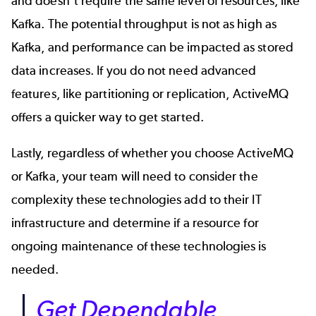
and doesn’t require the same level of resources, like
Kafka. The potential throughput is not as high as
Kafka, and performance can be impacted as stored
data increases. If you do not need advanced
features, like partitioning or replication, ActiveMQ
offers a quicker way to get started.
Lastly, regardless of whether you choose ActiveMQ
or Kafka, your team will need to consider the
complexity these technologies add to their IT
infrastructure and determine if a resource for
ongoing maintenance of these technologies is
needed.
Get Dependable