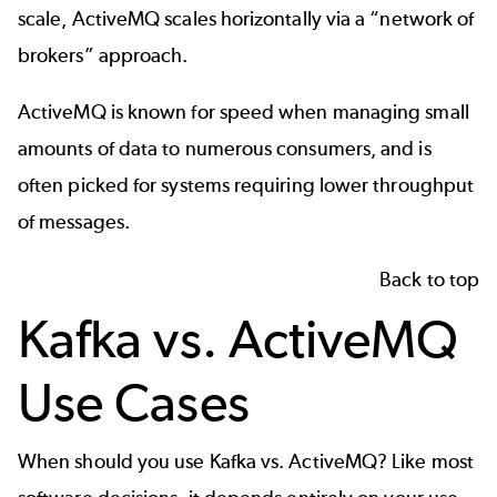
scale, ActiveMQ scales horizontally via a “network of
brokers” approach.
ActiveMQ is known for speed when managing small
amounts of data to numerous consumers, and is
often picked for systems requiring lower throughput
of messages.
Back to top
Kafka vs. ActiveMQ
Use Cases
When should you use Kafka vs. ActiveMQ? Like most