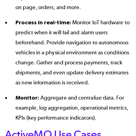
on page, orders, and more.
Process in real-time:
Monitor IoT hardware to
predict when it will fail and alarm users
beforehand. Provide navigation to autonomous
vehicles in a physical environment as conditions
change. Gather and process payments, track
shipments, and even update delivery estimates
as new information is received.
Monitor:
Aggregate and centralize data. For
example, log aggregation, operational metrics,
KPIs (key performance indicators).
ActiveMQ Use Cases