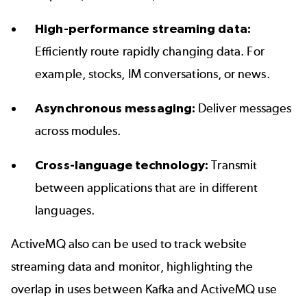
High-performance streaming data:
Efficiently route rapidly changing data. For
example, stocks, IM conversations, or news.
Asynchronous messaging:
Deliver messages
across modules.
Cross-language technology:
Transmit
between applications that are in
different
languages
.
ActiveMQ also can be used to track website
streaming data and monitor, highlighting the
overlap in uses between Kafka and ActiveMQ use