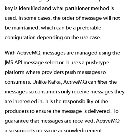
key is identified and what partitioner method is
used. In some cases, the order of message will not
be maintained, which can be a preferable
configuration depending on the use case.
With ActiveMQ, messages are managed using the
JMS API message selector. It uses a push-type
platform where providers push messages to
consumers. Unlike Kafka, ActiveMQ can filter the
messages so consumers only receive messages they
are interested in. It is the responsibility of the
producers to ensure the message is delivered. To
guarantee that messages are received, ActiveMQ
also supports
message acknowledgement
.