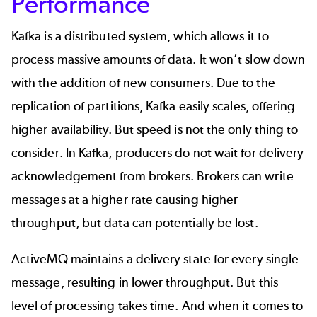
Performance
Kafka is a distributed system, which allows it to
process massive amounts of data. It won’t slow down
with the addition of new consumers. Due to the
replication of partitions, Kafka easily scales, offering
higher availability. But speed is not the only thing to
consider. In Kafka, producers do not wait for delivery
acknowledgement from brokers. Brokers can write
messages at a higher rate causing higher
throughput, but data can potentially be lost.
ActiveMQ maintains a delivery state for every single
message, resulting in lower throughput. But this
level of processing takes time. And when it comes to