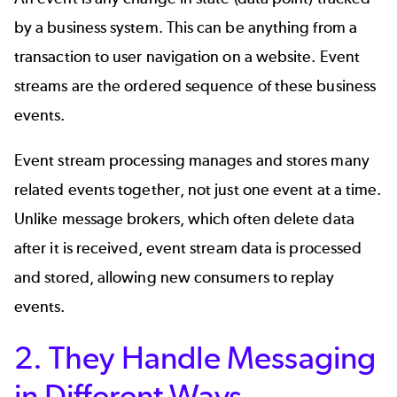
by a business system. This can be anything from a
transaction to user navigation on a website. Event
streams are the ordered sequence of these business
events.
Event stream processing manages and stores many
related events together, not just one event at a time.
Unlike message brokers, which often delete data
after it is received, event stream data is processed
and stored, allowing new consumers to replay
events.
2. They Handle Messaging
in Different Ways