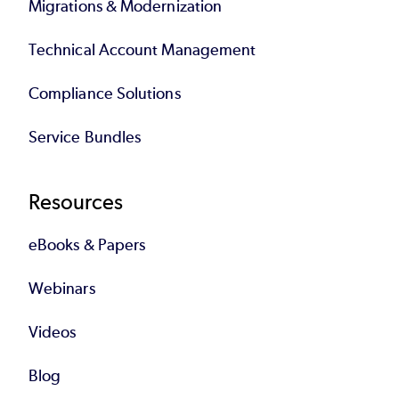
Migrations & Modernization
Technical Account Management
Compliance Solutions
Service Bundles
Resources
eBooks & Papers
Webinars
Videos
Blog