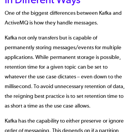
One of the biggest differences between Kafka and
ActiveMQ is how they handle messages.
Kafka not only transfers but is capable of
permanently storing messages/events
for multiple
applications. While permanent storage is possible,
retention time for a given topic can be set to
whatever the use case dictates – even down to the
millisecond. To avoid unnecessary retention of data,
the reigning best practice is to set retention time to
as short a time as the use case allows.
Kafka has the capability to either preserve or ignore
order of messaging. This depends on if a partition