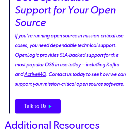
Support for Your Open
Source
If you're running open source in mission-critical use
cases, you need dependable technical support.
OpenLogic provides SLA-backed support for the
most popular OSS in use today -- including
Kafka
and
ActiveMQ
. Contact us today to see how we can
support your mission-critical open source software.
Talk to Us
Additional Resources