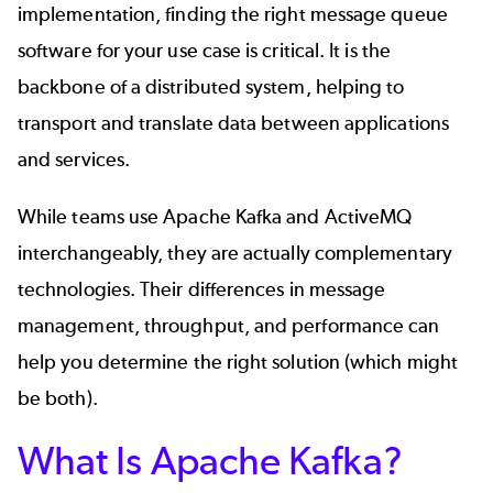
implementation, finding the right message queue
software for your use case is critical. It is the
backbone of a distributed system, helping to
transport and translate data between applications
and services.
While teams use Apache Kafka and ActiveMQ
interchangeably, they are actually complementary
technologies. Their differences in message
management, throughput, and performance can
help you determine the right solution (which might
be both).
What Is Apache Kafka?