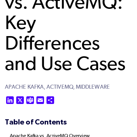
vs. ActiveMQ:
Key
Differences
and Use Cases
APACHE KAFKA,
ACTIVEMQ,
MIDDLEWARE
LinkedIn
X
Teams
Email
Share
Table of Contents
Apache Kafka vs. ActiveMQ Overview