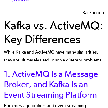
protocols.
Back to top
Kafka vs. ActiveMQ:
Key Differences
While Kafka and ActiveMQ have many similarities,
they are ultimately used to solve different problems.
1. ActiveMQ Is a Message
Broker, and Kafka Is an
Event Streaming Platform
Both message brokers and event streaming