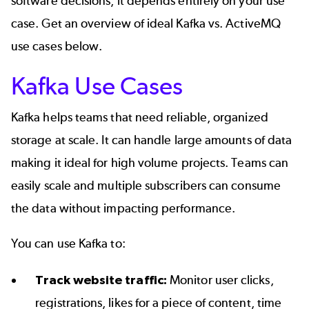
software decisions, it depends entirely on your use
case. Get an overview of ideal Kafka vs. ActiveMQ
use cases below.
Kafka Use Cases
Kafka helps teams that need reliable, organized
storage at scale. It can handle large amounts of data
making it ideal for high volume projects. Teams can
easily scale
and multiple subscribers can consume
the data without impacting performance.
You can use Kafka to:
Track website traffic:
Monitor user clicks,
registrations, likes for a piece of content, time