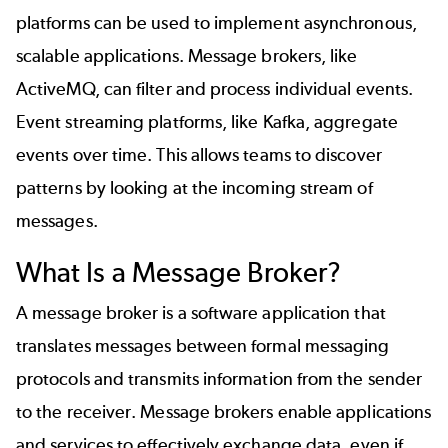
platforms can be used to implement asynchronous,
scalable applications. Message brokers, like
ActiveMQ, can filter and process individual events.
Event streaming platforms, like Kafka, aggregate
events over time. This allows teams to discover
patterns by looking at the incoming stream of
messages.
What Is a Message Broker?
A message broker is a software application that
translates messages between formal messaging
protocols and transmits information from the sender
to the receiver. Message brokers enable applications
and services to effectively exchange data, even if