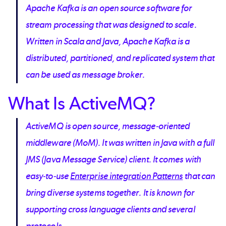
Apache Kafka is an open source software for
stream processing that was designed to scale.
Written in Scala and Java, Apache Kafka is a
distributed, partitioned, and replicated system that
can be used as message broker.
What Is ActiveMQ?
ActiveMQ is open source, message-oriented
middleware (MoM). It was written in Java with a full
JMS (Java Message Service) client. It comes with
easy-to-use
Enterprise integration Patterns
that can
bring diverse systems together. It is known for
supporting cross language clients and several