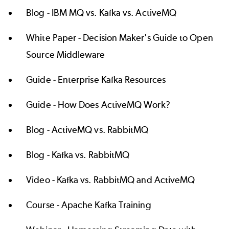
Blog -
IBM MQ vs. Kafka vs. ActiveMQ
White Paper -
Decision Maker's Guide to Open
Source Middleware
Guide -
Enterprise Kafka Resources
Guide -
How Does ActiveMQ Work?
Blog -
ActiveMQ vs. RabbitMQ
Blog -
Kafka vs. RabbitMQ
Video -
Kafka vs. RabbitMQ and ActiveMQ
Course -
Apache Kafka Training