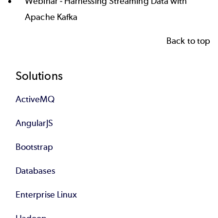
Webinar -
Harnessing Streaming Data with
Apache Kafka
Back to top
Footer
Solutions
ActiveMQ
AngularJS
Bootstrap
Databases
Enterprise Linux