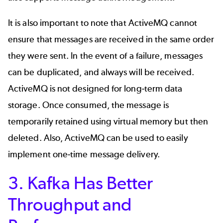
It is also important to note that ActiveMQ cannot
ensure that messages are received in the same order
they were sent. In the event of a failure, messages
can be duplicated, and always will be received.
ActiveMQ is not designed for long-term data
storage. Once consumed, the message is
temporarily retained using virtual memory but then
deleted. Also, ActiveMQ can be used to easily
implement one-time message delivery.
3. Kafka Has Better
Throughput and