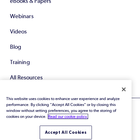
eBooks & Papers
Webinars
Videos
Blog
Training
All Resources
This website uses cookies to enhance user experience and analyze
performance. By clicking "Accept All Cookies" or by closing this
window without setting preferences, you agree to the storing of
cookies on your device.
Read our cookie policy.
© 2026 Perforce Software Inc. All Rights Reserved.
Accept All Cookies
Privacy Policy
|
Terms of Use
|
Legal