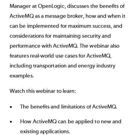
Manager at OpenLogic, discusses the benefits of
ActiveMQ as a message broker, how and when it
can be implemented for maximum success, and
considerations for maintaining security and
performance with ActiveMQ. The webinar also
features real-world use cases for ActiveMQ,
including transportation and energy industry
examples.
Watch this webinar to learn:
The benefits and limitations of ActiveMQ.
How ActiveMQ can be applied to new and
existing applications.