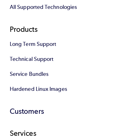
All Supported Technologies
Products
Long Term Support
Technical Support
Service Bundles
Hardened Linux Images
Customers
Services