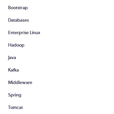
Bootstrap
Databases
Enterprise Linux
Hadoop
Java
Kafka
Middleware
Spring
Tomcat