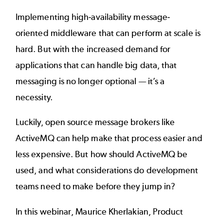
Implementing high-availability message-
oriented middleware that can perform at scale is
hard. But with the increased demand for
applications that can handle big data, that
messaging is no longer optional — it’s a
necessity.
Luckily, open source message brokers like
ActiveMQ
can help make that process easier and
less expensive. But how should ActiveMQ be
used, and what considerations do development
teams need to make before they jump in?
In this webinar, Maurice Kherlakian, Product