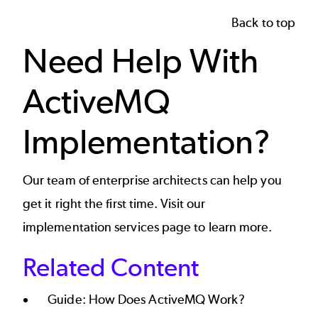
Back to top
Need Help With
ActiveMQ
Implementation?
Our team of enterprise architects can help you
get it right the first time. Visit our
implementation services page
to learn more.
Related Content
Guide:
How Does ActiveMQ Work?