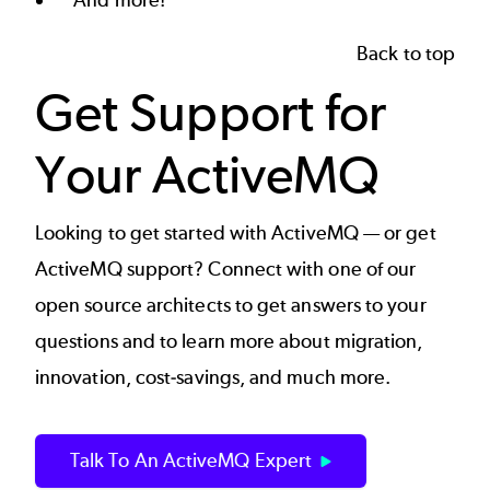
Back to top
Get Support for
Your ActiveMQ
Looking to get started with ActiveMQ — or get
ActiveMQ support
? Connect with one of our
open source architects to get answers to your
questions and to learn more about migration,
innovation, cost-savings, and much more.
Talk To An ActiveMQ Expert