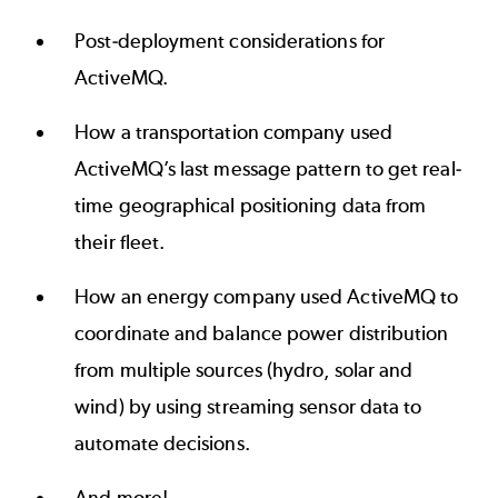
Post-deployment considerations for
ActiveMQ.
How a transportation company used
ActiveMQ’s last message pattern to get real-
time geographical positioning data from
their fleet.
How an energy company used ActiveMQ to
coordinate and balance power distribution
from multiple sources (hydro, solar and
wind) by using streaming sensor data to
automate decisions.
And more!