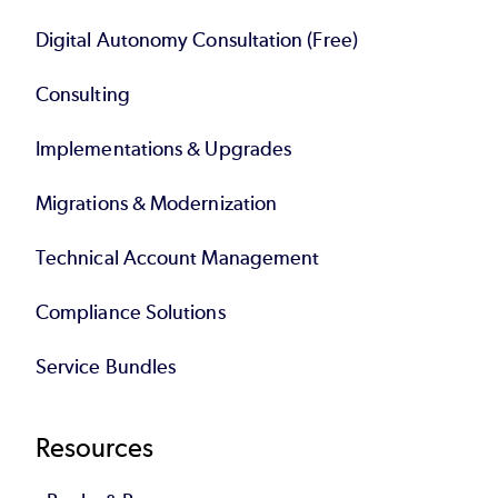
Digital Autonomy Consultation (Free)
Consulting
Implementations & Upgrades
Migrations & Modernization
Technical Account Management
Compliance Solutions
Service Bundles
Resources