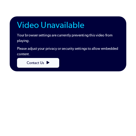
Video Unavailable
Your browser settings are currently preventing this video from
playing.
Please adjust your privacy or security settings to allow embedded
content.
Contact Us