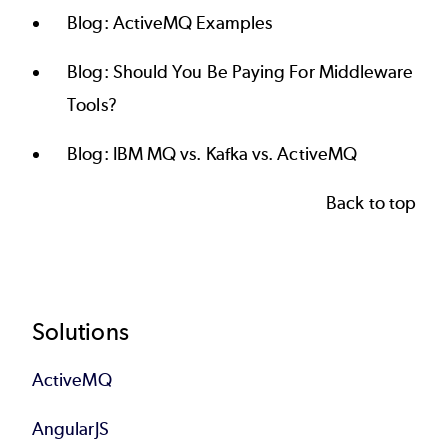
Blog:
ActiveMQ Examples
Blog:
Should You Be Paying For Middleware
Tools?
Blog:
IBM MQ vs. Kafka vs. ActiveMQ
Back to top
Footer
Solutions
ActiveMQ
AngularJS