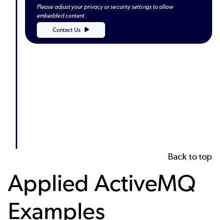
Please adjust your privacy or security settings to allow
embedded content.
Contact Us
Back to top
Applied ActiveMQ
Examples