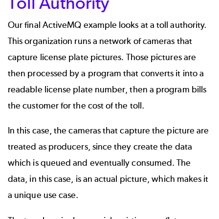
Toll Authority
Our final ActiveMQ example looks at a toll authority.
This organization runs a network of cameras that
capture license plate pictures. Those pictures are
then processed by a program that converts it into a
readable license plate number, then a program bills
the customer for the cost of the toll.
In this case, the cameras that capture the picture are
treated as producers, since they create the data
which is queued and eventually consumed. The
data, in this case, is an actual picture, which makes it
a unique use case.