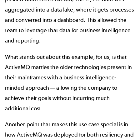
aggregated into a data lake, where it gets processes
and converted into a dashboard. This allowed the
team to leverage that data for business intelligence
and reporting.
What stands out about this example, for us, is that
ActiveMQ marries the older technologies present in
their mainframes with a business intelligence-
minded approach — allowing the company to
achieve their goals without incurring much
additional cost.
Another point that makes this use case special is in
how ActiveMQ was deployed for both resiliency and