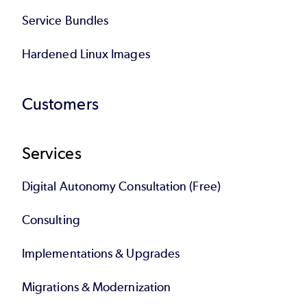
Service Bundles
Hardened Linux Images
Customers
Services
Digital Autonomy Consultation (Free)
Consulting
Implementations & Upgrades
Migrations & Modernization