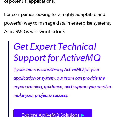
of potential applications.
For companies looking for a highly adaptable and
powerful way to manage data in enterprise systems,
ActiveMQ is well worth a look.
Get Expert Technical
Support for ActiveMQ
If your team is considering ActiveMQ for your
application or system, our team can provide the
expert training, guidance, and support you need to
make your project a success.
Explore ActiveMQ Solutions