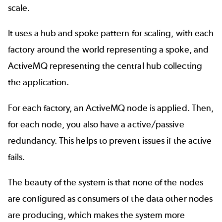
scale.
It uses a hub and spoke pattern for scaling, with each
factory around the world representing a spoke, and
ActiveMQ representing the central hub collecting
the application.
For each factory, an ActiveMQ node is applied. Then,
for each node, you also have a active/passive
redundancy. This helps to prevent issues if the active
fails.
The beauty of the system is that none of the nodes
are configured as consumers of the data other nodes
are producing, which makes the system more