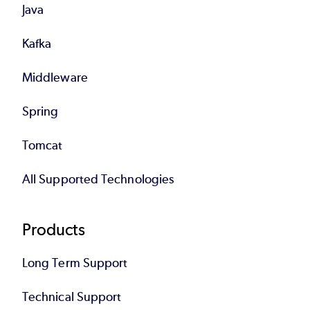
Java
Kafka
Middleware
Spring
Tomcat
All Supported Technologies
Products
Long Term Support
Technical Support