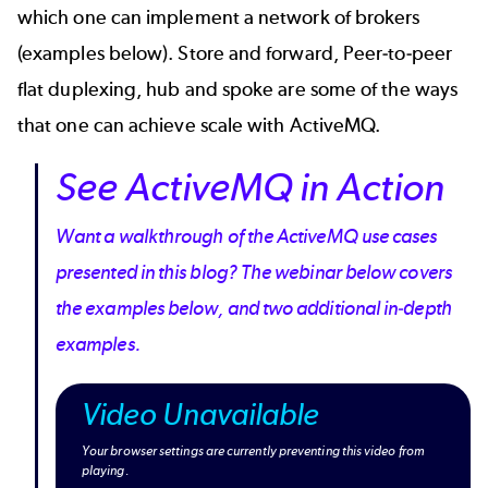
which one can implement a network of brokers
(examples below). Store and forward, Peer-to-peer
flat duplexing, hub and spoke are some of the ways
that one can achieve scale with ActiveMQ.
See ActiveMQ in Action
Want a walkthrough of the ActiveMQ use cases
presented in this blog? The webinar below covers
the examples below, and two additional in-depth
examples.
Video Unavailable
Your browser settings are currently preventing this video from
playing.