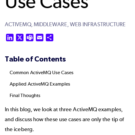
Use Cases
ACTIVEMQ,
MIDDLEWARE,
WEB INFRASTRUCTURE
LinkedIn
X
Teams
Email
Share
Table of Contents
Common ActiveMQ Use Cases
Applied ActiveMQ Examples
Final Thoughts
In this blog, we look at three ActiveMQ examples,
and discuss how these use cases are only the tip of
the iceberg.