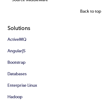
Back to top
Footer
Solutions
ActiveMQ
AngularJS
Bootstrap
Databases
Enterprise Linux
Hadoop