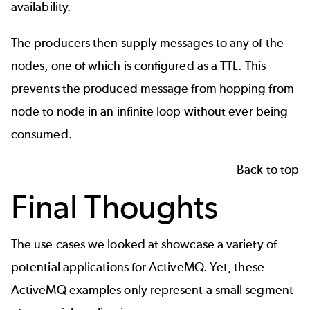
availability.
The producers then supply messages to any of the
nodes, one of which is configured as a TTL. This
prevents the produced message from hopping from
node to node in an infinite loop without ever being
consumed.
Back to top
Final Thoughts
The use cases we looked at showcase a variety of
potential applications for ActiveMQ. Yet, these
ActiveMQ examples only represent a small segment