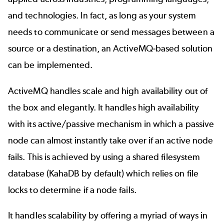
and technologies. In fact, as long as your system
needs to communicate or send messages between a
source or a destination, an ActiveMQ-based solution
can be implemented.
ActiveMQ handles scale and high availability out of
the box and elegantly. It handles high availability
with its active/passive mechanism in which a passive
node can almost instantly take over if an active node
fails. This is achieved by using a shared filesystem
database (KahaDB by default) which relies on file
locks to determine if a node fails.
It handles scalability by offering a myriad of ways in