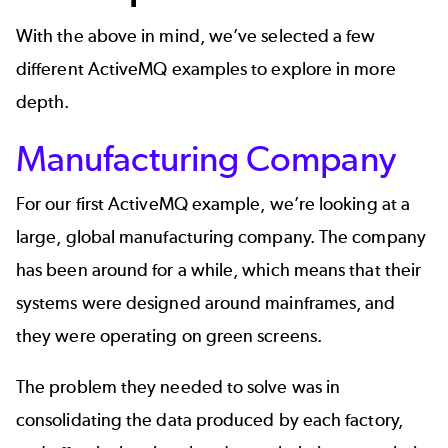
With the above in mind, we’ve selected a few
different ActiveMQ examples to explore in more
depth.
Manufacturing Company
For our first ActiveMQ example, we’re looking at a
large, global manufacturing company. The company
has been around for a while, which means that their
systems were designed around mainframes, and
they were operating on green screens.
The problem they needed to solve was in
consolidating the data produced by each factory,