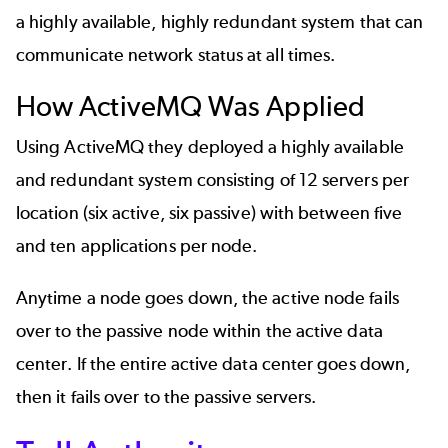
a highly available, highly redundant system that can
communicate network status at all times.
How ActiveMQ Was Applied
Using ActiveMQ they deployed a highly available
and redundant system consisting of 12 servers per
location (six active, six passive) with between five
and ten applications per node.
Anytime a node goes down, the active node fails
over to the passive node within the active data
center. If the entire active data center goes down,
then it fails over to the passive servers.