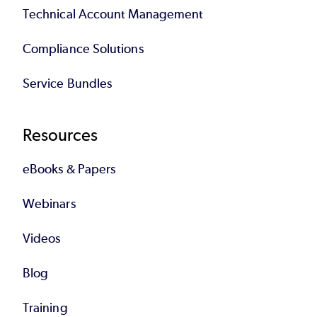
Technical Account Management
Compliance Solutions
Service Bundles
Resources
eBooks & Papers
Webinars
Videos
Blog
Training