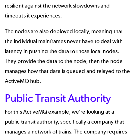
resilient against the network slowdowns and
timeouts it experiences.
The nodes are also deployed locally, meaning that
the individual mainframes never have to deal with
latency in pushing the data to those local nodes.
They provide the data to the node, then the node
manages how that data is queued and relayed to the
ActiveMQ hub.
Public Transit Authority
For this ActiveMQ example, we’re looking at a
public transit authority, specifically a company that
manages a network of trains. The company requires