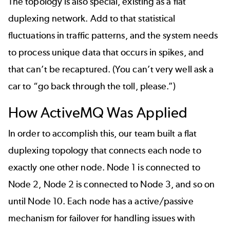
The topology is also special, existing as a flat
duplexing network. Add to that statistical
fluctuations in traffic patterns, and the system needs
to process unique data that occurs in spikes, and
that can’t be recaptured. (You can’t very well ask a
car to “go back through the toll, please.”)
How ActiveMQ Was Applied
In order to accomplish this, our team built a flat
duplexing topology that connects each node to
exactly one other node. Node 1 is connected to
Node 2, Node 2 is connected to Node 3, and so on
until Node 10. Each node has a active/passive
mechanism for failover for handling issues with