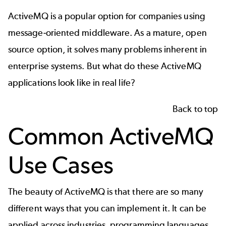
ActiveMQ is a popular option for companies using
message-oriented middleware. As a mature, open
source option, it solves many problems inherent in
enterprise systems. But what do these ActiveMQ
applications look like in real life?
Back to top
Common ActiveMQ
Use Cases
The beauty of ActiveMQ is that there are so many
different ways that you can implement it. It can be
applied across industries, programming languages,