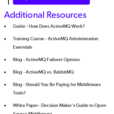
Additional Resources
Guide -
How Does ActiveMQ Work?
Training Course -
ActiveMQ Administration
Essentials
Blog -
ActiveMQ Failover Options
Blog -
ActiveMQ vs. RabbitMQ
Blog -
Should You Be Paying for Middleware
Tools?
White Paper -
Decision Maker's Guide to Open
Source Middleware