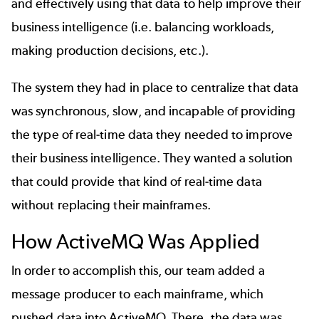
and effectively using that data to help improve their
business intelligence (i.e. balancing workloads,
making production decisions, etc.).
The system they had in place to centralize that data
was synchronous, slow, and incapable of providing
the type of real-time data they needed to improve
their business intelligence. They wanted a solution
that could provide that kind of real-time data
without replacing their mainframes.
How ActiveMQ Was Applied
In order to accomplish this, our team added a
message producer to each mainframe, which
pushed data into ActiveMQ. There, the data was