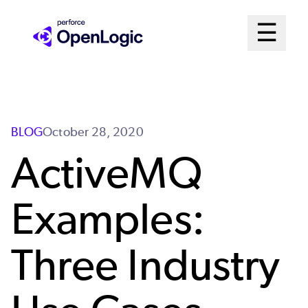
Skip
Mai
☰
to
Open me
main
Me
content
Sys
BLOG
October 28, 2020
ActiveMQ
Examples:
Three Industry