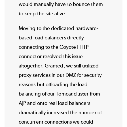
would manually have to bounce them
to keep the site alive.
Moving to the dedicated hardware-
based load balancers directly
connecting to the Coyote HTTP
connector resolved this issue
altogether. Granted, we still utilized
proxy services in our DMZ for security
reasons but offloading the load
balancing of our Tomcat cluster from
AJP and onto real load balancers
dramatically increased the number of
concurrent connections we could