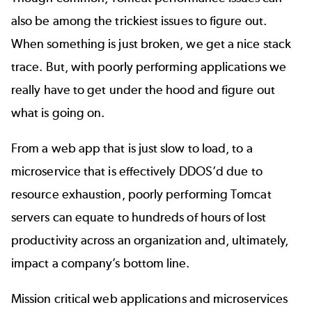
also be among the trickiest issues to figure out.
When something is just broken, we get a nice stack
trace. But, with poorly performing applications we
really have to get under the hood and figure out
what is going on.
From a web app that is just slow to load, to a
microservice that is effectively DDOS’d due to
resource exhaustion, poorly performing Tomcat
servers can equate to hundreds of hours of lost
productivity across an organization and, ultimately,
impact a company’s bottom line.
Mission critical web applications and microservices