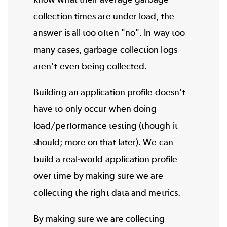
collection times are under load, the
answer is all too often "no". In way too
many cases, garbage collection logs
aren’t even being collected.
Building an application profile doesn’t
have to only occur when doing
load/
performance testing
(though it
should; more on that later). We can
build a real-world application profile
over time by making sure we are
collecting the right data and metrics.
By making sure we are collecting