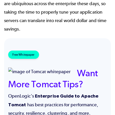
are ubiquitous across the enterprise these days, so
taking the time to properly tune your application
servers can translate into real world dollar and time
savings.
Free Whitepaper
Want
More Tomcat Tips?
OpenLogic's
Enterprise Guide to Apache
Tomcat
has best practices for performance,
security, resilience, clustering, and more.