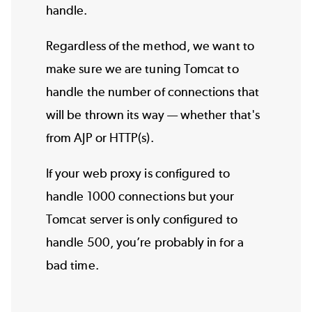
handle.
Regardless of the method, we want to
make sure we are tuning Tomcat to
handle the number of connections that
will be thrown its way — whether that's
from AJP or HTTP(s).
If your web proxy is configured to
handle 1000 connections but your
Tomcat server is only configured to
handle 500, you’re probably in for a
bad time.