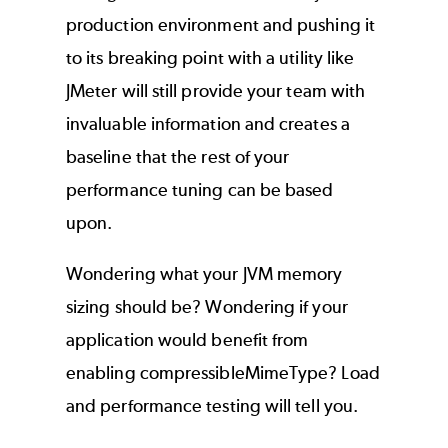
production environment and pushing it
to its breaking point with a utility like
JMeter will still provide your team with
invaluable information and creates a
baseline that the rest of your
performance tuning can be based
upon.
Wondering what your JVM memory
sizing should be? Wondering if your
application would benefit from
enabling compressibleMimeType? Load
and performance testing will tell you.