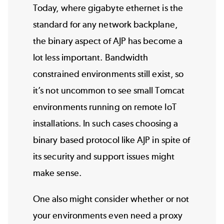
Today, where gigabyte ethernet is the
standard for any network backplane,
the binary aspect of AJP has become a
lot less important. Bandwidth
constrained environments still exist, so
it’s not uncommon to see small Tomcat
environments running on remote IoT
installations. In such cases choosing a
binary based protocol like AJP in spite of
its security and support issues might
make sense.
One also might consider whether or not
your environments even need a proxy