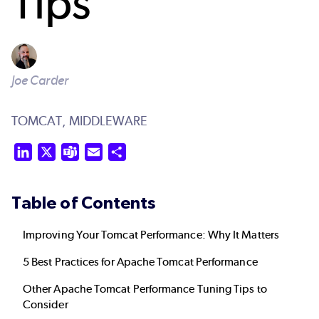
Tips
Joe Carder
TOMCAT,
MIDDLEWARE
LinkedIn
X
Teams
Email
Share
Table of Contents
Improving Your Tomcat Performance: Why It Matters
5 Best Practices for Apache Tomcat Performance
Other Apache Tomcat Performance Tuning Tips to
Consider