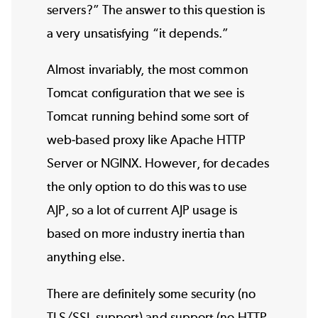
servers?” The answer to this question is
a very unsatisfying “it depends.”
Almost invariably, the most common
Tomcat configuration that we see is
Tomcat running behind some sort of
web-based proxy like
Apache HTTP
Server
or
NGINX
. However, for decades
the only option to do this was to use
AJP, so a lot of current AJP usage is
based on more industry inertia than
anything else.
There are definitely some security (no
TLS/SSL support) and support (no HTTP