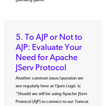
5. To AJP or Not to
AJP: Evaluate Your
Need for Apache
JServ Protocol
Another common issue/question we
see regularly here at Open Logic is:
“Should we still be using Apache JServ
Protocol (AJP) to connect to our Tomcat