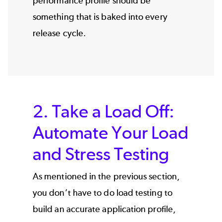
performance profile should be
something that is baked into every
release cycle.
2. Take a Load Off:
Automate Your Load
and Stress Testing
As mentioned in the previous section,
you don’t have to do load testing to
build an accurate application profile,