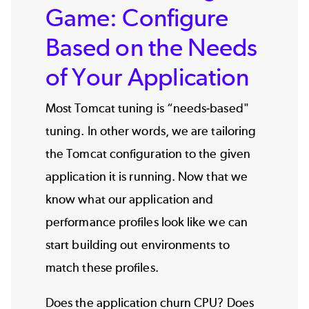
Game: Configure
Based on the Needs
of Your Application
Most Tomcat tuning is “needs-based"
tuning. In other words, we are tailoring
the
Tomcat configuration
to the given
application it is running. Now that we
know what our application and
performance profiles look like we can
start building out environments to
match these profiles.
Does the application churn CPU? Does