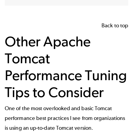
Back to top
Other Apache
Tomcat
Performance Tuning
Tips to Consider
One of the most overlooked and basic Tomcat
performance best practices I see from organizations
is using an up-to-date Tomcat version.