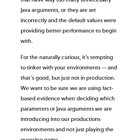
Java arguments, or they are set
incorrectly and the default values were
providing better performance to begin
with.
For the naturally curious, it’s tempting
to tinker with your environments — and
that's good, but just not in production.
We want to be sure we are using fact-
based evidence when deciding which
parameters or Java arguments we are
introducing into our productions
environments and not just playing the
guessing game.