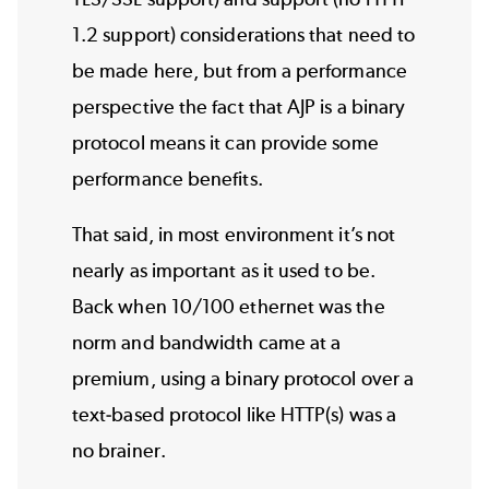
1.2 support) considerations that need to
be made here, but from a performance
perspective the fact that AJP is a binary
protocol means it can provide some
performance benefits.
That said, in most environment it’s not
nearly as important as it used to be.
Back when 10/100 ethernet was the
norm and bandwidth came at a
premium, using a binary protocol over a
text-based protocol like HTTP(s) was a
no brainer.