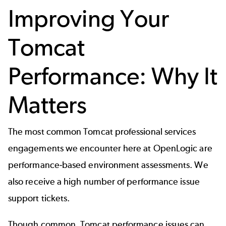
Improving Your
Tomcat
Performance: Why It
Matters
The most common Tomcat professional services
engagements we encounter here at OpenLogic are
performance-based environment assessments. We
also receive a high number of performance issue
support tickets.
Though common, Tomcat performance issues can