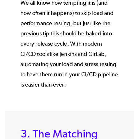
We all know how tempting it is (and
how often it happens) to skip load and
performance testing, but just like the
previous tip this should be baked into
every release cycle. With modern
CI/CD tools like Jenkins and GitLab,
automating your load and stress testing
to have them run in your CI/CD pipeline
is easier than ever.
3. The Matching