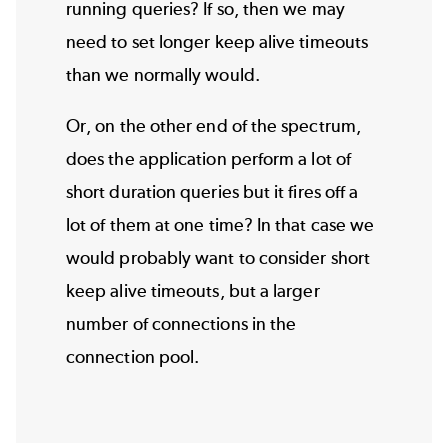
running queries? If so, then we may
need to set longer keep alive timeouts
than we normally would.
Or, on the other end of the spectrum,
does the application perform a lot of
short duration queries but it fires off a
lot of them at one time? In that case we
would probably want to consider short
keep alive timeouts, but a larger
number of connections in the
connection pool.