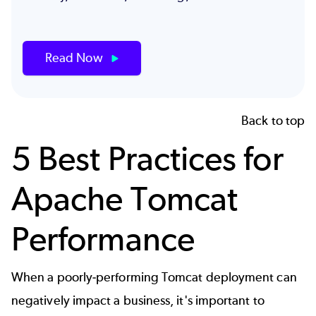
Read Now
Back to top
5 Best Practices for
Apache Tomcat
Performance
When a poorly-performing Tomcat deployment can
negatively impact a business, it's important to