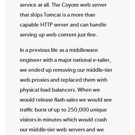
service at all. The Coyote web server
that ships Tomcat is a more than
capable HTTP server and can handle
serving up web content just fine.
In a previous life as a middleware
engineer with a major national e-tailer,
we ended up removing our middle-tier
web proxies and replaced them with
physical load balancers. When we
would release flash-sales we would see
traffic burst of up to 250,000 unique
visitors in minutes which would crash
our middle-tier web servers and we