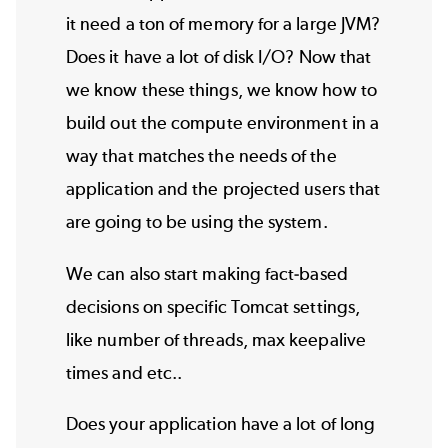
it need a ton of memory for a large JVM?
Does it have a lot of disk I/O? Now that
we know these things, we know how to
build out the compute environment in a
way that matches the needs of the
application and the projected users that
are going to be using the system.
We can also start making fact-based
decisions on specific Tomcat settings,
like number of threads, max keepalive
times and etc..
Does your application have a lot of long