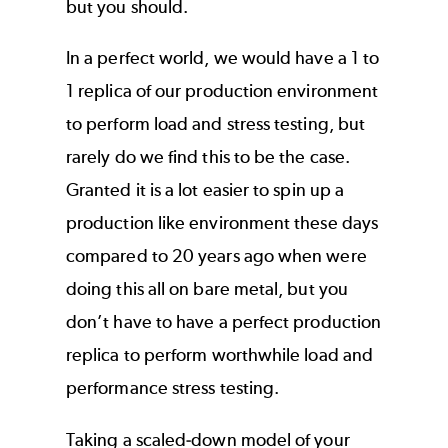
but you should.
In a perfect world, we would have a 1 to
1 replica of our production environment
to perform load and stress testing, but
rarely do we find this to be the case.
Granted it is a lot easier to spin up a
production like environment these days
compared to 20 years ago when were
doing this all on bare metal, but you
don’t have to have a perfect production
replica to perform worthwhile load and
performance stress testing.
Taking a scaled-down model of your