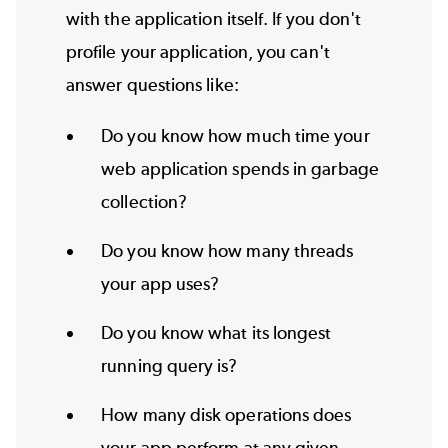
with the application itself. If you don't
profile your application, you can't
answer questions like:
Do you know how much time your
web application spends in garbage
collection?
Do you know how many threads
your app uses?
Do you know what its longest
running query is?
How many disk operations does