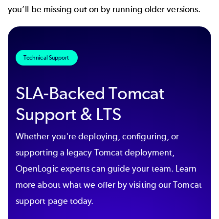
you’ll be missing out on by running older versions.
Technical Support
SLA-Backed Tomcat
Support & LTS
Whether you're deploying, configuring, or
supporting a legacy Tomcat deployment,
OpenLogic experts can guide your team. Learn
more about what we offer by visiting our Tomcat
support page today.