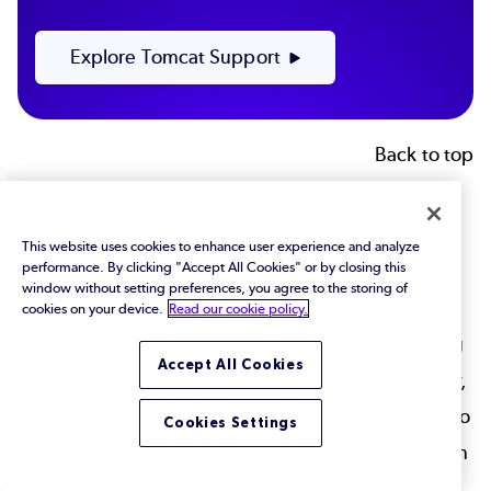
Explore Tomcat Support
Back to top
Final Thoughts
This website uses cookies to enhance user experience and analyze
performance. By clicking "Accept All Cookies" or by closing this
Tomcat is fast, and improving Tomcat performance
window without setting preferences, you agree to the storing of
at a basic level isn't difficult. But, for complex or
cookies on your device.
Read our cookie policy.
clustered deployments, fine tuning and maintaining
Accept All Cookies
your performance can be more complex. Ultimately,
how you match your Tomcat deployment strategy to
Cookies Settings
the needs of your application is more important than
piecemeal tuning — especially for complex