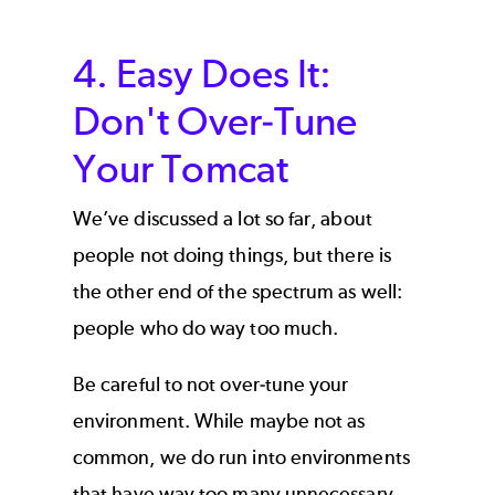
4. Easy Does It:
Don't Over-Tune
Your Tomcat
We’ve discussed a lot so far, about
people not doing things, but there is
the other end of the spectrum as well:
people who do way too much.
Be careful to not over-tune your
environment. While maybe not as
common, we do run into environments
that have way too many unnecessary