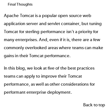
Final Thoughts
Apache Tomcat
is a popular open source web
application server and servlet container, but tuning
Tomcat for sterling performance isn't a priority for
many enterprises. And, even if it is, there are a few
commonly overlooked areas where teams can make
gains in their Tomcat performance.
In this blog, we look at five of the best practices
teams can apply to improve their Tomcat
performance, as well as other considerations for
performant enterprise deployment.
Back to top