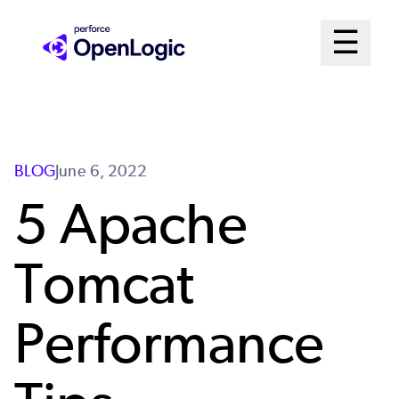
Skip
Mai
☰
to
Open me
main
Me
content
Sys
BLOG
June 6, 2022
5 Apache
Tomcat
Performance