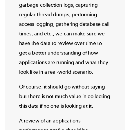
garbage collection logs, capturing
regular thread dumps, performing
access logging, gathering database call
times, and etc., we can make sure we
have the data to review over time to
get a better understanding of how
applications are running and what they
look like in a real-world scenario.
Of course, it should go without saying
but there is not much value in collecting
this data if no one is looking at it.
A review of an applications