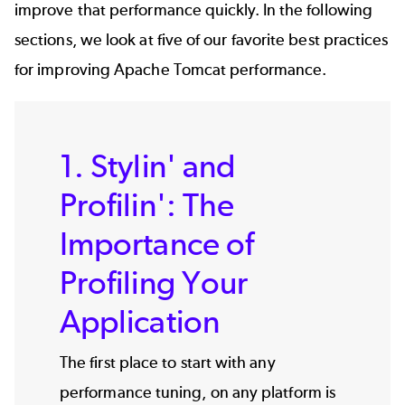
improve that performance quickly. In the following
sections, we look at five of our favorite best practices
for improving Apache Tomcat performance.
1. Stylin' and
Profilin': The
Importance of
Profiling Your
Application
The first place to start with any
performance tuning, on any platform is