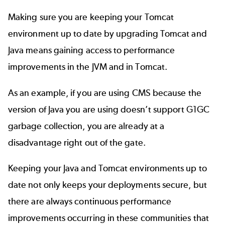
Making sure you are keeping your Tomcat
environment up to date by
upgrading Tomcat
and
Java means gaining access to performance
improvements in the JVM and in Tomcat.
As an example, if you are using CMS because the
version of Java you are using doesn’t support G1GC
garbage collection, you are already at a
disadvantage right out of the gate.
Keeping your Java and Tomcat environments up to
date not only keeps your deployments secure, but
there are always continuous performance
improvements occurring in these communities that