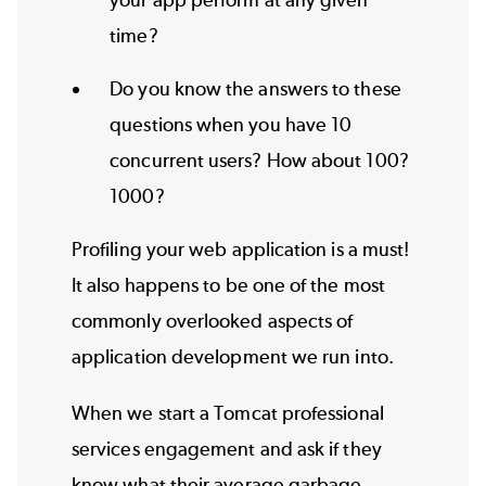
your app perform at any given
time?
Do you know the answers to these
questions when you have 10
concurrent users? How about 100?
1000?
Profiling your web application is a must!
It also happens to be one of the most
commonly overlooked aspects of
application development we run into.
When we start a Tomcat professional
services engagement and ask if they
know what their average garbage