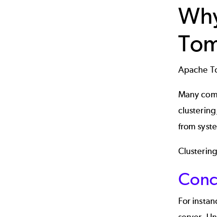
Why
Tom
Apache To
Many comp
clustering
from syste
Clustering
Conc
For insta
server. Un