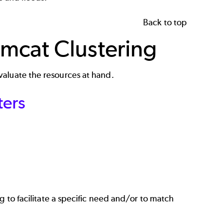
Back to top
mcat Clustering
valuate the resources at hand.
ters
ing to facilitate a specific need and/or to match