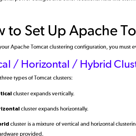
 to Set Up Apache To
 your Apache Tomcat clustering configuration, you must e
cal / Horizontal / Hybrid Clus
three types of Tomcat clusters:
tical
cluster expands vertically.
rizontal
cluster expands horizontally.
brid
cluster is a mixture of vertical and horizontal cluster
ardware provided.