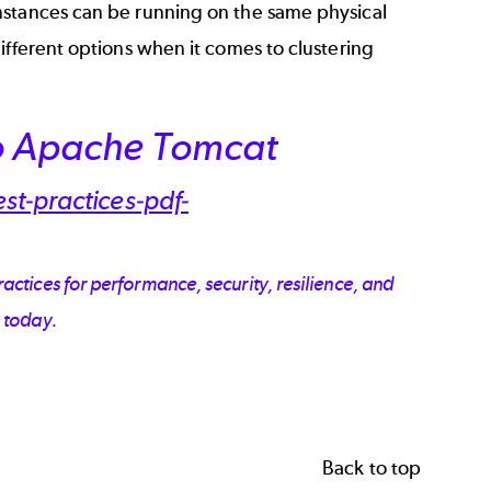
nstances can be running on the same physical
ifferent options when it comes to clustering
to Apache Tomcat
ctices for performance, security, resilience, and
 today.
Back to top