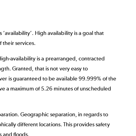
ailability’. High availability is a goal that
their services.
 High-availability is a prearranged, contracted
gth. Granted, that is not very easy to
ver is guaranteed to be available 99.999% of the
l have a maximum of 5.26 minutes of unscheduled
aration. Geographic separation, in regards to
hically different locations. This provides safety
s and floods.