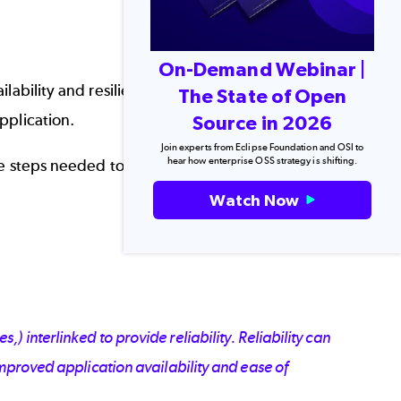
On-Demand Webinar |
ilability and resiliency. But how you approach
The State of Open
pplication.
Source in 2026
Join experts from Eclipse Foundation and OSI to
hear how enterprise OSS strategy is shifting.
the steps needed to set up configure, and improve
Watch Now
Back to top
 interlinked to provide reliability. Reliability can
improved application availability and ease of