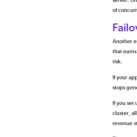
of concurr
Failo
Another ex
that earns
risk.
If your ap
stops gen
If you set
cluster, a
revenue st