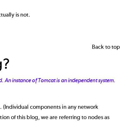
ually is not.
Back to top
g?
d. An instance of Tomcat is an independent system.
e. (Individual components in any network
ion of this blog, we are referring to nodes as