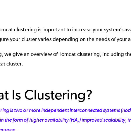
cat clustering is important to increase your system’s ava
ure your cluster varies depending on the needs of your a
og, we give an overview of Tomcat clustering, including 
t cluster.
t Is Clustering?
ring is two or more independent interconnected systems (nodes,)
n the form of higher availability (HA,) improved scalability, 
enance.