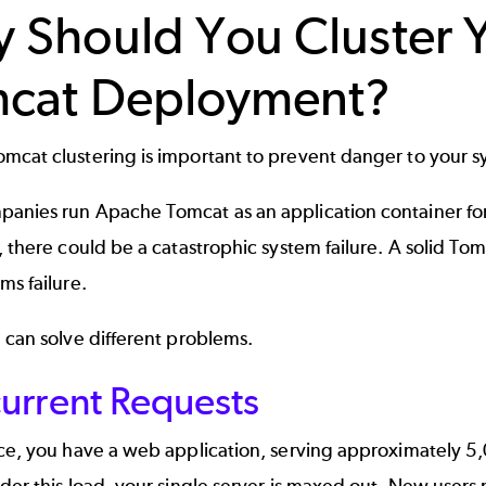
 Should You Cluster 
cat Deployment?
mcat clustering is important to prevent danger to your 
anies run Apache Tomcat as an application container for
, there could be a catastrophic system failure. A solid T
ms failure.
 can solve different problems.
urrent Requests
nce, you have a web application, serving approximately 5
der this load, your single server is maxed out. New user