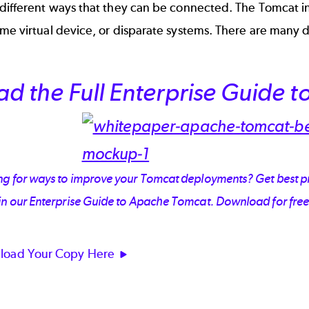
 different ways that they can be connected. The Tomcat i
me virtual device, or disparate systems. There are many d
ad the Full Enterprise Guide 
g for ways to improve your Tomcat deployments? Get best pra
in our Enterprise Guide to Apache Tomcat. Download for free
load Your Copy Here