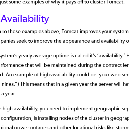
just some examples of why it pays off to cluster Tomcat.
Availability
n to these examples above, Tomcat improves your systems ‘av
nies seek to improve the appearance and availability of 
ystem’s yearly average uptime is called it’s ‘availability.’
erformance that will be maintained during the contract len
. An example of high-availability could be: your web ser
e nines.”) This means that in a given year the server wil
a year.
 high availability, you need to implement geographic sep
 configuration, is installing nodes of the cluster in geograp
gional power outages and other locational risks like storm