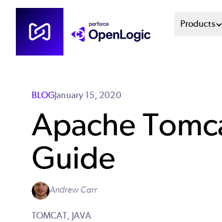
Skip
Mai
Products
to
main
Men
content
Sys
BLOG
January 15, 2020
Apache Tomcat
Guide
Andrew Carr
TOMCAT,
JAVA