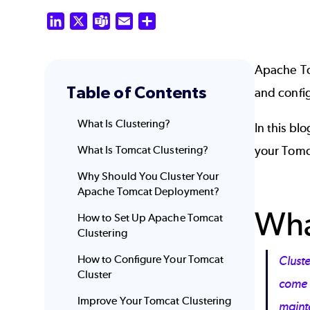
LinkedIn
X
Teams
Email
Share
Apache Tom
Table of Contents
and config
What Is Clustering?
In this bl
What Is Tomcat Clustering?
your Tomca
Why Should You Cluster Your
Apache Tomcat Deployment?
Wha
How to Set Up Apache Tomcat
Clustering
How to Configure Your Tomcat
Cluste
Cluster
come i
Improve Your Tomcat Clustering
maint