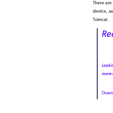
There are
device, sa
Tomcat.
Re
Lookin
more 
Down