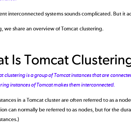
nt interconnected systems sounds complicated. But it act
og, we share an overview of Tomcat clustering.
t Is Tomcat Clusterin
 clustering is a group of Tomcat instances that are connecte
ering instances of Tomcat makes them interconnected.
tances in a Tomcat cluster are often referred to as a nod
ion can normally be referred to as nodes, but for the durat
stances.)