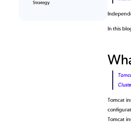
Strategy
Independe
In this bl
Wha
Tomcat
Clust
Tomcat ins
configurat
Tomcat in