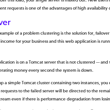
ent requests is one of the advantages of high availability 
ver
ample of a problem clustering is the solution for, failover
 income for your business and this web application is run
plication is on a Tomcat server that is not clustered — and
erating money every second the system is down.
 up a simple Tomcat cluster containing two instances, you 
ll requests to the failed server will be directed to the rem
ream even if there is performance degradation from losin