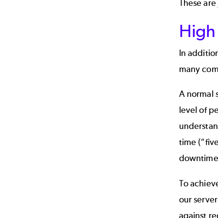
These are 
High 
In additio
many compa
A normal s
level of p
understand
time (“fiv
downtime 
To achieve
our server
against re