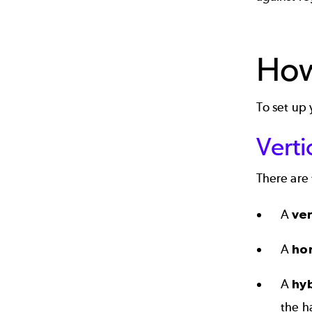
How
To set up
Verti
There are 
A
ver
A
ho
A
hy
the h