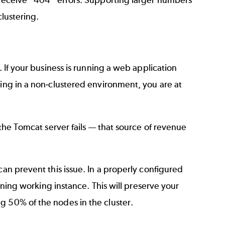
clustering.
. If your business is running a web application
ning in a non-clustered environment, you are at
 the Tomcat server fails — that source of revenue
can prevent this issue. In a properly configured
aining working instance. This will preserve your
g 50% of the nodes in the cluster.