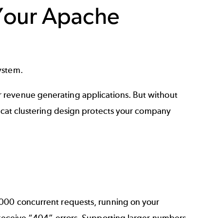
Your Apache
system.
 revenue generating applications. But without
omcat clustering design protects your company
,000 concurrent requests, running on your
s receive “404” errors. Supporting larger numbers