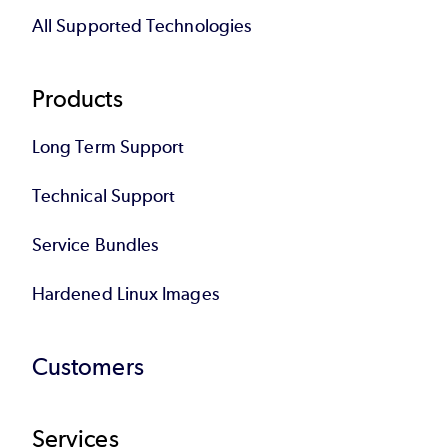
All Supported Technologies
Products
Long Term Support
Technical Support
Service Bundles
Hardened Linux Images
Customers
Services