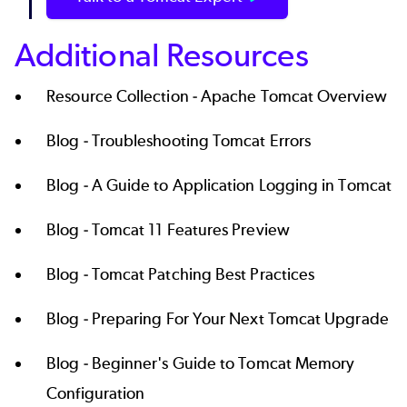
Additional Resources
Resource Collection -
Apache Tomcat Overview
Blog -
Troubleshooting Tomcat Errors
Blog -
A Guide to Application Logging in Tomcat
Blog -
Tomcat 11 Features Preview
Blog -
Tomcat Patching Best Practices
Blog -
Preparing For Your Next Tomcat Upgrade
Blog -
Beginner's Guide to Tomcat Memory
Configuration