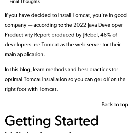
Final Thoughts
If you have decided to install Tomcat, you’re in good
company — according to the
2022 Java Developer
Productivity Report
produced by JRebel, 48% of
developers use Tomcat as the web server for their
main application.
In this blog, learn methods and best practices for
optimal Tomcat installation so you can get off on the
right foot with Tomcat.
Back to top
Getting Started