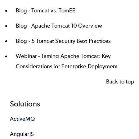
Blog -
Tomcat vs. TomEE
Blog -
Apache Tomcat 10 Overview
Blog -
5 Tomcat Security Best Practices
Webinar -
Taming Apache Tomcat: Key
Considerations for Enterprise Deployment
Back to top
Footer
Solutions
ActiveMQ
AngularJS