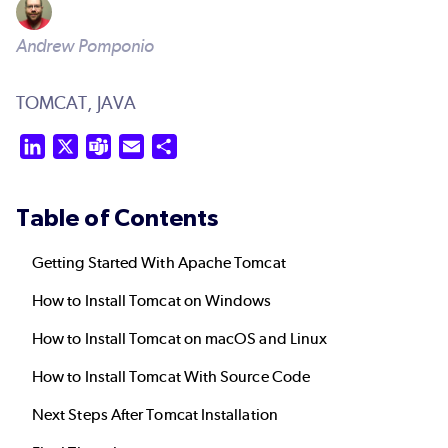
Andrew Pomponio
TOMCAT,
JAVA
LinkedIn
X
Teams
Email
Share
Table of Contents
Getting Started With Apache Tomcat
How to Install Tomcat on Windows
How to Install Tomcat on macOS and Linux
How to Install Tomcat With Source Code
Next Steps After Tomcat Installation