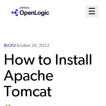
Skip
Mai
☰
to
Open me
main
Me
content
Sys
BLOG
October 20, 2022
How to Install
Apache
Tomcat