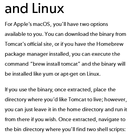
and Linux
For Apple’s macOS, you’ll have two options
available to you. You can download the binary from
Tomcat’s official site, or if you have the Homebrew
package manager installed, you can execute the
command “brew install tomcat” and the binary will
be installed like yum or apt-get on Linux.
If you use the binary, once extracted, place the
directory where you’d like Tomcat to live; however,
you can just leave it in the home directory and run it
from there if you wish. Once extracted, navigate to
the bin directory where you’ll find two shell scripts: