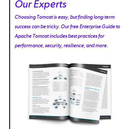
Our Experts
Choosing Tomcat is easy, but finding long-term
success can be tricky. Our free Enterprise Guide to
Apache Tomcat includes best practices for
performance, security, resilience, and more.