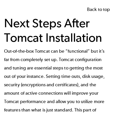
Back to top
Next Steps After
Tomcat Installation
Out-of-the-box Tomcat can be “functional” but it’s
far from completely set up.
Tomcat configuration
and tuning are essential steps to getting the most
out of your instance. Setting time outs, disk usage,
security (encryptions and certificates), and the
amount of active connections will improve your
Tomcat performance
and allow you to utilize more
features than what is just standard. This part of