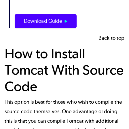
Download Guide
Back to top
How to Install
Tomcat With Source
Code
This option is best for those who wish to compile the
source code themselves. One advantage of doing
this is that you can compile Tomcat with additional