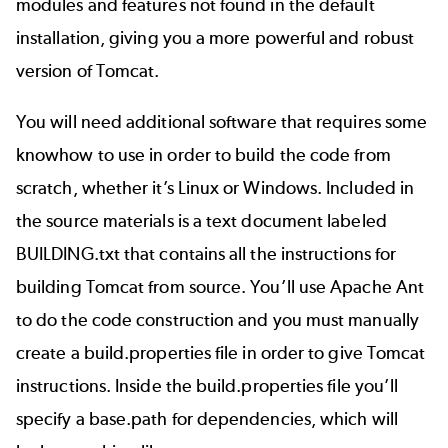
modules and features not found in the default
installation, giving you a more powerful and robust
version of Tomcat.
You will need additional software that requires some
knowhow to use in order to build the code from
scratch, whether it’s Linux or Windows. Included in
the source materials is a text document labeled
BUILDING.txt that contains all the instructions for
building Tomcat from source. You’ll use Apache Ant
to do the code construction and you must manually
create a build.properties file in order to give Tomcat
instructions. Inside the build.properties file you’ll
specify a base.path for dependencies, which will