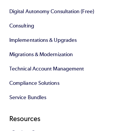
Digital Autonomy Consultation (Free)
Consulting
Implementations & Upgrades
Migrations & Modernization
Technical Account Management
Compliance Solutions
Service Bundles
Resources