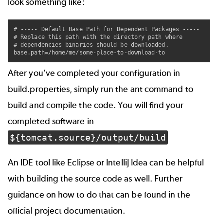
look something like:
# ----- Default Base Path for Dependent Packages -----

# Replace this path with the directory path where

# dependencies binaries should be downloaded.

After you’ve completed your configuration in
build.properties, simply run the ant command to
build and compile the code. You will find your
completed software in
${tomcat.source}/output/build
An IDE tool like Eclipse or IntelliJ Idea can be helpful
with building the source code as well. Further
guidance on how to do that can be found in the
official project
documentation
.