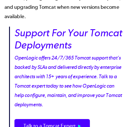
and
upgrading Tomcat
when new versions become
available.
Support For Your Tomcat
Deployments
OpenLogic offers 24/7/365 Tomcat support that’s
backed by SLAs and delivered directly by enterprise
architects with 15+ years of experience. Talk to a
Tomcat expert today to see how OpenLogic can
help configure, maintain, and improve your Tomcat
deployments.
Talk to a Tomcat Expert