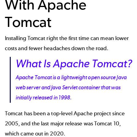
With Apache
Tomcat
Installing Tomcat right the first time can mean lower
costs and fewer headaches down the road.
What Is Apache Tomcat?
Apache Tomcat is a lightweight open source Java
web server and Java Servlet container that was
initially released in 1998.
Tomcat has been a top-level Apache project since
2005, and the last major release was Tomcat 10,
which came out in 2020.