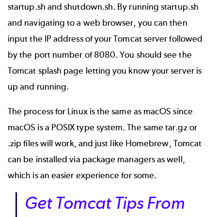
startup.sh and shutdown.sh. By running startup.sh
and navigating to a web browser, you can then
input the IP address of your Tomcat server followed
by the port number of 8080. You should see the
Tomcat splash page letting you know your server is
up and running.
The process for Linux is the same as macOS since
macOS is a POSIX type system. The same tar.gz or
.zip files will work, and just like Homebrew, Tomcat
can be installed via package managers as well,
which is an easier experience for some.
Get Tomcat Tips From