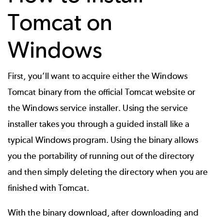
Tomcat on
Windows
First, you’ll want to acquire either the Windows
Tomcat binary from the official Tomcat website or
the Windows service installer. Using the service
installer takes you through a guided install like a
typical Windows program. Using the binary allows
you the portability of running out of the directory
and then simply deleting the directory when you are
finished with Tomcat.
With the binary download, after downloading and