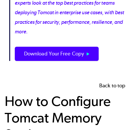
experts look at the top best practices for teams
deploying Tomcat in enterprise use cases, with best
practices for security, performance, resilience, and
more.
Download Your Free Copy
Back to top
How to Configure
Tomcat Memory