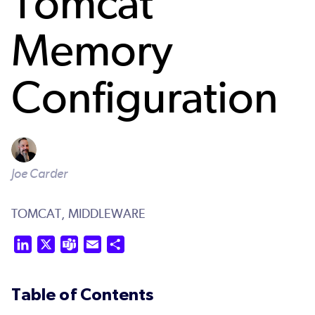
Tomcat
Memory
Configuration
Joe Carder
TOMCAT,
MIDDLEWARE
LinkedIn
X
Teams
Email
Share
Table of Contents