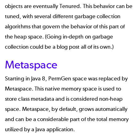
objects are eventually Tenured. This behavior can be
tuned, with several different garbage collection
algorithms that govern the behavior of this part of
the heap space. (Going in-depth on garbage
collection could be a blog post all of its own.)
Metaspace
Starting in Java 8, PermGen space was replaced by
Metaspace. This native memory space is used to
store class metadata and is considered non-heap
space. Metaspace, by default, grows automatically
and can be a considerable part of the total memory
utilized by a Java application.