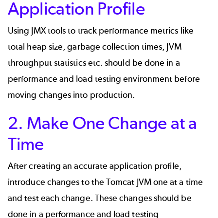
Application Profile
Using JMX tools to track performance metrics like
total heap size, garbage collection times, JVM
throughput statistics etc. should be done in a
performance and load testing environment before
moving changes into production.
2. Make One Change at a
Time
After creating an accurate application profile,
introduce changes to the Tomcat JVM one at a time
and test each change. These changes should be
done in a performance and load testing