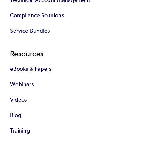
Compliance Solutions
Service Bundles
Resources
eBooks & Papers
Webinars
Videos
Blog
Training