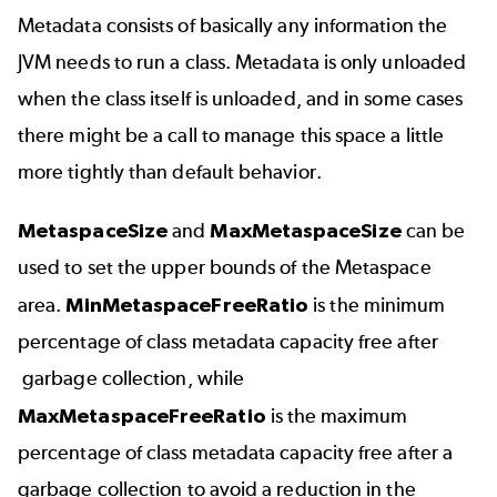
Metadata consists of basically any information the
JVM needs to run a class. Metadata is only unloaded
when the class itself is unloaded, and in some cases
there might be a call to manage this space a little
more tightly than default behavior.
MetaspaceSize
and
MaxMetaspaceSize
can be
used to set the upper bounds of the Metaspace
area.
MinMetaspaceFreeRatio
is the minimum
percentage of class metadata capacity free after
garbage collection, while
MaxMetaspaceFreeRatio
is the maximum
percentage of class metadata capacity free after a
garbage collection to avoid a reduction in the