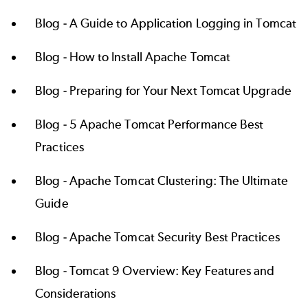
Blog -
A Guide to Application Logging in Tomcat
Blog -
How to Install Apache Tomcat
Blog -
Preparing for Your Next Tomcat Upgrade
Blog -
5 Apache Tomcat Performance Best
Practices
Blog -
Apache Tomcat Clustering: The Ultimate
Guide
Blog -
Apache Tomcat Security Best Practices
Blog -
Tomcat 9 Overview: Key Features and
Considerations