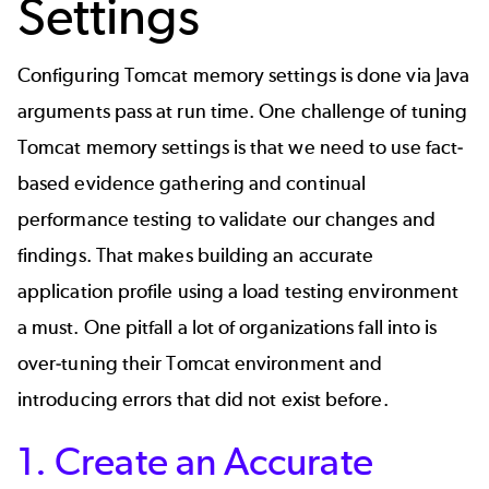
Settings
Configuring Tomcat memory settings is done via Java
arguments pass at run time. One challenge of tuning
Tomcat memory settings is that we need to use fact-
based evidence gathering and continual
performance testing to validate our changes and
findings. That makes building an accurate
application profile using a load testing environment
a must. One pitfall a lot of organizations fall into is
over-tuning their Tomcat environment and
introducing errors that did not exist before.
1. Create an Accurate