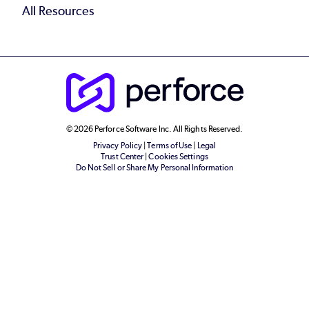
All Resources
© 2026 Perforce Software Inc. All Rights Reserved.
Privacy Policy
|
Terms of Use
|
Legal
Trust Center
|
Cookies Settings
Do Not Sell or Share My Personal Information