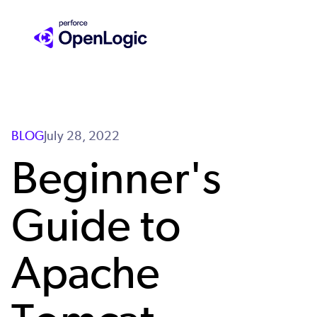
Skip
to
main
content
BLOG
July 28, 2022
Beginner's
Guide to
Apache