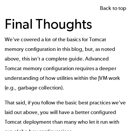
Back to top
Final Thoughts
We've covered a lot of the basics for Tomcat
memory configuration in this blog, but, as noted
above, this isn't a complete guide. Advanced
Tomcat memory configuration requires a deeper
understanding of how utilities within the JVM work
(e.g., garbage collection).
That said, if you follow the basic best practices we've
laid out above, you will have a better configured
Tomcat deployment than many who let it run with