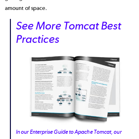
amount of space.
See More Tomcat Best
Practices
In our Enterprise Guide to Apache Tomcat, our