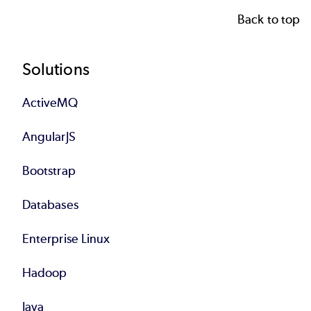
Back to top
Footer
Solutions
ActiveMQ
AngularJS
Bootstrap
Databases
Enterprise Linux
Hadoop
Java