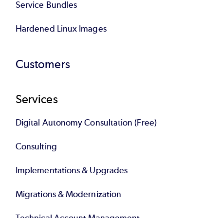
Service Bundles
Hardened Linux Images
Customers
Services
Digital Autonomy Consultation (Free)
Consulting
Implementations & Upgrades
Migrations & Modernization
Technical Account Management