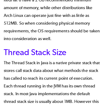
RedHat 8 have a 2 GB recommended minimum
amount of memory, while other distributions like
Arch Linux can operate just fine with as little as
512MB. So when considering physical memory
requirements, the OS requirements should be taken
into consideration as well.
Thread Stack Size
The Thread Stack in Java is a native private stack that
stores call stack data about what methods the stack
has called to reach its current point of execution.
Each thread running in the JVM has its own thread
stack. In most Java implementations the default
thread stack size is usually about 1MB. However this