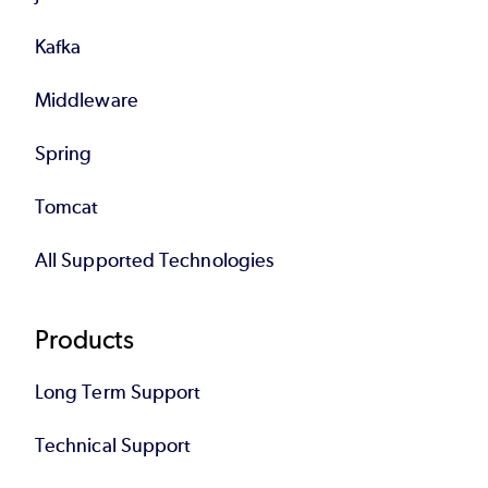
Kafka
Middleware
Spring
Tomcat
All Supported Technologies
Products
Long Term Support
Technical Support