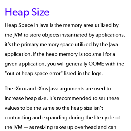
Heap Size
Heap Space in Java is the memory area utilized by
the JVM to store objects instantiated by applications,
it’s the primary memory space utilized by the Java
application. If the heap memory is too small for a
given application, you will generally OOME with the
"out of heap space error" listed in the logs.
The -Xmx and -Xms Java arguments are used to
increase heap size. It's recommended to set these
values to be the same so the heap size isn’t
contracting and expanding during the life cycle of
the JVM — as resizing takes up overhead and can