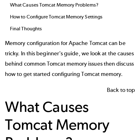
What Causes Tomcat Memory Problems?
How to Configure Tomcat Memory Settings
Final Thoughts
Memory configuration for Apache Tomcat can be
tricky. In this beginner's guide, we look at the causes
behind common Tomcat memory issues then discuss
how to get started configuring Tomcat memory.
Back to top
What Causes
Tomcat Memory