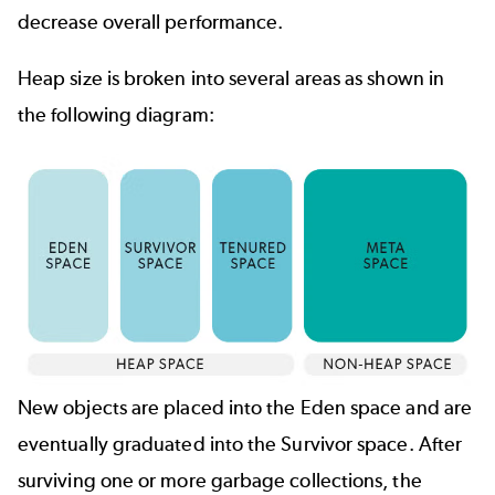
decrease overall performance.
Heap size is broken into several areas as shown in
the following diagram:
New objects are placed into the Eden space and are
eventually graduated into the Survivor space. After
surviving one or more garbage collections, the