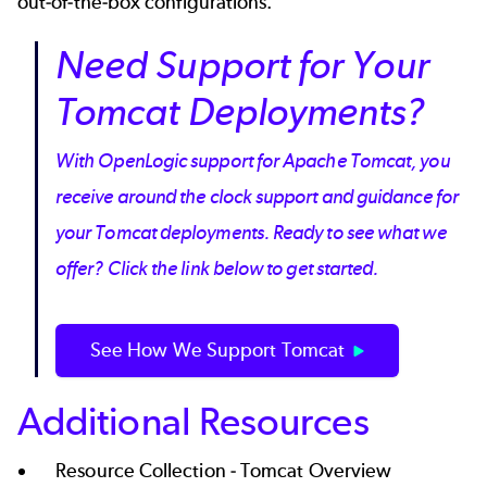
out-of-the-box configurations.
Need Support for Your
Tomcat Deployments?
With OpenLogic support for Apache Tomcat, you
receive around the clock support and guidance for
your Tomcat deployments. Ready to see what we
offer? Click the link below to get started.
See How We Support Tomcat
Additional Resources
Resource Collection -
Tomcat Overview