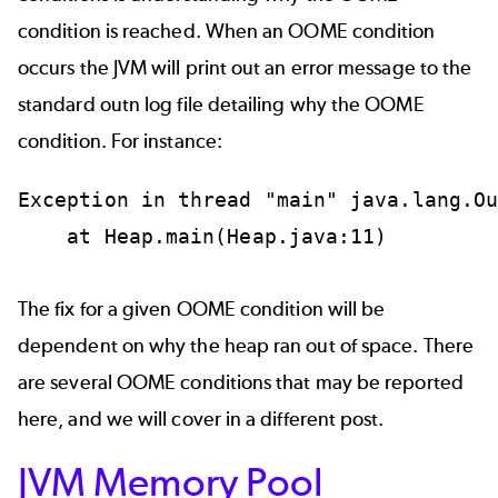
condition is reached. When an OOME condition
occurs the JVM will print out an error message to the
standard outn log file detailing why the OOME
condition. For instance:
Exception in thread "main" java.lang.Ou
    at Heap.main(Heap.java:11)

The fix for a given OOME condition will be
dependent on why the heap ran out of space. There
are several OOME conditions that may be reported
here, and we will cover in a different post.
JVM Memory Pool