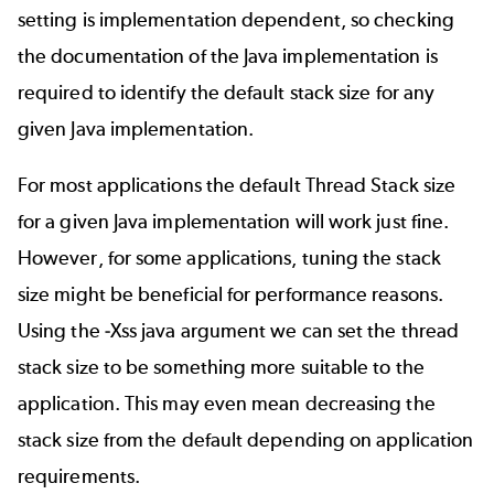
setting is implementation dependent, so checking
the documentation of the Java implementation is
required to identify the default stack size for any
given Java implementation.
For most applications the default Thread Stack size
for a given Java implementation will work just fine.
However, for some applications, tuning the stack
size might be beneficial for performance reasons.
Using the -Xss java argument we can set the thread
stack size to be something more suitable to the
application. This may even mean decreasing the
stack size from the default depending on application
requirements.