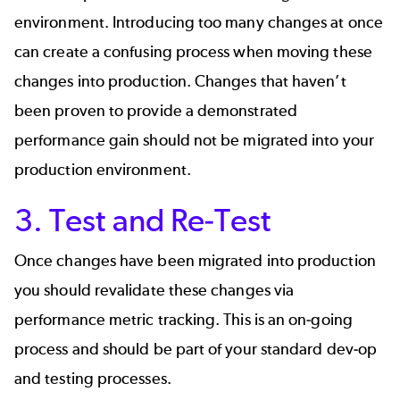
environment. Introducing too many changes at once
can create a confusing process when moving these
changes into production. Changes that haven’t
been proven to provide a demonstrated
performance gain should not be migrated into your
production environment.
3. Test and Re-Test
Once changes have been migrated into production
you should revalidate these changes via
performance metric tracking. This is an on-going
process and should be part of your standard dev-op
and testing processes.