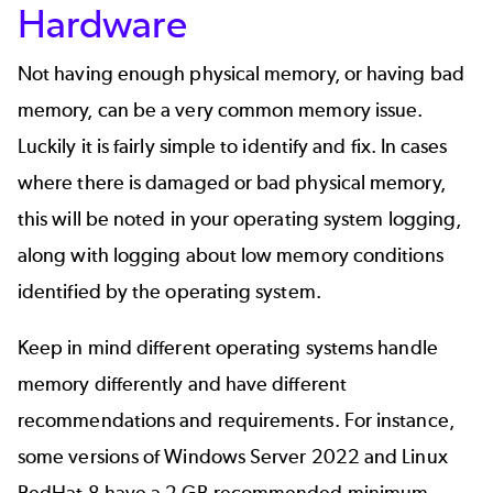
Hardware
Not having enough physical memory, or having bad
memory, can be a very common memory issue.
Luckily it is fairly simple to identify and fix. In cases
where there is damaged or bad physical memory,
this will be noted in your operating system logging,
along with logging about low memory conditions
identified by the operating system.
Keep in mind different operating systems handle
memory differently and have different
recommendations and requirements. For instance,
some versions of Windows Server 2022 and Linux