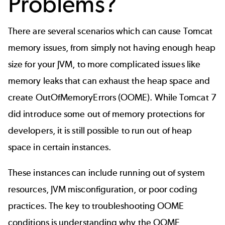
Problems?
There are several scenarios which can cause Tomcat
memory issues, from simply not having enough heap
size for your JVM, to more complicated issues like
memory leaks that can exhaust the heap space and
create OutOfMemoryErrors (OOME). While Tomcat 7
did introduce some out of memory protections for
developers, it is still possible to run out of heap
space in certain instances.
These instances can include running out of system
resources, JVM misconfiguration, or poor coding
practices. The key to troubleshooting OOME
conditions is understanding why the OOME