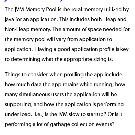
The JVM Memory Pool is the total memory utilized by
Java for an application. This includes both Heap and
Non-Heap memory. The amount of space needed for
the memory pool will vary from application to
application. Having a good application profile is key
to determining what the appropriate sizing is.
Things to consider when profiling the app include
how much data the app retains while running, how
many simultaneous users the application will be
supporting, and how the application is performing
under load. I.e., Is the JVM slow to startup? Or is it
performing a lot of garbage collection events?