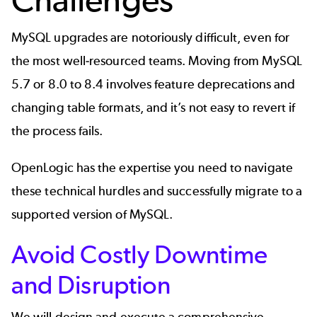
MySQL upgrades are notoriously difficult, even for
the most well-resourced teams. Moving from MySQL
5.7 or 8.0 to 8.4 involves feature deprecations and
changing table formats, and it’s not easy to revert if
the process fails.
OpenLogic has the expertise you need to navigate
these technical hurdles and successfully migrate to a
supported version of MySQL.
Avoid Costly Downtime
and Disruption