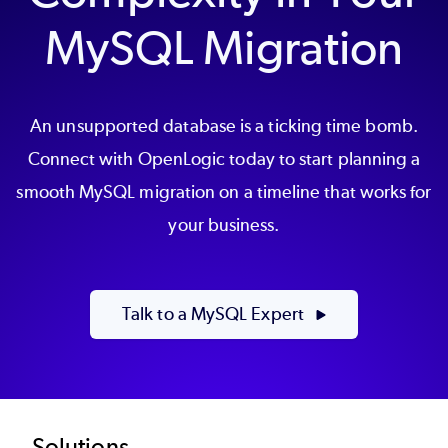
MySQL Migration
An unsupported database is a ticking time bomb.
Connect with OpenLogic today to start planning a
smooth MySQL migration on a timeline that works for
your business.
Talk to a MySQL Expert
Solutions