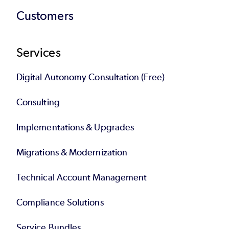
Customers
Services
Digital Autonomy Consultation (Free)
Consulting
Implementations & Upgrades
Migrations & Modernization
Technical Account Management
Compliance Solutions
Service Bundles