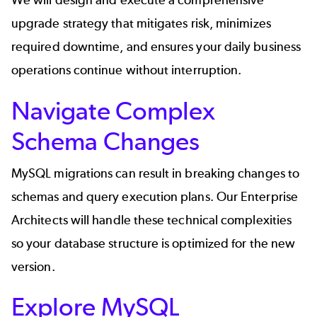
We will design and execute a comprehensive
upgrade strategy that mitigates risk, minimizes
required downtime, and ensures your daily business
operations continue without interruption.
Navigate Complex
Schema Changes
MySQL migrations can result in breaking changes to
schemas and query execution plans. Our Enterprise
Architects will handle these technical complexities
so your database structure is optimized for the new
version.
Explore MySQL