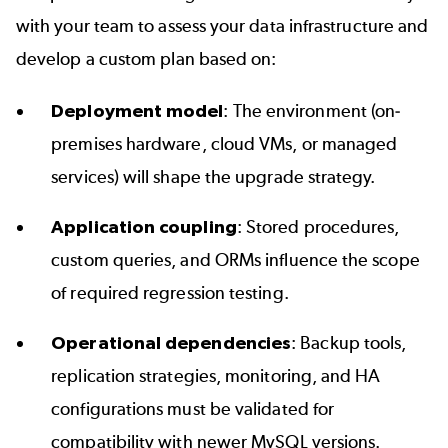
with your team to assess your data infrastructure and
develop a custom plan based on:
Deployment model
: The environment (on-
premises hardware, cloud VMs, or managed
services) will shape the upgrade strategy.
Application coupling
: Stored procedures,
custom queries, and ORMs influence the scope
of required regression testing.
Operational dependencies
: Backup tools,
replication strategies, monitoring, and HA
configurations must be validated for
compatibility with newer MySQL versions.