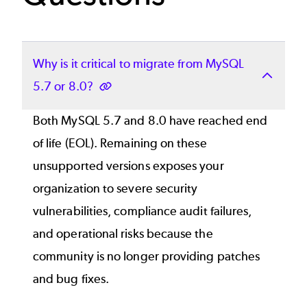
Why is it critical to migrate from MySQL
5.7 or 8.0?
Both MySQL 5.7 and 8.0 have reached end
of life (EOL). Remaining on these
unsupported versions exposes your
organization to severe security
vulnerabilities, compliance audit failures,
and operational risks because the
community is no longer providing patches
and bug fixes.