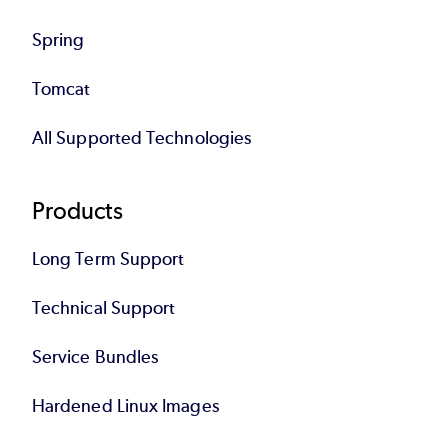
Spring
Tomcat
All Supported Technologies
Products
Long Term Support
Technical Support
Service Bundles
Hardened Linux Images