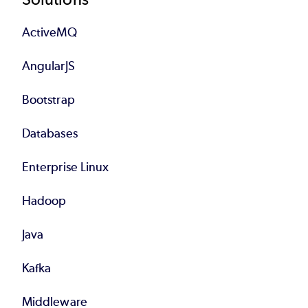
Footer
ActiveMQ
AngularJS
Bootstrap
Databases
Enterprise Linux
Hadoop
Java
Kafka
Middleware