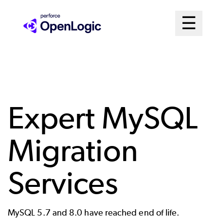
Skip
Mai
☰
to
Open me
main
Me
content
Sys
Expert MySQL
Migration
Services
MySQL 5.7 and 8.0 have reached end of life.