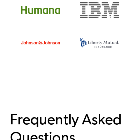
Frequently Asked
Questions