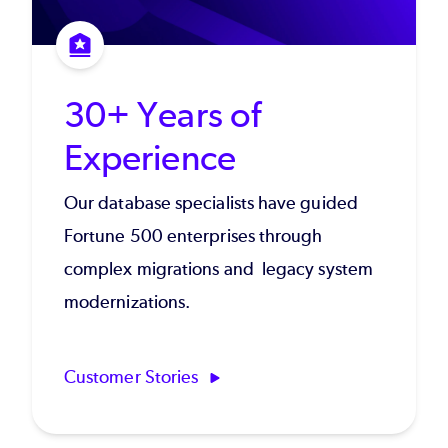
30+ Years of
Experience
Our database specialists have guided
Fortune 500 enterprises through
complex migrations and legacy system
modernizations.
Customer Stories