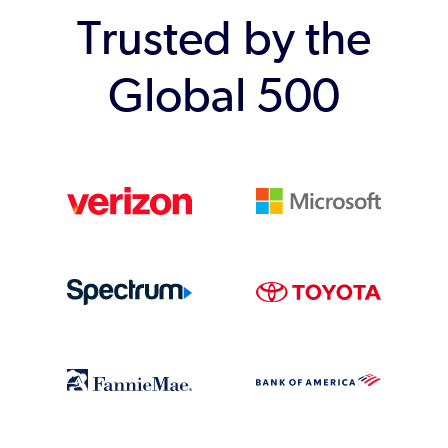
Trusted by the
Global 500