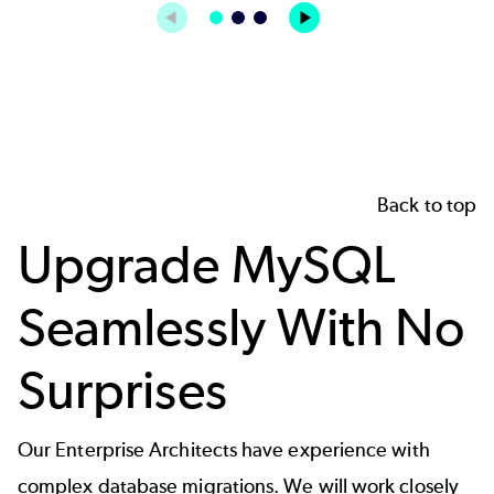
Back to top
Upgrade MySQL
Seamlessly With No
Surprises
Our Enterprise Architects have experience with
complex database migrations. We will work closely