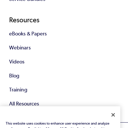
Resources
eBooks & Papers
Webinars
Videos
Blog
Training
All Resources
This website uses cookies to enhance user experience and analyze