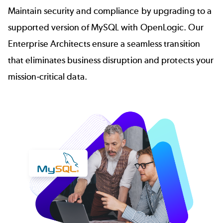
Maintain security and compliance by upgrading to a
supported version of MySQL with OpenLogic. Our
Enterprise Architects ensure a seamless transition
that eliminates business disruption and protects your
mission-critical data.