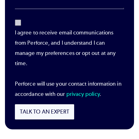
I agree to receive email communications
from Perforce, and I understand I can
manage my preferences or opt out at any
time.
Perforce will use your contact information in
accordance with our
privacy policy
.
TALK TO AN EXPERT