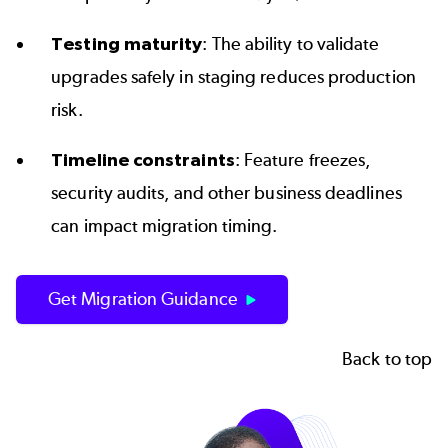
Testing maturity
: The ability to validate
upgrades safely in staging reduces production
risk.
Timeline constraints
: Feature freezes,
security audits, and other business deadlines
can impact migration timing.
Get Migration Guidance
Back to top
Image