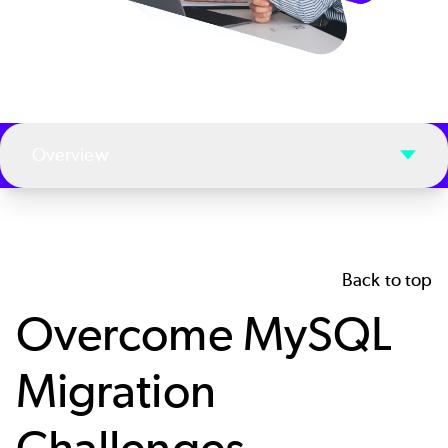
Overview
Back to top
Overcome MySQL
Migration
Challenges