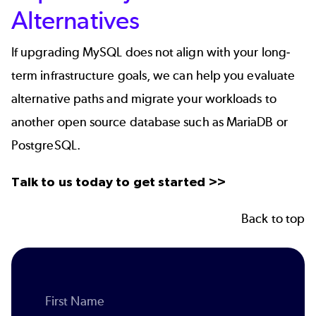
Alternatives
If upgrading MySQL does not align with your long-
term infrastructure goals, we can help you evaluate
alternative paths and migrate your workloads to
another open source database such as MariaDB or
PostgreSQL.
Talk to us today to get started >>
Back to top