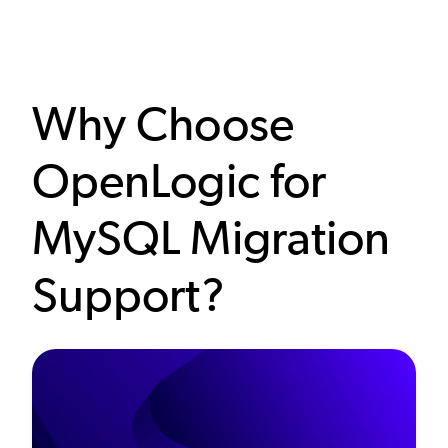
Why Choose
OpenLogic for
MySQL Migration
Support?