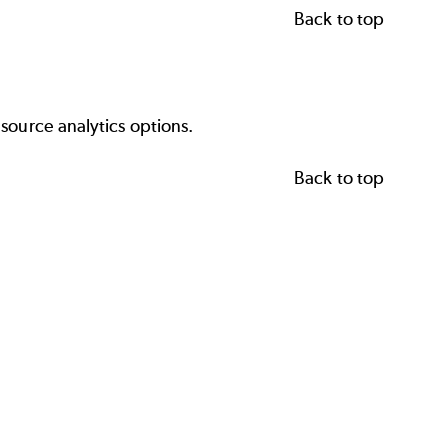
Back to top
source analytics options.
Back to top