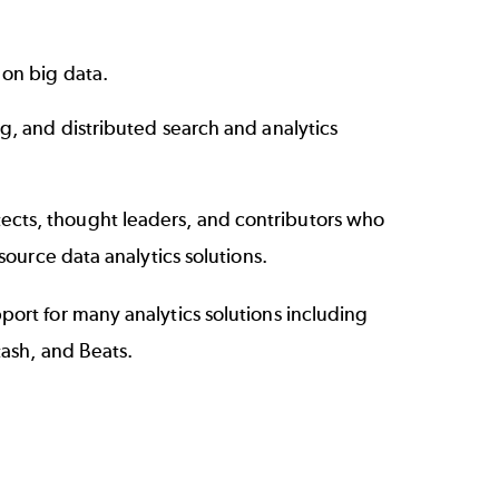
 on big data.
ng, and distributed search and analytics
cts, thought leaders, and contributors who
source data analytics solutions.
ort for many analytics solutions including
tash, and Beats.