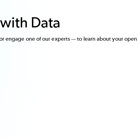
with Data
r engage one of our experts — to learn about your open 