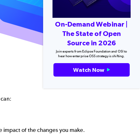
On-Demand Webinar |
The State of Open
Source in 2026
Join experts from Eclipse Foundation and OSI to
hear how enterprise OSS strategy is shifting.
Watch Now
 can:
e impact of the changes you make.