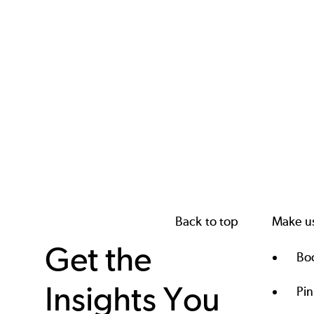
Back to top
Make us
Get the
Boo
Insights You
Pi