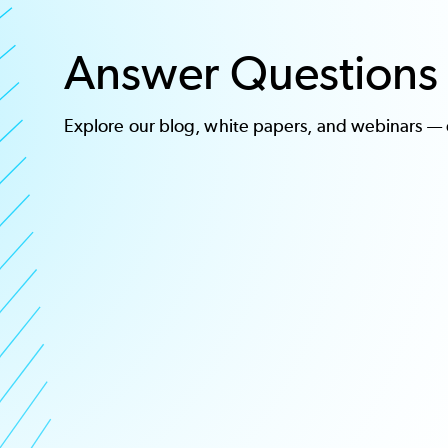
Answer Questions 
Explore our
blog
,
white papers, and webinars
— o