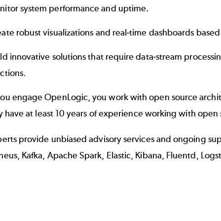
nitor system performance and uptime.
ate robust visualizations and real-time dashboards based
ld innovative solutions that require data-stream processi
ctions.
u engage OpenLogic, you work with open source archite
ly have at least 10 years of experience working with open 
erts provide unbiased advisory services and ongoing supp
eus, Kafka, Apache Spark, Elastic, Kibana, Fluentd, Logs