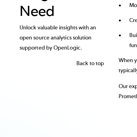
Mo
Need
Cre
Unlock valuable insights with an
Bui
open source analytics solution
fun
supported by OpenLogic.
When yo
Back to top
typical
Our exp
Prometh