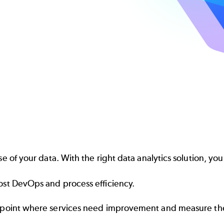
e of your data. With the right data analytics solution, you
st DevOps and process efficiency.
npoint where services need improvement and measure th