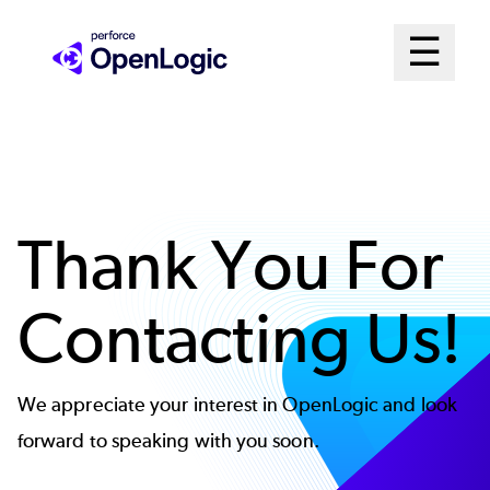
Skip
Mai
☰
to
Open me
main
Me
content
Sys
Thank You For
Contacting Us!
We appreciate your interest in OpenLogic and look
forward to speaking with you soon.