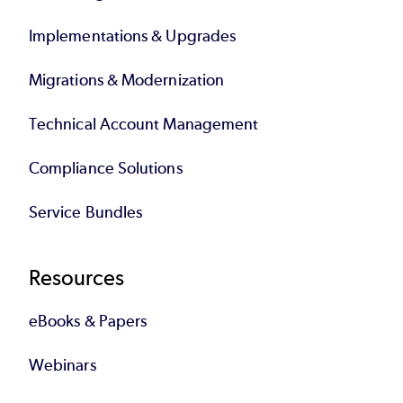
Implementations & Upgrades
Migrations & Modernization
Technical Account Management
Compliance Solutions
Service Bundles
Resources
eBooks & Papers
Webinars