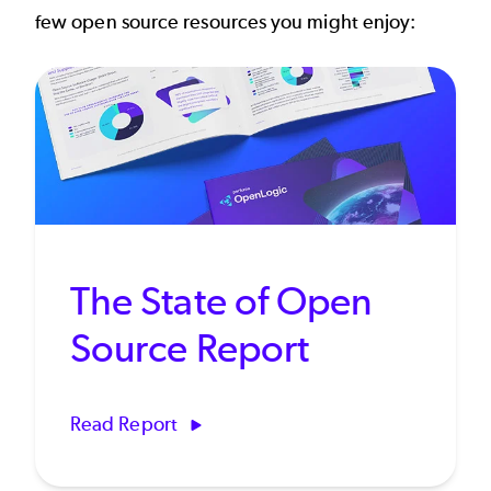
few open source resources you might enjoy:
The State of Open
Source Report
Read Report