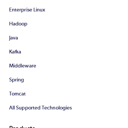
Enterprise Linux
Hadoop
Java
Kafka
Middleware
Spring
Tomcat
All Supported Technologies