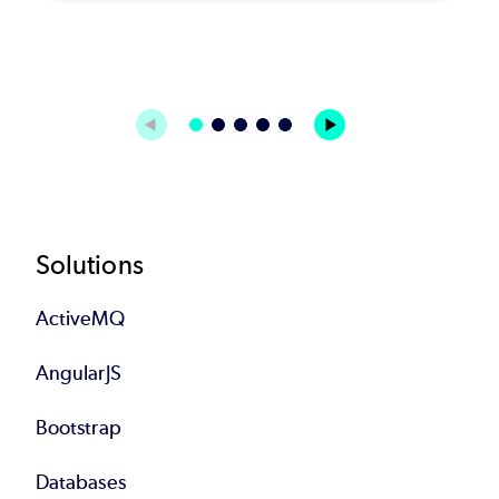
Footer
Solutions
ActiveMQ
AngularJS
Bootstrap
Databases