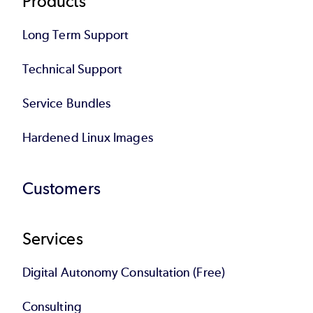
Products
Long Term Support
Technical Support
Service Bundles
Hardened Linux Images
Customers
Services
Digital Autonomy Consultation (Free)
Consulting