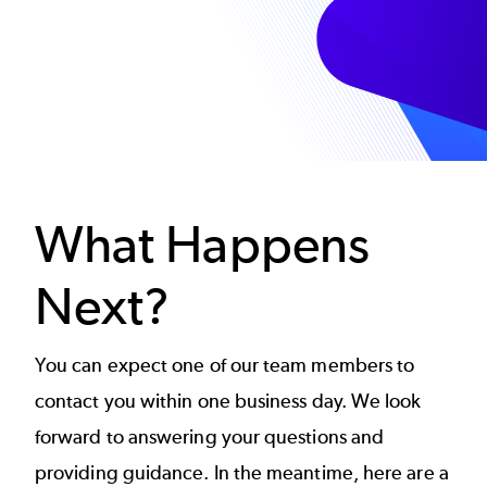
What Happens
Next?
You can expect one of our team members to
contact you within one business day. We look
forward to answering your questions and
providing guidance. In the meantime, here are a