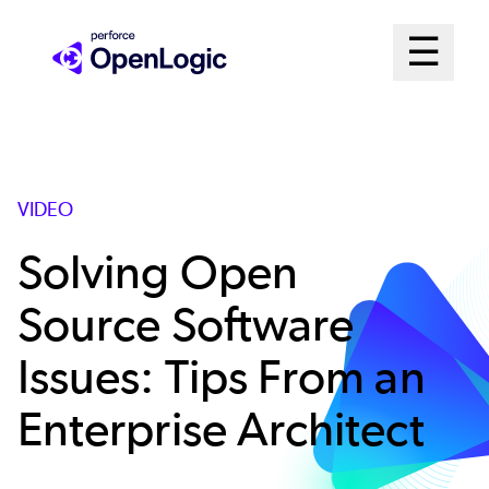
Skip
Mai
☰
to
Open me
main
Me
content
Sys
VIDEO
Solving Open
Source Software
Issues: Tips From an
Enterprise Architect