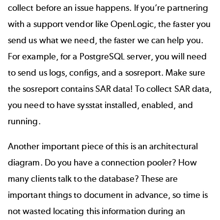
collect before an issue happens. If you’re partnering
with a support vendor like OpenLogic, the faster you
send us what we need, the faster we can help you.
For example, for a PostgreSQL server, you will need
to send us logs, configs, and a sosreport. Make sure
the sosreport contains SAR data! To collect SAR data,
you need to have sysstat installed, enabled, and
running.
Another important piece of this is an architectural
diagram. Do you have a connection pooler? How
many clients talk to the database? These are
important things to document in advance, so time is
not wasted locating this information during an