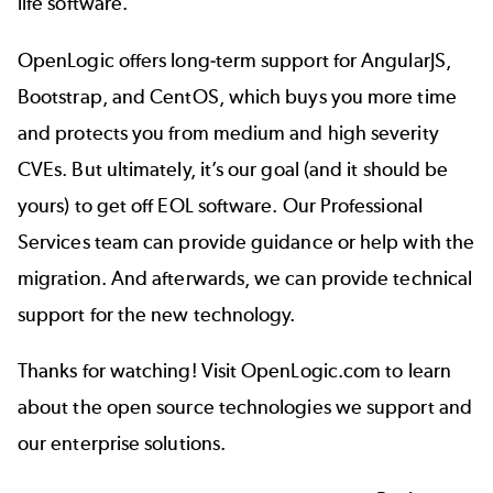
life software.
OpenLogic offers long-term support for AngularJS,
Bootstrap, and CentOS, which buys you more time
and protects you from medium and high severity
CVEs. But ultimately, it’s our goal (and it should be
yours) to get off EOL software. Our Professional
Services team can provide guidance or help with the
migration. And afterwards, we can provide technical
support for the new technology.
Thanks for watching! Visit OpenLogic.com to learn
about the open source technologies we support and
our enterprise solutions.