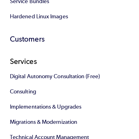
Service Bundles
Hardened Linux Images
Customers
Services
Digital Autonomy Consultation (Free)
Consulting
Implementations & Upgrades
Migrations & Modernization
Technical Account Management