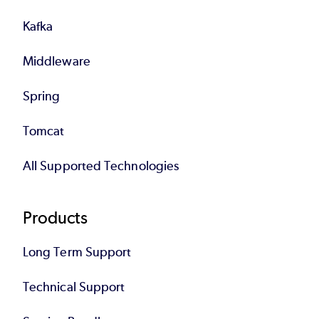
Kafka
Middleware
Spring
Tomcat
All Supported Technologies
Products
Long Term Support
Technical Support