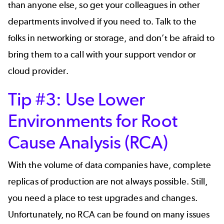
than anyone else, so get your colleagues in other
departments involved if you need to. Talk to the
folks in networking or storage, and don’t be afraid to
bring them to a call with your support vendor or
cloud provider.
Tip #3: Use Lower
Environments for Root
Cause Analysis (RCA)
With the volume of data companies have, complete
replicas of production are not always possible. Still,
you need a place to test upgrades and changes.
Unfortunately, no RCA can be found on many issues