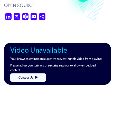
OPEN SOURCE
LinkedIn
X
Teams
Email
Share
Video Unavailable
Your browser settings are currently preventing this video from playing.
Please adjust your privacy or security settings to allow embedded
content.
Contact Us