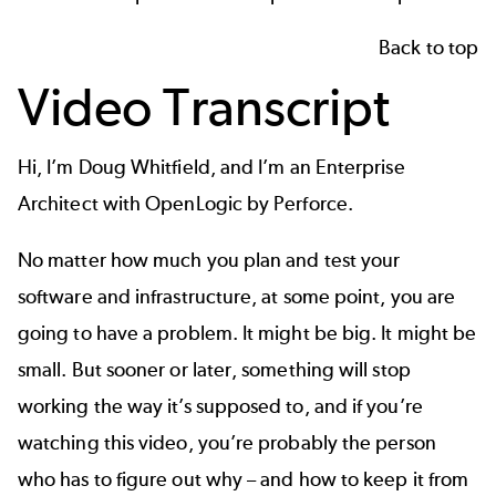
Back to top
Video Transcript
Hi, I’m Doug Whitfield, and I’m an Enterprise
Architect with OpenLogic by Perforce.
No matter how much you plan and test your
software and infrastructure, at some point, you are
going to have a problem. It might be big. It might be
small. But sooner or later, something will stop
working the way it’s supposed to, and if you’re
watching this video, you’re probably the person
who has to figure out why – and how to keep it from