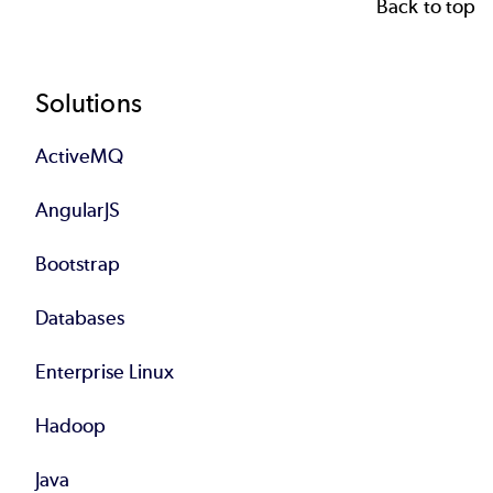
Back to top
Footer
Solutions
ActiveMQ
AngularJS
Bootstrap
Databases
Enterprise Linux
Hadoop
Java