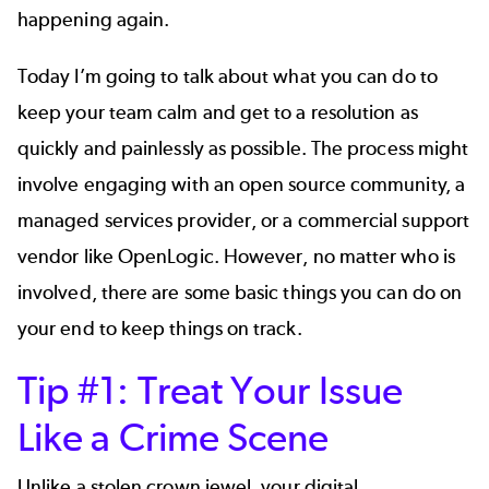
happening again.
Today I’m going to talk about what you can do to
keep your team calm and get to a resolution as
quickly and painlessly as possible. The process might
involve engaging with an open source community, a
managed services provider, or a commercial support
vendor like OpenLogic. However, no matter who is
involved, there are some basic things you can do on
your end to keep things on track.
Tip #1: Treat Your Issue
Like a Crime Scene
Unlike a stolen crown jewel, your digital