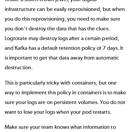
infrastructure can be easily reprovisioned, but when
you do this reprovisioning, you need to make sure
you don’t destroy the data that has the clues.
Logrotate may destroy logs after a certain period,
and Kafka has a default retention policy of 7 days. It
is important to get that data away from automatic
destruction.
This is particularly tricky with containers, but one
way to implement this policy in containers is to make
sure your logs are on persistent volumes. You do not
want to lose your logs when your pod restarts.
Make sure your team knows what information to