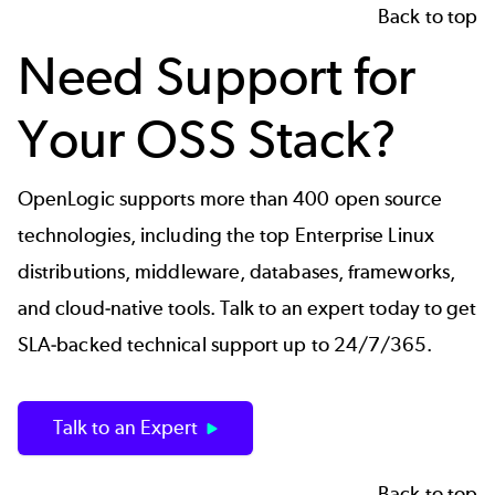
Back to top
Need Support for
Your OSS Stack?
OpenLogic supports more than 400 open source
technologies, including the top Enterprise Linux
distributions, middleware, databases, frameworks,
and cloud-native tools. Talk to an expert today to get
SLA-backed technical support up to 24/7/365.
Talk to an Expert
Back to top