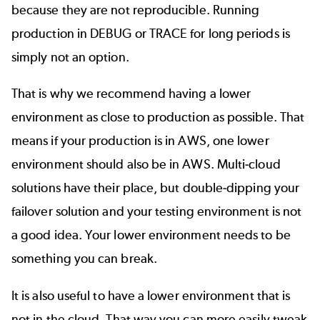
because they are not reproducible. Running
production in DEBUG or TRACE for long periods is
simply not an option.
That is why we recommend having a lower
environment as close to production as possible. That
means if your production is in AWS, one lower
environment should also be in AWS. Multi-cloud
solutions have their place, but double-dipping your
failover solution and your testing environment is not
a good idea. Your lower environment needs to be
something you can break.
It is also useful to have a lower environment that is
not in the cloud. That way you can more easily tweak