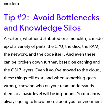
incident.
Tip #2: Avoid Bottlenecks
and Knowledge Silos
A system, whether distributed or a monolith, is made
up of a variety of parts: the CPU, the disk, the RAM,
the network, and the code itself. And even these
can be broken down further, based on caching and
the OSI 7 layers. Even if you’ve moved to the cloud,
these things still exist, and when something goes
wrong, knowing who on your team understands
them at a basic level will be important. Your team is
always going to know more about your environment