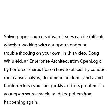
Solving open source software issues can be difficult
whether working with a support vendor or
troubleshooting on your own. In this video, Doug
Whitfield, an Enterprise Architect from OpenLogic
by Perforce, shares tips on how to efficiently conduct
root cause analysis, document incidents, and avoid
bottlenecks so you can quickly address problems in
your open source stack – and keep them from
happening again.