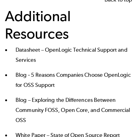
Additional
Resources
Datasheet –
OpenLogic Technical Support and
Services
Blog -
5 Reasons Companies Choose OpenLogic
for OSS Support
Blog –
Exploring the Differences Between
Community FOSS, Open Core, and Commercial
OSS
White Paper –
State of Open Source Report