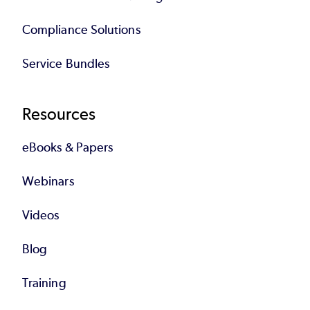
Compliance Solutions
Service Bundles
Resources
eBooks & Papers
Webinars
Videos
Blog
Training