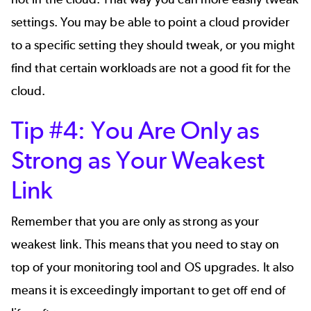
settings. You may be able to point a cloud provider
to a specific setting they should tweak, or you might
find that certain workloads are not a good fit for the
cloud.
Tip #4: You Are Only as
Strong as Your Weakest
Link
Remember that you are only as strong as your
weakest link. This means that you need to stay on
top of your monitoring tool and OS upgrades. It also
means it is exceedingly important to get off end of