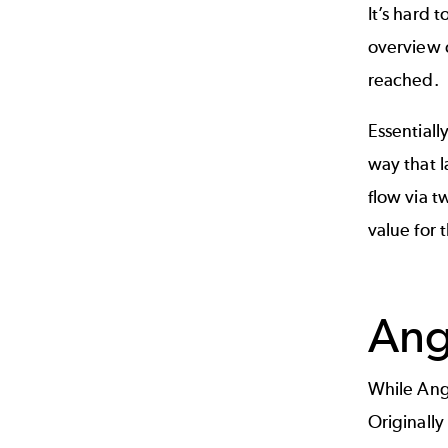
It’s hard 
overview o
reached.
Essentiall
way that l
flow via t
value for
Ang
While Ang
Originally