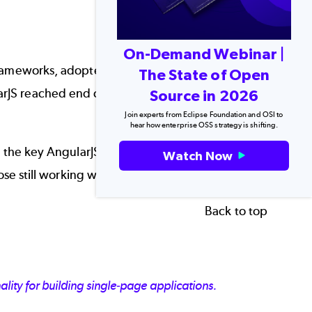
On-Demand Webinar |
rameworks
, adopted by many companies for both
The State of Open
JS reached end of life, leaving many teams
Source in 2026
Join experts from Eclipse Foundation and OSI to
hear how enterprise OSS strategy is shifting.
the key AngularJS features that led to its
Watch Now
hose still working with EOL AngularJS.
Back to top
ity for building single-page applications.