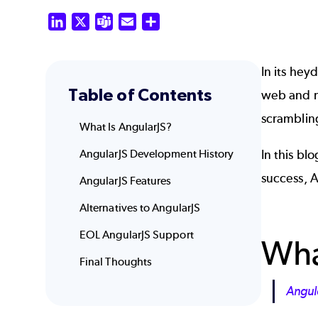
LinkedIn
X
Teams
Email
Share
In its hey
Table of Contents
web and m
scrambling
What Is AngularJS?
AngularJS Development History
In this bl
success,
A
AngularJS Features
Alternatives to AngularJS
EOL AngularJS Support
Wha
Final Thoughts
Angul