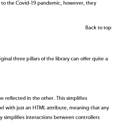
ue to the Covid-19 pandemic, however, they
Back to top
nal three pillars of the library can offer quite a
 reflected in the other. This simplifies
el with just an HTML attribute, meaning that any
y simplifies interactions between controllers