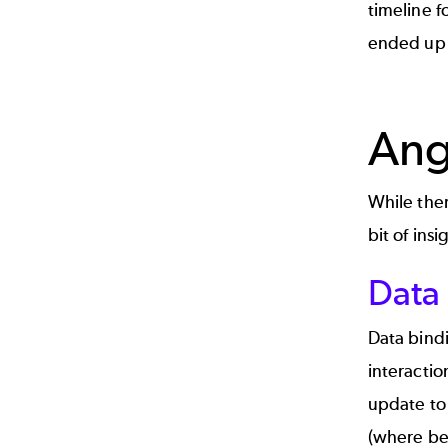
timeline f
ended up
Ang
While ther
bit of insi
Data
Data bindi
interactio
update to 
(where be