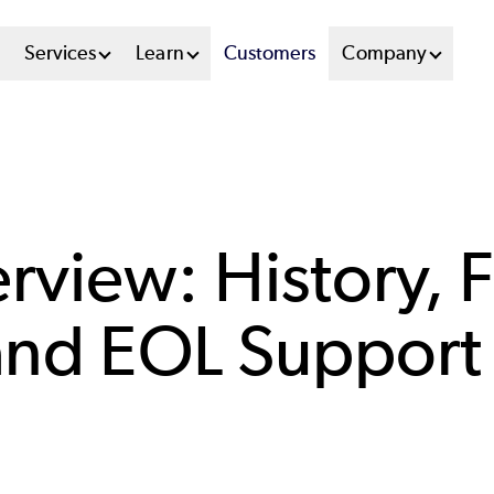
n
Services
Learn
Customers
Company
u
tem
rview: History, F
 and EOL Support