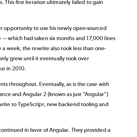
his first iteration ultimately failed to gain
n opportunity to use his newly open-sourced
e
—
which had taken six months and 17,000 lines
 a week, the rewrite also took less than one-
only grew until it eventually took over
out in 2010.
s throughout. Eventually, as is the case with
rance and Angular 2 (known as just “Angular”)
write to TypeScript, new backend tooling and
ontinued in favor of Angular. They provided a