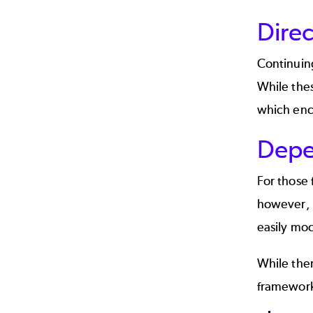
Direc
Continuin
While thes
which enc
Depe
For those 
however, i
easily moc
While the
framework 