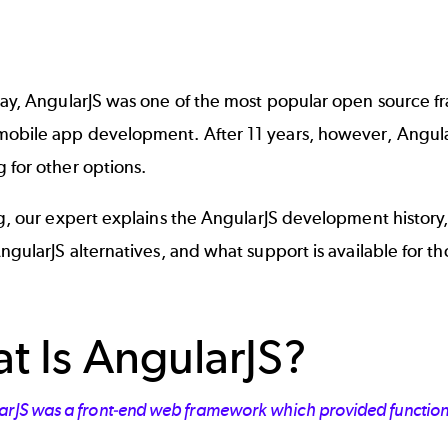
day, AngularJS was one of the most popular
open source f
obile app development. After 11 years, however, Angular
 for other options.
og, our expert explains the AngularJS development history, 
ngularJS alternatives
, and what support is available for t
t Is AngularJS?
arJS was a front-end web framework which provided functional