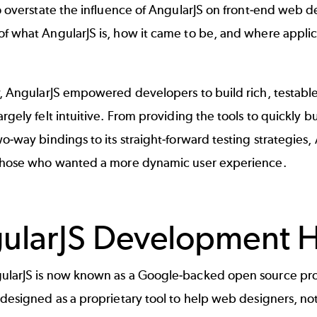
to overstate the influence of AngularJS on front-end web 
f what AngularJS is, how it came to be, and where applic
y, AngularJS empowered developers to build rich, testable, 
argely felt intuitive. From providing the tools to quickly
wo-way bindings to its straight-forward testing strategie
 those who wanted a more dynamic user experience.
ularJS Development H
ularJS is now known as a Google-backed open source proj
 designed as a proprietary tool to help web designers, not