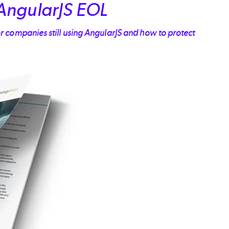
AngularJS EOL
r companies still using AngularJS and how to protect