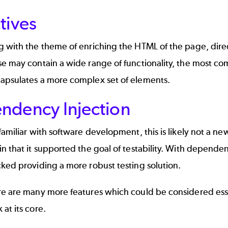
tives
g with the theme of enriching the HTML of the page, dire
e may contain a wide range of functionality, the most co
apsulates a more complex set of elements.
ndency Injection
familiar with software development, this is likely not a ne
n that it supported the goal of testability. With dependen
ked providing a more robust testing solution.
re are many more features which could be considered esse
at its core.