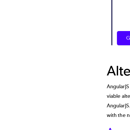
G
Alt
AngularJS 
viable alt
AngularJS.
with the n