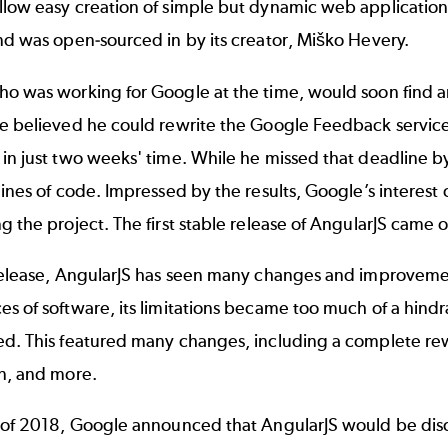
low easy creation of simple but dynamic web applications. T
nd was open-sourced in by its creator, Miško Hevery.
ho was working for Google at the time, would soon find a
He believed he could rewrite the Google Feedback servic
in just two weeks' time. While he missed that deadline by
lines of code. Impressed by the results, Google’s interest 
g the project. The first stable release of AngularJS came 
release, AngularJS has seen many changes and improvement
s of software, its limitations became too much of a hind
ed. This featured many changes, including a complete re
on, and more.
y of 2018, Google announced that AngularJS would be disc