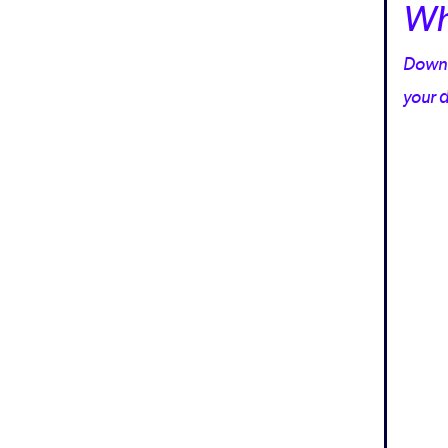
Wh
Downlo
your d