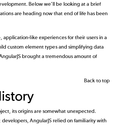
development. Below we’ll be looking at a brief
ations are heading now that end of life has been
application-like experiences for their users in a
 build custom element types and simplifying data
s, AngularJS brought a tremendous amount of
Back to top
istory
ect, its origins are somewhat unexpected.
 developers, AngularJS relied on familiarity with