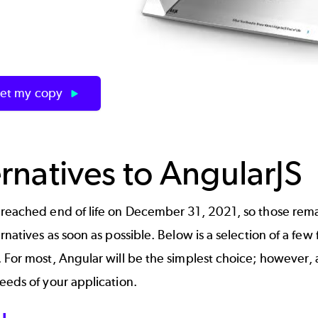
et my copy
ernatives to AngularJS
reached end of life on December 31, 2021, so those remai
ernatives as soon as possible. Below is a selection of a fe
 For most, Angular will be the simplest choice; however,
eeds of your application.