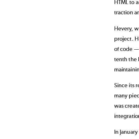
HTML to al
traction a
Hevery, w
project. 
of code
—
tenth the 
maintainin
Since its 
many piece
was creat
integrati
In Januar