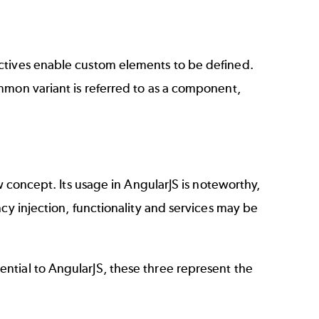
ctives enable custom elements to be defined.
mmon variant is referred to as a component,
w concept. Its usage in AngularJS is noteworthy,
cy injection, functionality and services may be
ntial to AngularJS, these three represent the