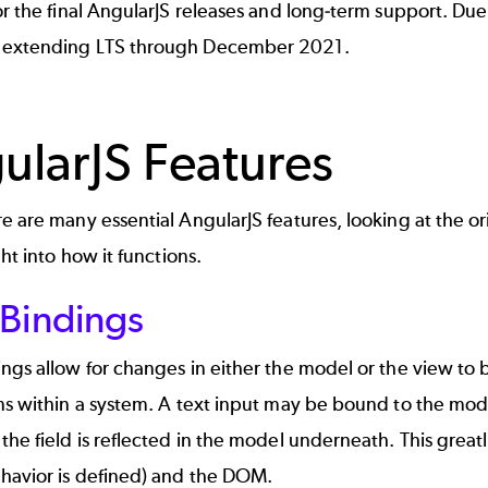
or the final AngularJS releases and long-term support. D
 extending LTS through December 2021.
ularJS Features
e are many essential AngularJS features, looking at the origi
ght into how it functions.
 Bindings
ngs allow for changes in either the model or the view to be
ns within a system. A text input may be bound to the mod
the field is reflected in the model underneath. This greatl
havior is defined) and the DOM.