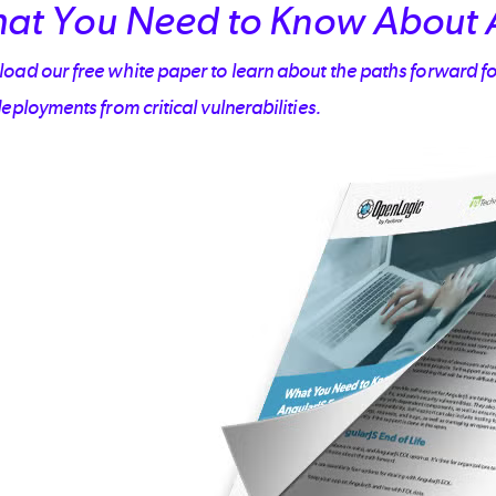
at You Need to Know About 
ad our free white paper to learn about the paths forward fo
eployments from critical vulnerabilities.