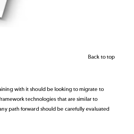
Back to top
ning with it should be looking to migrate to
w framework technologies that are similar to
 any path forward should be carefully evaluated